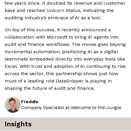
few years since. It doubled its revenue and customer
base and reached Unicorn Status, indicating the
auditing industry’s embrace of AI as a tool.
On top of this success, it recently announced a
collaboration with Microsoft to bring AI agents into
audit and finance workflows. The moves goes beyong
incremental automation, positioning AI as a digital
teammate embedded directly into everyday tools like
Excel. With trust and adoption of AI continuing to rise
across the sector, this partnership shows just how
must of a leading role DataSnipper is playing in
shaping the future of audit and finance.
Freddie
Company Specialist at Welcome to the Jungle
Insights