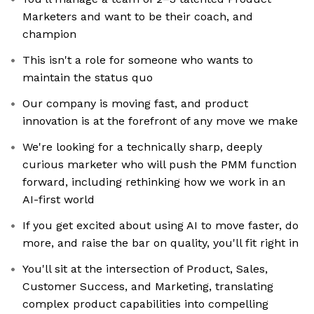
Marketers and want to be their coach, and
champion
This isn't a role for someone who wants to
maintain the status quo
Our company is moving fast, and product
innovation is at the forefront of any move we make
We're looking for a technically sharp, deeply
curious marketer who will push the PMM function
forward, including rethinking how we work in an
AI-first world
If you get excited about using AI to move faster, do
more, and raise the bar on quality, you'll fit right in
You'll sit at the intersection of Product, Sales,
Customer Success, and Marketing, translating
complex product capabilities into compelling