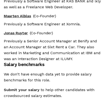
Previously a Software Engineer at KAS BANK and ixly
as well as a Freelance Web Developer.
Maarten Alblas
(Co-Founder)
Previously a Software Engineer at Xomnia.
Jonas Ruyter
(Co-Founder)
Previously a Senior Account Manager at Benify and
an Account Manager at Sixt Rent a Car. They also
worked in Marketing and Communication at IBM and
was an Interaction Designer at ILUMY.
Salary benchmarks
We don't have enough data yet to provide salary
benchmarks for this role.
Submit your salary
to help other candidates with
crowdsourced salary estimates.