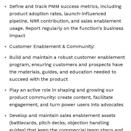
Define and track PMM success metrics, including
product adoption rates, launch-influenced
pipeline, NRR contribution, and sales enablement
usage. Report regularly on the function's business
impact
Customer Enablement & Community:
Build and maintain a robust customer enablement
program, ensuring customers and prospects have
the materials, guides, and education needed to
succeed with the product
Play an active role in shaping and growing our
product community: create content, facilitate
engagement, and turn power users into advocates
Develop and maintain sales enablement assets
(battlecards, pitch decks, objection handling
guides) that keep the commercial team sharp and