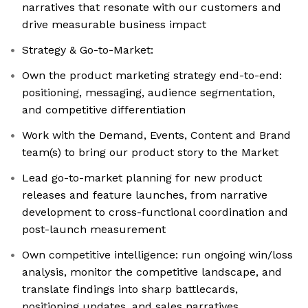
narratives that resonate with our customers and
drive measurable business impact
Strategy & Go-to-Market:
Own the product marketing strategy end-to-end:
positioning, messaging, audience segmentation,
and competitive differentiation
Work with the Demand, Events, Content and Brand
team(s) to bring our product story to the Market
Lead go-to-market planning for new product
releases and feature launches, from narrative
development to cross-functional coordination and
post-launch measurement
Own competitive intelligence: run ongoing win/loss
analysis, monitor the competitive landscape, and
translate findings into sharp battlecards,
positioning updates, and sales narratives