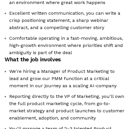
an environment where great work happens
Excellent written communication, you can write a
crisp positioning statement, a sharp webinar
abstract, and a compelling customer story
Comfortable operating in a fast-moving, ambitious,
high-growth environment where priorities shift and
ambiguity is part of the deal
What the job involves
We're hiring a Manager of Product Marketing to
lead and grow our PMM function at a critical
moment in our journey as a scaling AI-company
Reporting directly to the VP of Marketing, you'll own
the full product marketing cycle, from go-to-
market strategy and product launches to customer
enablement, adoption, and community
You'll manage a team of 2–3 talented Product