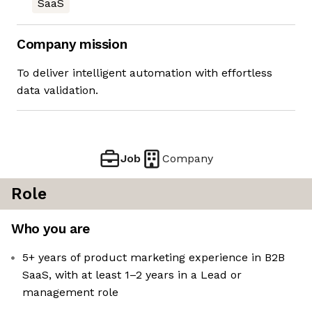
SaaS
Company mission
To deliver intelligent automation with effortless
data validation.
Job
Company
Role
Who you are
5+ years of product marketing experience in B2B
SaaS, with at least 1–2 years in a Lead or
management role