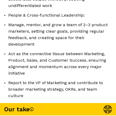
undifferentiated work
People & Cross-functional Leadership:
Manage, mentor, and grow a team of 2–3 product
marketers, setting clear goals, providing regular
feedback, and creating space for their
development
Act as the connective tissue between Marketing,
Product, Sales, and Customer Success, ensuring
alignment and momentum across every major
initiative
Report to the VP of Marketing and contribute to
broader marketing strategy, OKRs, and team
culture
Our take