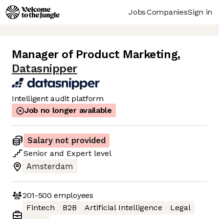
Jobs
Companies
Sign in
Manager of Product Marketing
,
Datasnipper
Intelligent audit platform
Job no longer available
Salary not provided
Senior
and
Expert
level
Amsterdam
201-500
employees
Fintech
B2B
Artificial Intelligence
Legal