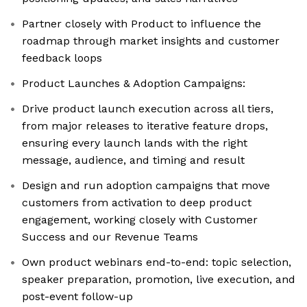
Partner closely with Product to influence the
roadmap through market insights and customer
feedback loops
Product Launches & Adoption Campaigns:
Drive product launch execution across all tiers,
from major releases to iterative feature drops,
ensuring every launch lands with the right
message, audience, and timing and result
Design and run adoption campaigns that move
customers from activation to deep product
engagement, working closely with Customer
Success and our Revenue Teams
Own product webinars end-to-end: topic selection,
speaker preparation, promotion, live execution, and
post-event follow-up