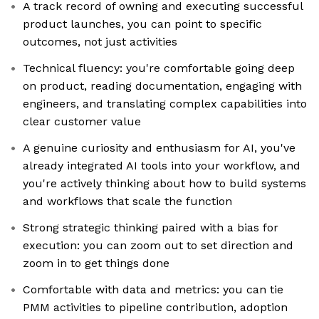
A track record of owning and executing successful
product launches, you can point to specific
outcomes, not just activities
Technical fluency: you're comfortable going deep
on product, reading documentation, engaging with
engineers, and translating complex capabilities into
clear customer value
A genuine curiosity and enthusiasm for AI, you've
already integrated AI tools into your workflow, and
you're actively thinking about how to build systems
and workflows that scale the function
Strong strategic thinking paired with a bias for
execution: you can zoom out to set direction and
zoom in to get things done
Comfortable with data and metrics: you can tie
PMM activities to pipeline contribution, adoption