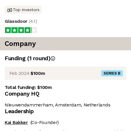
Top investors
Glassdoor
(
4.1
)
Company
Funding
(
1
round
)
Feb 2024
$100m
SERIES B
Total funding:
$100m
Company HQ
Nieuwendammerham, Amsterdam, Netherlands
Leadership
Kai Bakker
(Co-Founder)