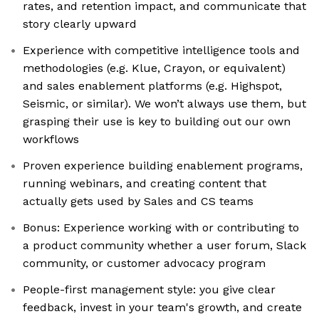
rates, and retention impact, and communicate that
story clearly upward
Experience with competitive intelligence tools and
methodologies (e.g. Klue, Crayon, or equivalent)
and sales enablement platforms (e.g. Highspot,
Seismic, or similar). We won’t always use them, but
grasping their use is key to building out our own
workflows
Proven experience building enablement programs,
running webinars, and creating content that
actually gets used by Sales and CS teams
Bonus: Experience working with or contributing to
a product community whether a user forum, Slack
community, or customer advocacy program
People-first management style: you give clear
feedback, invest in your team's growth, and create