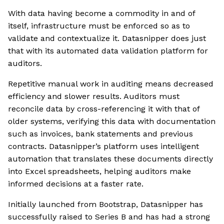
With data having become a commodity in and of
itself, infrastructure must be enforced so as to
validate and contextualize it. Datasnipper does just
that with its automated data validation platform for
auditors.
Repetitive manual work in auditing means decreased
efficiency and slower results. Auditors must
reconcile data by cross-referencing it with that of
older systems, verifying this data with documentation
such as invoices, bank statements and previous
contracts. Datasnipper’s platform uses intelligent
automation that translates these documents directly
into Excel spreadsheets, helping auditors make
informed decisions at a faster rate.
Initially launched from Bootstrap, Datasnipper has
successfully raised to Series B and has had a strong