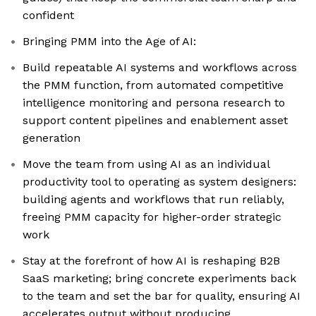
confident
Bringing PMM into the Age of AI:
Build repeatable AI systems and workflows across
the PMM function, from automated competitive
intelligence monitoring and persona research to
support content pipelines and enablement asset
generation
Move the team from using AI as an individual
productivity tool to operating as system designers:
building agents and workflows that run reliably,
freeing PMM capacity for higher-order strategic
work
Stay at the forefront of how AI is reshaping B2B
SaaS marketing; bring concrete experiments back
to the team and set the bar for quality, ensuring AI
accelerates output without producing