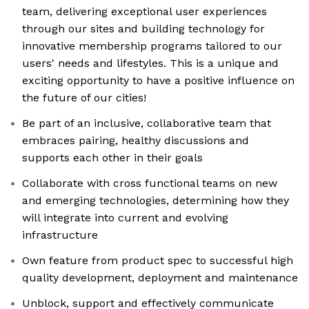
team, delivering exceptional user experiences
through our sites and building technology for
innovative membership programs tailored to our
users' needs and lifestyles. This is a unique and
exciting opportunity to have a positive influence on
the future of our cities!
Be part of an inclusive, collaborative team that
embraces pairing, healthy discussions and
supports each other in their goals
Collaborate with cross functional teams on new
and emerging technologies, determining how they
will integrate into current and evolving
infrastructure
Own feature from product spec to successful high
quality development, deployment and maintenance
Unblock, support and effectively communicate