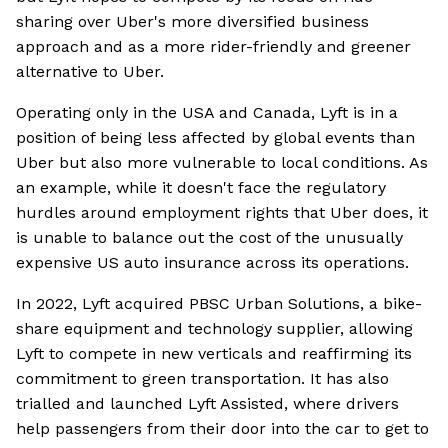
sharing over Uber's more diversified business
approach and as a more rider-friendly and greener
alternative to Uber.
Operating only in the USA and Canada, Lyft is in a
position of being less affected by global events than
Uber but also more vulnerable to local conditions. As
an example, while it doesn't face the regulatory
hurdles around employment rights that Uber does, it
is unable to balance out the cost of the unusually
expensive US auto insurance across its operations.
In 2022, Lyft acquired PBSC Urban Solutions, a bike-
share equipment and technology supplier, allowing
Lyft to compete in new verticals and reaffirming its
commitment to green transportation. It has also
trialled and launched Lyft Assisted, where drivers
help passengers from their door into the car to get to