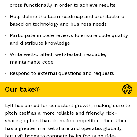
cross functionally in order to achieve results
Help define the team roadmap and architecture
based on technology and business needs
Participate in code reviews to ensure code quality
and distribute knowledge
Write well-crafted, well-tested, readable,
maintainable code
Respond to external questions and requests
Our take
Lyft has aimed for consistent growth, making sure to
pitch itself as a more reliable and friendly ride-
sharing option than its main competitor, Uber. Uber
has a greater market share and operates globally,
but Lyft hopes to compete by its focus on ride-