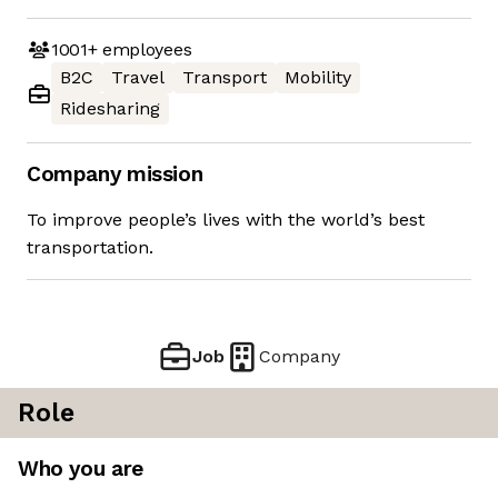
1001+
employees
B2C
Travel
Transport
Mobility
Ridesharing
Company mission
To improve people’s lives with the world’s best
transportation.
Job
Company
Role
Who you are