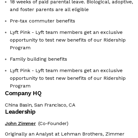
18 weeks of paid parental leave. Biological, adoptive,
and foster parents are all eligible
Pre-tax commuter benefits
Lyft Pink - Lyft team members get an exclusive
opportunity to test new benefits of our Ridership
Program
Family building benefits
Lyft Pink - Lyft team members get an exclusive
opportunity to test new benefits of our Ridership
Program
Company HQ
China Basin, San Francisco, CA
Leadership
John Zimmer
(Co-Founder)
Originally an Analyst at Lehman Brothers, Zimmer