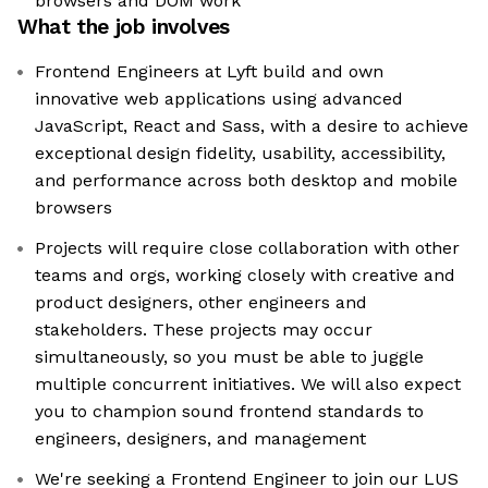
browsers and DOM work
What the job involves
Frontend Engineers at Lyft build and own
innovative web applications using advanced
JavaScript, React and Sass, with a desire to achieve
exceptional design fidelity, usability, accessibility,
and performance across both desktop and mobile
browsers
Projects will require close collaboration with other
teams and orgs, working closely with creative and
product designers, other engineers and
stakeholders. These projects may occur
simultaneously, so you must be able to juggle
multiple concurrent initiatives. We will also expect
you to champion sound frontend standards to
engineers, designers, and management
We're seeking a Frontend Engineer to join our LUS