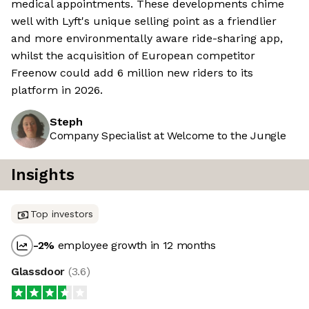
medical appointments. These developments chime
well with Lyft's unique selling point as a friendlier
and more environmentally aware ride-sharing app,
whilst the acquisition of European competitor
Freenow could add 6 million new riders to its
platform in 2026.
Steph
Company Specialist at Welcome to the Jungle
Insights
Top investors
-2
%
employee growth in 12 months
Glassdoor
(
3.6
)