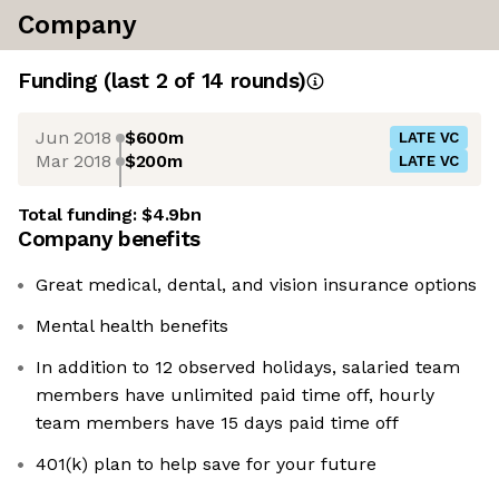
Company
Funding
(last 2 of
14
rounds)
Jun 2018
$600m
LATE VC
Mar 2018
$200m
LATE VC
Total funding:
$4.9bn
Company benefits
Great medical, dental, and vision insurance options
Mental health benefits
In addition to 12 observed holidays, salaried team
members have unlimited paid time off, hourly
team members have 15 days paid time off
401(k) plan to help save for your future