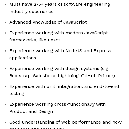
Must have 2-5+ years of software engineering
industry experience
Advanced knowledge of JavaScript
Experience working with modern JavaScript
frameworks, like React
Experience working with NodeJS and Express
applications
Experience working with design systems (e.g.
Bootstrap, Salesforce Lightning, GitHub Primer)
Experience with unit, integration, and end-to-end
testing
Experience working cross-functionally with
Product and Design
Good understanding of web performance and how