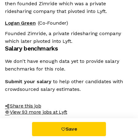
then founded Zimride which was a private
ridesharing company that pivoted into Lyft.
Logan Green
(Co-Founder)
Founded Zimride, a private ridesharing company
which later pivoted into Lyft.
Salary benchmarks
We don't have enough data yet to provide salary
benchmarks for this role.
Submit your salary
to help other candidates with
crowdsourced salary estimates.
Share this job
View 93 more jobs at Lyft
Save