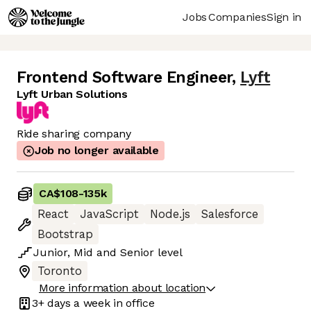
Jobs
Companies
Sign in
Frontend Software Engineer
,
Lyft
Lyft Urban Solutions
Ride sharing company
Job no longer available
CA$108
-
135k
React
JavaScript
Node.js
Salesforce
Bootstrap
Junior
,
Mid
and
Senior
level
Toronto
More information about location
3+ days
a week in office