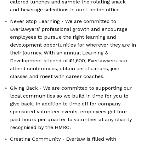
catered lunches and sample the rotating snack
and beverage selections in our London office.
Never Stop Learning - We are committed to
Everlawyers’ professional growth and encourage
employees to pursue the right learning and
development opportunities for wherever they are in
their journey. With an annual Learning &
Development stipend of £1,600, Everlawyers can
attend conferences, obtain certifications, join
classes and meet with career coaches.
Giving Back - We are committed to supporting our
local communities so we build in time for you to
give back. In addition to time off for company-
sponsored volunteer events, employees get four
paid hours per quarter to volunteer at any charity
recognised by the HMRC.
Creating Community - Everlaw is filled with