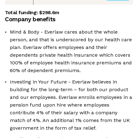
Total funding:
$298.6m
Company benefits
Mind & Body - Everlaw cares about the whole
person, and that is underscored by our health care
plan. Everlaw offers employees and their
dependents private health insurance which covers
100% of employee health insurance premiums and
60% of dependent premiums.
Investing in Your Future - Everlaw believes in
building for the long-term – for both our product
and our employees. Everlaw enrolls employees in a
pension fund upon hire where employees
contribute 4% of their salary with a company
match of 4%. An additional 1% comes from the UK
government in the form of tax relief.