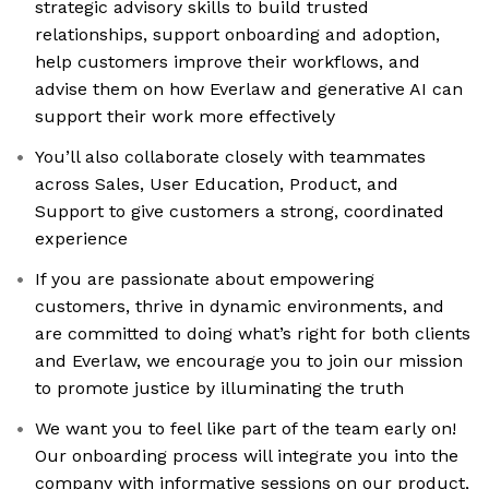
strategic advisory skills to build trusted
relationships, support onboarding and adoption,
help customers improve their workflows, and
advise them on how Everlaw and generative AI can
support their work more effectively
You’ll also collaborate closely with teammates
across Sales, User Education, Product, and
Support to give customers a strong, coordinated
experience
If you are passionate about empowering
customers, thrive in dynamic environments, and
are committed to doing what’s right for both clients
and Everlaw, we encourage you to join our mission
to promote justice by illuminating the truth
We want you to feel like part of the team early on!
Our onboarding process will integrate you into the
company with informative sessions on our product,