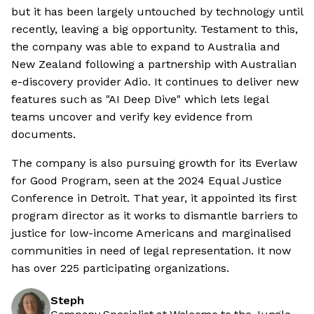
but it has been largely untouched by technology until
recently, leaving a big opportunity. Testament to this,
the company was able to expand to Australia and
New Zealand following a partnership with Australian
e-discovery provider Adio. It continues to deliver new
features such as "AI Deep Dive" which lets legal
teams uncover and verify key evidence from
documents.
The company is also pursuing growth for its Everlaw
for Good Program, seen at the 2024 Equal Justice
Conference in Detroit. That year, it appointed its first
program director as it works to dismantle barriers to
justice for low-income Americans and marginalised
communities in need of legal representation. It now
has over 225 participating organizations.
Steph