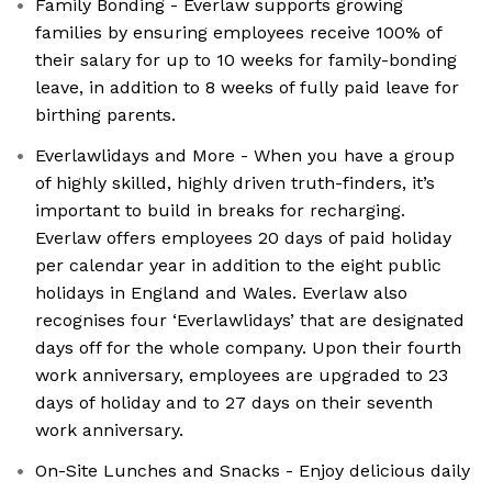
Family Bonding - Everlaw supports growing
families by ensuring employees receive 100% of
their salary for up to 10 weeks for family-bonding
leave, in addition to 8 weeks of fully paid leave for
birthing parents.
Everlawlidays and More - When you have a group
of highly skilled, highly driven truth-finders, it’s
important to build in breaks for recharging.
Everlaw offers employees 20 days of paid holiday
per calendar year in addition to the eight public
holidays in England and Wales. Everlaw also
recognises four ‘Everlawlidays’ that are designated
days off for the whole company. Upon their fourth
work anniversary, employees are upgraded to 23
days of holiday and to 27 days on their seventh
work anniversary.
On-Site Lunches and Snacks - Enjoy delicious daily