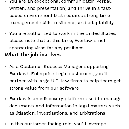
You are an exceptional communicator (verbal,
written, and presentation) and thrive in a fast-
paced environment that requires strong time-
management skills, resilience, and adaptability
You are authorized to work in the United States;
please note that at this time, Everlaw is not
sponsoring visas for any positions
What the job involves
As a Customer Success Manager supporting
Everlaw’s Enterprise Legal customers, you’ll
partner with large U.S. law firms to help them get
strong value from our software
Everlaw is an ediscovery platform used to manage
documents and information in legal matters such
as litigation, investigations, and arbitrations
In this customer-facing role, you’ll leverage