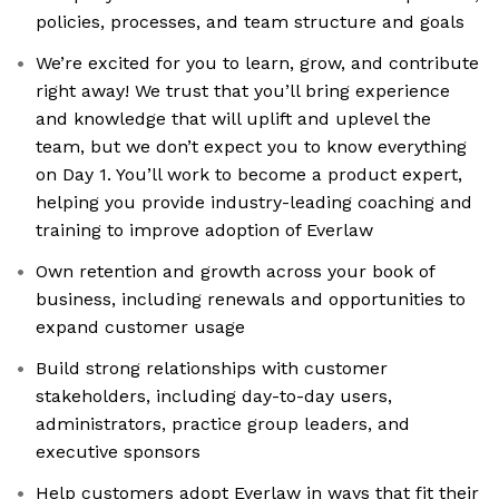
policies, processes, and team structure and goals
We’re excited for you to learn, grow, and contribute
right away! We trust that you’ll bring experience
and knowledge that will uplift and uplevel the
team, but we don’t expect you to know everything
on Day 1. You’ll work to become a product expert,
helping you provide industry-leading coaching and
training to improve adoption of Everlaw
Own retention and growth across your book of
business, including renewals and opportunities to
expand customer usage
Build strong relationships with customer
stakeholders, including day-to-day users,
administrators, practice group leaders, and
executive sponsors
Help customers adopt Everlaw in ways that fit their