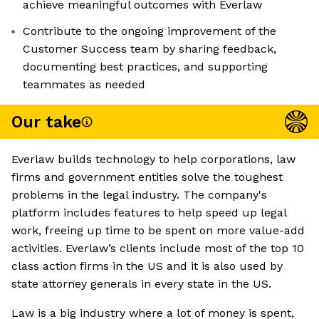
achieve meaningful outcomes with Everlaw
Contribute to the ongoing improvement of the
Customer Success team by sharing feedback,
documenting best practices, and supporting
teammates as needed
Our take
Everlaw builds technology to help corporations, law
firms and government entities solve the toughest
problems in the legal industry. The company's
platform includes features to help speed up legal
work, freeing up time to be spent on more value-add
activities. Everlaw’s clients include most of the top 10
class action firms in the US and it is also used by
state attorney generals in every state in the US.
Law is a big industry where a lot of money is spent,