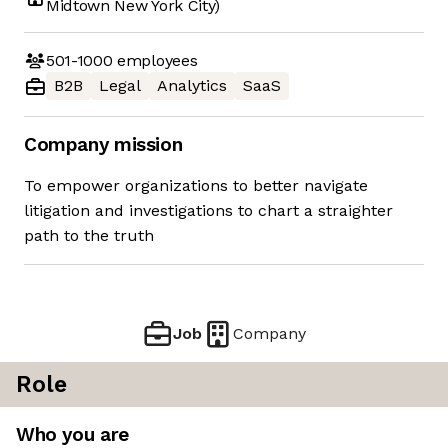
Midtown New York City)
501-1000
employees
B2B
Legal
Analytics
SaaS
Company mission
To empower organizations to better navigate
litigation and investigations to chart a straighter
path to the truth
Job
Company
Role
Who you are