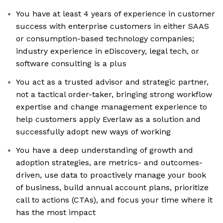
You have at least 4 years of experience in customer
success with enterprise customers in either SAAS
or consumption-based technology companies;
industry experience in eDiscovery, legal tech, or
software consulting is a plus
You act as a trusted advisor and strategic partner,
not a tactical order-taker, bringing strong workflow
expertise and change management experience to
help customers apply Everlaw as a solution and
successfully adopt new ways of working
You have a deep understanding of growth and
adoption strategies, are metrics- and outcomes-
driven, use data to proactively manage your book
of business, build annual account plans, prioritize
call to actions (CTAs), and focus your time where it
has the most impact