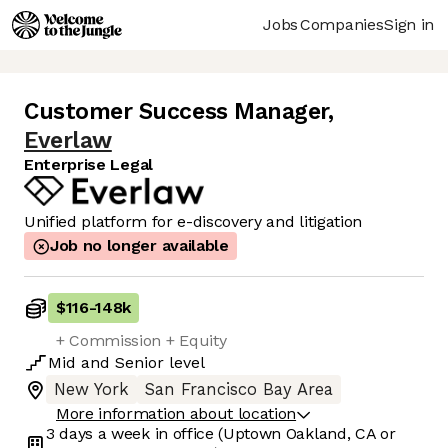
Jobs
Companies
Sign in
Customer Success Manager
,
Everlaw
Enterprise Legal
Unified platform for e-discovery and litigation
Job no longer available
$116
-
148k
+ Commission + Equity
Mid
and
Senior
level
New York
San Francisco Bay Area
More information about location
3 days
a week in office
(Uptown Oakland, CA or