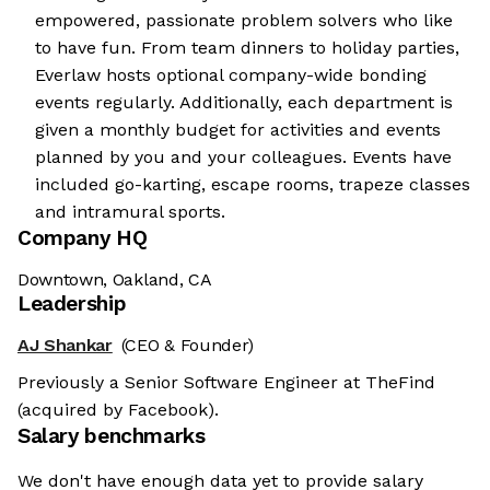
empowered, passionate problem solvers who like
to have fun. From team dinners to holiday parties,
Everlaw hosts optional company-wide bonding
events regularly. Additionally, each department is
given a monthly budget for activities and events
planned by you and your colleagues. Events have
included go-karting, escape rooms, trapeze classes
and intramural sports.
Company HQ
Downtown, Oakland, CA
Leadership
AJ Shankar
(CEO & Founder)
Previously a Senior Software Engineer at TheFind
(acquired by Facebook).
Salary benchmarks
We don't have enough data yet to provide salary