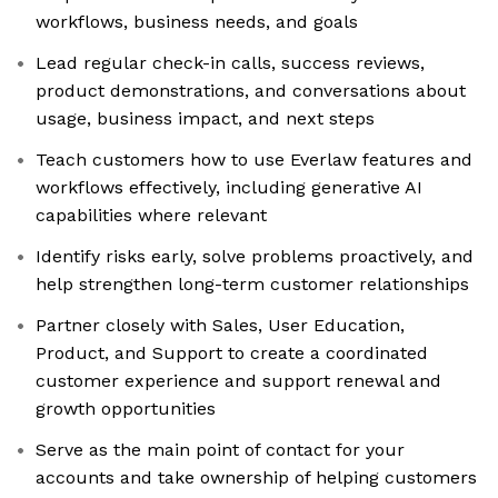
workflows, business needs, and goals
Lead regular check-in calls, success reviews,
product demonstrations, and conversations about
usage, business impact, and next steps
Teach customers how to use Everlaw features and
workflows effectively, including generative AI
capabilities where relevant
Identify risks early, solve problems proactively, and
help strengthen long-term customer relationships
Partner closely with Sales, User Education,
Product, and Support to create a coordinated
customer experience and support renewal and
growth opportunities
Serve as the main point of contact for your
accounts and take ownership of helping customers