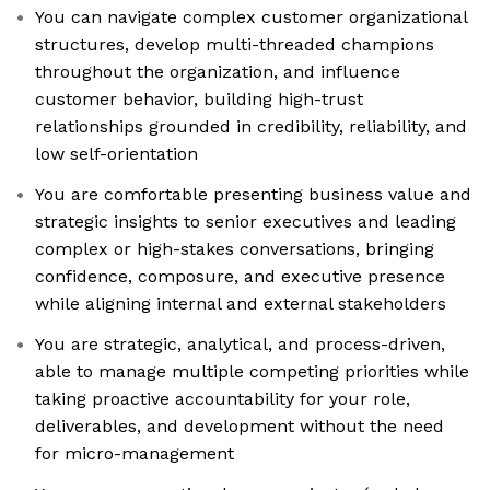
You can navigate complex customer organizational
structures, develop multi-threaded champions
throughout the organization, and influence
customer behavior, building high-trust
relationships grounded in credibility, reliability, and
low self-orientation
You are comfortable presenting business value and
strategic insights to senior executives and leading
complex or high-stakes conversations, bringing
confidence, composure, and executive presence
while aligning internal and external stakeholders
You are strategic, analytical, and process-driven,
able to manage multiple competing priorities while
taking proactive accountability for your role,
deliverables, and development without the need
for micro-management