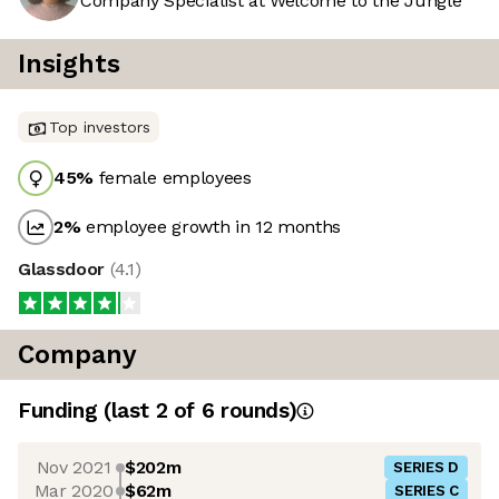
Company Specialist at Welcome to the Jungle
Insights
Top investors
45
%
female employees
2
%
employee growth in 12 months
Glassdoor
(
4.1
)
Company
Funding
(last 2 of
6
rounds)
Nov 2021
$202m
SERIES D
Mar 2020
$62m
SERIES C