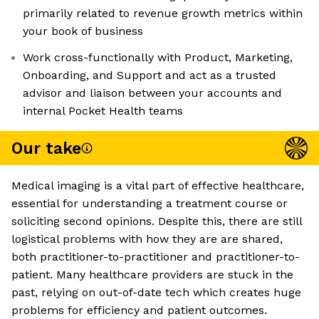
primarily related to revenue growth metrics within
your book of business
Work cross-functionally with Product, Marketing,
Onboarding, and Support and act as a trusted
advisor and liaison between your accounts and
internal Pocket Health teams
Our take
Medical imaging is a vital part of effective healthcare,
essential for understanding a treatment course or
soliciting second opinions. Despite this, there are still
logistical problems with how they are are shared,
both practitioner-to-practitioner and practitioner-to-
patient. Many healthcare providers are stuck in the
past, relying on out-of-date tech which creates huge
problems for efficiency and patient outcomes.