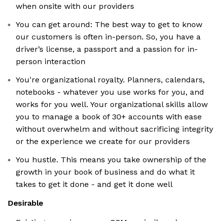
when onsite with our providers
You can get around: The best way to get to know
our customers is often in-person. So, you have a
driver’s license, a passport and a passion for in-
person interaction
You're organizational royalty. Planners, calendars,
notebooks - whatever you use works for you, and
works for you well. Your organizational skills allow
you to manage a book of 30+ accounts with ease
without overwhelm and without sacrificing integrity
or the experience we create for our providers
You hustle. This means you take ownership of the
growth in your book of business and do what it
takes to get it done - and get it done well
Desirable