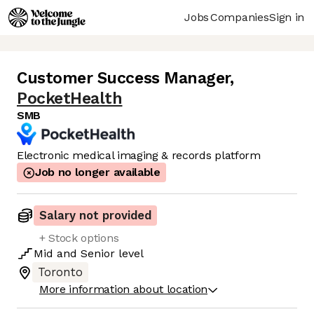
Jobs
Companies
Sign in
Customer Success Manager
,
PocketHealth
SMB
Electronic medical imaging & records platform
Job no longer available
Salary not provided
+ Stock options
Mid
and
Senior
level
Toronto
More information about location