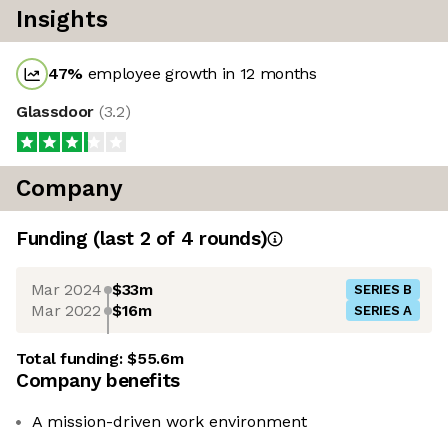
Insights
47
%
employee growth in 12 months
Glassdoor
(
3.2
)
Company
Funding
(last 2 of
4
rounds)
Mar 2024
$33m
SERIES B
Mar 2022
$16m
SERIES A
Total funding:
$55.6m
Company benefits
A mission-driven work environment