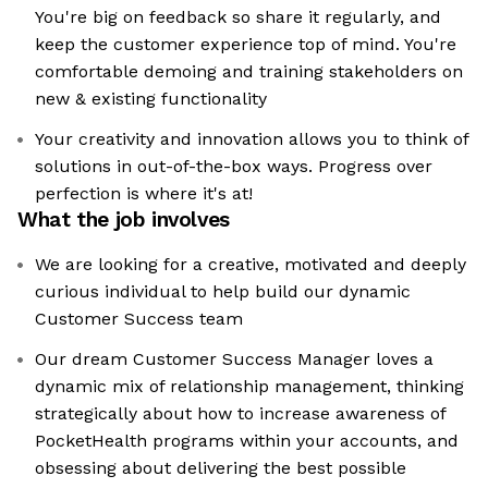
You're big on feedback so share it regularly, and
keep the customer experience top of mind. You're
comfortable demoing and training stakeholders on
new & existing functionality
Your creativity and innovation allows you to think of
solutions in out-of-the-box ways. Progress over
perfection is where it's at!
What the job involves
We are looking for a creative, motivated and deeply
curious individual to help build our dynamic
Customer Success team
Our dream Customer Success Manager loves a
dynamic mix of relationship management, thinking
strategically about how to increase awareness of
PocketHealth programs within your accounts, and
obsessing about delivering the best possible