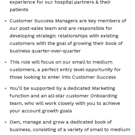
experience for our hospital partners & their
patients
Customer Success Managers are key members of
our post-sales team and are responsible for
developing strategic relationships with existing
customers with the goal of growing their book of
business quarter-over-quarter
This role will focus on our small to medium
customers, a perfect entry level opportunity for
those looking to enter into Customer Success
You’ll be supported by a dedicated Marketing
function and an all-star customer Onboarding
team, who will work closely with you to achieve
your account growth goals
Own, manage and grow a dedicated book of
business, consisting of a variety of small to medium