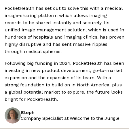
PocketHealth has set out to solve this with a medical
image-sharing platform which allows imaging
records to be shared instantly and securely. Its
unified image management solution, which is used in
hundreds of hospitals and imaging clinics, has proven
highly disruptive and has sent massive ripples
through medical spheres.
Following big funding in 2024, PocketHealth has been
investing in new product development, go-to-market
expansion and the expansion of its team. With a
strong foundation to build on in North America, plus
a global potential market to explore, the future looks
bright for PocketHealth.
Steph
Company Specialist at Welcome to the Jungle