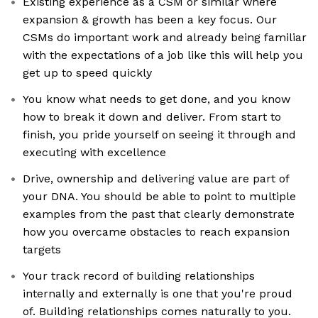
Existing experience as a CSM or similar where
expansion & growth has been a key focus. Our
CSMs do important work and already being familiar
with the expectations of a job like this will help you
get up to speed quickly
You know what needs to get done, and you know
how to break it down and deliver. From start to
finish, you pride yourself on seeing it through and
executing with excellence
Drive, ownership and delivering value are part of
your DNA. You should be able to point to multiple
examples from the past that clearly demonstrate
how you overcame obstacles to reach expansion
targets
Your track record of building relationships
internally and externally is one that you're proud
of. Building relationships comes naturally to you.