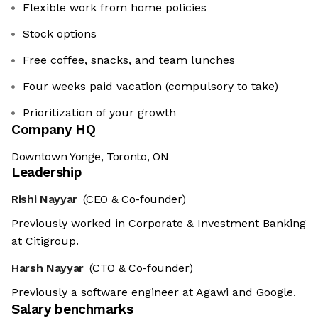
Flexible work from home policies
Stock options
Free coffee, snacks, and team lunches
Four weeks paid vacation (compulsory to take)
Prioritization of your growth
Company HQ
Downtown Yonge, Toronto, ON
Leadership
Rishi Nayyar
(CEO & Co-founder)
Previously worked in Corporate & Investment Banking
at Citigroup.
Harsh Nayyar
(CTO & Co-founder)
Previously a software engineer at Agawi and Google.
Salary benchmarks