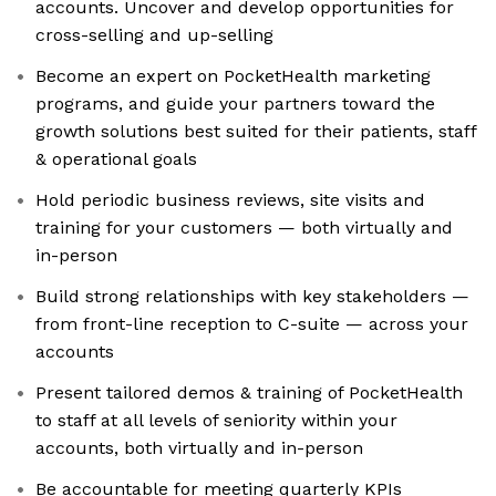
accounts. Uncover and develop opportunities for
cross-selling and up-selling
Become an expert on PocketHealth marketing
programs, and guide your partners toward the
growth solutions best suited for their patients, staff
& operational goals
Hold periodic business reviews, site visits and
training for your customers — both virtually and
in-person
Build strong relationships with key stakeholders —
from front-line reception to C-suite — across your
accounts
Present tailored demos & training of PocketHealth
to staff at all levels of seniority within your
accounts, both virtually and in-person
Be accountable for meeting quarterly KPIs