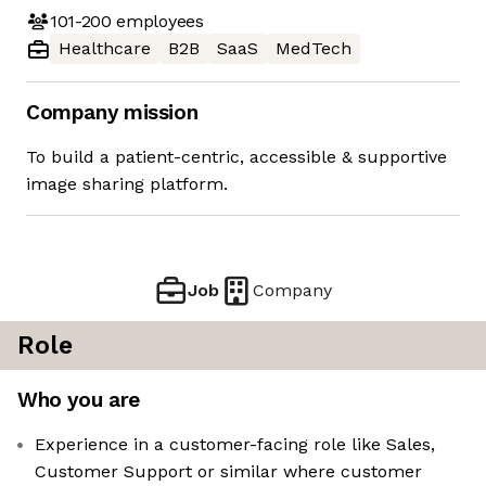
101-200
employees
Healthcare
B2B
SaaS
MedTech
Company mission
To build a patient-centric, accessible & supportive
image sharing platform.
Job
Company
Role
Who you are
Experience in a customer-facing role like Sales,
Customer Support or similar where customer