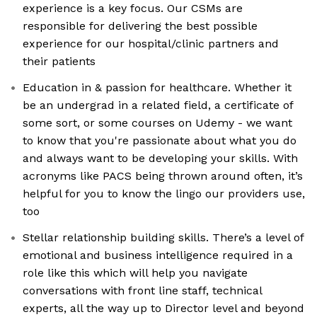
experience is a key focus. Our CSMs are
responsible for delivering the best possible
experience for our hospital/clinic partners and
their patients
Education in & passion for healthcare. Whether it
be an undergrad in a related field, a certificate of
some sort, or some courses on Udemy - we want
to know that you're passionate about what you do
and always want to be developing your skills. With
acronyms like PACS being thrown around often, it’s
helpful for you to know the lingo our providers use,
too
Stellar relationship building skills. There’s a level of
emotional and business intelligence required in a
role like this which will help you navigate
conversations with front line staff, technical
experts, all the way up to Director level and beyond