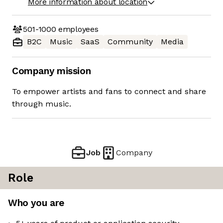
More information about location
501-1000
employees
B2C
Music
SaaS
Community
Media
Company mission
To empower artists and fans to connect and share
through music.
Job
Company
Role
Who you are