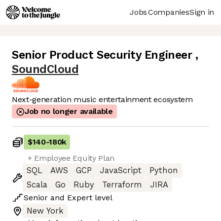
Jobs
Companies
Sign in
Senior Product Security Engineer
,
SoundCloud
Next-generation music entertainment ecosystem
Job no longer available
$140
-
180k
+ Employee Equity Plan
SQL
AWS
GCP
JavaScript
Python
Scala
Go
Ruby
Terraform
JIRA
Senior
and
Expert
level
New York