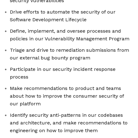
security vulnerabilities
Drive efforts to automate the security of our
Software Development Lifecycle
Define, implement, and oversee processes and
policies in our Vulnerability Management Program
Triage and drive to remediation submissions from
our external bug bounty program
Participate in our security incident response
process
Make recommendations to product and teams
about how to improve the consumer security of
our platform
Identify security anti-patterns in our codebases
and architecture, and make recommendations to
engineering on how to improve them