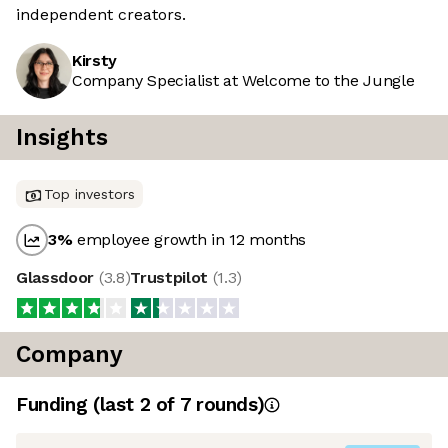
independent creators.
Kirsty
Company Specialist at Welcome to the Jungle
Insights
Top investors
3
%
employee growth in 12 months
Glassdoor
(
3.8
)
Trustpilot
(
1.3
)
Company
Funding
(last 2 of
7
rounds)