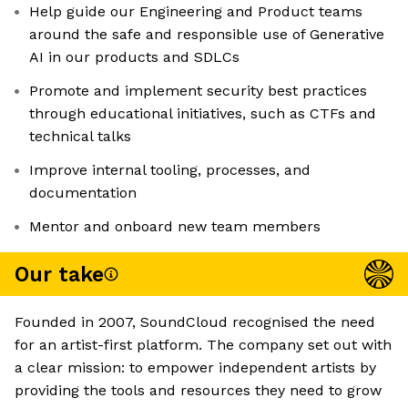
Help guide our Engineering and Product teams
around the safe and responsible use of Generative
AI in our products and SDLCs
Promote and implement security best practices
through educational initiatives, such as CTFs and
technical talks
Improve internal tooling, processes, and
documentation
Mentor and onboard new team members
Our take
Founded in 2007, SoundCloud recognised the need
for an artist-first platform. The company set out with
a clear mission: to empower independent artists by
providing the tools and resources they need to grow