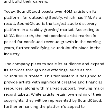
and build their careers.
Today, SoundCloud boasts over 40M artists on its
platform, far outpacing Spotify, which has 11M. As a
result, SoundCloud is the largest audio discovery
platform in a rapidly growing market. According to
MIDiA Research, the independent artist market is
poised for continued revenue growth in the coming
years, further solidifying SoundCloud's place in the
industry.
The company plans to scale its audience and expand
its services through new offerings, such as the
SoundCloud "roster". This tier system is designed to
provide artists with significant creative and financial
resources, along with market support, rivalling major
record labels. While artists retain ownership of their
copyrights, they will be represented by SoundCloud,
further enhancing the platform's appeal to