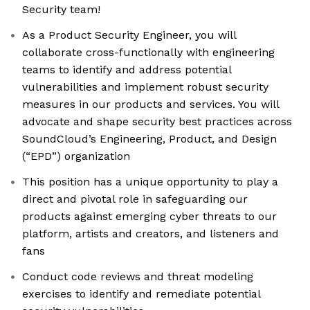
Security team!
As a Product Security Engineer, you will
collaborate cross-functionally with engineering
teams to identify and address potential
vulnerabilities and implement robust security
measures in our products and services. You will
advocate and shape security best practices across
SoundCloud’s Engineering, Product, and Design
(“EPD”) organization
This position has a unique opportunity to play a
direct and pivotal role in safeguarding our
products against emerging cyber threats to our
platform, artists and creators, and listeners and
fans
Conduct code reviews and threat modeling
exercises to identify and remediate potential