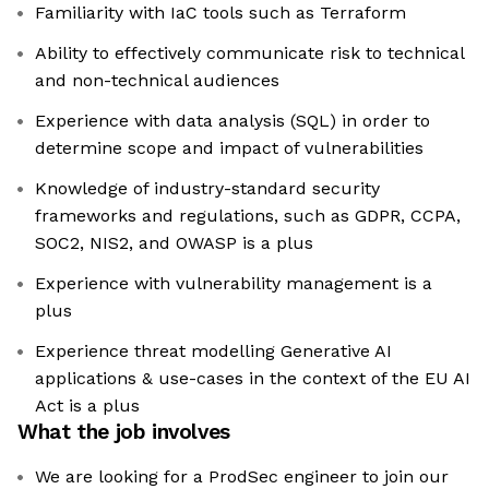
Familiarity with IaC tools such as Terraform
Ability to effectively communicate risk to technical
and non-technical audiences
Experience with data analysis (SQL) in order to
determine scope and impact of vulnerabilities
Knowledge of industry-standard security
frameworks and regulations, such as GDPR, CCPA,
SOC2, NIS2, and OWASP is a plus
Experience with vulnerability management is a
plus
Experience threat modelling Generative AI
applications & use-cases in the context of the EU AI
Act is a plus
What the job involves
We are looking for a ProdSec engineer to join our