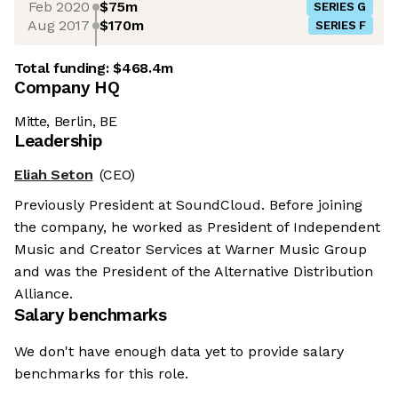
Feb 2020
$75m
SERIES G
Aug 2017
$170m
SERIES F
Total funding:
$468.4m
Company HQ
Mitte, Berlin, BE
Leadership
Eliah Seton
(CEO)
Previously President at SoundCloud. Before joining
the company, he worked as President of Independent
Music and Creator Services at Warner Music Group
and was the President of the Alternative Distribution
Alliance.
Salary benchmarks
We don't have enough data yet to provide salary
benchmarks for this role.