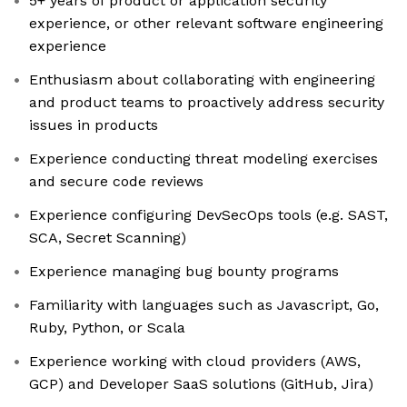
5+ years of product or application security
experience, or other relevant software engineering
experience
Enthusiasm about collaborating with engineering
and product teams to proactively address security
issues in products
Experience conducting threat modeling exercises
and secure code reviews
Experience configuring DevSecOps tools (e.g. SAST,
SCA, Secret Scanning)
Experience managing bug bounty programs
Familiarity with languages such as Javascript, Go,
Ruby, Python, or Scala
Experience working with cloud providers (AWS,
GCP) and Developer SaaS solutions (GitHub, Jira)