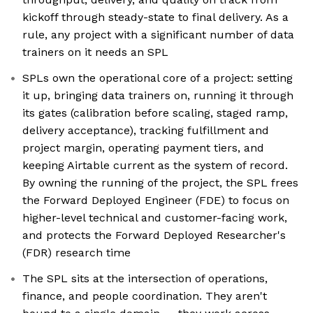
kickoff through steady-state to final delivery. As a
rule, any project with a significant number of data
trainers on it needs an SPL
SPLs own the operational core of a project: setting
it up, bringing data trainers on, running it through
its gates (calibration before scaling, staged ramp,
delivery acceptance), tracking fulfillment and
project margin, operating payment tiers, and
keeping Airtable current as the system of record.
By owning the running of the project, the SPL frees
the Forward Deployed Engineer (FDE) to focus on
higher-level technical and customer-facing work,
and protects the Forward Deployed Researcher's
(FDR) research time
The SPL sits at the intersection of operations,
finance, and people coordination. They aren't