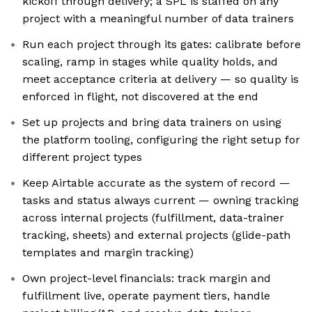
kickoff through delivery; a SPL is staffed on any
project with a meaningful number of data trainers
Run each project through its gates: calibrate before
scaling, ramp in stages while quality holds, and
meet acceptance criteria at delivery — so quality is
enforced in flight, not discovered at the end
Set up projects and bring data trainers on using
the platform tooling, configuring the right setup for
different project types
Keep Airtable accurate as the system of record —
tasks and status always current — owning tracking
across internal projects (fulfillment, data-trainer
tracking, sheets) and external projects (glide-path
templates and margin tracking)
Own project-level financials: track margin and
fulfillment live, operate payment tiers, handle