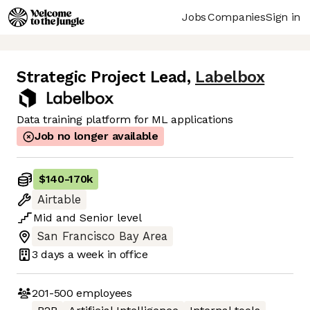
Jobs
Companies
Sign in
Strategic Project Lead
,
Labelbox
Data training platform for ML applications
Job no longer available
$140
-
170k
Airtable
Mid
and
Senior
level
San Francisco Bay Area
3 days
a week in office
201-500
employees