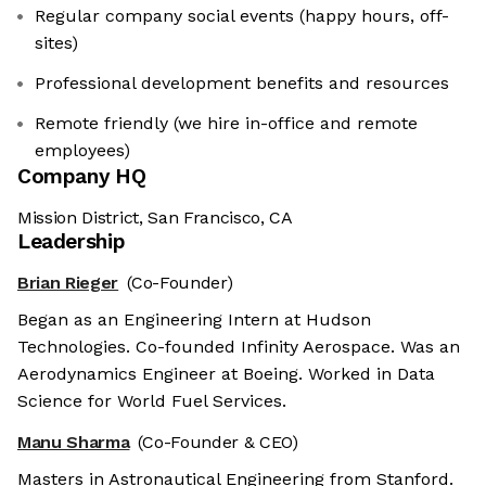
Regular company social events (happy hours, off-
sites)
Professional development benefits and resources
Remote friendly (we hire in-office and remote
employees)
Company HQ
Mission District, San Francisco, CA
Leadership
Brian Rieger
(Co-Founder)
Began as an Engineering Intern at Hudson
Technologies. Co-founded Infinity Aerospace. Was an
Aerodynamics Engineer at Boeing. Worked in Data
Science for World Fuel Services.
Manu Sharma
(Co-Founder & CEO)
Masters in Astronautical Engineering from Stanford.