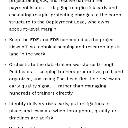
project billing/AR, and resolve data-trainer
payment issues — flagging margin risk early and
escalating margin-protecting changes to the comp
structure to the Deployment Lead, who owns
account-level margin
Keep the FDE and FDR connected as the project
kicks off, so technical scoping and research inputs
land in the work
Orchestrate the data-trainer workforce through
Pod Leads — keeping trainers productive, paid, and
organized, and using Pod-Lead first-line review as
early quality signal — rather than managing
hundreds of trainers directly
Identify delivery risks early, put mitigations in
place, and escalate when throughput, quality, or
timelines are at risk