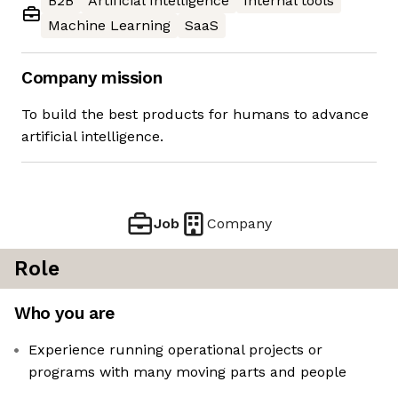
B2B
Artificial Intelligence
Internal tools
Machine Learning
SaaS
Company mission
To build the best products for humans to advance
artificial intelligence.
Job
Company
Role
Who you are
Experience running operational projects or
programs with many moving parts and people