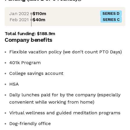
Jan 2022
$110m
SERIES D
Feb 2021
$40m
SERIES C
Total funding:
$188.9m
Company benefits
Flexible vacation policy (we don't count PTO Days)
401k Program
College savings account
HSA
Daily lunches paid for by the company (especially
convenient while working from home)
Virtual wellness and guided meditation programs
Dog-friendly office