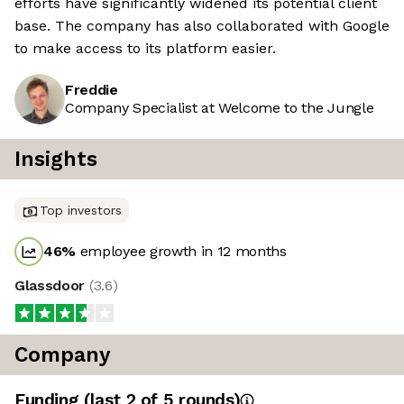
efforts have significantly widened its potential client
base. The company has also collaborated with Google
to make access to its platform easier.
Freddie
Company Specialist at Welcome to the Jungle
Insights
Top investors
46
%
employee growth in 12 months
Glassdoor
(
3.6
)
Company
Funding
(last 2 of
5
rounds)