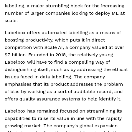
labelling, a major stumbling block for the increasing
number of larger companies looking to deploy ML at
scale.
Labelbox offers automated labelling as a means of
boosting productivity, which puts it in direct
competition with Scale AI, a company valued at over
$7 billion. Founded in 2018, the relatively young
Labelbox will have to find a compelling way of
distinguishing itself, such as by addressing the ethical
issues faced in data labelling. The company
emphasises that its product addresses the problem
of bias by working as a sort of auditable record, and
offers quality assurance systems to help identify it.
Labelbox has remained focused on streamlining its
capabilities to raise its value in line with the rapidly
growing market. The company's global expansion