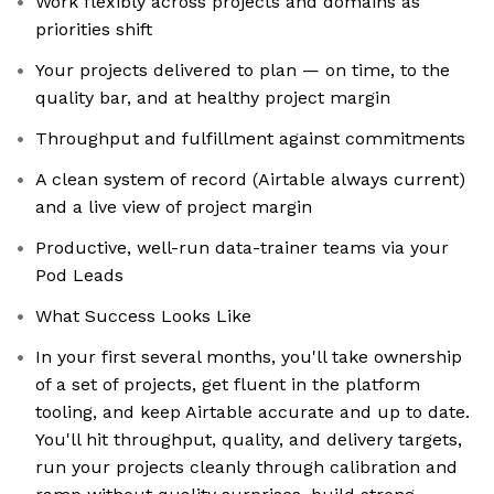
Work flexibly across projects and domains as
priorities shift
Your projects delivered to plan — on time, to the
quality bar, and at healthy project margin
Throughput and fulfillment against commitments
A clean system of record (Airtable always current)
and a live view of project margin
Productive, well-run data-trainer teams via your
Pod Leads
What Success Looks Like
In your first several months, you'll take ownership
of a set of projects, get fluent in the platform
tooling, and keep Airtable accurate and up to date.
You'll hit throughput, quality, and delivery targets,
run your projects cleanly through calibration and