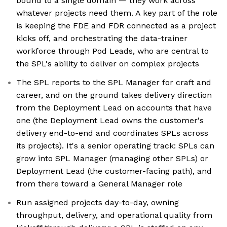
bound to a single domain — they work across
whatever projects need them. A key part of the role
is keeping the FDE and FDR connected as a project
kicks off, and orchestrating the data-trainer
workforce through Pod Leads, who are central to
the SPL's ability to deliver on complex projects
The SPL reports to the SPL Manager for craft and
career, and on the ground takes delivery direction
from the Deployment Lead on accounts that have
one (the Deployment Lead owns the customer's
delivery end-to-end and coordinates SPLs across
its projects). It's a senior operating track: SPLs can
grow into SPL Manager (managing other SPLs) or
Deployment Lead (the customer-facing path), and
from there toward a General Manager role
Run assigned projects day-to-day, owning
throughput, delivery, and operational quality from