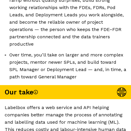
ramp without quality surprises, build strong
working relationships with the FDEs, FDRs, Pod
Leads, and Deployment Leads you work alongside,
and become the reliable owner of project
operations — the person who keeps the FDE–FDR
partnership connected and the data trainers
productive
Over time, you'll take on larger and more complex
projects, mentor newer SPLs, and build toward
SPL Manager or Deployment Lead — and, in time, a
path toward General Manager
Our take
Labelbox offers a web service and API helping
companies better manage the process of annotating
and labelling data used for machine learning (ML).
This reduces costly and labour-intensive human data