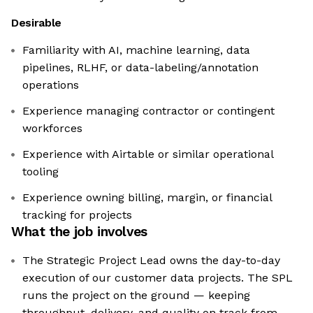
Desirable
Familiarity with AI, machine learning, data
pipelines, RLHF, or data-labeling/annotation
operations
Experience managing contractor or contingent
workforces
Experience with Airtable or similar operational
tooling
Experience owning billing, margin, or financial
tracking for projects
What the job involves
The Strategic Project Lead owns the day-to-day
execution of our customer data projects. The SPL
runs the project on the ground — keeping
throughput, delivery, and quality on track from