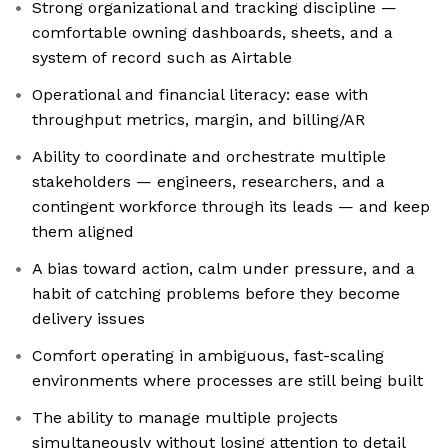
Strong organizational and tracking discipline —
comfortable owning dashboards, sheets, and a
system of record such as Airtable
Operational and financial literacy: ease with
throughput metrics, margin, and billing/AR
Ability to coordinate and orchestrate multiple
stakeholders — engineers, researchers, and a
contingent workforce through its leads — and keep
them aligned
A bias toward action, calm under pressure, and a
habit of catching problems before they become
delivery issues
Comfort operating in ambiguous, fast-scaling
environments where processes are still being built
The ability to manage multiple projects
simultaneously without losing attention to detail