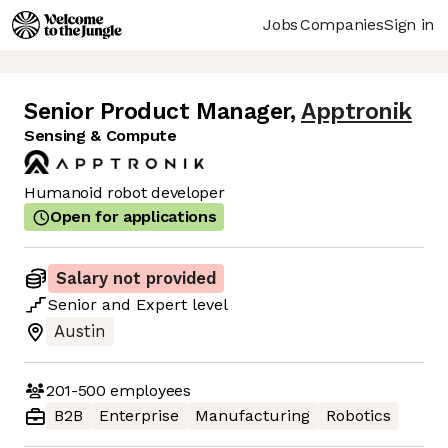
Jobs
Companies
Sign in
Senior Product Manager
,
Apptronik
Sensing & Compute
Humanoid robot developer
Open for applications
Salary not provided
Senior
and
Expert
level
Austin
201-500
employees
B2B
Enterprise
Manufacturing
Robotics