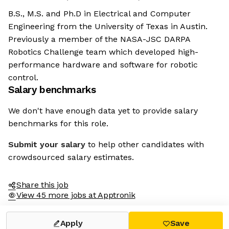
B.S., M.S. and Ph.D in Electrical and Computer
Engineering from the University of Texas in Austin.
Previously a member of the NASA-JSC DARPA
Robotics Challenge team which developed high-
performance hardware and software for robotic
control.
Salary benchmarks
We don't have enough data yet to provide salary
benchmarks for this role.
Submit your salary
to help other candidates with
crowdsourced salary estimates.
Share this job
View 45 more jobs at Apptronik
Apply
Save