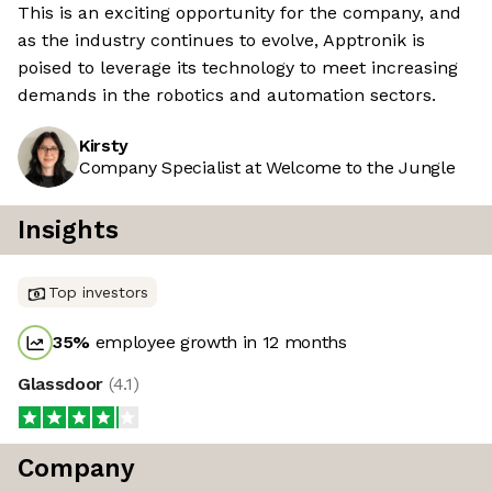
This is an exciting opportunity for the company, and
as the industry continues to evolve, Apptronik is
poised to leverage its technology to meet increasing
demands in the robotics and automation sectors.
Kirsty
Company Specialist at Welcome to the Jungle
Insights
Top investors
35
%
employee growth in 12 months
Glassdoor
(
4.1
)
Company