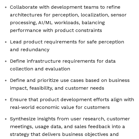
Collaborate with development teams to refine
architectures for perception, localization, sensor
processing, AI/ML workloads, balancing
performance with product constraints
Lead product requirements for safe perception
and redundancy
Define infrastructure requirements for data
collection and evaluation
Define and prioritize use cases based on business
impact, feasibility, and customer needs
Ensure that product development efforts align with
real-world economic value for customers
Synthesize insights from user research, customer
meetings, usage data, and sales feedback into a
strategy that delivers business objectives and