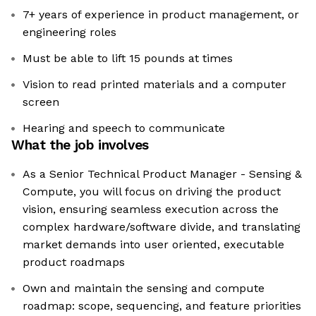
7+ years of experience in product management, or
engineering roles
Must be able to lift 15 pounds at times
Vision to read printed materials and a computer
screen
Hearing and speech to communicate
What the job involves
As a Senior Technical Product Manager - Sensing &
Compute, you will focus on driving the product
vision, ensuring seamless execution across the
complex hardware/software divide, and translating
market demands into user oriented, executable
product roadmaps
Own and maintain the sensing and compute
roadmap: scope, sequencing, and feature priorities