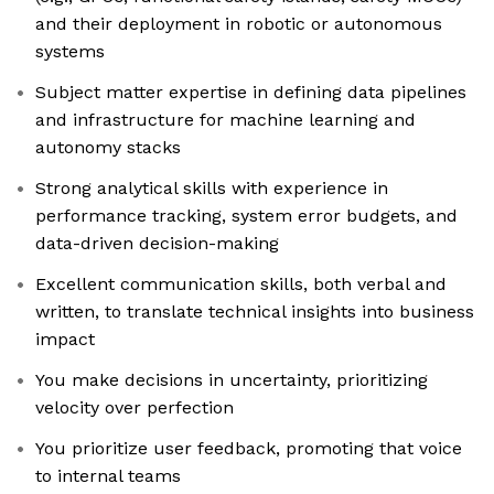
and their deployment in robotic or autonomous
systems
Subject matter expertise in defining data pipelines
and infrastructure for machine learning and
autonomy stacks
Strong analytical skills with experience in
performance tracking, system error budgets, and
data-driven decision-making
Excellent communication skills, both verbal and
written, to translate technical insights into business
impact
You make decisions in uncertainty, prioritizing
velocity over perfection
You prioritize user feedback, promoting that voice
to internal teams