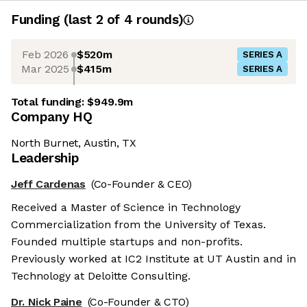
Funding
(last 2 of
4
rounds)
Feb 2026
$520m
SERIES A
Mar 2025
$415m
SERIES A
Total funding:
$949.9m
Company HQ
North Burnet, Austin, TX
Leadership
Jeff Cardenas
(Co-Founder & CEO)
Received a Master of Science in Technology
Commercialization from the University of Texas.
Founded multiple startups and non-profits.
Previously worked at IC2 Institute at UT Austin and in
Technology at Deloitte Consulting.
Dr. Nick Paine
(Co-Founder & CTO)