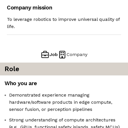
Company mission
To leverage robotics to improve universal quality of
life.
Job
Company
Role
Who you are
Demonstrated experience managing
hardware/software products in edge compute,
sensor fusion, or perception pipelines
Strong understanding of compute architectures
(e.g., GPUs, functional safety islands, safety MCUs)