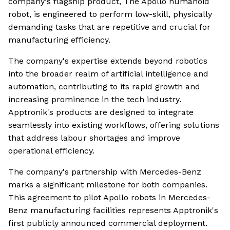
company's flagship product, The Apollo humanoid
robot, is engineered to perform low-skill, physically
demanding tasks that are repetitive and crucial for
manufacturing efficiency.
The company's expertise extends beyond robotics
into the broader realm of artificial intelligence and
automation, contributing to its rapid growth and
increasing prominence in the tech industry.
Apptronik's products are designed to integrate
seamlessly into existing workflows, offering solutions
that address labour shortages and improve
operational efficiency.
The company's partnership with Mercedes-Benz
marks a significant milestone for both companies.
This agreement to pilot Apollo robots in Mercedes-
Benz manufacturing facilities represents Apptronik's
first publicly announced commercial deployment.