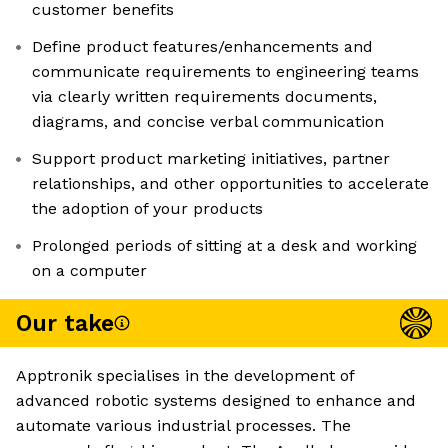
customer benefits
Define product features/enhancements and
communicate requirements to engineering teams
via clearly written requirements documents,
diagrams, and concise verbal communication
Support product marketing initiatives, partner
relationships, and other opportunities to accelerate
the adoption of your products
Prolonged periods of sitting at a desk and working
on a computer
Our take
Apptronik specialises in the development of
advanced robotic systems designed to enhance and
automate various industrial processes. The