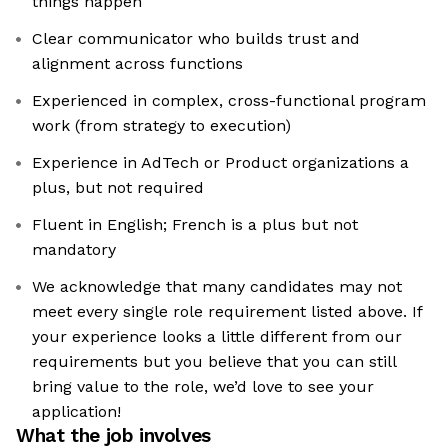
things happen
Clear communicator who builds trust and
alignment across functions
Experienced in complex, cross-functional program
work (from strategy to execution)
Experience in AdTech or Product organizations a
plus, but not required
Fluent in English; French is a plus but not
mandatory
We acknowledge that many candidates may not
meet every single role requirement listed above. If
your experience looks a little different from our
requirements but you believe that you can still
bring value to the role, we’d love to see your
application!​
What the job involves