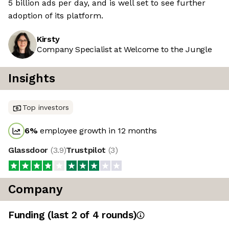
5 billion ads per day, and is well set to see further
adoption of its platform.
Kirsty
Company Specialist at Welcome to the Jungle
Insights
Top investors
6
%
employee growth in 12 months
Glassdoor
(
3.9
)
Trustpilot
(
3
)
Company
Funding
(last 2 of
4
rounds)