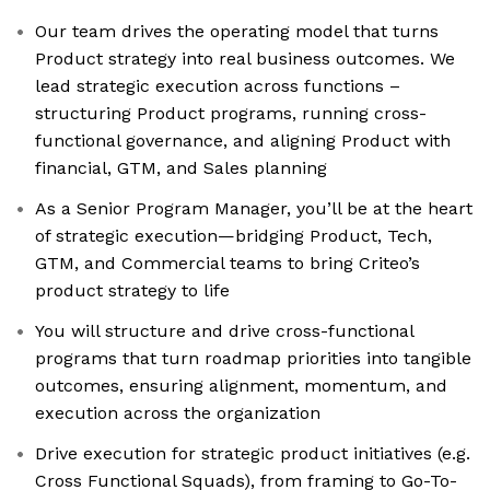
Our team drives the operating model that turns
Product strategy into real business outcomes. We
lead strategic execution across functions –
structuring Product programs, running cross-
functional governance, and aligning Product with
financial, GTM, and Sales planning
As a Senior Program Manager, you’ll be at the heart
of strategic execution—bridging Product, Tech,
GTM, and Commercial teams to bring Criteo’s
product strategy to life
You will structure and drive cross-functional
programs that turn roadmap priorities into tangible
outcomes, ensuring alignment, momentum, and
execution across the organization
Drive execution for strategic product initiatives (e.g.
Cross Functional Squads), from framing to Go-To-