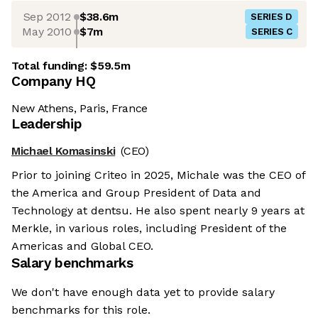
Sep 2012
$38.6m
SERIES D
May 2010
$7m
SERIES C
Total funding:
$59.5m
Company HQ
New Athens, Paris, France
Leadership
Michael Komasinski
(CEO)
Prior to joining Criteo in 2025, Michale was the CEO of
the America and Group President of Data and
Technology at dentsu. He also spent nearly 9 years at
Merkle, in various roles, including President of the
Americas and Global CEO.
Salary benchmarks
We don't have enough data yet to provide salary
benchmarks for this role.