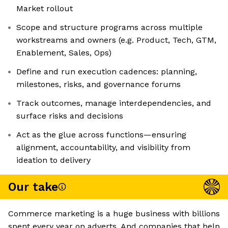
Market rollout
Scope and structure programs across multiple
workstreams and owners (e.g. Product, Tech, GTM,
Enablement, Sales, Ops)
Define and run execution cadences: planning,
milestones, risks, and governance forums
Track outcomes, manage interdependencies, and
surface risks and decisions
Act as the glue across functions—ensuring
alignment, accountability, and visibility from
ideation to delivery
Our take
Commerce marketing is a huge business with billions
spent every year on adverts. And companies that help