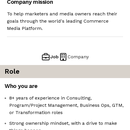
Company mission
To help marketers and media owners reach their
goals through the world's leading Commerce
Media Platform.
Job
Company
Role
Who you are
8+ years of experience in Consulting,
Program/Project Management, Business Ops, GTM,
or Transformation roles
Strong ownership mindset, with a drive to make