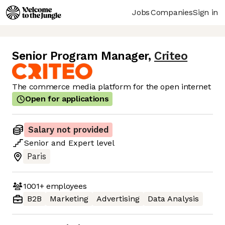
Jobs
Companies
Sign in
Senior Program Manager
,
Criteo
The commerce media platform for the open internet
Open for applications
Salary not provided
Senior
and
Expert
level
Paris
1001+
employees
B2B
Marketing
Advertising
Data Analysis