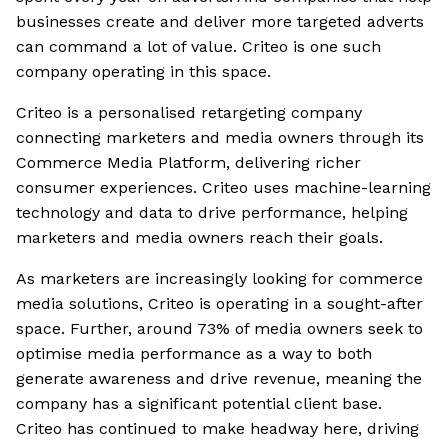
businesses create and deliver more targeted adverts
can command a lot of value. Criteo is one such
company operating in this space.
Criteo is a personalised retargeting company
connecting marketers and media owners through its
Commerce Media Platform, delivering richer
consumer experiences. Criteo uses machine-learning
technology and data to drive performance, helping
marketers and media owners reach their goals.
As marketers are increasingly looking for commerce
media solutions, Criteo is operating in a sought-after
space. Further, around 73% of media owners seek to
optimise media performance as a way to both
generate awareness and drive revenue, meaning the
company has a significant potential client base.
Criteo has continued to make headway here, driving