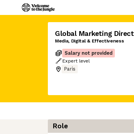
Global Marketing Direct
Media, Digital & Effectiveness
Salary not provided
Expert
level
Paris
Role