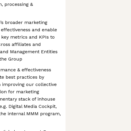
n, processing &
’s broader marketing
effectiveness and enable
e key metrics and KPIs to
ross affiliates and
s and Management Entities
 the Group
rmance & effectiveness
 best practices by
n improving our collective
sion for marketing
mentary stack of inhouse
.g. Digital Media Cockpit,
 the internal MMM program,