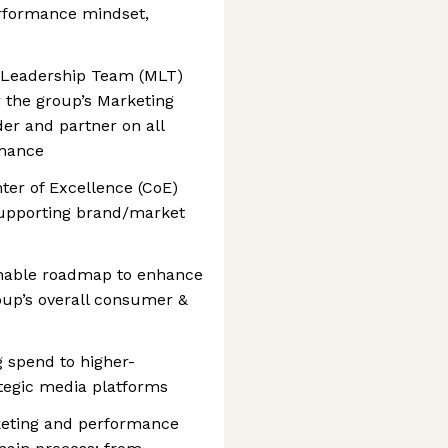
erformance mindset,
g Leadership Team (MLT)
r the group’s Marketing
der and partner on all
rmance
ter of Excellence (CoE)
 supporting brand/market
ionable roadmap to enhance
oup’s overall consumer &
g spend to higher-
tegic media platforms
keting and performance