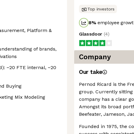
Top investors
8
%
employee growth
asurement, Platform &
Glassdoor
(
4
)
nderstanding of brands,
Company
vations
): ~20 FTE internal, ~20
Our take
Pernod Ricard is the Fr
nd Buying
group. Currently sittin
eting Mix Modeling
company has a clear goa
Amongst its broad portf
Beefeater, Jameson, Ja
Founded in 1975, the c
success with consisten