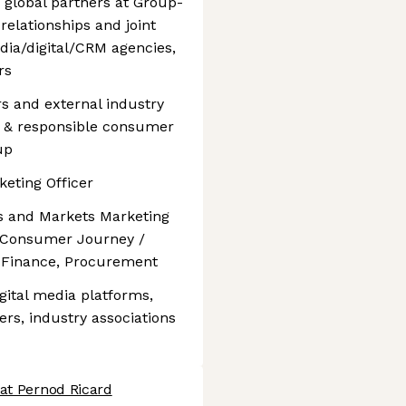
 global partners at Group-
relationships and joint
dia/digital/CRM agencies,
rs
rs and external industry
t & responsible consumer
up
keting Officer
ds and Markets Marketing
, Consumer Journey /
 Finance, Procurement
gital media platforms,
ers, industry associations
 at Pernod Ricard