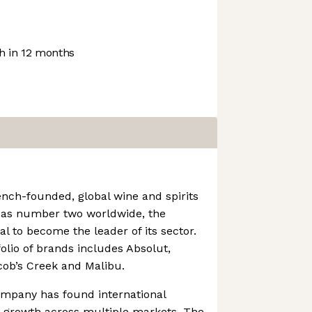
 in 12 months
ench-founded, global wine and spirits
g as number two worldwide, the
l to become the leader of its sector.
olio of brands includes Absolut,
cob’s Creek and Malibu.
ompany has found international
t growth across multiple markets. The