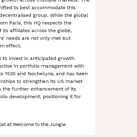
ifted to best accommodate this
ecentralised group. While the global
rom Paris, this HQ respects the
its affiliates across the globe,
s’ needs are not only met but
m effect.
 to invest in anticipated growth
 active in portfolio management with
go 1530 and Nocheluna, and has been
erships to strengthen its US market
s the further enhancement of its
lio development, positioning it for
st at Welcome to the Jungle