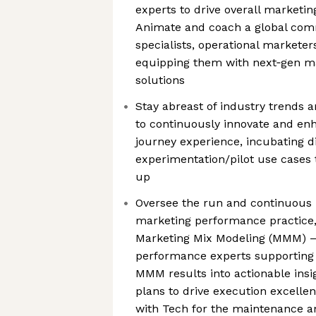
experts to drive overall marketin
Animate and coach a global comm
specialists, operational marketer
equipping them with next‑gen ma
solutions
Stay abreast of industry trends 
to continuously innovate and e
journey experience, incubating di
experimentation/pilot use cases 
up
Oversee the run and continuous
marketing performance practice,
Marketing Mix Modeling (MMM) – 
performance experts supporting af
MMM results into actionable ins
plans to drive execution excellent
with Tech for the maintenance a