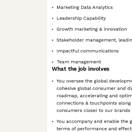
Marketing Data Analytics
Leadership Capability
Growth marketing & innovation
Stakeholder management, leadin
Impactful communications
Team management
What the job involves
You oversee the global developme
cohesive global consumer and dig
roadmap, accelerating and opti
connections & touchpoints along 
consumers closer to our brands
You accompany and enable the gl
terms of performance and effecti