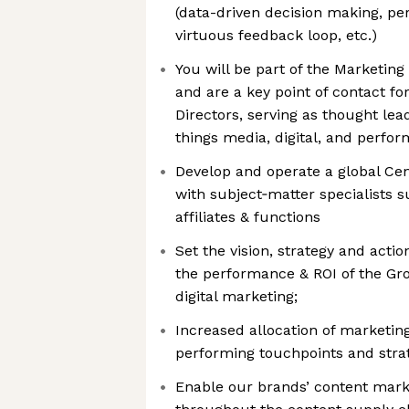
(data-driven decision making, p
virtuous feedback loop, etc.)
You will be part of the Marketin
and are a key point of contact fo
Directors, serving as thought lea
things media, digital, and perfo
Develop and operate a global Cen
with subject‑matter specialists
affiliates & functions
Set the vision, strategy and act
the performance & ROI of the Gr
digital marketing;
Increased allocation of marketin
performing touchpoints and stra
Enable our brands’ content mar