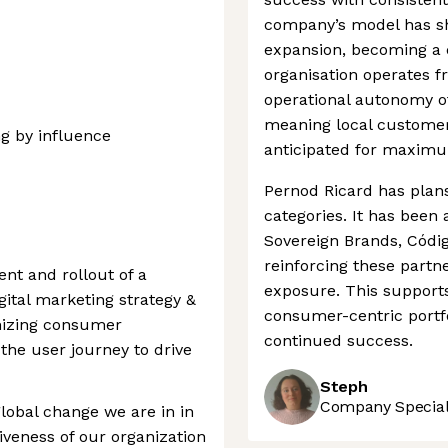
company’s model has sh
expansion, becoming a d
organisation operates f
operational autonomy of 
meaning local customer
g by influence
anticipated for maximu
Pernod Ricard has plans
categories. It has been
Sovereign Brands, Códi
reinforcing these partn
nt and rollout of a
exposure. This support
ital marketing strategy &
consumer-centric portfo
mizing consumer
continued success.
the user journey to drive
Steph
Company Speciali
obal change we are in in
veness of our organization