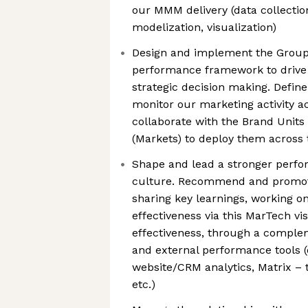
our MMM delivery (data collectio
modelization, visualization)
Design and implement the Group
performance framework to drive 
strategic decision making. Defin
monitor our marketing activity ac
collaborate with the Brand Unit
(Markets) to deploy them across
Shape and lead a stronger perfo
culture. Recommend and promote
sharing key learnings, working o
effectiveness via this MarTech vi
effectiveness, through a comple
and external performance tools (e
website/CRM analytics, Matrix –
etc.)