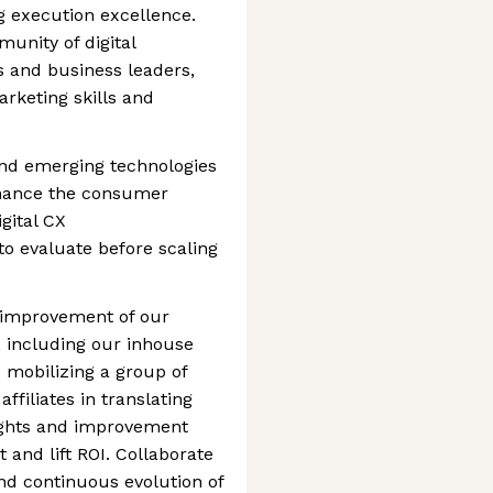
g execution excellence.
unity of digital
s and business leaders,
rketing skills and
and emerging technologies
nhance the consumer
gital CX
to evaluate before scaling
 improvement of our
 including our inhouse
mobilizing a group of
filiates in translating
ights and improvement
 and lift ROI. Collaborate
nd continuous evolution of