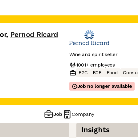
or
,
Pernod Ricard
Wine and spirit seller
1001+
employees
B2C
B2B
Food
Consu
Job no longer available
Job
Company
Insights