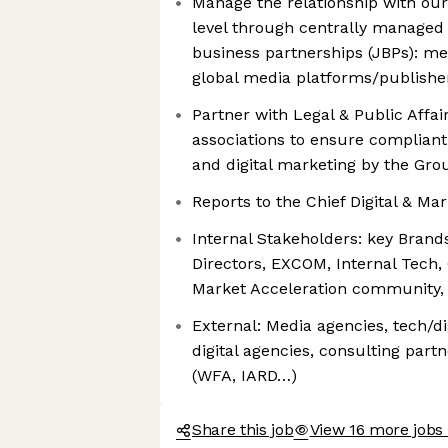
Manage the relationship with our
level through centrally managed 
business partnerships (JBPs): me
global media platforms/publishe
Partner with Legal & Public Affai
associations to ensure complian
and digital marketing by the Gro
Reports to the Chief Digital & Mar
Internal Stakeholders: key Bran
Directors, EXCOM, Internal Tech
Market Acceleration community,
External: Media agencies, tech/di
digital agencies, consulting partn
(WFA, IARD…)
Share this job
View 16 more jobs