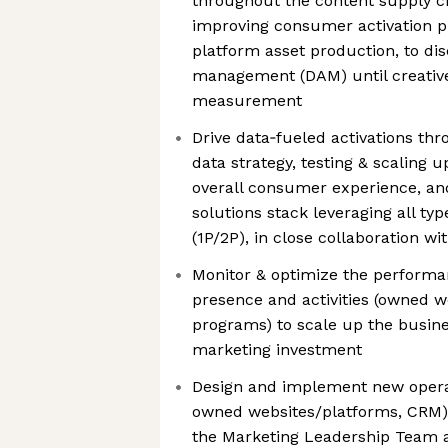
throughout the content supply c
improving consumer activation pla
platform asset production, to disc
management (DAM) until creativ
measurement
Drive data‑fueled activations th
data strategy, testing & scaling 
overall consumer experience, an
solutions stack leveraging all ty
(1P/2P), in close collaboration w
Monitor & optimize the performa
presence and activities (owned we
programs) to scale up the busine
marketing investment
Design and implement new opera
owned websites/platforms, CRM)
the Marketing Leadership Team a