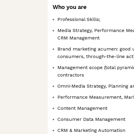
Who you are
Professional Skills;
Media Strategy, Performance Me
CRM Management
Brand marketing acumen: good u
consumers, through-the-line acti
Management scope (total pyramid
contractors
Omni‑Media Strategy, Planning a
Performance Measurement, Mark
Content Management
Consumer Data Management
CRM & Marketing Automation