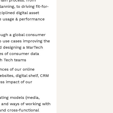
hain process: from
nning, to driving fit-for-
iplined digital asset
e usage & performance
rough a global consumer
up use cases improving the
d designing a MarTech
pes of consumer data
ith Tech teams
nces of our online
bsites, digital shelf, CRM
ss impact of our
ting models (media,
 and ways of working with
nd cross‑functional