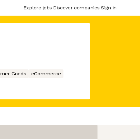
Explore jobs
Discover companies
Sign in
mer Goods
eCommerce