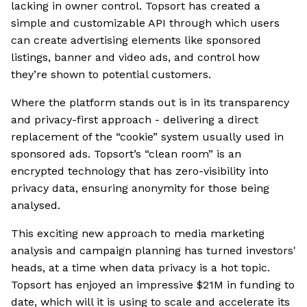
lacking in owner control. Topsort has created a
simple and customizable API through which users
can create advertising elements like sponsored
listings, banner and video ads, and control how
they’re shown to potential customers.
Where the platform stands out is in its transparency
and privacy-first approach - delivering a direct
replacement of the “cookie” system usually used in
sponsored ads. Topsort’s “clean room” is an
encrypted technology that has zero-visibility into
privacy data, ensuring anonymity for those being
analysed.
This exciting new approach to media marketing
analysis and campaign planning has turned investors'
heads, at a time when data privacy is a hot topic.
Topsort has enjoyed an impressive $21M in funding to
date, which will it is using to scale and accelerate its