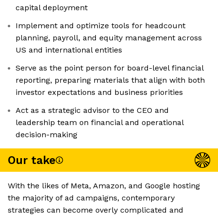
capital deployment
Implement and optimize tools for headcount
planning, payroll, and equity management across
US and international entities
Serve as the point person for board-level financial
reporting, preparing materials that align with both
investor expectations and business priorities
Act as a strategic advisor to the CEO and
leadership team on financial and operational
decision-making
Our take
With the likes of Meta, Amazon, and Google hosting
the majority of ad campaigns, contemporary
strategies can become overly complicated and