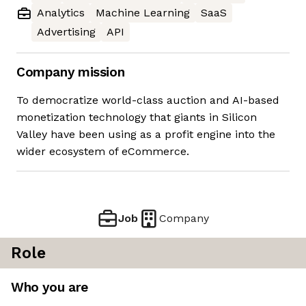
Analytics
Machine Learning
SaaS
Advertising
API
Company mission
To democratize world-class auction and AI-based
monetization technology that giants in Silicon
Valley have been using as a profit engine into the
wider ecosystem of eCommerce.
Job
Company
Role
Who you are