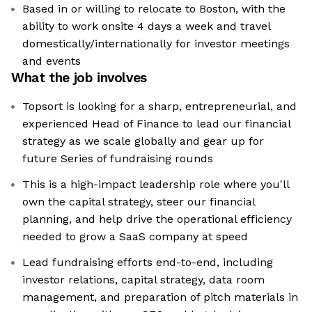
Based in or willing to relocate to Boston, with the
ability to work onsite 4 days a week and travel
domestically/internationally for investor meetings
and events
What the job involves
Topsort is looking for a sharp, entrepreneurial, and
experienced Head of Finance to lead our financial
strategy as we scale globally and gear up for
future Series of fundraising rounds
This is a high-impact leadership role where you'll
own the capital strategy, steer our financial
planning, and help drive the operational efficiency
needed to grow a SaaS company at speed
Lead fundraising efforts end-to-end, including
investor relations, capital strategy, data room
management, and preparation of pitch materials in