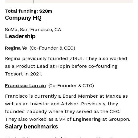
Total funding:
$28m
Company HQ
SoMa, San Francisco, CA
Leadership
Regina Ye
(Co-Founder & CEO)
Regina previously founded ZIRUI. They also worked
as a Product Lead at Hopin before co-founding
Topsort in 2021.
Francisco Larrain
(Co-Founder & CTO)
Francisco is currently a Board Member at Maxxa as
well as an Investor and Advisor. Previously, they
founded Zappedy where they served as the CEO.
They also worked as a VP of Engineering at Groupon.
Salary benchmarks