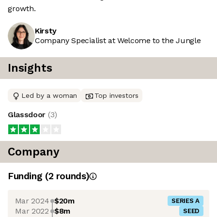
growth.
Kirsty
Company Specialist at Welcome to the Jungle
Insights
Led by a woman
Top investors
Glassdoor
(
3
)
Company
Funding
(
2
round
s
)
Mar 2024
$20m
SERIES A
Mar 2022
$8m
SEED