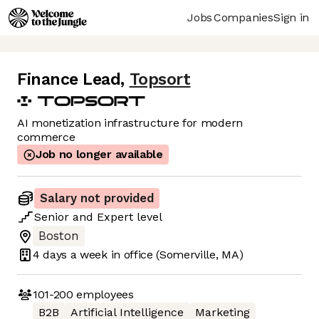
Jobs
Companies
Sign in
Finance Lead
,
Topsort
AI monetization infrastructure for modern
commerce
Job no longer available
Salary not provided
Senior
and
Expert
level
Boston
4 days
a week in office
(Somerville, MA)
101-200
employees
B2B
Artificial Intelligence
Marketing