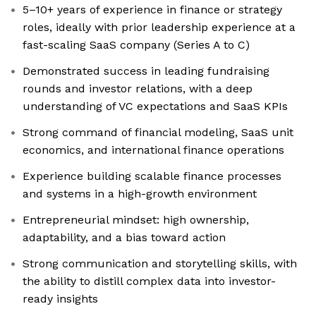
5–10+ years of experience in finance or strategy
roles, ideally with prior leadership experience at a
fast-scaling SaaS company (Series A to C)
Demonstrated success in leading fundraising
rounds and investor relations, with a deep
understanding of VC expectations and SaaS KPIs
Strong command of financial modeling, SaaS unit
economics, and international finance operations
Experience building scalable finance processes
and systems in a high-growth environment
Entrepreneurial mindset: high ownership,
adaptability, and a bias toward action
Strong communication and storytelling skills, with
the ability to distill complex data into investor-
ready insights