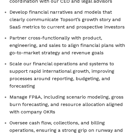
coordination with our CEO and legal advisors
Develop financial narratives and models that
clearly communicate Topsort’s growth story and
SaaS metrics to current and prospective investors
Partner cross-functionally with product,
engineering, and sales to align financial plans with
go-to-market strategy and revenue goals
Scale our financial operations and systems to
support rapid international growth, improving
processes around reporting, budgeting, and
forecasting
Manage FP&A, including scenario modeling, gross
burn forecasting, and resource allocation aligned
with company OKRs
Oversee cash flow, collections, and billing
operations, ensuring a strong grip on runway and