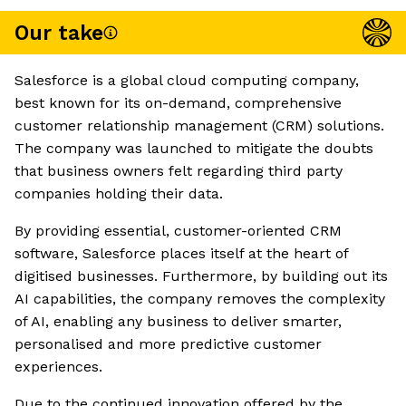
Our take
Salesforce is a global cloud computing company,
best known for its on-demand, comprehensive
customer relationship management (CRM) solutions.
The company was launched to mitigate the doubts
that business owners felt regarding third party
companies holding their data.
By providing essential, customer-oriented CRM
software, Salesforce places itself at the heart of
digitised businesses. Furthermore, by building out its
AI capabilities, the company removes the complexity
of AI, enabling any business to deliver smarter,
personalised and more predictive customer
experiences.
Due to the continued innovation offered by the