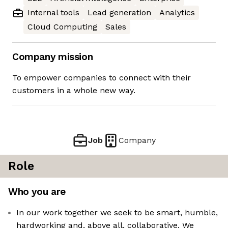
Internal tools
Lead generation
Analytics
Cloud Computing
Sales
Company mission
To empower companies to connect with their
customers in a whole new way.
Job
Company
Role
Who you are
In our work together we seek to be smart, humble,
hardworking and, above all, collaborative. We