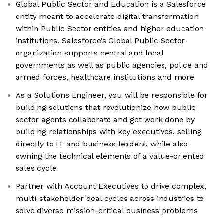
Global Public Sector and Education is a Salesforce
entity meant to accelerate digital transformation
within Public Sector entities and higher education
institutions. Salesforce’s Global Public Sector
organization supports central and local
governments as well as public agencies, police and
armed forces, healthcare institutions and more
As a Solutions Engineer, you will be responsible for
building solutions that revolutionize how public
sector agents collaborate and get work done by
building relationships with key executives, selling
directly to IT and business leaders, while also
owning the technical elements of a value-oriented
sales cycle
Partner with Account Executives to drive complex,
multi-stakeholder deal cycles across industries to
solve diverse mission-critical business problems