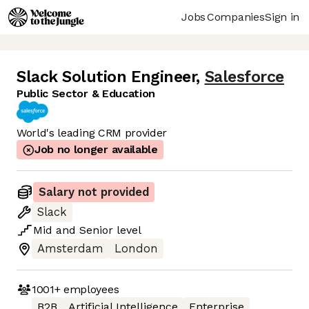
Jobs
Companies
Sign in
Slack Solution Engineer
,
Salesforce
Public Sector & Education
World's leading CRM provider
Job no longer available
Salary not provided
Slack
Mid
and
Senior
level
Amsterdam
London
1001+
employees
B2B
Artificial Intelligence
Enterprise