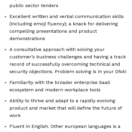
public sector tenders
Excellent written and verbal communication skills
(including emoji fluency); a knack for delivering
compelling presentations and product
demonstrations
A consultative approach with solving your
customer’s business challenges and having a track
record of successfully overcoming technical and
security objections. Problem solving is in your DNA!
Familiarity with the broader enterprise SaaS
ecosystem and modern workplace tools
Ability to thrive and adapt to a rapidly evolving
product and market that will define the future of
work
Fluent in English. Other european languages is a