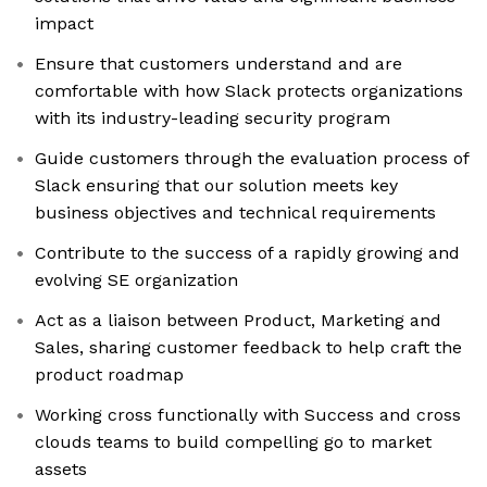
impact
Ensure that customers understand and are
comfortable with how Slack protects organizations
with its industry-leading security program
Guide customers through the evaluation process of
Slack ensuring that our solution meets key
business objectives and technical requirements
Contribute to the success of a rapidly growing and
evolving SE organization
Act as a liaison between Product, Marketing and
Sales, sharing customer feedback to help craft the
product roadmap
Working cross functionally with Success and cross
clouds teams to build compelling go to market
assets