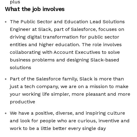
plus
What the job involves
The Public Sector and Education Lead Solutions
Engineer at Slack, part of Salesforce, focuses on
driving digital transformation for public sector
entities and higher education. The role involves
collaborating with Account Executives to solve
business problems and designing Slack-based
solutions
Part of the Salesforce family, Slack is more than
just a tech company, we are on a mission to make
your working life simpler, more pleasant and more
productive
We have a positive, diverse, and inspiring culture
and look for people who are curious, inventive and
work to be a little better every single day