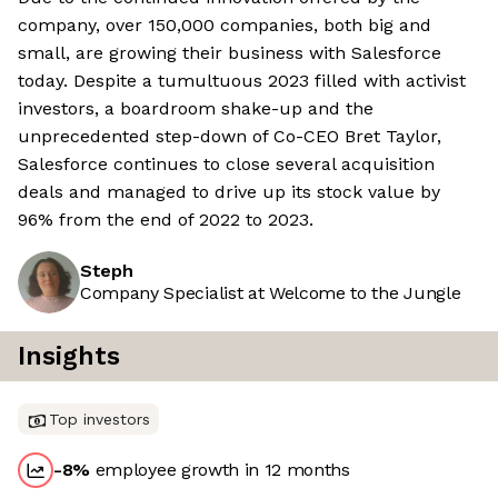
company, over 150,000 companies, both big and
small, are growing their business with Salesforce
today. Despite a tumultuous 2023 filled with activist
investors, a boardroom shake-up and the
unprecedented step-down of Co-CEO Bret Taylor,
Salesforce continues to close several acquisition
deals and managed to drive up its stock value by
96% from the end of 2022 to 2023.
Steph
Company Specialist at Welcome to the Jungle
Insights
Top investors
-8
%
employee growth in 12 months