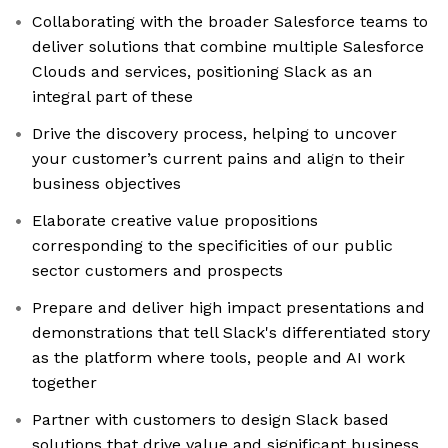
Collaborating with the broader Salesforce teams to
deliver solutions that combine multiple Salesforce
Clouds and services, positioning Slack as an
integral part of these
Drive the discovery process, helping to uncover
your customer’s current pains and align to their
business objectives
Elaborate creative value propositions
corresponding to the specificities of our public
sector customers and prospects
Prepare and deliver high impact presentations and
demonstrations that tell Slack's differentiated story
as the platform where tools, people and AI work
together
Partner with customers to design Slack based
solutions that drive value and significant business