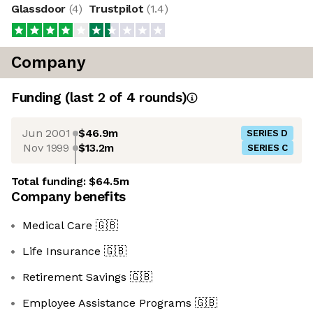
Glassdoor
(
4
)
Trustpilot
(
1.4
)
Company
Funding
(last 2 of
4
rounds)
Jun 2001
$46.9m
SERIES D
Nov 1999
$13.2m
SERIES C
Total funding:
$64.5m
Company benefits
Medical Care
🇬🇧
Life Insurance
🇬🇧
Retirement Savings
🇬🇧
Employee Assistance Programs
🇬🇧