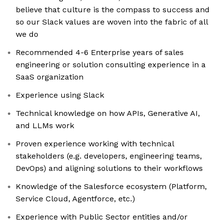
believe that culture is the compass to success and
so our Slack values are woven into the fabric of all
we do
Recommended 4-6 Enterprise years of sales
engineering or solution consulting experience in a
SaaS organization
Experience using Slack
Technical knowledge on how APIs, Generative AI,
and LLMs work
Proven experience working with technical
stakeholders (e.g. developers, engineering teams,
DevOps) and aligning solutions to their workflows
Knowledge of the Salesforce ecosystem (Platform,
Service Cloud, Agentforce, etc.)
Experience with Public Sector entities and/or