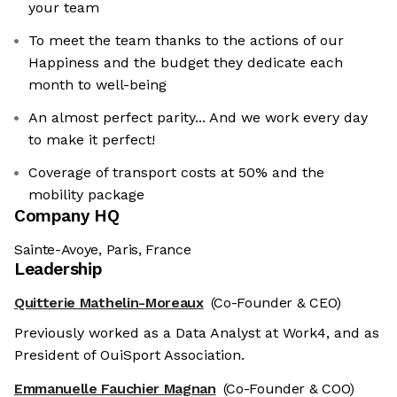
your team
To meet the team thanks to the actions of our
Happiness and the budget they dedicate each
month to well-being
An almost perfect parity... And we work every day
to make it perfect!
Coverage of transport costs at 50% and the
mobility package
Company HQ
Sainte-Avoye, Paris, France
Leadership
Quitterie Mathelin-Moreaux
(Co-Founder & CEO)
Previously worked as a Data Analyst at Work4, and as
President of OuiSport Association.
Emmanuelle Fauchier Magnan
(Co-Founder & COO)