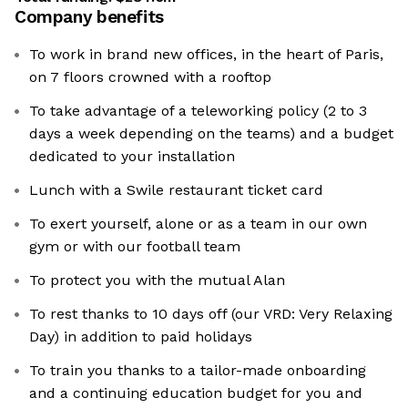
Company benefits
To work in brand new offices, in the heart of Paris,
on 7 floors crowned with a rooftop
To take advantage of a teleworking policy (2 to 3
days a week depending on the teams) and a budget
dedicated to your installation
Lunch with a Swile restaurant ticket card
To exert yourself, alone or as a team in our own
gym or with our football team
To protect you with the mutual Alan
To rest thanks to 10 days off (our VRD: Very Relaxing
Day) in addition to paid holidays
To train you thanks to a tailor-made onboarding
and a continuing education budget for you and