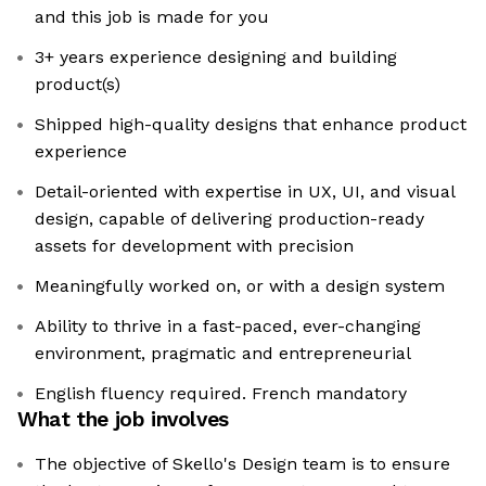
and this job is made for you
3+ years experience designing and building
product(s)
Shipped high-quality designs that enhance product
experience
Detail-oriented with expertise in UX, UI, and visual
design, capable of delivering production-ready
assets for development with precision
Meaningfully worked on, or with a design system
Ability to thrive in a fast-paced, ever-changing
environment, pragmatic and entrepreneurial
English fluency required. French mandatory
What the job involves
The objective of Skello's Design team is to ensure