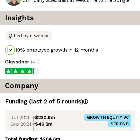
Company Specialist at Welcome to the Jungle
Insights
Led by a woman
19
%
employee growth in 12 months
Glassdoor
(
4.1
)
Company
Funding
(last 2 of
5
rounds)
Jul 2026
$230.9m
GROWTH EQUITY VC
Sep 2021
$46.2m
SERIES B
Total funding:
$284.6m