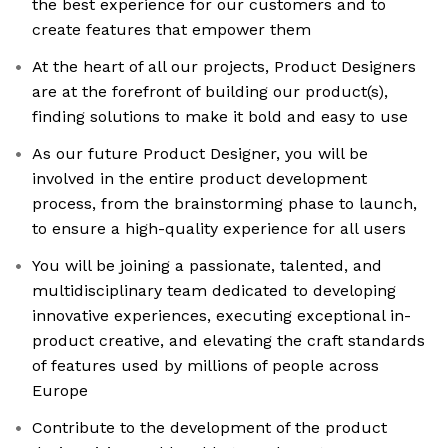
the best experience for our customers and to
create features that empower them
At the heart of all our projects, Product Designers
are at the forefront of building our product(s),
finding solutions to make it bold and easy to use
As our future Product Designer, you will be
involved in the entire product development
process, from the brainstorming phase to launch,
to ensure a high-quality experience for all users
You will be joining a passionate, talented, and
multidisciplinary team dedicated to developing
innovative experiences, executing exceptional in-
product creative, and elevating the craft standards
of features used by millions of people across
Europe
Contribute to the development of the product