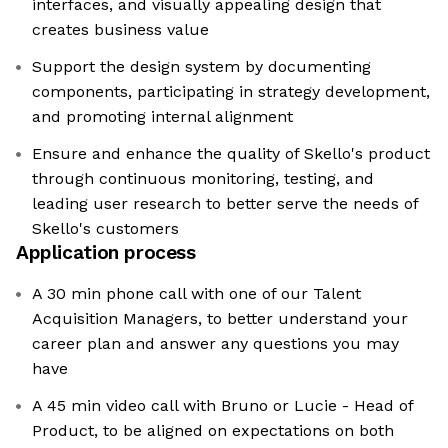
interfaces, and visually appealing design that
creates business value
Support the design system by documenting
components, participating in strategy development,
and promoting internal alignment
Ensure and enhance the quality of Skello's product
through continuous monitoring, testing, and
leading user research to better serve the needs of
Skello's customers
Application process
A 30 min phone call with one of our Talent
Acquisition Managers, to better understand your
career plan and answer any questions you may
have
A 45 min video call with Bruno or Lucie - Head of
Product, to be aligned on expectations on both