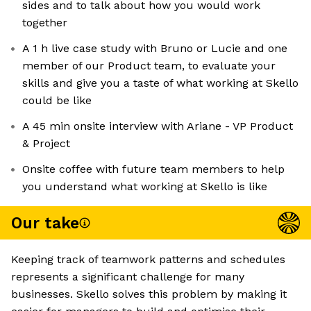
sides and to talk about how you would work
together
A 1 h live case study with Bruno or Lucie and one
member of our Product team, to evaluate your
skills and give you a taste of what working at Skello
could be like
A 45 min onsite interview with Ariane - VP Product
& Project
Onsite coffee with future team members to help
you understand what working at Skello is like
Our take
Keeping track of teamwork patterns and schedules
represents a significant challenge for many
businesses. Skello solves this problem by making it