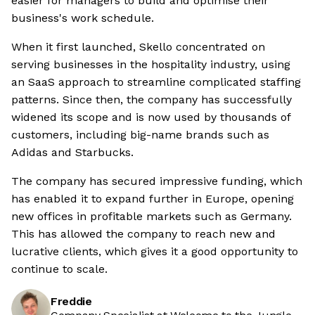
easier for managers to build and optimise their
business's work schedule.
When it first launched, Skello concentrated on
serving businesses in the hospitality industry, using
an SaaS approach to streamline complicated staffing
patterns. Since then, the company has successfully
widened its scope and is now used by thousands of
customers, including big-name brands such as
Adidas and Starbucks.
The company has secured impressive funding, which
has enabled it to expand further in Europe, opening
new offices in profitable markets such as Germany.
This has allowed the company to reach new and
lucrative clients, which gives it a good opportunity to
continue to scale.
Freddie