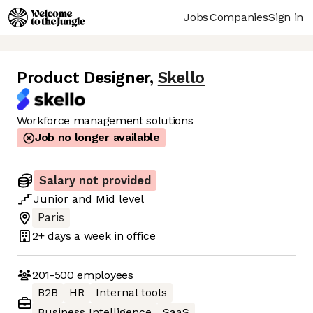
Jobs
Companies
Sign in
Product Designer
,
Skello
Workforce management solutions
Job no longer available
Salary not provided
Junior
and
Mid
level
Paris
2+ days
a week in office
201-500
employees
B2B
HR
Internal tools
Business Intelligence
SaaS