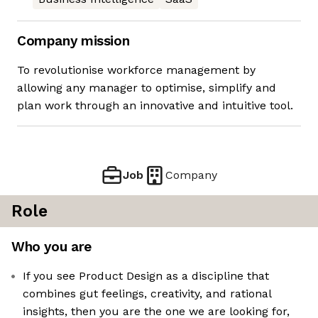
Company mission
To revolutionise workforce management by
allowing any manager to optimise, simplify and
plan work through an innovative and intuitive tool.
Job
Company
Role
Who you are
If you see Product Design as a discipline that
combines gut feelings, creativity, and rational
insights, then you are the one we are looking for,