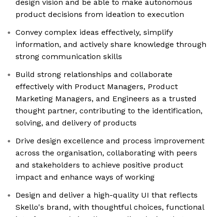
design vision and be able to make autonomous
product decisions from ideation to execution
Convey complex ideas effectively, simplify
information, and actively share knowledge through
strong communication skills
Build strong relationships and collaborate
effectively with Product Managers, Product
Marketing Managers, and Engineers as a trusted
thought partner, contributing to the identification,
solving, and delivery of products
Drive design excellence and process improvement
across the organisation, collaborating with peers
and stakeholders to achieve positive product
impact and enhance ways of working
Design and deliver a high-quality UI that reflects
Skello's brand, with thoughtful choices, functional