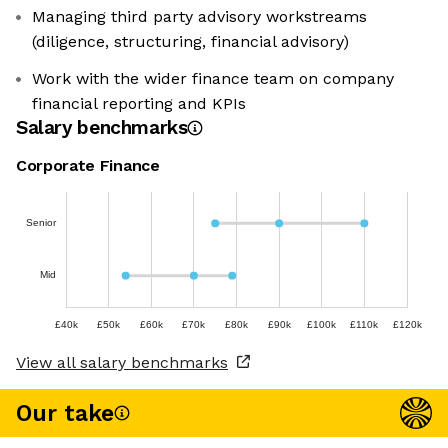
Managing third party advisory workstreams
(diligence, structuring, financial advisory)
Work with the wider finance team on company
financial reporting and KPIs
Salary benchmarks
Corporate Finance
Senior
Mid
£40k
£50k
£60k
£70k
£80k
£90k
£100k
£110k
£120k
View all salary benchmarks
Our take