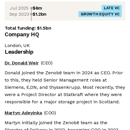
Jul 2025
$6m
LATE VC
Sep 2023
$1.2bn
GROWTH EQUITY VC
Total funding:
$1.5bn
Company HQ
London, UK
Leadership
Dr. Donald Weir
(CEO)
Donald joined the Zenobē team in 2024 as CEO. Prior
to this, they held Senior Management roles at
Siemens, E,ON, and thyssenkrupp. Most recently, they
were a Project Director at Statkraft where they were
responsible for a major storage project in Scotland.
Martyn Adeyinka
(COO)
Martyn initially joined the Zenobē team as the
Director of Delivery in 2022, becoming COO in 2023.