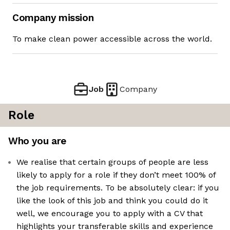
Company mission
To make clean power accessible across the world.
Job
Company
Role
Who you are
We realise that certain groups of people are less
likely to apply for a role if they don’t meet 100% of
the job requirements. To be absolutely clear: if you
like the look of this job and think you could do it
well, we encourage you to apply with a CV that
highlights your transferable skills and experience