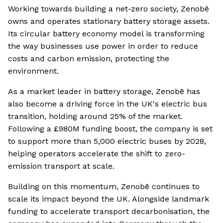
Working towards building a net-zero society, Zenobē
owns and operates stationary battery storage assets.
Its circular battery economy model is transforming
the way businesses use power in order to reduce
costs and carbon emission, protecting the
environment.
As a market leader in battery storage, Zenobē has
also become a driving force in the UK's electric bus
transition, holding around 25% of the market.
Following a £980M funding boost, the company is set
to support more than 5,000 electric buses by 2028,
helping operators accelerate the shift to zero-
emission transport at scale.
Building on this momentum, Zenobē continues to
scale its impact beyond the UK. Alongside landmark
funding to accelerate transport decarbonisation, the