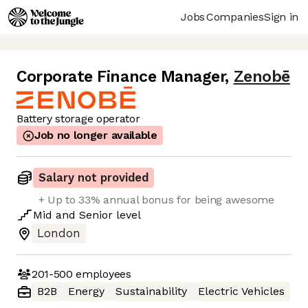
Jobs
Companies
Sign in
Corporate Finance Manager
,
Zenobē
Battery storage operator
Job no longer available
Salary not provided
+ Up to 33% annual bonus for being awesome
Mid
and
Senior
level
London
201-500
employees
B2B
Energy
Sustainability
Electric Vehicles