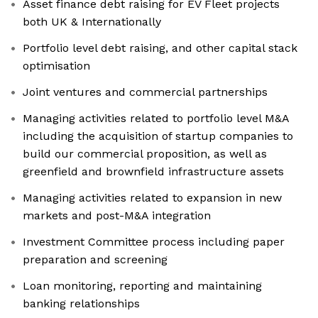
Asset finance debt raising for EV Fleet projects
both UK & Internationally
Portfolio level debt raising, and other capital stack
optimisation
Joint ventures and commercial partnerships
Managing activities related to portfolio level M&A
including the acquisition of startup companies to
build our commercial proposition, as well as
greenfield and brownfield infrastructure assets
Managing activities related to expansion in new
markets and post-M&A integration
Investment Committee process including paper
preparation and screening
Loan monitoring, reporting and maintaining
banking relationships