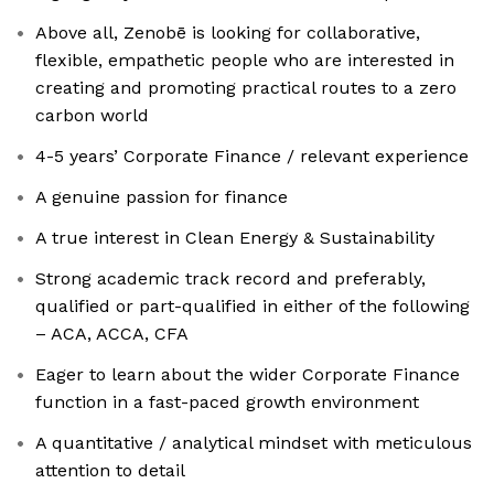
Above all, Zenobē is looking for collaborative,
flexible, empathetic people who are interested in
creating and promoting practical routes to a zero
carbon world
4-5 years’ Corporate Finance / relevant experience
A genuine passion for finance
A true interest in Clean Energy & Sustainability
Strong academic track record and preferably,
qualified or part-qualified in either of the following
– ACA, ACCA, CFA
Eager to learn about the wider Corporate Finance
function in a fast-paced growth environment
A quantitative / analytical mindset with meticulous
attention to detail