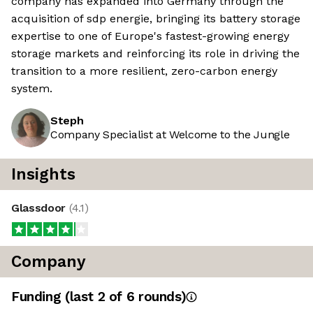
company has expanded into Germany through the
acquisition of sdp energie, bringing its battery storage
expertise to one of Europe's fastest-growing energy
storage markets and reinforcing its role in driving the
transition to a more resilient, zero-carbon energy
system.
Steph
Company Specialist at Welcome to the Jungle
Insights
Glassdoor
(
4.1
)
Company
Funding
(last 2 of
6
rounds)