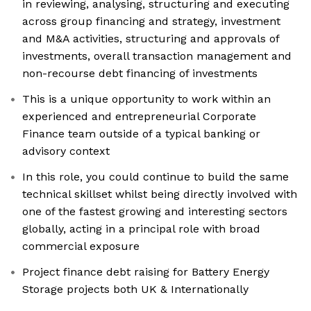
in reviewing, analysing, structuring and executing
across group financing and strategy, investment
and M&A activities, structuring and approvals of
investments, overall transaction management and
non-recourse debt financing of investments
This is a unique opportunity to work within an
experienced and entrepreneurial Corporate
Finance team outside of a typical banking or
advisory context
In this role, you could continue to build the same
technical skillset whilst being directly involved with
one of the fastest growing and interesting sectors
globally, acting in a principal role with broad
commercial exposure
Project finance debt raising for Battery Energy
Storage projects both UK & Internationally