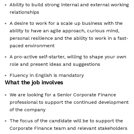
Ability to build strong internal and external working
relationships
A desire to work for a scale up business with the
ability to have an agile approach, curious mind,
personal resilience and the ability to work in a fast-
paced environment
A pro-active self-starter, willing to shape your own
role and present ideas and suggestions
Fluency in English is mandatory
What the job involves
We are looking for a Senior Corporate Finance
professional to support the continued development
of the company
The focus of the candidate will be to support the
Corporate Finance team and relevant stakeholders