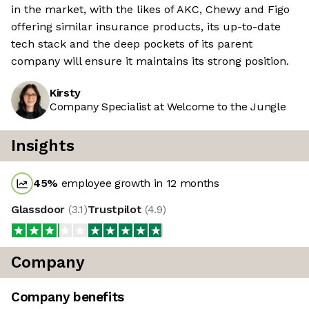
in the market, with the likes of AKC, Chewy and Figo
offering similar insurance products, its up-to-date
tech stack and the deep pockets of its parent
company will ensure it maintains its strong position.
Kirsty
Company Specialist at Welcome to the Jungle
Insights
45
%
employee growth in 12 months
Glassdoor
(
3.1
)
Trustpilot
(
4.9
)
Company
Company benefits