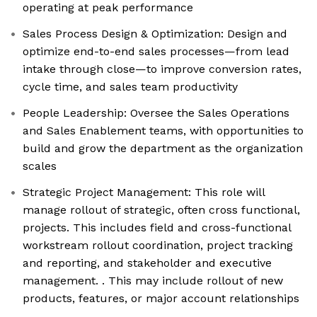
operating at peak performance
Sales Process Design & Optimization: Design and
optimize end-to-end sales processes—from lead
intake through close—to improve conversion rates,
cycle time, and sales team productivity
People Leadership: Oversee the Sales Operations
and Sales Enablement teams, with opportunities to
build and grow the department as the organization
scales
Strategic Project Management: This role will
manage rollout of strategic, often cross functional,
projects. This includes field and cross-functional
workstream rollout coordination, project tracking
and reporting, and stakeholder and executive
management. . This may include rollout of new
products, features, or major account relationships