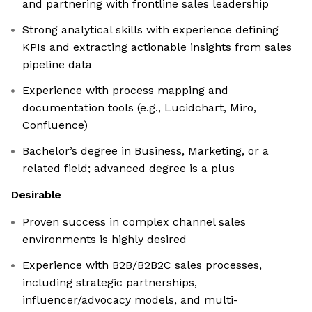
and partnering with frontline sales leadership
Strong analytical skills with experience defining
KPIs and extracting actionable insights from sales
pipeline data
Experience with process mapping and
documentation tools (e.g., Lucidchart, Miro,
Confluence)
Bachelor’s degree in Business, Marketing, or a
related field; advanced degree is a plus
Desirable
Proven success in complex channel sales
environments is highly desired
Experience with B2B/B2B2C sales processes,
including strategic partnerships,
influencer/advocacy models, and multi-