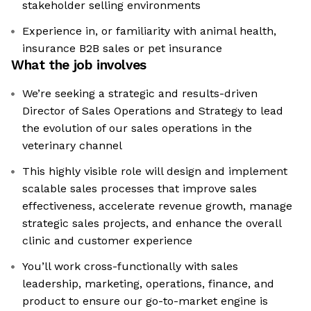
stakeholder selling environments
Experience in, or familiarity with animal health,
insurance B2B sales or pet insurance
What the job involves
We’re seeking a strategic and results-driven
Director of Sales Operations and Strategy to lead
the evolution of our sales operations in the
veterinary channel
This highly visible role will design and implement
scalable sales processes that improve sales
effectiveness, accelerate revenue growth, manage
strategic sales projects, and enhance the overall
clinic and customer experience
You’ll work cross-functionally with sales
leadership, marketing, operations, finance, and
product to ensure our go-to-market engine is