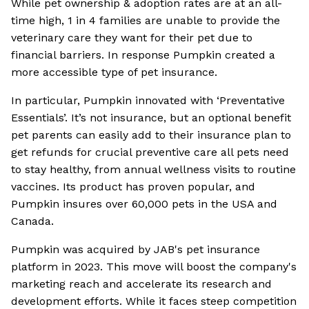
While pet ownership & adoption rates are at an all-
time high, 1 in 4 families are unable to provide the
veterinary care they want for their pet due to
financial barriers. In response Pumpkin created a
more accessible type of pet insurance.
In particular, Pumpkin innovated with ‘Preventative
Essentials’. It’s not insurance, but an optional benefit
pet parents can easily add to their insurance plan to
get refunds for crucial preventive care all pets need
to stay healthy, from annual wellness visits to routine
vaccines. Its product has proven popular, and
Pumpkin insures over 60,000 pets in the USA and
Canada.
Pumpkin was acquired by JAB's pet insurance
platform in 2023. This move will boost the company's
marketing reach and accelerate its research and
development efforts. While it faces steep competition