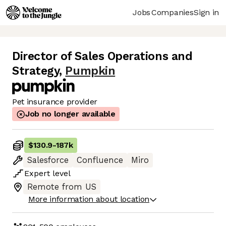
Jobs
Companies
Sign in
Director of Sales Operations and
Strategy
,
Pumpkin
Pet insurance provider
Job no longer available
$130.9
-
187k
Salesforce
Confluence
Miro
Expert
level
Remote from US
More information about location