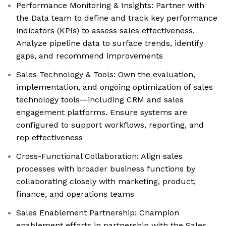
Performance Monitoring & Insights: Partner with
the Data team to define and track key performance
indicators (KPIs) to assess sales effectiveness.
Analyze pipeline data to surface trends, identify
gaps, and recommend improvements
Sales Technology & Tools: Own the evaluation,
implementation, and ongoing optimization of sales
technology tools—including CRM and sales
engagement platforms. Ensure systems are
configured to support workflows, reporting, and
rep effectiveness
Cross-Functional Collaboration: Align sales
processes with broader business functions by
collaborating closely with marketing, product,
finance, and operations teams
Sales Enablement Partnership: Champion
enablement efforts in partnership with the Sales