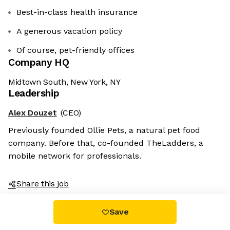
Best-in-class health insurance
A generous vacation policy
Of course, pet-friendly offices
Company HQ
Midtown South, New York, NY
Leadership
Alex Douzet
(CEO)
Previously founded Ollie Pets, a natural pet food
company. Before that, co-founded TheLadders, a
mobile network for professionals.
Share this job
Save