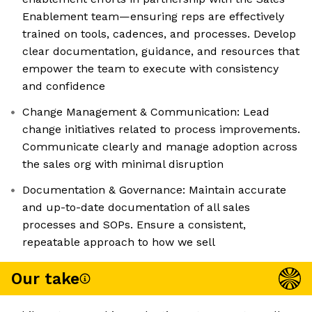
Enablement team—ensuring reps are effectively
trained on tools, cadences, and processes. Develop
clear documentation, guidance, and resources that
empower the team to execute with consistency
and confidence
Change Management & Communication: Lead
change initiatives related to process improvements.
Communicate clearly and manage adoption across
the sales org with minimal disruption
Documentation & Governance: Maintain accurate
and up-to-date documentation of all sales
processes and SOPs. Ensure a consistent,
repeatable approach to how we sell
Our take