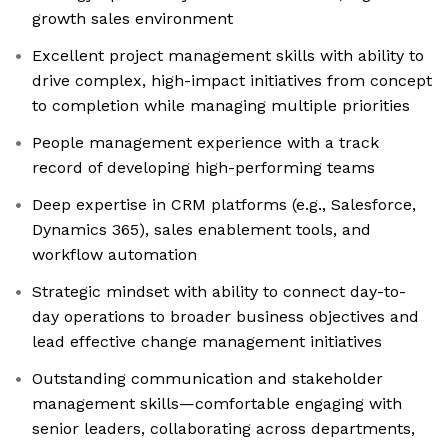
growth sales environment
Excellent project management skills with ability to
drive complex, high-impact initiatives from concept
to completion while managing multiple priorities
People management experience with a track
record of developing high-performing teams
Deep expertise in CRM platforms (e.g., Salesforce,
Dynamics 365), sales enablement tools, and
workflow automation
Strategic mindset with ability to connect day-to-
day operations to broader business objectives and
lead effective change management initiatives
Outstanding communication and stakeholder
management skills—comfortable engaging with
senior leaders, collaborating across departments,