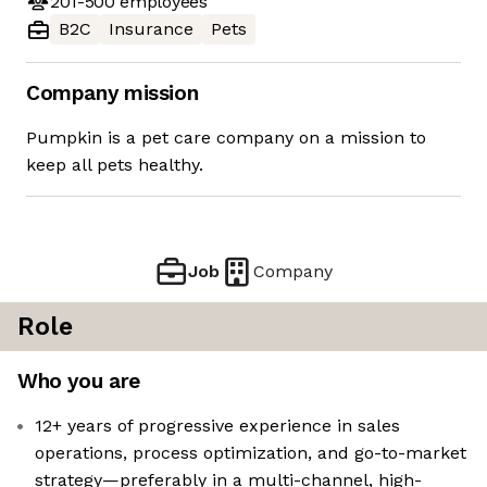
201-500
employees
B2C
Insurance
Pets
Company mission
Pumpkin is a pet care company on a mission to
keep all pets healthy.
Job
Company
Role
Who you are
12+ years of progressive experience in sales
operations, process optimization, and go-to-market
strategy—preferably in a multi-channel, high-