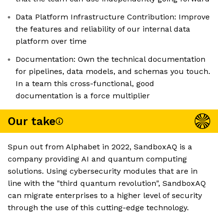
Data Platform Infrastructure Contribution: Improve
the features and reliability of our internal data
platform over time
Documentation: Own the technical documentation
for pipelines, data models, and schemas you touch.
In a team this cross-functional, good
documentation is a force multiplier
Our take
Spun out from Alphabet in 2022, SandboxAQ is a
company providing AI and quantum computing
solutions. Using cybersecurity modules that are in
line with the "third quantum revolution", SandboxAQ
can migrate enterprises to a higher level of security
through the use of this cutting-edge technology.