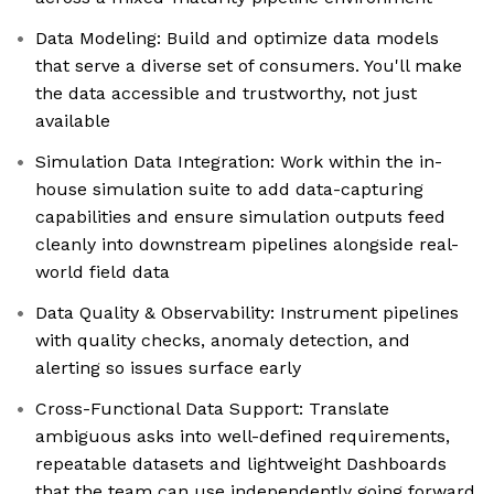
Data Modeling: Build and optimize data models
that serve a diverse set of consumers. You'll make
the data accessible and trustworthy, not just
available
Simulation Data Integration: Work within the in-
house simulation suite to add data-capturing
capabilities and ensure simulation outputs feed
cleanly into downstream pipelines alongside real-
world field data
Data Quality & Observability: Instrument pipelines
with quality checks, anomaly detection, and
alerting so issues surface early
Cross-Functional Data Support: Translate
ambiguous asks into well-defined requirements,
repeatable datasets and lightweight Dashboards
that the team can use independently going forward