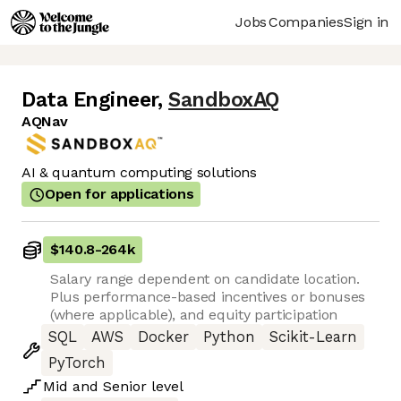
Jobs
Companies
Sign in
Data Engineer
,
SandboxAQ
AQNav
AI & quantum computing solutions
Open for applications
$140.8
-
264k
Salary range dependent on candidate location.
Plus performance-based incentives or bonuses
(where applicable), and equity participation
SQL
AWS
Docker
Python
Scikit-Learn
PyTorch
Mid
and
Senior
level