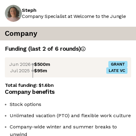
Steph
Company Specialist at Welcome to the Jungle
Company
Funding
(last 2 of
6
rounds)
Jun 2026
$500m
GRANT
Jul 2025
$95m
LATE VC
Total funding:
$1.6bn
Company benefits
Stock options
Unlimated vacation (PTO) and flexible work culture
Company-wide winter and summer breaks to
unwind