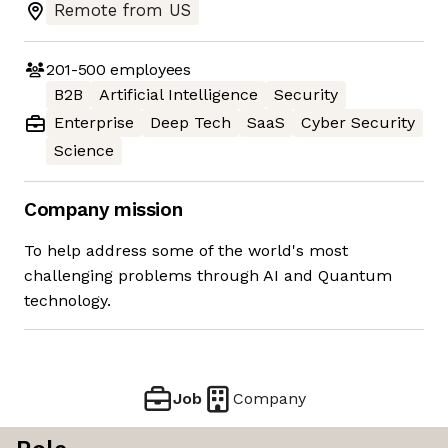
Remote from US
201-500
employees
B2B
Artificial Intelligence
Security
Enterprise
Deep Tech
SaaS
Cyber Security
Science
Company mission
To help address some of the world's most
challenging problems through AI and Quantum
technology.
Job
Company