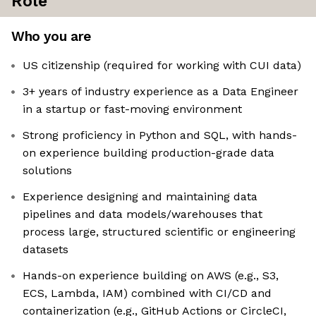
Role
Who you are
US citizenship (required for working with CUI data)
3+ years of industry experience as a Data Engineer
in a startup or fast-moving environment
Strong proficiency in Python and SQL, with hands-
on experience building production-grade data
solutions
Experience designing and maintaining data
pipelines and data models/warehouses that
process large, structured scientific or engineering
datasets
Hands-on experience building on AWS (e.g., S3,
ECS, Lambda, IAM) combined with CI/CD and
containerization (e.g., GitHub Actions or CircleCI,