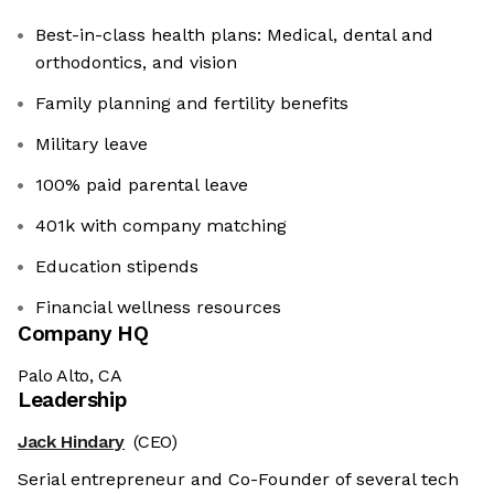
Best-in-class health plans: Medical, dental and
orthodontics, and vision
Family planning and fertility benefits
Military leave
100% paid parental leave
401k with company matching
Education stipends
Financial wellness resources
Company HQ
Palo Alto, CA
Leadership
Jack Hindary
(CEO)
Serial entrepreneur and Co-Founder of several tech