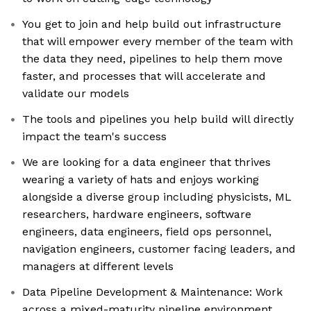
You get to join and help build out infrastructure
that will empower every member of the team with
the data they need, pipelines to help them move
faster, and processes that will accelerate and
validate our models
The tools and pipelines you help build will directly
impact the team's success
We are looking for a data engineer that thrives
wearing a variety of hats and enjoys working
alongside a diverse group including physicists, ML
researchers, hardware engineers, software
engineers, data engineers, field ops personnel,
navigation engineers, customer facing leaders, and
managers at different levels
Data Pipeline Development & Maintenance: Work
across a mixed-maturity pipeline environment