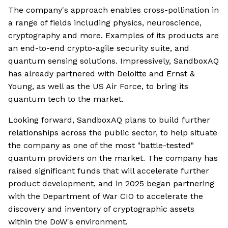
The company's approach enables cross-pollination in
a range of fields including physics, neuroscience,
cryptography and more. Examples of its products are
an end-to-end crypto-agile security suite, and
quantum sensing solutions. Impressively, SandboxAQ
has already partnered with Deloitte and Ernst &
Young, as well as the US Air Force, to bring its
quantum tech to the market.
Looking forward, SandboxAQ plans to build further
relationships across the public sector, to help situate
the company as one of the most "battle-tested"
quantum providers on the market. The company has
raised significant funds that will accelerate further
product development, and in 2025 began partnering
with the Department of War CIO to accelerate the
discovery and inventory of cryptographic assets
within the DoW's environment.