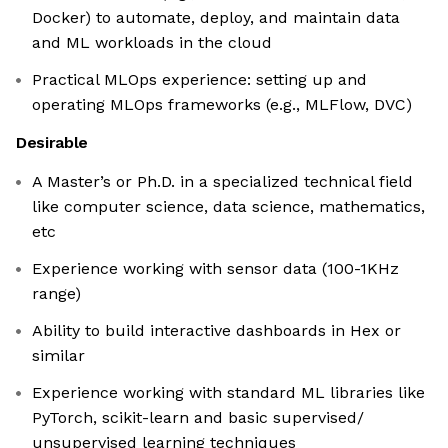
Docker) to automate, deploy, and maintain data
and ML workloads in the cloud
Practical MLOps experience: setting up and
operating MLOps frameworks (e.g., MLFlow, DVC)
Desirable
A Master’s or Ph.D. in a specialized technical field
like computer science, data science, mathematics,
etc
Experience working with sensor data (100-1KHz
range)
Ability to build interactive dashboards in Hex or
similar
Experience working with standard ML libraries like
PyTorch, scikit-learn and basic supervised/
unsupervised learning techniques