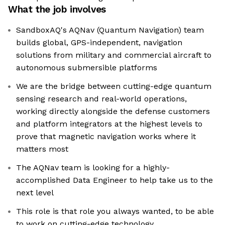
What the job involves
SandboxAQ's AQNav (Quantum Navigation) team
builds global, GPS-independent, navigation
solutions from military and commercial aircraft to
autonomous submersible platforms
We are the bridge between cutting-edge quantum
sensing research and real-world operations,
working directly alongside the defense customers
and platform integrators at the highest levels to
prove that magnetic navigation works where it
matters most
The AQNav team is looking for a highly-
accomplished Data Engineer to help take us to the
next level
This role is that role you always wanted, to be able
to work on cutting-edge technology