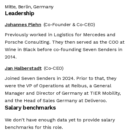
Mitte, Berlin, Germany
Leadership
Johannes Plehn
(Co-Founder & Co-CEO)
Previously worked in Logistics for Mercedes and
Porsche Consulting. They then served as the COO at
Wine in Black before co-founding Seven Senders in
2014.
Jan Halberstadt
(Co-CEO)
Joined Seven Senders in 2024. Prior to that, they
were the VP of Operations at Reibus, a General
Manager and Director of Germany at TIER Mobility,
and the Head of Sales Germany at Deliveroo.
Salary benchmarks
We don't have enough data yet to provide salary
benchmarks for this role.