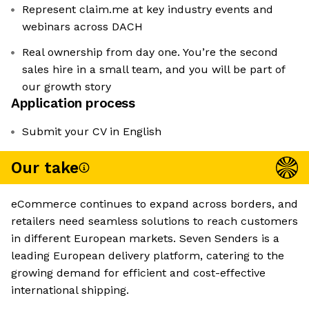
Represent claim.me at key industry events and
webinars across DACH
Real ownership from day one. You’re the second
sales hire in a small team, and you will be part of
our growth story
Application process
Submit your CV in English
Our take
eCommerce continues to expand across borders, and
retailers need seamless solutions to reach customers
in different European markets. Seven Senders is a
leading European delivery platform, catering to the
growing demand for efficient and cost-effective
international shipping.