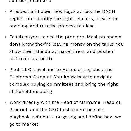
solution, claim.me
Prospect and open new logos across the DACH
region. You identify the right retailers, create the
opening, and run the process to close
Teach buyers to see the problem. Most prospects
don’t know they’re leaving money on the table. You
show them the data, make it real, and position
claim.me as the fix
Pitch at C-Level and to Heads of Logistics and
Customer Support. You know how to navigate
complex buying committees and bring the right
stakeholders along
Work directly with the Head of claim.me, Head of
Product, and the CEO to sharpen the sales
playbook, refine ICP targeting, and define how we
go to market