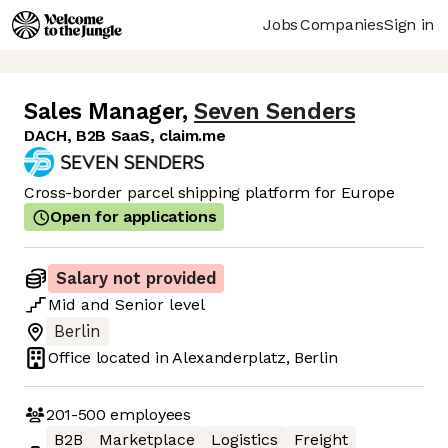
Jobs
Companies
Sign in
Sales Manager
,
Seven Senders
DACH, B2B SaaS, claim.me
Cross-border parcel shipping platform for Europe
Open for applications
Salary not provided
Mid
and
Senior
level
Berlin
Office located in
Alexanderplatz, Berlin
201-500
employees
B2B
Marketplace
Logistics
Freight