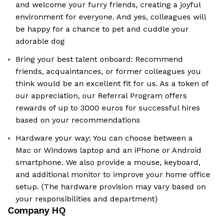
and welcome your furry friends, creating a joyful
environment for everyone. And yes, colleagues will
be happy for a chance to pet and cuddle your
adorable dog
Bring your best talent onboard: Recommend
friends, acquaintances, or former colleagues you
think would be an excellent fit for us. As a token of
our appreciation, our Referral Program offers
rewards of up to 3000 euros for successful hires
based on your recommendations
Hardware your way: You can choose between a
Mac or Windows laptop and an iPhone or Android
smartphone. We also provide a mouse, keyboard,
and additional monitor to improve your home office
setup. (The hardware provision may vary based on
your responsibilities and department)
Company HQ