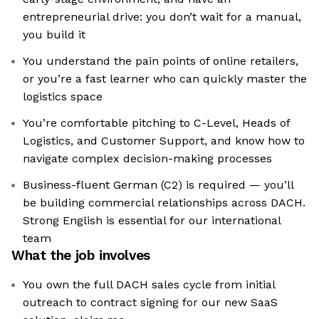
entrepreneurial drive: you don’t wait for a manual,
you build it
You understand the pain points of online retailers,
or you’re a fast learner who can quickly master the
logistics space
You’re comfortable pitching to C-Level, Heads of
Logistics, and Customer Support, and know how to
navigate complex decision-making processes
Business-fluent German (C2) is required — you’ll
be building commercial relationships across DACH.
Strong English is essential for our international
team
What the job involves
You own the full DACH sales cycle from initial
outreach to contract signing for our new SaaS