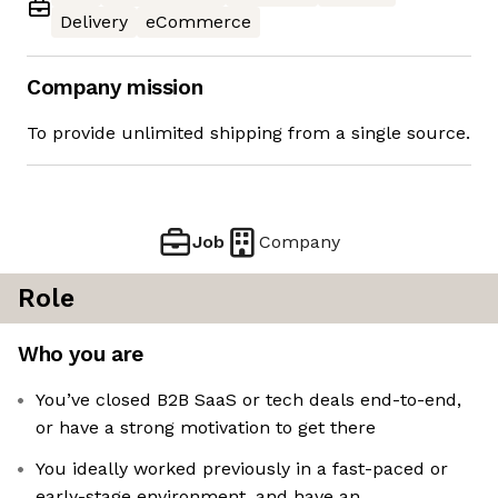
Delivery
eCommerce
Company mission
To provide unlimited shipping from a single source.
Job
Company
Role
Who you are
You’ve closed B2B SaaS or tech deals end-to-end,
or have a strong motivation to get there
You ideally worked previously in a fast-paced or
early-stage environment, and have an