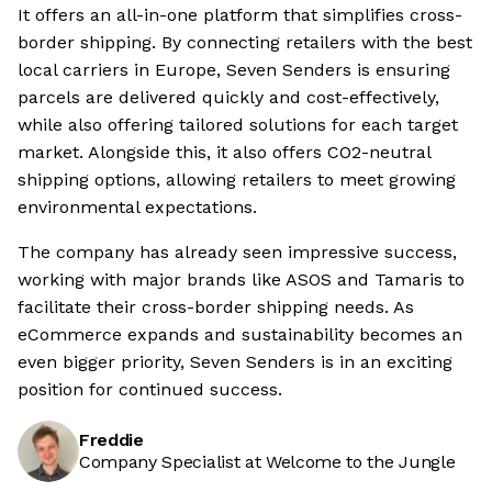
It offers an all-in-one platform that simplifies cross-
border shipping. By connecting retailers with the best
local carriers in Europe, Seven Senders is ensuring
parcels are delivered quickly and cost-effectively,
while also offering tailored solutions for each target
market. Alongside this, it also offers CO2-neutral
shipping options, allowing retailers to meet growing
environmental expectations.
The company has already seen impressive success,
working with major brands like ASOS and Tamaris to
facilitate their cross-border shipping needs. As
eCommerce expands and sustainability becomes an
even bigger priority, Seven Senders is in an exciting
position for continued success.
Freddie
Company Specialist at Welcome to the Jungle