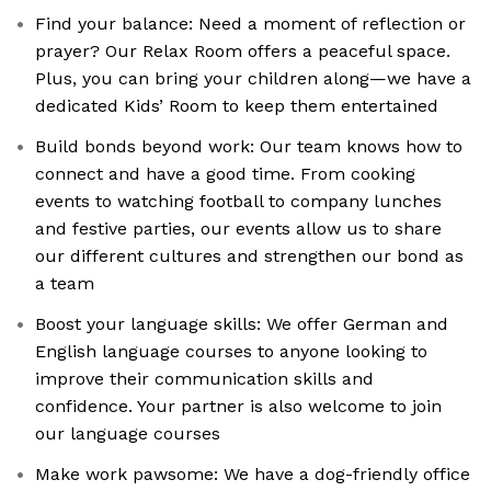
Find your balance: Need a moment of reflection or
prayer? Our Relax Room offers a peaceful space.
Plus, you can bring your children along—we have a
dedicated Kids’ Room to keep them entertained
Build bonds beyond work: Our team knows how to
connect and have a good time. From cooking
events to watching football to company lunches
and festive parties, our events allow us to share
our different cultures and strengthen our bond as
a team
Boost your language skills: We offer German and
English language courses to anyone looking to
improve their communication skills and
confidence. Your partner is also welcome to join
our language courses
Make work pawsome: We have a dog-friendly office