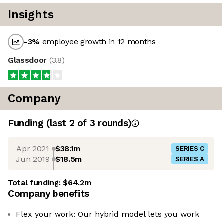
Insights
-3
%
employee growth in 12 months
Glassdoor
(
3.8
)
Company
Funding
(last 2 of
3
rounds)
Apr 2021
$38.1m
SERIES C
Jun 2019
$18.5m
SERIES A
Total funding:
$64.2m
Company benefits
Flex your work: Our hybrid model lets you work