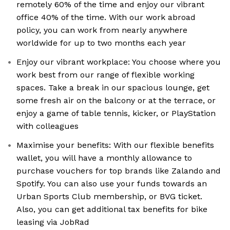
remotely 60% of the time and enjoy our vibrant
office 40% of the time. With our work abroad
policy, you can work from nearly anywhere
worldwide for up to two months each year
Enjoy our vibrant workplace: You choose where you
work best from our range of flexible working
spaces. Take a break in our spacious lounge, get
some fresh air on the balcony or at the terrace, or
enjoy a game of table tennis, kicker, or PlayStation
with colleagues
Maximise your benefits: With our flexible benefits
wallet, you will have a monthly allowance to
purchase vouchers for top brands like Zalando and
Spotify. You can also use your funds towards an
Urban Sports Club membership, or BVG ticket.
Also, you can get additional tax benefits for bike
leasing via JobRad