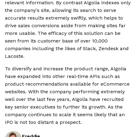
relevant information. By contrast Algolia indexes only
the company's site, allowing its search to serve
accurate results extremely swiftly, which helps to
drive sales conversions aside from making sites far
more usable. The efficacy of this solution can be
seen from its customer base of over 10,000
companies including the likes of Slack, Zendesk and
Lacoste.
To diversify and increase the product range, Algolia
have expanded into other real-time APIs such as
product recommendations available for eCommerce
websites. With the company performing extremely
well over the last few years, Algolia have recruited
key senior executives to further its growth. As the
company continues to scale it seems likely that an
IPO is not too distant a prospect.
Freddie