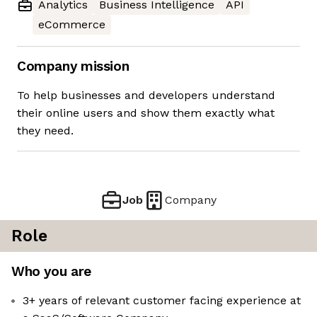
Analytics
Business Intelligence
API
eCommerce
Company mission
To help businesses and developers understand
their online users and show them exactly what
they need.
Job
Company
Role
Who you are
3+ years of relevant customer facing experience at