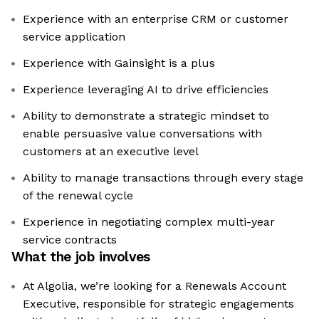
Experience with an enterprise CRM or customer
service application
Experience with Gainsight is a plus
Experience leveraging AI to drive efficiencies
Ability to demonstrate a strategic mindset to
enable persuasive value conversations with
customers at an executive level
Ability to manage transactions through every stage
of the renewal cycle
Experience in negotiating complex multi-year
service contracts
What the job involves
At Algolia, we’re looking for a Renewals Account
Executive, responsible for strategic engagements