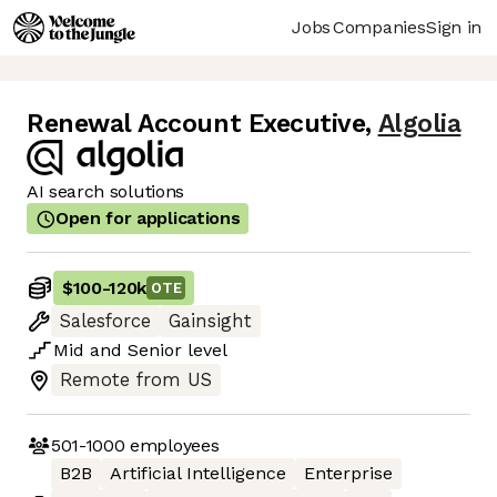
Jobs
Companies
Sign in
Renewal Account Executive
,
Algolia
AI search solutions
Open for applications
$100
-
120k
OTE
Salesforce
Gainsight
Mid
and
Senior
level
Remote from US
501-1000
employees
B2B
Artificial Intelligence
Enterprise