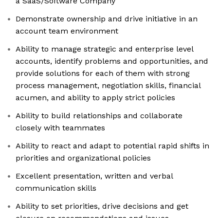
a SaaS/Software Company
Demonstrate ownership and drive initiative in an
account team environment
Ability to manage strategic and enterprise level
accounts, identify problems and opportunities, and
provide solutions for each of them with strong
process management, negotiation skills, financial
acumen, and ability to apply strict policies
Ability to build relationships and collaborate
closely with teammates
Ability to react and adapt to potential rapid shifts in
priorities and organizational policies
Excellent presentation, written and verbal
communication skills
Ability to set priorities, drive decisions and get