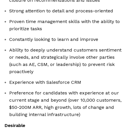
closure on recommendations and issues
Strong attention to detail and process-oriented
Proven time management skills with the ability to
prioritize tasks
Constantly looking to learn and improve
Ability to deeply understand customers sentiment
or needs, and strategically involve other parties
(such as AE, CSM, or leadership) to prevent risk
proactively
Experience with Salesforce CRM
Preference for candidates with experience at our
current stage and beyond (over 10,000 customers,
$50-200M ARR, high growth, lots of change and
building internal infrastructure)
Desirable