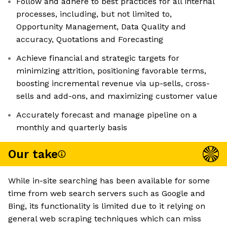
Follow and adhere to best practices for all internal
processes, including, but not limited to,
Opportunity Management, Data Quality and
accuracy, Quotations and Forecasting
Achieve financial and strategic targets for
minimizing attrition, positioning favorable terms,
boosting incremental revenue via up-sells, cross-
sells and add-ons, and maximizing customer value
Accurately forecast and manage pipeline on a
monthly and quarterly basis
Our take
While in-site searching has been available for some
time from web search servers such as Google and
Bing, its functionality is limited due to it relying on
general web scraping techniques which can miss