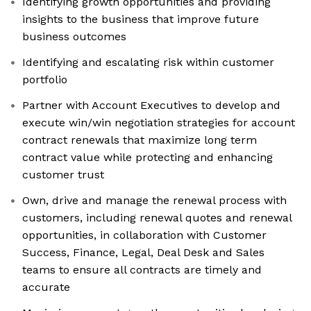
Identifying growth opportunities and providing
insights to the business that improve future
business outcomes
Identifying and escalating risk within customer
portfolio
Partner with Account Executives to develop and
execute win/win negotiation strategies for account
contract renewals that maximize long term
contract value while protecting and enhancing
customer trust
Own, drive and manage the renewal process with
customers, including renewal quotes and renewal
opportunities, in collaboration with Customer
Success, Finance, Legal, Deal Desk and Sales
teams to ensure all contracts are timely and
accurate