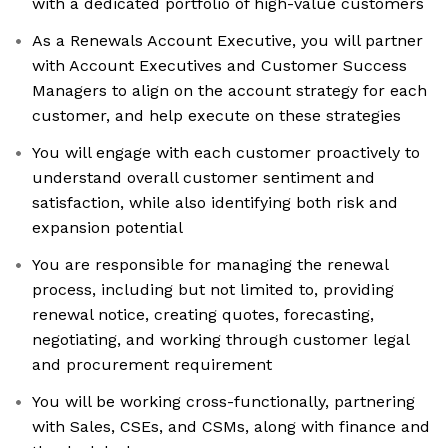
with a dedicated portfolio of high-value customers
As a Renewals Account Executive, you will partner
with Account Executives and Customer Success
Managers to align on the account strategy for each
customer, and help execute on these strategies
You will engage with each customer proactively to
understand overall customer sentiment and
satisfaction, while also identifying both risk and
expansion potential
You are responsible for managing the renewal
process, including but not limited to, providing
renewal notice, creating quotes, forecasting,
negotiating, and working through customer legal
and procurement requirement
You will be working cross-functionally, partnering
with Sales, CSEs, and CSMs, along with finance and