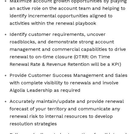
Maximize account growth opportunities by playing
an active role on the account team and helping to
identify incremental opportunities aligned to
activities within the renewal playbook
Identify customer requirements, uncover
roadblocks, and demonstrate strong account
management and commercial capabilities to drive
renewal to on-time closure (OTRR: On Time
Renewal Rate & Revenue Retention will be a KPI)
Provide Customer Success Management and Sales
with complete visibility to renewals and involve
Algolia Leadership as required
Accurately maintain/update and provide renewal
forecast of your territory and communicate any
renewal risk to internal resources to develop
resolution strategies