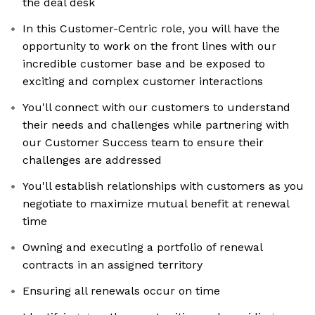
the deal desk
In this Customer-Centric role, you will have the
opportunity to work on the front lines with our
incredible customer base and be exposed to
exciting and complex customer interactions
You'll connect with our customers to understand
their needs and challenges while partnering with
our Customer Success team to ensure their
challenges are addressed
You'll establish relationships with customers as you
negotiate to maximize mutual benefit at renewal
time
Owning and executing a portfolio of renewal
contracts in an assigned territory
Ensuring all renewals occur on time