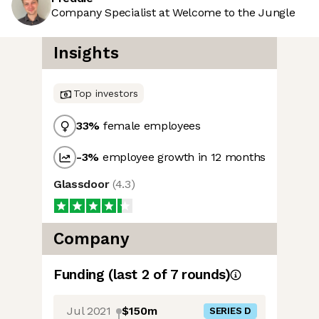
Company Specialist at Welcome to the Jungle
Insights
Top investors
33
%
female employees
-3
%
employee growth in 12 months
Glassdoor
(
4.3
)
Company
Funding
(last 2 of
7
rounds)
Jul 2021
$150m
SERIES D