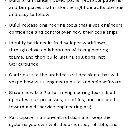
Build and maintain paved paths: reusable patterns
and templates that make the right defaults obvious
and easy to follow
Build release engineering tools that gives engineers
confidence and control over how their code ships
Identify bottlenecks in developer workflows
through close collaboration with engineering
teams, and then build lasting solutions, not
workarounds
Contribute to the architectural decisions that will
shape how 200+ engineers build and ship software
Shape how the Platform Engineering team itself
operates: our processes, priorities, and our push
toward a self-service engineering org
Participate in an on-call rotation and keep the
systems you own well-documented, reliable, and