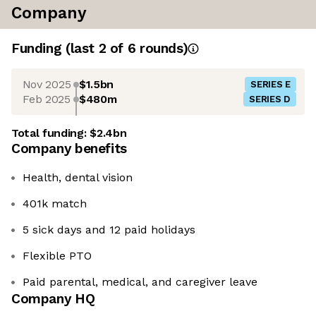
Company
Funding
(last 2 of
6
rounds)
Nov 2025
$1.5bn
SERIES E
Feb 2025
$480m
SERIES D
Total funding:
$2.4bn
Company benefits
Health, dental vision
401k match
5 sick days and 12 paid holidays
Flexible PTO
Paid parental, medical, and caregiver leave
Company HQ