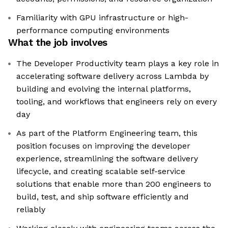
Familiarity with GPU infrastructure or high-
performance computing environments
What the job involves
The Developer Productivity team plays a key role in
accelerating software delivery across Lambda by
building and evolving the internal platforms,
tooling, and workflows that engineers rely on every
day
As part of the Platform Engineering team, this
position focuses on improving the developer
experience, streamlining the software delivery
lifecycle, and creating scalable self-service
solutions that enable more than 200 engineers to
build, test, and ship software efficiently and
reliably