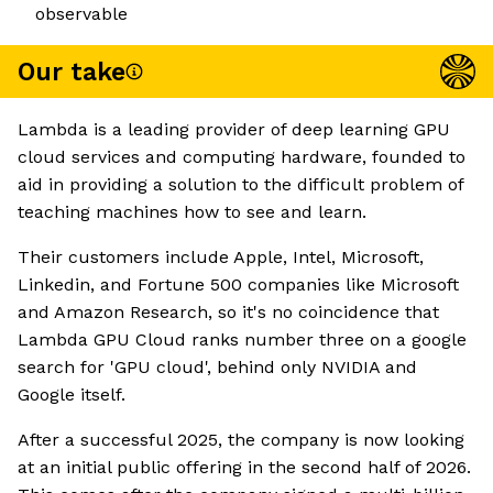
observable
Our take
Lambda is a leading provider of deep learning GPU
cloud services and computing hardware, founded to
aid in providing a solution to the difficult problem of
teaching machines how to see and learn.
Their customers include Apple, Intel, Microsoft,
Linkedin, and Fortune 500 companies like Microsoft
and Amazon Research, so it's no coincidence that
Lambda GPU Cloud ranks number three on a google
search for 'GPU cloud', behind only NVIDIA and
Google itself.
After a successful 2025, the company is now looking
at an initial public offering in the second half of 2026.