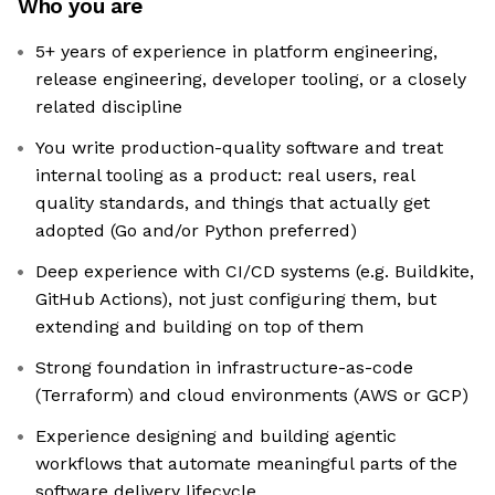
Who you are
5+ years of experience in platform engineering,
release engineering, developer tooling, or a closely
related discipline
You write production-quality software and treat
internal tooling as a product: real users, real
quality standards, and things that actually get
adopted (Go and/or Python preferred)
Deep experience with CI/CD systems (e.g. Buildkite,
GitHub Actions), not just configuring them, but
extending and building on top of them
Strong foundation in infrastructure-as-code
(Terraform) and cloud environments (AWS or GCP)
Experience designing and building agentic
workflows that automate meaningful parts of the
software delivery lifecycle