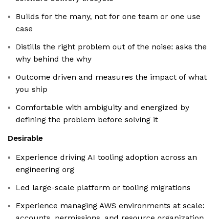
Builds for the many, not for one team or one use
case
Distills the right problem out of the noise: asks the
why behind the why
Outcome driven and measures the impact of what
you ship
Comfortable with ambiguity and energized by
defining the problem before solving it
Desirable
Experience driving AI tooling adoption across an
engineering org
Led large-scale platform or tooling migrations
Experience managing AWS environments at scale:
accounts, permissions, and resource organization