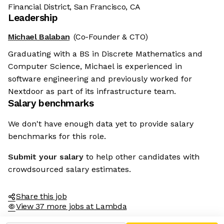
Financial District, San Francisco, CA
Leadership
Michael Balaban
(Co-Founder & CTO)
Graduating with a BS in Discrete Mathematics and
Computer Science, Michael is experienced in
software engineering and previously worked for
Nextdoor as part of its infrastructure team.
Salary benchmarks
We don't have enough data yet to provide salary
benchmarks for this role.
Submit your salary
to help other candidates with
crowdsourced salary estimates.
Share this job
View 37 more jobs at Lambda