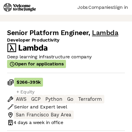
Jobs
Companies
Sign in
Senior Platform Engineer
,
Lambda
Developer Productivity
Deep learning infrastructure company
Open for applications
$266
-
395k
+ Equity
AWS
GCP
Python
Go
Terraform
Senior
and
Expert
level
San Francisco Bay Area
4 days
a week in office