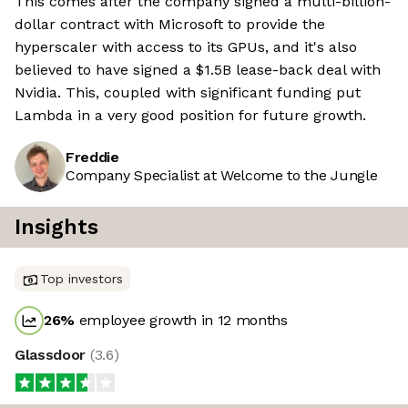
This comes after the company signed a multi-billion-
dollar contract with Microsoft to provide the
hyperscaler with access to its GPUs, and it's also
believed to have signed a $1.5B lease-back deal with
Nvidia. This, coupled with significant funding put
Lambda in a very good position for future growth.
Freddie
Company Specialist at Welcome to the Jungle
Insights
Top investors
26
%
employee growth in 12 months
Glassdoor
(
3.6
)