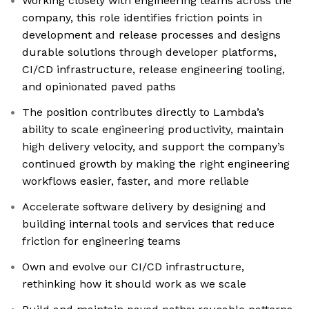
Working closely with engineering teams across the
company, this role identifies friction points in
development and release processes and designs
durable solutions through developer platforms,
CI/CD infrastructure, release engineering tooling,
and opinionated paved paths
The position contributes directly to Lambda’s
ability to scale engineering productivity, maintain
high delivery velocity, and support the company’s
continued growth by making the right engineering
workflows easier, faster, and more reliable
Accelerate software delivery by designing and
building internal tools and services that reduce
friction for engineering teams
Own and evolve our CI/CD infrastructure,
rethinking how it should work as we scale