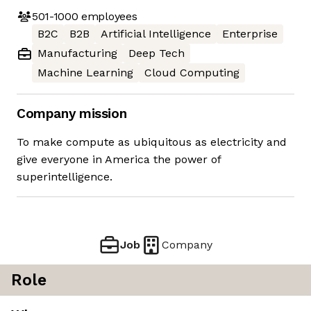
501-1000
employees
B2C
B2B
Artificial Intelligence
Enterprise
Manufacturing
Deep Tech
Machine Learning
Cloud Computing
Company mission
To make compute as ubiquitous as electricity and
give everyone in America the power of
superintelligence.
Job
Company
Role