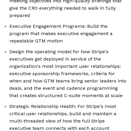
meeting objectives into high-quality briefings that
give the CRO everything needed to walk in fully
prepared
Executive Engagement Programs: Build the
program that makes executive engagement a
repeatable GTM motion
Design the operating model for how Stripe's
executives get deployed in service of the
organization's most important user relationships:
executive sponsorship frameworks, criteria for
when and how GTM teams bring senior leaders into
deals, and the event and cadence programming
that creates structured C-suite moments at scale
Strategic Relationship Health: For Stripe's most
critical user relationships, build and maintain a
multi-threaded view of how the full Stripe
executive team connects with each account