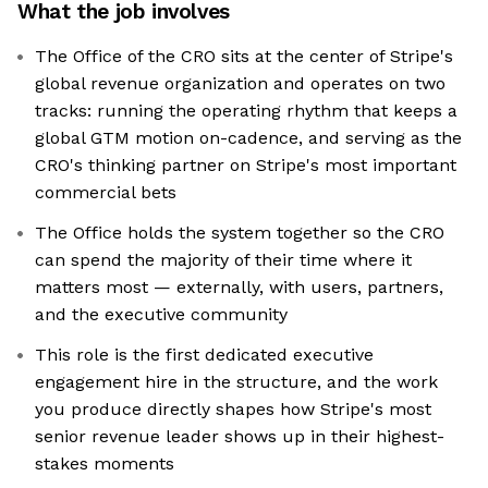
What the job involves
The Office of the CRO sits at the center of Stripe's
global revenue organization and operates on two
tracks: running the operating rhythm that keeps a
global GTM motion on-cadence, and serving as the
CRO's thinking partner on Stripe's most important
commercial bets
The Office holds the system together so the CRO
can spend the majority of their time where it
matters most — externally, with users, partners,
and the executive community
This role is the first dedicated executive
engagement hire in the structure, and the work
you produce directly shapes how Stripe's most
senior revenue leader shows up in their highest-
stakes moments