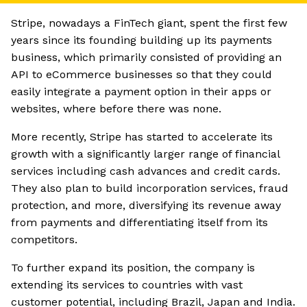
Stripe, nowadays a FinTech giant, spent the first few
years since its founding building up its payments
business, which primarily consisted of providing an
API to eCommerce businesses so that they could
easily integrate a payment option in their apps or
websites, where before there was none.
More recently, Stripe has started to accelerate its
growth with a significantly larger range of financial
services including cash advances and credit cards.
They also plan to build incorporation services, fraud
protection, and more, diversifying its revenue away
from payments and differentiating itself from its
competitors.
To further expand its position, the company is
extending its services to countries with vast
customer potential, including Brazil, Japan and India.