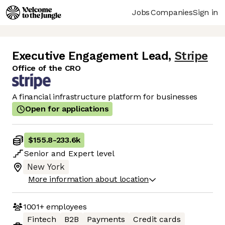
Jobs
Companies
Sign in
Executive Engagement Lead
,
Stripe
Office of the CRO
A financial infrastructure platform for businesses
Open for applications
$155.8
-
233.6k
Senior
and
Expert
level
New York
More information about location
1001+
employees
Fintech
B2B
Payments
Credit cards