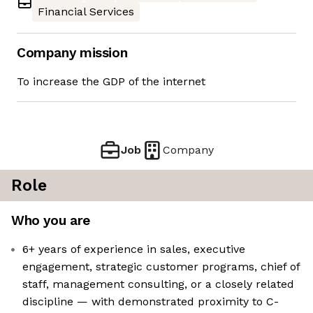
Financial Services
Company mission
To increase the GDP of the internet
Job
Company
Role
Who you are
6+ years of experience in sales, executive
engagement, strategic customer programs, chief of
staff, management consulting, or a closely related
discipline — with demonstrated proximity to C-