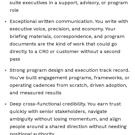
suite executives in a support, advisory, or program
role
Exceptional written communication. You write with
executive voice, precision, and economy. Your
briefing materials, correspondence, and program
documents are the kind of work that could go
directly to a CRO or customer without a second
pass
Strong program design and execution track record.
You've built engagement programs, frameworks, or
operating cadences from scratch, driven adoption,
and measured results
Deep cross-functional credibility. You earn trust
quickly with senior stakeholders, navigate
ambiguity without losing momentum, and align
people around a shared direction without needing
positional authority