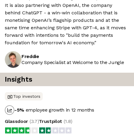
It is also partnering with OpenAI, the company
behind ChatGPT - a win-win collaboration that is
monetising OpenAI’s flagship products and at the
same time enhancing Stripe with GPT-4, as it moves
forward with intentions to "build the payments
foundation for tomorrow's AI economy."
Freddie
Company Specialist at Welcome to the Jungle
Insights
Top investors
-5
%
employee growth in 12 months
Glassdoor
(
3.7
)
Trustpilot
(
1.8
)