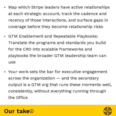
Map which Stripe leaders have active relationships
at each strategic account, track the cadence and
recency of those interactions, and surface gaps in
coverage before they become relationship risks
GTM Enablement and Repeatable Playbooks:
Translate the programs and standards you build
for the CRO into scalable frameworks and
playbooks the broader GTM leadership team can
use
Your work sets the bar for executive engagement
across the organization — and the secondary
output is a GTM org that runs these moments well,
consistently, without everything running through
the Office
Our take