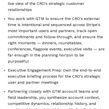
live view of the CRO's strategic customer
relationships
You work with GTM to ensure the CRO's external
time is intentional and sequenced across Stripe's
most important users and partners, track open
commitments and follow-through, and ensure the
right moments — dinners, roundtables,
conferences, flagpole events, executive visits — are
far enough in the planning horizon to be
purposeful
Executive Engagement Prep: Own the end-to-end
executive briefing process for the CRO's strategic
user and partner meetings
Partnering closely with GTM account teams and
field leadership, you synthesize account context,
competitive dynamics, relationship history, and