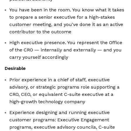
You have been in the room. You know what it takes
to prepare a senior executive for a high-stakes
customer meeting, and you've done it as an active
contributor to the outcome
High executive presence. You represent the Office
of the CRO — internally and externally — and you
carry yourself accordingly
Desirable
Prior experience in a chief of staff, executive
advisory, or strategic programs role supporting a
CRO, CEO, or equivalent C-suite executive at a
high-growth technology company
Experience designing and running executive
customer programs: Executive Engagement
programs, executive advisory councils, C-suite