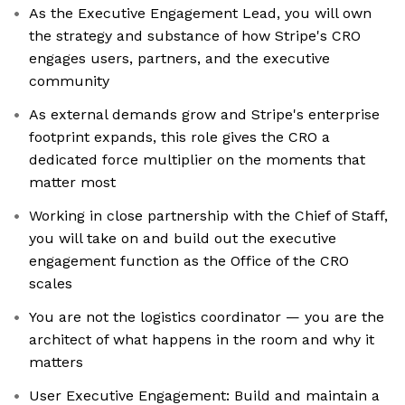
As the Executive Engagement Lead, you will own
the strategy and substance of how Stripe's CRO
engages users, partners, and the executive
community
As external demands grow and Stripe's enterprise
footprint expands, this role gives the CRO a
dedicated force multiplier on the moments that
matter most
Working in close partnership with the Chief of Staff,
you will take on and build out the executive
engagement function as the Office of the CRO
scales
You are not the logistics coordinator — you are the
architect of what happens in the room and why it
matters
User Executive Engagement: Build and maintain a