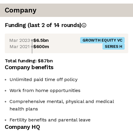
Company
Funding
(last 2 of
14
rounds)
Mar 2023
$6.5bn
GROWTH EQUITY VC
Mar 2021
$600m
SERIES H
Total funding:
$8.7bn
Company benefits
Unlimited paid time off policy
Work from home opportunities
Comprehensive mental, physical and medical
health plans
Fertility benefits and parental leave
Company HQ