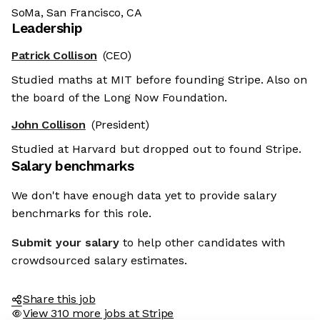
SoMa, San Francisco, CA
Leadership
Patrick Collison
(CEO)
Studied maths at MIT before founding Stripe. Also on
the board of the Long Now Foundation.
John Collison
(President)
Studied at Harvard but dropped out to found Stripe.
Salary benchmarks
We don't have enough data yet to provide salary
benchmarks for this role.
Submit your salary
to help other candidates with
crowdsourced salary estimates.
Share this job
View 310 more jobs at Stripe