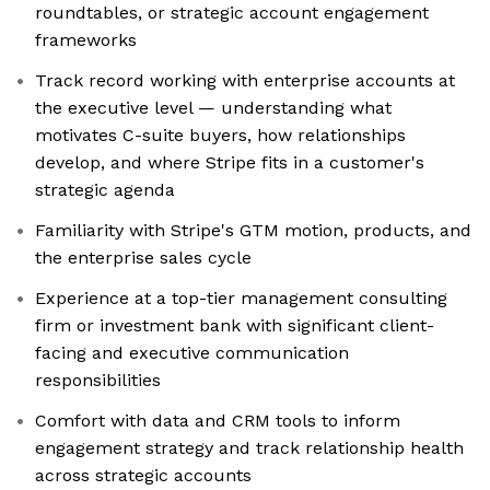
roundtables, or strategic account engagement
frameworks
Track record working with enterprise accounts at
the executive level — understanding what
motivates C-suite buyers, how relationships
develop, and where Stripe fits in a customer's
strategic agenda
Familiarity with Stripe's GTM motion, products, and
the enterprise sales cycle
Experience at a top-tier management consulting
firm or investment bank with significant client-
facing and executive communication
responsibilities
Comfort with data and CRM tools to inform
engagement strategy and track relationship health
across strategic accounts