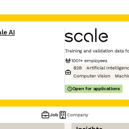
le AI
Training and validation data fo
1001+
employees
B2B
Artificial Intelligen
Computer Vision
Machi
Open for applications
Job
Company