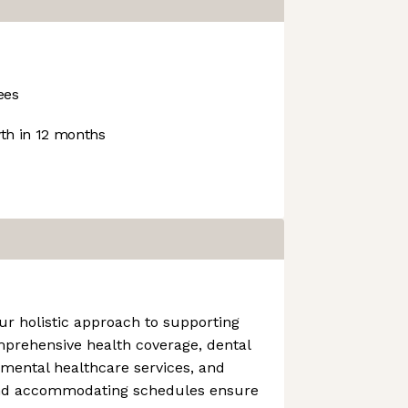
ees
h in 12 months
ur holistic approach to supporting
mprehensive health coverage, dental
 mental healthcare services, and
and accommodating schedules ensure