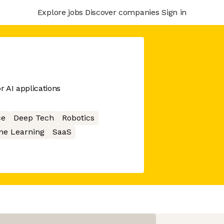
Explore jobs
Discover companies
Sign in
r AI applications
ce
Deep Tech
Robotics
ne Learning
SaaS