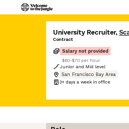
University Recruiter
,
Sca
Contract
Salary not provided
$60-$70 per hour
Junior
and
Mid
level
San Francisco Bay Area
3+ days
a week in office