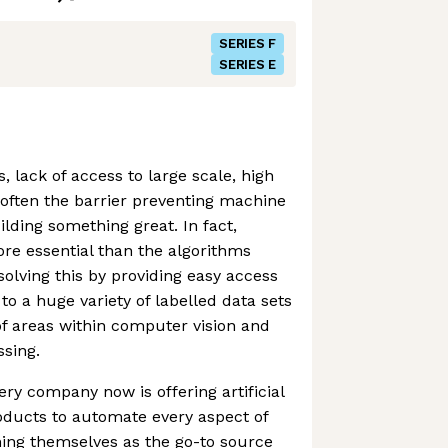
SERIES F
SERIES E
 lack of access to large scale, high
s often the barrier preventing machine
lding something great. In fact,
ore essential than the algorithms
solving this by providing easy access
to a huge variety of labelled data sets
of areas within computer vision and
sing.
ery company now is offering artificial
oducts to automate every aspect of
oning themselves as the go-to source