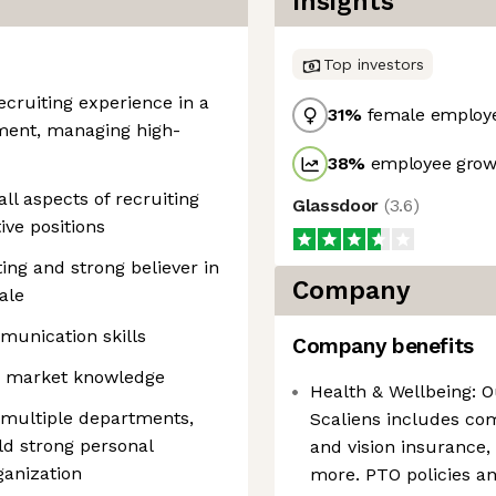
Insights
Top investors
recruiting experience in a
31
%
female employ
ment, managing high-
38
%
employee growt
ll aspects of recruiting
Glassdoor
(
3.6
)
ive positions
ng and strong believer in
Company
ale
munication skills
Company benefits
nd market knowledge
Health & Wellbeing: O
h multiple departments,
Scaliens includes co
ld strong personal
and vision insurance,
anization
more. PTO policies 