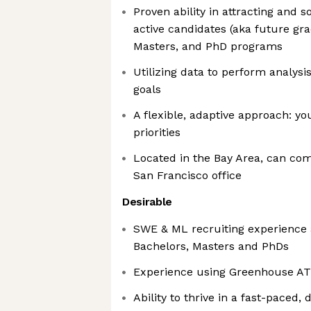
Proven ability in attracting and 
active candidates (aka future gr
Masters, and PhD programs
Utilizing data to perform analysis
goals
A flexible, adaptive approach: yo
priorities
Located in the Bay Area, can co
San Francisco office
Desirable
SWE & ML recruiting experience at
Bachelors, Masters and PhDs
Experience using Greenhouse A
Ability to thrive in a fast-paced,