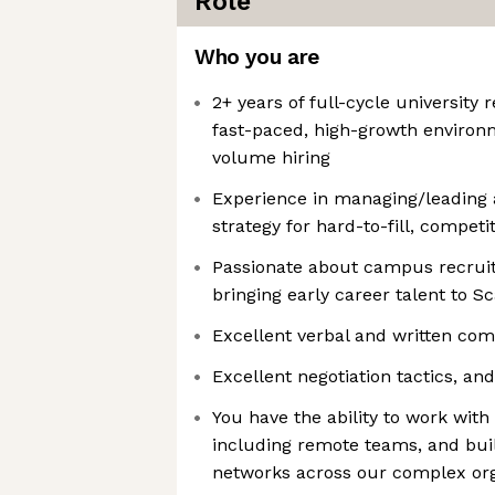
Role
Who you are
2+ years of full-cycle university 
fast-paced, high-growth environ
volume hiring
Experience in managing/leading a
strategy for hard-to-fill, competit
Passionate about campus recruiti
bringing early career talent to Sc
Excellent verbal and written com
Excellent negotiation tactics, a
You have the ability to work wit
including remote teams, and bui
networks across our complex org