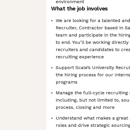
environment
What the job involves
We are looking for a talented an
Recruiter, Contractor based in Sa
team and participate in the hiri
to end. You’ll be working directly
recruiters and candidates to crea
recruiting experience
Support Scale’s University Recruit
the hiring process for our Inter
programs
Manage the full-cycle recruiting
including, but not limited to, sou
process, closing and more
Understand what makes a great pr
roles and drive strategic sourci