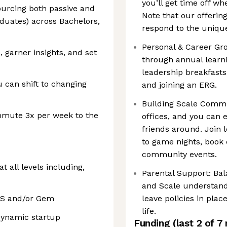
you’ll get time off wh
sourcing both passive and
Note that our offerin
aduates) across Bachelors,
respond to the unique
Personal & Career Gr
, garner insights, and set
through annual learn
leadership breakfasts
u can shift to changing
and joining an ERG.
Building Scale Comm
mmute 3x per week to the
offices, and you can 
friends around. Join 
to game nights, book
community events.
 all levels including,
Parental Support: Bal
and Scale understand
TS and/or Gem
leave policies in pla
life.
 dynamic startup
Funding
(last 2 of
7