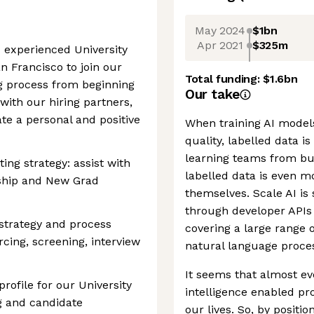
May 2024
$1bn
Apr 2021
$325m
d experienced University
n Francisco to join our
Total funding:
$1.6bn
ng process from beginning
Our take
 with our hiring partners,
te a personal and positive
When training AI models,
quality, labelled data i
learning teams from bui
ing strategy: assist with
labelled data is even m
nship and New Grad
themselves. Scale AI is 
through developer APIs 
 strategy and process
covering a large range 
rcing, screening, interview
natural language proces
It seems that almost ev
ofile for our University
intelligence enabled pr
ng and candidate
our lives. So, by positi