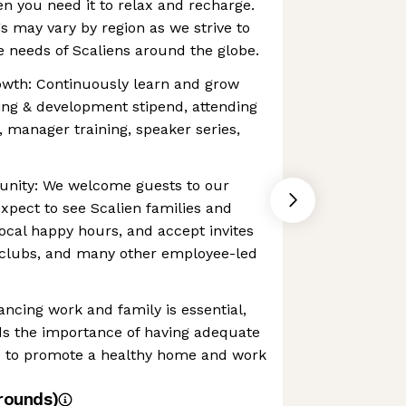
en you need it to relax and recharge.
gs may vary by region as we strive to
 needs of Scaliens around the globe.
owth: Continuously learn and grow
ing & development stipend, attending
, manager training, speaker series,
unity: We welcome guests to our
expect to see Scalien families and
local happy hours, and accept invites
 clubs, and many other employee-led
ancing work and family is essential,
s the importance of having adequate
ce to promote a healthy home and work
rounds)