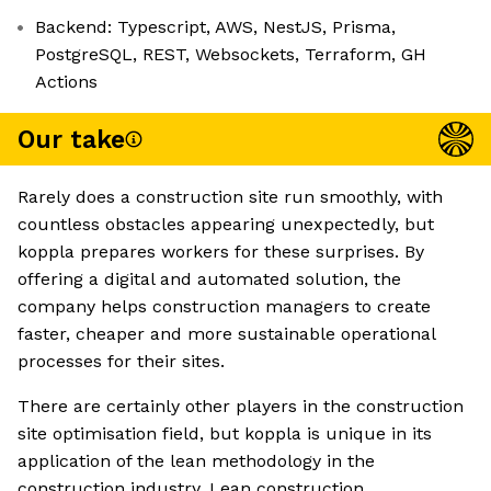
Backend: Typescript, AWS, NestJS, Prisma,
PostgreSQL, REST, Websockets, Terraform, GH
Actions
Our take
Rarely does a construction site run smoothly, with
countless obstacles appearing unexpectedly, but
koppla prepares workers for these surprises. By
offering a digital and automated solution, the
company helps construction managers to create
faster, cheaper and more sustainable operational
processes for their sites.
There are certainly other players in the construction
site optimisation field, but koppla is unique in its
application of the lean methodology in the
construction industry. Lean construction