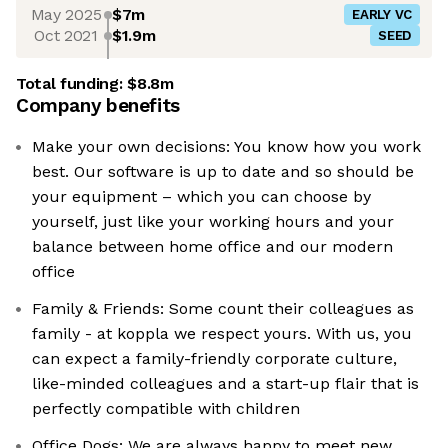
May 2025
$7m
EARLY VC
Oct 2021
$1.9m
SEED
Total funding:
$8.8m
Company benefits
Make your own decisions: You know how you work
best. Our software is up to date and so should be
your equipment – which you can choose by
yourself, just like your working hours and your
balance between home office and our modern
office
Family & Friends: Some count their colleagues as
family - at koppla we respect yours. With us, you
can expect a family-friendly corporate culture,
like-minded colleagues and a start-up flair that is
perfectly compatible with children
Office Dogs: We are always happy to meet new