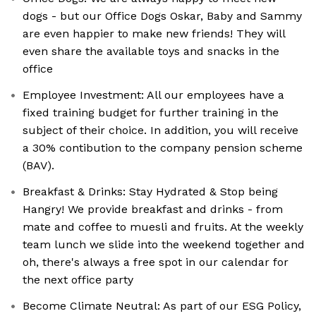
dogs - but our Office Dogs Oskar, Baby and Sammy
are even happier to make new friends! They will
even share the available toys and snacks in the
office
Employee Investment: All our employees have a
fixed training budget for further training in the
subject of their choice. In addition, you will receive
a 30% contibution to the company pension scheme
(BAV).
Breakfast & Drinks: Stay Hydrated & Stop being
Hangry! We provide breakfast and drinks - from
mate and coffee to muesli and fruits. At the weekly
team lunch we slide into the weekend together and
oh, there's always a free spot in our calendar for
the next office party
Become Climate Neutral: As part of our ESG Policy,