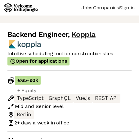
Jobs
Companies
Sign in
Backend Engineer
,
Koppla
Intuitive scheduling tool for construction sites
Open for applications
€65
-
90k
+ Equity
TypeScript
GraphQL
Vue.js
REST API
Mid
and
Senior
level
Berlin
2+ days
a week in office