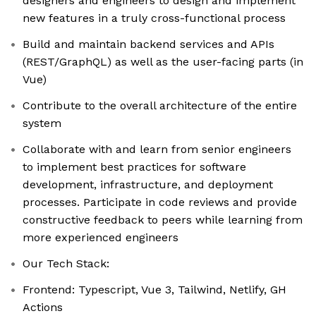
designers and engineers to design and implement
new features in a truly cross-functional process
Build and maintain backend services and APIs
(REST/GraphQL) as well as the user-facing parts (in
Vue)
Contribute to the overall architecture of the entire
system
Collaborate with and learn from senior engineers
to implement best practices for software
development, infrastructure, and deployment
processes. Participate in code reviews and provide
constructive feedback to peers while learning from
more experienced engineers
Our Tech Stack:
Frontend: Typescript, Vue 3, Tailwind, Netlify, GH
Actions