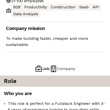
21-100
employees
B2B
Productivity
Construction
SaaS
API
Data Analysis
Company mission
To make building faster, cheaper and more
sustainable.
Job
Company
Role
Who you are
This role is perfect for a Fullstack Engineer with 3-
5 years of experience looking to grow their skills