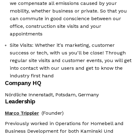
we compensate all emissions caused by your
mobility, whether business or private. So that you
can commute in good conscience between our
office, construction site visits and your
appointments
Site Visits: Whether it's marketing, customer
success or tech, with us you'll be close! Through
regular site visits and customer events, you will get
into contact with our users and get to know the
industry first hand
Company HQ
Nördliche Innenstadt, Potsdam, Germany
Leadership
Marco Trippler
(Founder)
Previously worked in Operations for Homebell and
Business Development for both Kaminski Und