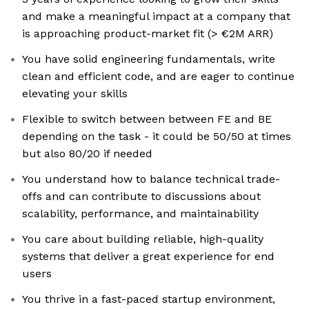
and make a meaningful impact at a company that
is approaching product-market fit (> €2M ARR)
You have solid engineering fundamentals, write
clean and efficient code, and are eager to continue
elevating your skills
Flexible to switch between between FE and BE
depending on the task - it could be 50/50 at times
but also 80/20 if needed
You understand how to balance technical trade-
offs and can contribute to discussions about
scalability, performance, and maintainability
You care about building reliable, high-quality
systems that deliver a great experience for end
users
You thrive in a fast-paced startup environment,