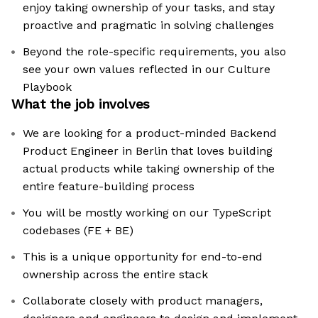
enjoy taking ownership of your tasks, and stay
proactive and pragmatic in solving challenges
Beyond the role-specific requirements, you also
see your own values reflected in our Culture
Playbook
What the job involves
We are looking for a product-minded Backend
Product Engineer in Berlin that loves building
actual products while taking ownership of the
entire feature-building process
You will be mostly working on our TypeScript
codebases (FE + BE)
This is a unique opportunity for end-to-end
ownership across the entire stack
Collaborate closely with product managers,