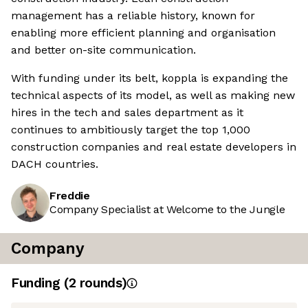
management has a reliable history, known for
enabling more efficient planning and organisation
and better on-site communication.
With funding under its belt, koppla is expanding the
technical aspects of its model, as well as making new
hires in the tech and sales department as it
continues to ambitiously target the top 1,000
construction companies and real estate developers in
DACH countries.
Freddie
Company Specialist at Welcome to the Jungle
Company
Funding
(
2
round
s
)