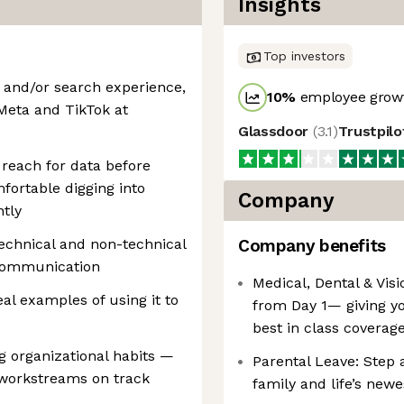
Insights
Top investors
l and/or search experience,
10
%
employee growt
Meta and TikTok at
Glassdoor
(
3.1
)
Trustpil
 reach for data before
fortable digging into
Company
tly
echnical and non-technical
Company benefits
 communication
Medical, Dental & Visi
al examples of using it to
from Day 1— giving y
best in class coverag
ng organizational habits —
Parental Leave: Step 
workstreams on track
family and life’s newe