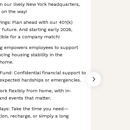
n our lively New York headquarters,
 on the way!
ings: Plan ahead with our 401(k)
future. And starting early 2026,
gible for a company match!
ving empowers employees to support
cing housing stability in the
 home.
und: ‍Confidential financial support to
expected hardships or emergencies.
ork flexibly from home, with in-
and events that matter.
days: Take the time you need—
tion, recharge, or simply a long