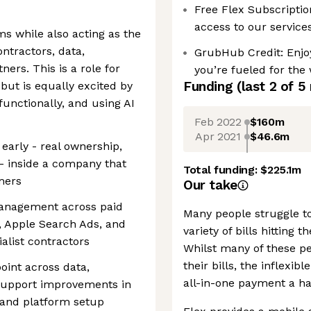
Free Flex Subscription
access to our service
ms while also acting as the
ntractors, data,
GrubHub Credit: Enjoy
ers. This is a role for
you’re fueled for the
Funding
(last 2 of
5
ut is equally excited by
functionally, and using AI
Feb 2022
$160m
Apr 2021
$46.6m
g early - real ownership,
 - inside a company that
Total funding:
$225.1m
mers
Our take
anagement across paid
Many people struggle to
, Apple Search Ads, and
variety of bills hitting
alist contractors
Whilst many of these p
their bills, the inflexi
point across data,
all-in-one payment a ha
support improvements in
 and platform setup