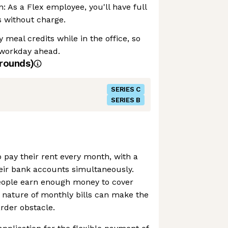
: As a Flex employee, you'll have full
s without charge.
 meal credits while in the office, so
 workday ahead.
rounds)
SERIES C
SERIES B
 pay their rent every month, with a
 their bank accounts simultaneously.
eople earn enough money to cover
ble nature of monthly bills can make the
rder obstacle.