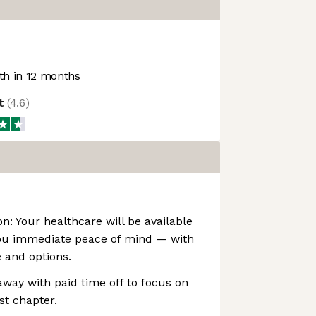
h in 12 months
ot
(
4.6
)
on: Your healthcare will be available
ou immediate peace of mind — with
e and options.
away with paid time off to focus on
st chapter.