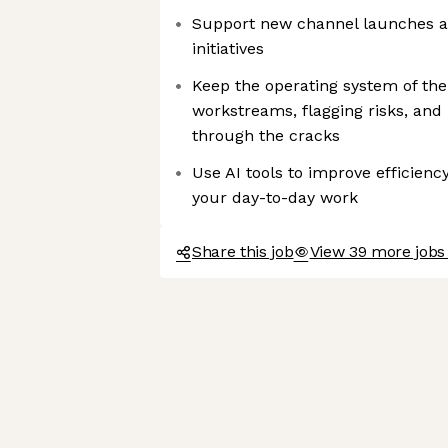
Support new channel launches an
initiatives
Keep the operating system of th
workstreams, flagging risks, and
through the cracks
Use AI tools to improve efficienc
your day-to-day work
Share this job
View 39 more jobs 