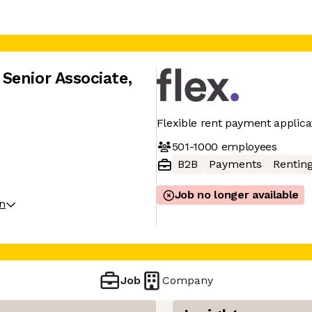
Senior Associate
,
Flexible rent payment applica
501-1000
employees
B2B
Payments
Rentin
Job no longer available
on
Job
Company