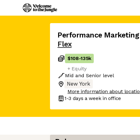
Performance Marketing 
Flex
$108
-
135k
+ Equity
Mid
and
Senior
level
New York
More information about locati
1-3 days
a week in office