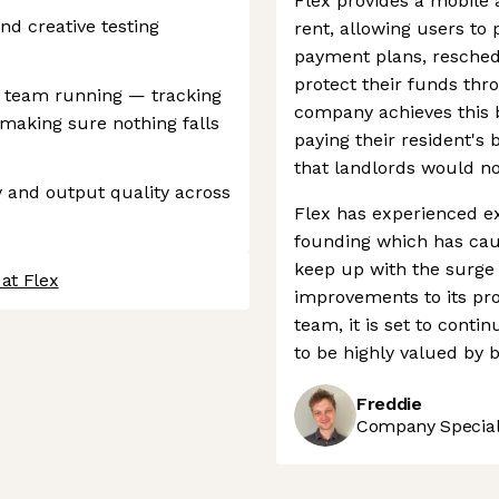
Flex provides a mobile 
d creative testing
rent, allowing users to 
payment plans, resche
protect their funds thr
e team running — tracking
company achieves this b
 making sure nothing falls
paying their resident's 
that landlords would n
y and output quality across
Flex has experienced ex
founding which has caus
keep up with the surge
at Flex
improvements to its pr
team, it is set to conti
to be highly valued by 
Freddie
Company Speciali