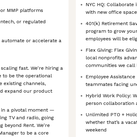
NYC HQ: Collaborate i
s or MMP platforms
with new office space
ntech, or regulated
401(k) Retirement Sav
program to grow your 
employees will be eli
o automate or accelerate a
Flex Giving: ‍Flex Gi
local nonprofits advan
communities we call
scaling fast. We're hiring a
 to be the operational
Employee Assistance F
 existing channels,
teammates facing un
nd expand our product
Hybrid Work Policy: W
person collaboration 
s in a pivotal moment —
Unlimited PTO + Holi
ing TV and radio, going
whether that’s a vaca
g beyond Rent. We're
weekend
Manager to be a core