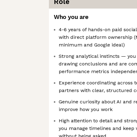
Role
Who you are
4-6 years of hands-on paid socia
with direct platform ownership (
minimum and Google ideal)
Strong analytical instincts — you
drawing conclusions and are com
performance metrics independen
Experience coordinating across t
partners with clear, structured
Genuine curiosity about AI and re
improve how you work
High attention to detail and stro
you manage timelines and keep 
without being asked