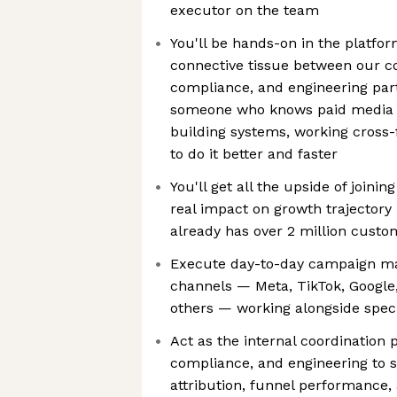
executor on the team
You'll be hands-on in the platfor
connective tissue between our co
compliance, and engineering partn
someone who knows paid media b
building systems, working cross-
to do it better and faster
You'll get all the upside of joinin
real impact on growth trajectory
already has over 2 million custo
Execute day-to-day campaign m
channels — Meta, TikTok, Google
others — working alongside speci
Act as the internal coordination 
compliance, and engineering to 
attribution, funnel performance,