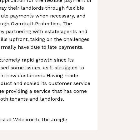
application for the flexible payment of
pay their landlords through flexible
dule payments when necessary, and
ough Overdraft Protection. The
y partnering with estate agents and
bills upfront, taking on the challenges
ormally have due to late payments.
tremely rapid growth since its
ed some issues, as it struggled to
 in new customers. Having made
oduct and scaled its customer service
nue providing a service that has come
both tenants and landlords.
st at Welcome to the Jungle