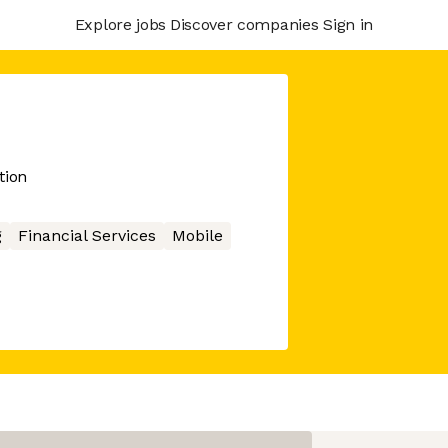
Explore jobs
Discover companies
Sign in
tion
g
Financial Services
Mobile