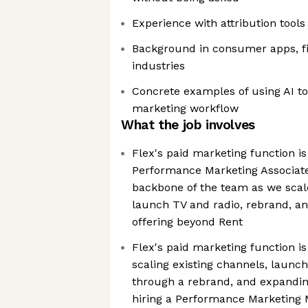
Experience with attribution tool
Background in consumer apps, fi
industries
Concrete examples of using AI t
marketing workflow
What the job involves
Flex's paid marketing function is 
Performance Marketing Associate
backbone of the team as we scale
launch TV and radio, rebrand, a
offering beyond Rent
Flex's paid marketing function i
scaling existing channels, launch
through a rebrand, and expandin
hiring a Performance Marketing 