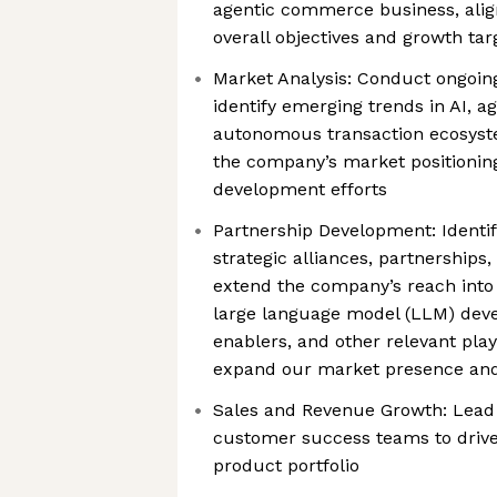
agentic commerce business, alig
overall objectives and growth tar
Market Analysis: Conduct ongoin
identify emerging trends in AI, 
autonomous transaction ecosyste
the company’s market positionin
development efforts
Partnership Development: Identif
strategic alliances, partnerships
extend the company’s reach into 
large language model (LLM) dev
enablers, and other relevant play
expand our market presence an
Sales and Revenue Growth: Lead
customer success teams to drive
product portfolio