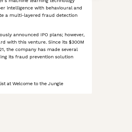
er’s machine learning technology
r intelligence with behavioural and
ate a multi-layered fraud detection
ously announced IPO plans; however,
ard with this venture. Since its $300M
21, the company has made several
ing its fraud prevention solution
st at Welcome to the Jungle