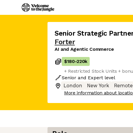
Senior Strategic Partn
Forter
AI and Agentic Commerce
$180
-
220k
+ Restricted Stock Units + bon
Senior
and
Expert
level
London
New York
Remote
More information about locati