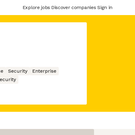
Explore jobs
Discover companies
Sign in
ce
Security
Enterprise
ecurity