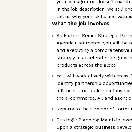
your background doesn't match e
in the job description, we still 
tell us why your skills and value
What the job involves
As Forter’s Senior Strategic Part
Agentic Commerce, you will be r
and executing a comprehensive 
strategy to accelerate the growth
products across the globe
You will work closely with cross
identify partnership opportunities
alliances, and build relationship
the e-commerce, AI, and agent
Reports to the Director of Forter 
Strategic Planning: Maintain, ex
upon a strategic business develo