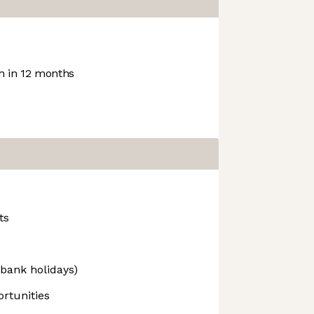
 in 12 months
ts
 bank holidays)
rtunities