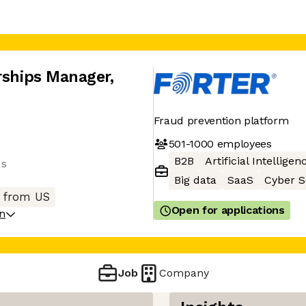
erships Manager
,
Fraud prevention platform
501-1000
employees
B2B
Artificial Intelligen
us
Big data
SaaS
Cyber S
 from US
Open for applications
on
Job
Company