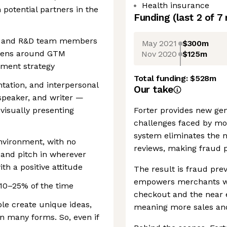
Health insurance
potential partners in the
Funding
(last 2 of
7
ct and R&D team members
May 2021
$300m
 lens around GTM
Nov 2020
$125m
pment strategy
Total funding:
$528m
tation, and interpersonal
Our take
, speaker, and writer —
visually presenting
Forter provides new gen
challenges faced by m
system eliminates the n
nvironment, with no
reviews, making fraud p
s and pitch in wherever
th a positive attitude
The result is fraud prev
empowers merchants wi
y 10–25% of the time
checkout and the near el
ple create unique ideas,
meaning more sales an
n many forms. So, even if