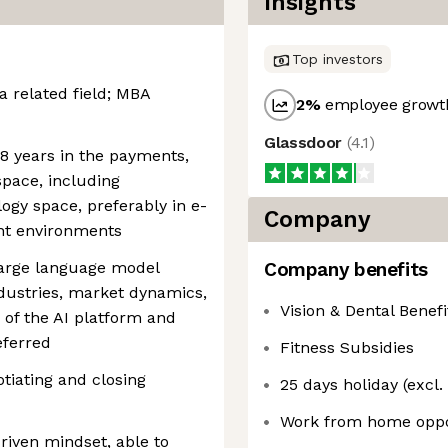
Insights
Top investors
a related field; MBA
2
%
employee growth
Glassdoor
(
4.1
)
-8 years in the payments,
space, including
ogy space, preferably in e-
Company
t environments
large language model
Company benefits
dustries, market dynamics,
Vision & Dental Benefi
of the AI platform and
eferred
Fitness Subsidies
tiating and closing
25 days holiday (excl.
Work from home oppo
driven mindset, able to