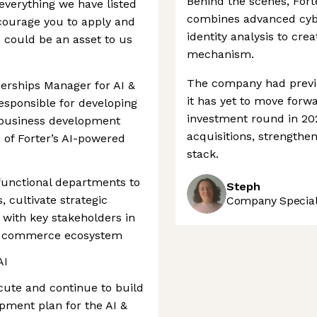
Behind the scenes, Fort
verything we have listed
combines advanced cybe
encourage you to apply and
identity analysis to cre
s could be an asset to us
mechanism.
The company had previ
nerships Manager for AI &
it has yet to move forw
esponsible for developing
investment round in 20
business development
acquisitions, strengthen
 of Forter’s AI-powered
stack.
-functional departments to
Steph
, cultivate strategic
Company Speciali
s with key stakeholders in
ic commerce ecosystem
AI
ecute and continue to build
pment plan for the AI &