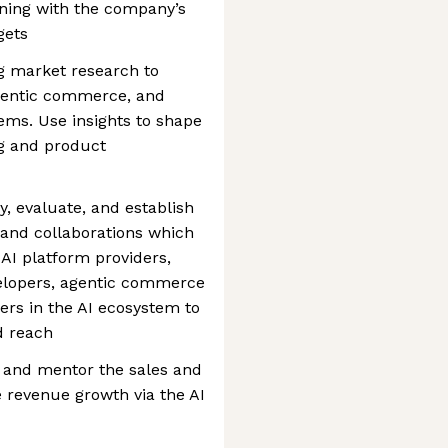
ning with the company’s
gets
g market research to
agentic commerce, and
ms. Use insights to shape
g and product
y, evaluate, and establish
, and collaborations which
AI platform providers,
elopers, agentic commerce
ers in the AI ecosystem to
d reach
 and mentor the sales and
 revenue growth via the AI