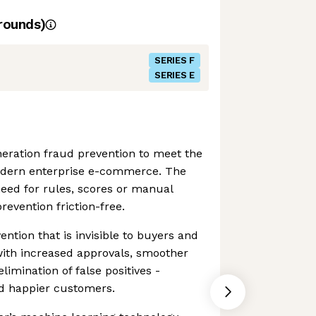
rounds)
SERIES F
SERIES E
eration fraud prevention to meet the
odern enterprise e-commerce. The
eed for rules, scores or manual
revention friction-free.
ention that is invisible to buyers and
th increased approvals, smoother
imination of false positives -
d happier customers.