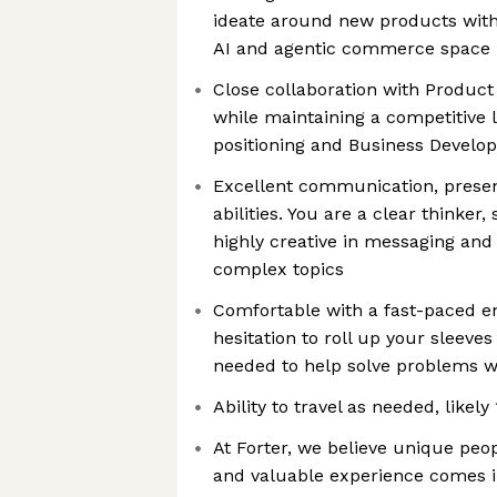
ideate around new products with 
AI and agentic commerce space
Close collaboration with Produ
while maintaining a competitive
positioning and Business Develo
Excellent communication, presen
abilities. You are a clear thinker
highly creative in messaging and 
complex topics
Comfortable with a fast-paced e
hesitation to roll up your sleeve
needed to help solve problems wi
Ability to travel as needed, likel
At Forter, we believe unique peo
and valuable experience comes i