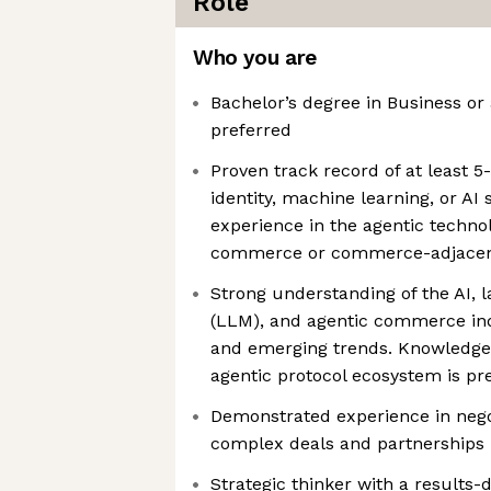
Role
Who you are
Bachelor’s degree in Business or 
preferred
Proven track record of at least 5
identity, machine learning, or AI 
experience in the agentic technol
commerce or commerce-adjacen
Strong understanding of the AI, 
(LLM), and agentic commerce in
and emerging trends. Knowledge 
agentic protocol ecosystem is pr
Demonstrated experience in nego
complex deals and partnerships
Strategic thinker with a results-