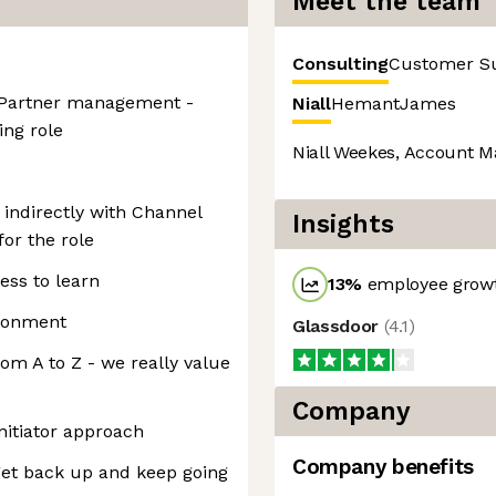
Meet the team
Consulting
Customer S
l Partner management -
Niall
Hemant
James
ing role
Niall Weekes, Account M
 indirectly with Channel
Insights
for the role
ess to learn
13
%
employee growt
ironment
Glassdoor
(
4.1
)
rom A to Z - we really value
Company
nitiator approach
Company benefits
 get back up and keep going