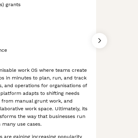
s) grants
nce
misable work OS where teams create
s in minutes to plan, run, and track
s, and operations for organisations of
 platform adapts to shifting needs
ms from manual grunt work, and
laborative work space. Ultimately, its
nsforms the way that businesses run
s many use cases.
 are gaining increasing popularity