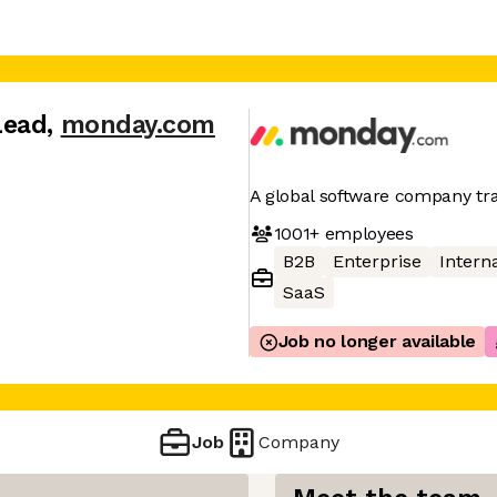
Lead
,
monday.com
A global software company t
1001+
employees
B2B
Enterprise
Interna
SaaS
Job no longer available
Job
Company