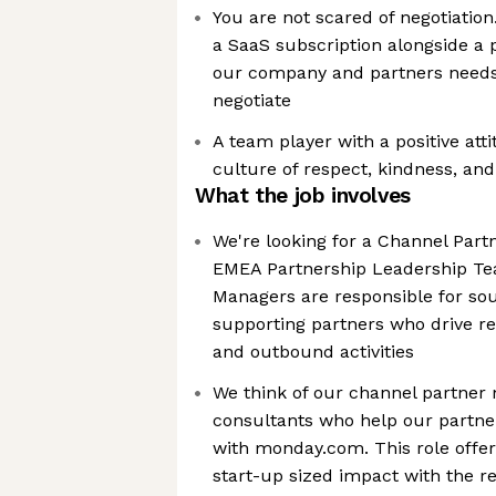
You are not scared of negotiation
a SaaS subscription alongside a 
our company and partners needs,
negotiate
A team player with a positive att
culture of respect, kindness, and
What the job involves
We're looking for a Channel Part
EMEA Partnership Leadership Te
Managers are responsible for sou
supporting partners who drive 
and outbound activities
We think of our channel partner 
consultants who help our partne
with monday.com. This role offer
start-up sized impact with the r