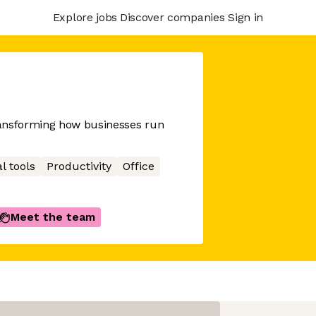
Explore jobs
Discover companies
Sign in
ransforming how businesses run
l tools
Productivity
Office
Meet the team