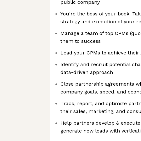
public company
You’re the boss of your book: ​​Tak
strategy and execution of your r
Manage a team of top CPMs (quot
them to success
Lead your CPMs to achieve their 
Identify and recruit potential ch
data-driven approach
Close partnership agreements wh
company goals, speed, and econo
Track, report, and optimize par
their sales, marketing, and consu
Help partners develop & execute
generate new leads with vertical