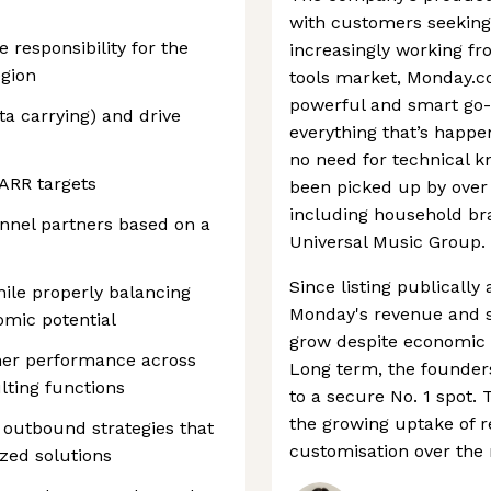
with customers seekin
e responsibility for the
increasingly working fr
egion
tools market, Monday.co
powerful and smart go-t
a carrying) and drive
everything that’s happe
no need for technical k
ARR targets
been picked up by over
including household br
annel partners based on a
Universal Music Group.
Since listing publically
ile properly balancing
Monday's revenue and s
mic potential
grow despite economic h
tner performance across
Long term, the founder
lting functions
to a secure No. 1 spot. 
the growing uptake of 
 outbound strategies that
customisation over the
ized solutions