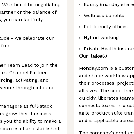
Equity (monday share
. Whether it be negotiating
partner or the balance of
Wellness benefits
 you can tactfully
Pet-friendly offices
Hybrid working
itude - we celebrate our
 fun
Private Health insura
Our take
ner Team Lead to join the
Monday.com is a custo
am. Channel Partner
and shape workflow app
rcing, activating, and
their processes, project
revenue through inbound
all sizes. The code-free
quickly, liberates tea
connects teams in a col
managers as full-stack
agile product suite tra
rs grow their business
and is applicable acros
s you the ability to make a
esources of an established,
The company’s products