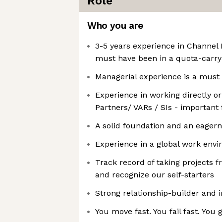
Role
Who you are
3-5 years experience in Channe
must have been in a quota-carry
Managerial experience is a must
Experience in working directly or
Partners/ VARs / SIs - important 
A solid foundation and an eagern
Experience in a global work env
Track record of taking projects f
and recognize our self-starters
Strong relationship-builder and i
You move fast. You fail fast. You