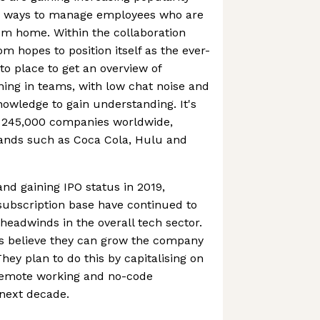
g ways to manage employees who are
om home. Within the collaboration
m hopes to position itself as the ever-
o place to get an overview of
ning in teams, with low chat noise and
nowledge to gain understanding. It's
 245,000 companies worldwide,
ands such as Coca Cola, Hulu and
 and gaining IPO status in 2019,
ubscription base have continued to
eadwinds in the overall tech sector.
s believe they can grow the company
They plan to do this by capitalising on
remote working and no-code
 next decade.