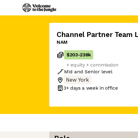
Channel Partner Team 
NAM
$203
-
238k
+ equity + commission
Mid
and
Senior
level
New York
3+ days
a week in office