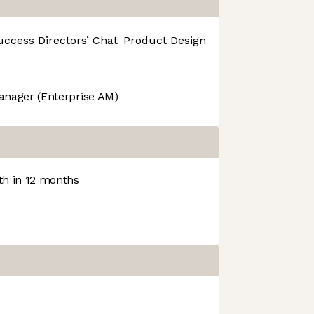
uccess
Directors’ Chat
Product Design
R&D
anager (Enterprise AM)
h in 12 months