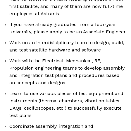
first satellite, and many of them are now full-time
employees at Astranis
If you have already graduated from a four-year
university, please apply to be an Associate Engineer
Work on an interdisiciplinary team to design, build,
and test satellite hardware and software
Work with the Electrical, Mechanical, RF,
Propulsion engineering teams to develop assembly
and integration test plans and procedures based
on concepts and designs
Learn to use various pieces of test equipment and
instruments (thermal chambers, vibration tables,
DAQs, oscilloscopes, etc.) to successfully execute
test plans
Coordinate assembly, integration and