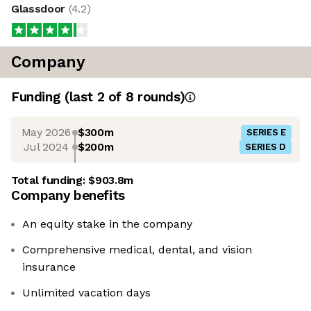
Glassdoor
(
4.2
)
Company
Funding
(last 2 of
8
rounds)
May 2026
$300m
SERIES E
Jul 2024
$200m
SERIES D
Total funding:
$903.8m
Company benefits
An equity stake in the company
Comprehensive medical, dental, and vision
insurance
Unlimited vacation days