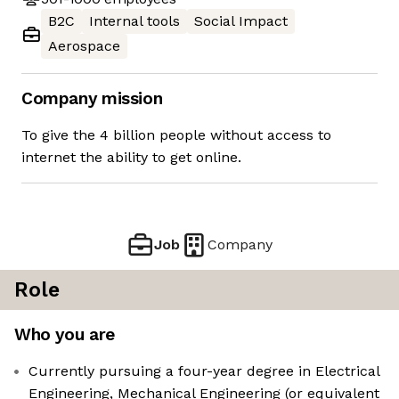
B2C
Internal tools
Social Impact
Aerospace
Company mission
To give the 4 billion people without access to
internet the ability to get online.
Job
Company
Role
Who you are
Currently pursuing a four-year degree in Electrical
Engineering, Mechanical Engineering (or equivalent