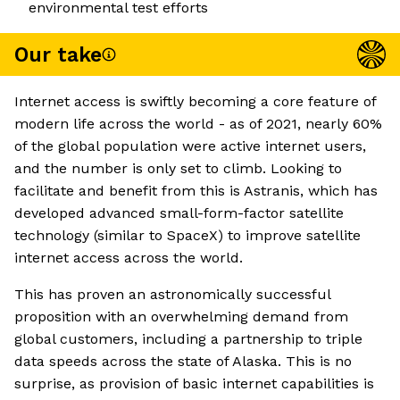
environmental test efforts
Our take
Internet access is swiftly becoming a core feature of
modern life across the world - as of 2021, nearly 60%
of the global population were active internet users,
and the number is only set to climb. Looking to
facilitate and benefit from this is Astranis, which has
developed advanced small-form-factor satellite
technology (similar to SpaceX) to improve satellite
internet access across the world.
This has proven an astronomically successful
proposition with an overwhelming demand from
global customers, including a partnership to triple
data speeds across the state of Alaska. This is no
surprise, as provision of basic internet capabilities is