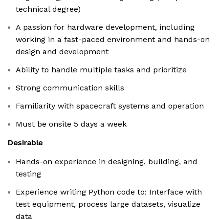
technical degree)
A passion for hardware development, including
working in a fast-paced environment and hands-on
design and development
Ability to handle multiple tasks and prioritize
Strong communication skills
Familiarity with spacecraft systems and operation
Must be onsite 5 days a week
Desirable
Hands-on experience in designing, building, and
testing
Experience writing Python code to: Interface with
test equipment, process large datasets, visualize
data