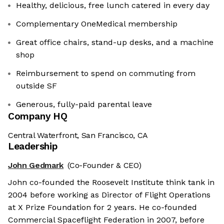
Healthy, delicious, free lunch catered in every day
Complementary OneMedical membership
Great office chairs, stand-up desks, and a machine
shop
Reimbursement to spend on commuting from
outside SF
Generous, fully-paid ‍parental leave
Company HQ
Central Waterfront, San Francisco, CA
Leadership
John Gedmark
(Co-Founder & CEO)
John co-founded the Roosevelt Institute think tank in
2004 before working as Director of Flight Operations
at X Prize Foundation for 2 years. He co-founded
Commercial Spaceflight Federation in 2007, before