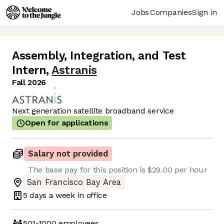
Jobs
Companies
Sign in
Assembly, Integration, and Test
Intern
,
Astranis
Fall 2026
Next generation satellite broadband service
Open for applications
Salary not provided
The base pay for this position is $29.00 per hour
San Francisco Bay Area
5 days
a week in office
501-1000
employees