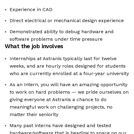
Experience in CAD
Direct electrical or mechanical design experience
Demonstrated ability to debug hardware and
software problems under time pressure
What the job involves
Internships at Astranis typically last for twelve
weeks, and are hourly roles designed for students
who are currently enrolled at a four-year university
As an Intern, you will have an amazing opportunity
to work on hard problems — we pride ourselves on
giving everyone at Astranis a chance to do
meaningful work on challenging projects, no
matter their seniority
Many past interns have designed and tested
hardware/software that is heading to space on our