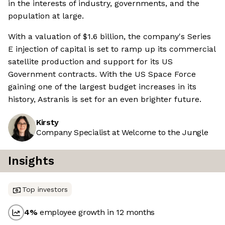
in the interests of industry, governments, and the
population at large.
With a valuation of $1.6 billion, the company's Series
E injection of capital is set to ramp up its commercial
satellite production and support for its US
Government contracts. With the US Space Force
gaining one of the largest budget increases in its
history, Astranis is set for an even brighter future.
Kirsty
Company Specialist at Welcome to the Jungle
Insights
Top investors
4
%
employee growth in 12 months