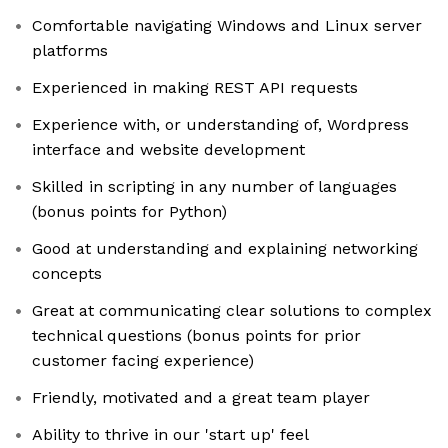
Comfortable navigating Windows and Linux server
platforms
Experienced in making REST API requests
Experience with, or understanding of, Wordpress
interface and website development
Skilled in scripting in any number of languages
(bonus points for Python)
Good at understanding and explaining networking
concepts
Great at communicating clear solutions to complex
technical questions (bonus points for prior
customer facing experience)
Friendly, motivated and a great team player
Ability to thrive in our 'start up' feel