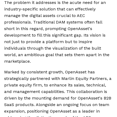
The problem it addresses is the acute need for an
industry-specific solution that can effectively
manage the digital assets crucial to AEC
professionals. Traditional DAM systems often fall
short in this regard, prompting OpenAsset's
development to fill this significant gap. Its vision is
not just to provide a platform but to inspire
individuals through the visualization of the built
world, an ambitious goal that sets them apart in the
marketplace.
Marked by consistent growth, OpenAsset has
strategically partnered with Marlin Equity Partners, a
private equity firm, to enhance its sales, technical,
and management capabilities. This collaboration is
driven by the mounting demand for OpenAsset's B2B
SaaS products. Alongside an ongoing focus on team
expansion, positioning OpenAsset as a leader in