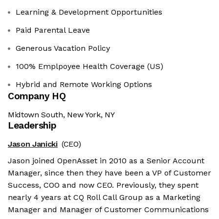
Learning & Development Opportunities
Paid Parental Leave
Generous Vacation Policy
100% Emplpoyee Health Coverage (US)
Hybrid and Remote Working Options
Company HQ
Midtown South, New York, NY
Leadership
Jason Janicki
(CEO)
Jason joined OpenAsset in 2010 as a Senior Account
Manager, since then they have been a VP of Customer
Success, COO and now CEO. Previously, they spent
nearly 4 years at CQ Roll Call Group as a Marketing
Manager and Manager of Customer Communications