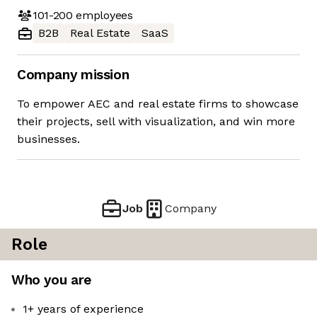
101-200
employees
B2B
Real Estate
SaaS
Company mission
To empower AEC and real estate firms to showcase
their projects, sell with visualization, and win more
businesses.
Job
Company
Role
Who you are
1+ years of experience