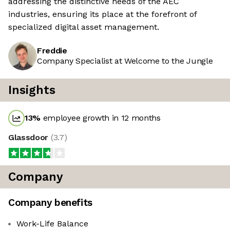
addressing the distinctive needs of the AEC
industries, ensuring its place at the forefront of
specialized digital asset management.
Freddie
Company Specialist at Welcome to the Jungle
Insights
13
%
employee growth in 12 months
Glassdoor
(
3.7
)
Company
Company benefits
Work-Life Balance