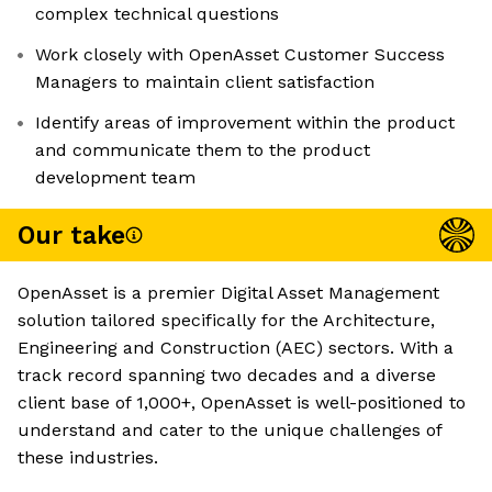
complex technical questions
Work closely with OpenAsset Customer Success
Managers to maintain client satisfaction
Identify areas of improvement within the product
and communicate them to the product
development team
Our take
OpenAsset is a premier Digital Asset Management
solution tailored specifically for the Architecture,
Engineering and Construction (AEC) sectors. With a
track record spanning two decades and a diverse
client base of 1,000+, OpenAsset is well-positioned to
understand and cater to the unique challenges of
these industries.