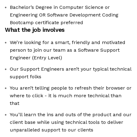
Bachelor’s Degree in Computer Science or
Engineering OR Software Development Coding
Bootcamp certificate preferred
What the job involves
We’re looking for a smart, friendly and motivated
person to join our team as a Software Support
Engineer (Entry Level)
Our Support Engineers aren’t your typical technical
support folks
You aren’t telling people to refresh their browser or
where to click - it is much more technical than
that
You’ll learn the ins and outs of the product and our
client base while using technical tools to deliver
unparalleled support to our clients