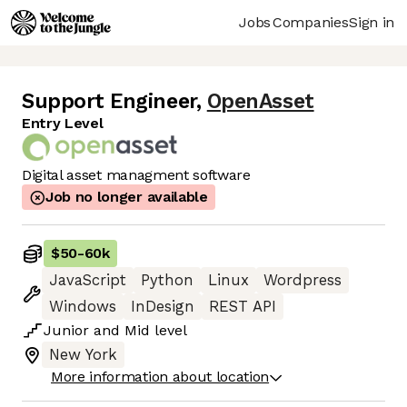
Jobs
Companies
Sign in
Support Engineer
,
OpenAsset
Entry Level
Digital asset managment software
Job no longer available
$50
-
60k
JavaScript
Python
Linux
Wordpress
Windows
InDesign
REST API
Junior
and
Mid
level
New York
More information about location