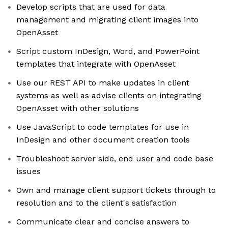
Develop scripts that are used for data
management and migrating client images into
OpenAsset
Script custom InDesign, Word, and PowerPoint
templates that integrate with OpenAsset
Use our REST API to make updates in client
systems as well as advise clients on integrating
OpenAsset with other solutions
Use JavaScript to code templates for use in
InDesign and other document creation tools
Troubleshoot server side, end user and code base
issues
Own and manage client support tickets through to
resolution and to the client's satisfaction
Communicate clear and concise answers to