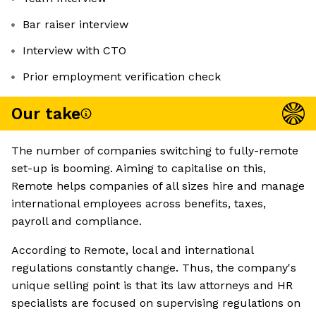
Bar raiser interview
Interview with CTO
Prior employment verification check
Our take
The number of companies switching to fully-remote
set-up is booming. Aiming to capitalise on this,
Remote helps companies of all sizes hire and manage
international employees across benefits, taxes,
payroll and compliance.
According to Remote, local and international
regulations constantly change. Thus, the company's
unique selling point is that its law attorneys and HR
specialists are focused on supervising regulations on