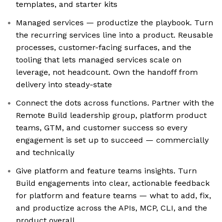
templates, and starter kits
Managed services — productize the playbook. Turn
the recurring services line into a product. Reusable
processes, customer-facing surfaces, and the
tooling that lets managed services scale on
leverage, not headcount. Own the handoff from
delivery into steady-state
Connect the dots across functions. Partner with the
Remote Build leadership group, platform product
teams, GTM, and customer success so every
engagement is set up to succeed — commercially
and technically
Give platform and feature teams insights. Turn
Build engagements into clear, actionable feedback
for platform and feature teams — what to add, fix,
and productize across the APIs, MCP, CLI, and the
product overall