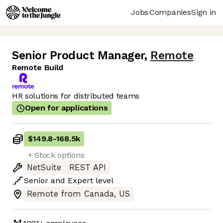
Jobs
Companies
Sign in
Senior Product Manager
,
Remote
Remote Build
HR solutions for distributed teams
Open for applications
$149.8
-
168.5k
+ Stock options
NetSuite
REST API
Senior
and
Expert
level
Remote from Canada, US