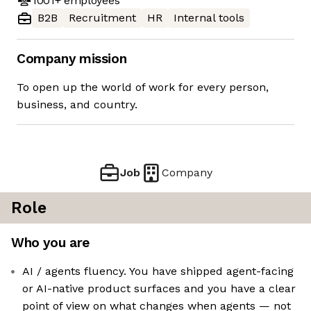
1001+
employees
B2B
Recruitment
HR
Internal tools
Company mission
To open up the world of work for every person,
business, and country.
Job
Company
Role
Who you are
AI / agents fluency. You have shipped agent-facing
or AI-native product surfaces and you have a clear
point of view on what changes when agents — not