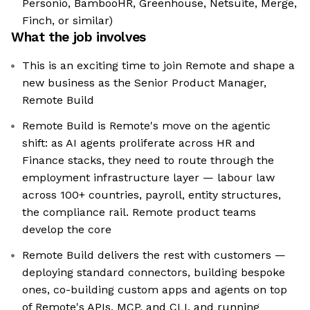
Personio, BambooHR, Greenhouse, Netsuite, Merge,
Finch, or similar)
What the job involves
This is an exciting time to join Remote and shape a
new business as the Senior Product Manager,
Remote Build
Remote Build is Remote's move on the agentic
shift: as AI agents proliferate across HR and
Finance stacks, they need to route through the
employment infrastructure layer — labour law
across 100+ countries, payroll, entity structures,
the compliance rail. Remote product teams
develop the core
Remote Build delivers the rest with customers —
deploying standard connectors, building bespoke
ones, co-building custom apps and agents on top
of Remote's APIs, MCP, and CLI, and running