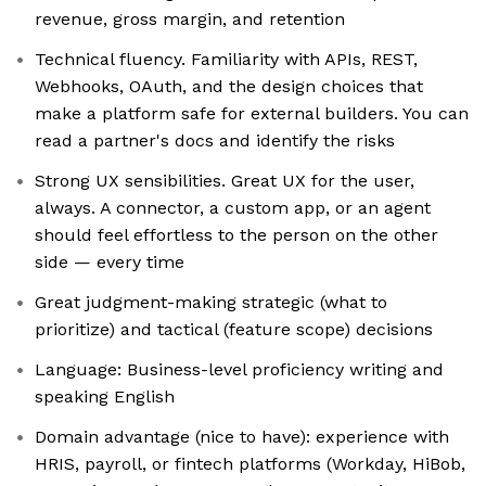
revenue, gross margin, and retention
Technical fluency. Familiarity with APIs, REST,
Webhooks, OAuth, and the design choices that
make a platform safe for external builders. You can
read a partner's docs and identify the risks
Strong UX sensibilities. Great UX for the user,
always. A connector, a custom app, or an agent
should feel effortless to the person on the other
side — every time
Great judgment-making strategic (what to
prioritize) and tactical (feature scope) decisions
Language: Business-level proficiency writing and
speaking English
Domain advantage (nice to have): experience with
HRIS, payroll, or fintech platforms (Workday, HiBob,