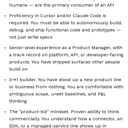
humans — are the primary consumer of an API
Proficiency in Cursor and/or Claude Code is
required. You must be able to autonomously build,
debug, and ship functional code and prototypes —
not just write specs
Senior-level experience as a Product Manager, with
a track record on platform, API, or developer-facing
products. You have shipped surfaces other people
build on
0→1 builder. You have stood up a new product line
or business from nothing. You are comfortable with
ambiguous scope, unset baselines, and P&L
thinking
The "product-biz" mindset. Proven ability to think
commercially. You understand how a connector, an
SDK, or a managed-service line shows up in