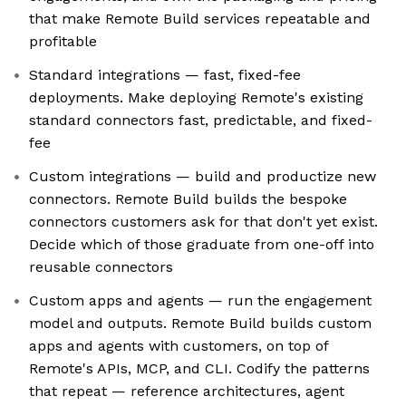
that make Remote Build services repeatable and
profitable
Standard integrations — fast, fixed-fee
deployments. Make deploying Remote's existing
standard connectors fast, predictable, and fixed-
fee
Custom integrations — build and productize new
connectors. Remote Build builds the bespoke
connectors customers ask for that don't yet exist.
Decide which of those graduate from one-off into
reusable connectors
Custom apps and agents — run the engagement
model and outputs. Remote Build builds custom
apps and agents with customers, on top of
Remote's APIs, MCP, and CLI. Codify the patterns
that repeat — reference architectures, agent