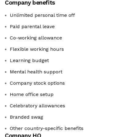
Company benefits
Unlimited personal time off
Paid parental leave
Co-working allowance
Flexible working hours
Learning budget
Mental health support
Company stock options
Home office setup
Celebratory allowances
Branded swag
Other country-specific benefits
Company HQ