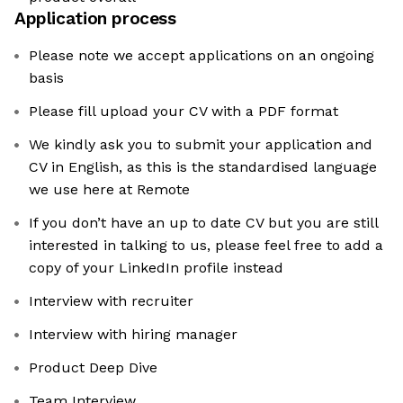
Application process
Please note we accept applications on an ongoing
basis
Please fill upload your CV with a PDF format
We kindly ask you to submit your application and
CV in English, as this is the standardised language
we use here at Remote
If you don’t have an up to date CV but you are still
interested in talking to us, please feel free to add a
copy of your LinkedIn profile instead
Interview with recruiter
Interview with hiring manager
Product Deep Dive
Team Interview