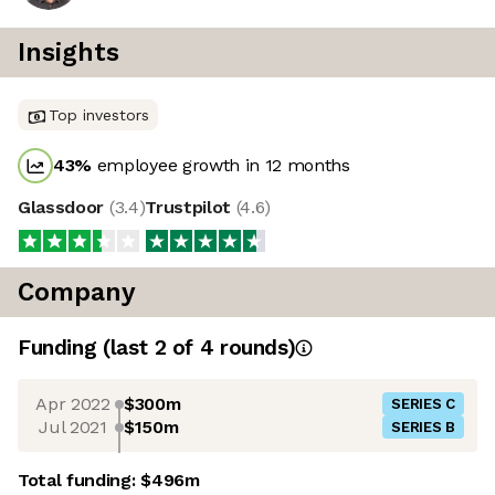
Insights
Top investors
43
%
employee growth in 12 months
Glassdoor
(
3.4
)
Trustpilot
(
4.6
)
Company
Funding
(last 2 of
4
rounds)
Apr 2022
$300m
SERIES C
Jul 2021
$150m
SERIES B
Total funding:
$496m