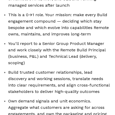
managed services after launch
This is a 0→1 role. Your mission: make every Build
engagement compound — deciding which stay
bespoke and which evolve into capabilities Remote
owns, maintains, and improves long-term
You'll report to a Senior Group Product Manager
and work closely with the Remote Build Principal
(business, P&L) and Technical Lead (delivery,
scoping)
Build trusted customer relationships, lead
discovery and working sessions, translate needs
into clear requirements, and align cross-functional
stakeholders to deliver high-quality outcomes
Own demand signals and unit economics.
Aggregate what customers are asking for across
engagements, and own the packaging and pricing