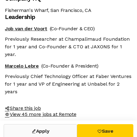
Fisherman's Wharf, San Francisco, CA
Leadership
Job van der Voort
(Co-Founder & CEO)
Previously Researcher at Champalimaud Foundation
for 1 year and Co-Founder & CTO at JAXONS for 1
year.
Marcelo Lebre
(Co-Founder & President)
Previously Chief Technology Officer at Faber Ventures
for 1 year and VP of Engineering at Unbabel for 2
years
Share this job
View 45 more jobs at Remote
Apply
Save