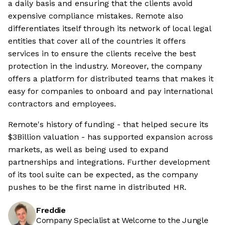
a daily basis and ensuring that the clients avoid
expensive compliance mistakes. Remote also
differentiates itself through its network of local legal
entities that cover all of the countries it offers
services in to ensure the clients receive the best
protection in the industry. Moreover, the company
offers a platform for distributed teams that makes it
easy for companies to onboard and pay international
contractors and employees.
Remote's history of funding - that helped secure its
$3Billion valuation - has supported expansion across
markets, as well as being used to expand
partnerships and integrations. Further development
of its tool suite can be expected, as the company
pushes to be the first name in distributed HR.
Freddie
Company Specialist at Welcome to the Jungle