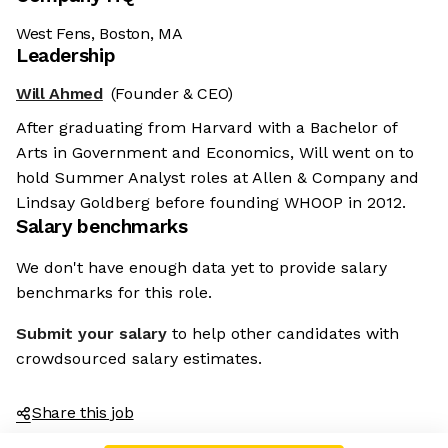
West Fens, Boston, MA
Leadership
Will Ahmed
(Founder & CEO)
After graduating from Harvard with a Bachelor of
Arts in Government and Economics, Will went on to
hold Summer Analyst roles at Allen & Company and
Lindsay Goldberg before founding WHOOP in 2012.
Salary benchmarks
We don't have enough data yet to provide salary
benchmarks for this role.
Submit your salary
to help other candidates with
crowdsourced salary estimates.
Share this job