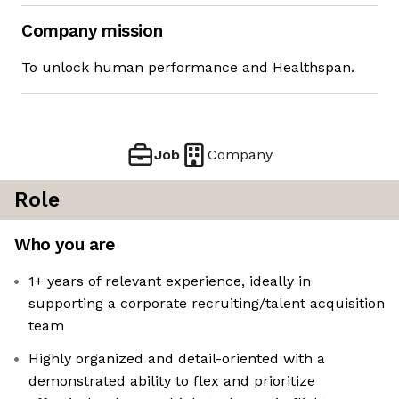
Company mission
To unlock human performance and Healthspan.
Job
Company
Role
Who you are
1+ years of relevant experience, ideally in
supporting a corporate recruiting/talent acquisition
team
Highly organized and detail-oriented with a
demonstrated ability to flex and prioritize