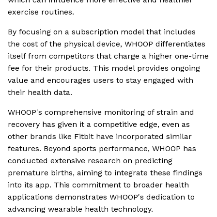
exercise routines.
By focusing on a subscription model that includes
the cost of the physical device, WHOOP differentiates
itself from competitors that charge a higher one-time
fee for their products. This model provides ongoing
value and encourages users to stay engaged with
their health data.
WHOOP's comprehensive monitoring of strain and
recovery has given it a competitive edge, even as
other brands like Fitbit have incorporated similar
features. Beyond sports performance, WHOOP has
conducted extensive research on predicting
premature births, aiming to integrate these findings
into its app. This commitment to broader health
applications demonstrates WHOOP's dedication to
advancing wearable health technology.