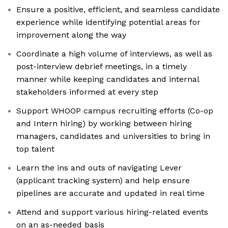
Ensure a positive, efficient, and seamless candidate
experience while identifying potential areas for
improvement along the way
Coordinate a high volume of interviews, as well as
post-interview debrief meetings, in a timely
manner while keeping candidates and internal
stakeholders informed at every step
Support WHOOP campus recruiting efforts (Co-op
and Intern hiring) by working between hiring
managers, candidates and universities to bring in
top talent
Learn the ins and outs of navigating Lever
(applicant tracking system) and help ensure
pipelines are accurate and updated in real time
Attend and support various hiring-related events
on an as-needed basis