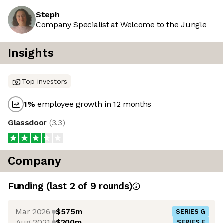
Steph
Company Specialist at Welcome to the Jungle
Insights
Top investors
1
%
employee growth in 12 months
Glassdoor
(
3.3
)
Company
Funding
(last 2 of
9
rounds)
Mar 2026
$575m
SERIES G
Aug 2021
$200m
SERIES F