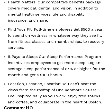
Health Matters: Our competitive benefits package
covers medical, dental, and vision, in addition to
mental health services, life and disability
insurance, and more.
Find Your Fit: Full-time employees get $500 a year
to spend on wellness in whatever way they see fit,
from fitness classes and memberships, to recovery
services.
It Pays to Sleep: Our Sleep Performance Program
incentivizes employees to get more sleep. Log an
average sleep performance of 85% or higher for the
month and get a $100 bonus.
Location, Location, Location: You can’t beat the
views from the rooftop of One Kenmore Square.
Feel inspired daily as you work, enjoy free snacks
and coffee, and collaborate in the heart of Boston.
Company HQ