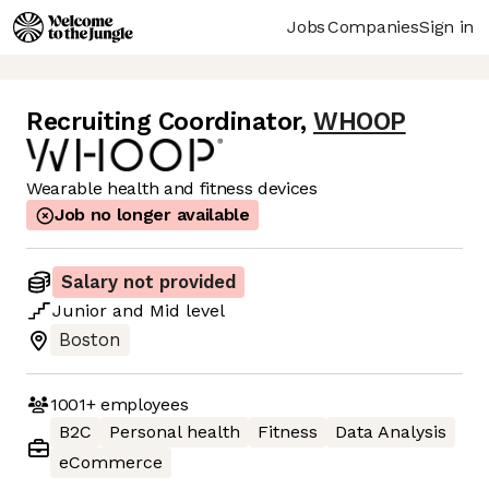
Jobs
Companies
Sign in
Recruiting Coordinator
,
WHOOP
Wearable health and fitness devices
Job no longer available
Salary not provided
Junior
and
Mid
level
Boston
1001+
employees
B2C
Personal health
Fitness
Data Analysis
eCommerce