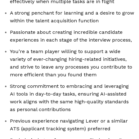
effectively when multiple tasks are in flight
A strong penchant for learning and a desire to grow
within the talent acquisition function
Passionate about creating incredible candidate
experiences in each stage of the interview process,
You’re a team player willing to support a wide
variety of ever-changing hiring-related initiatives,
and strive to leave any processes you contribute to
more efficient than you found them
Strong commitment to embracing and leveraging
AI tools in day-to-day tasks, ensuring AI-assisted
work aligns with the same high-quality standards
as personal contributions
Previous experience navigating Lever or a similar
ATS (applicant tracking system) preferred