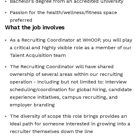
Bachelor’s degree from an accredited university
Passion for the health/wellness/fitness space
preferred
What the job involves
As a Recruiting Coordinator at WHOOP, you will play
a critical and highly visible role as a member of our
Talent Acquisition team
The Recruiting Coordinator will have shared
ownership of several areas within our recruiting
operation - including but not limited to: interview
scheduling/coordination for global hiring, candidate
experience initiatives, campus recruiting, and
employer branding
The diversity of scope this role brings provides an
ideal path for someone interested in growing into a
recruiter themselves down the line