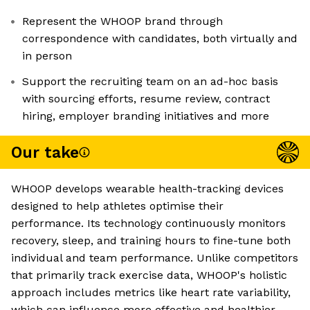
Represent the WHOOP brand through
correspondence with candidates, both virtually and
in person
Support the recruiting team on an ad-hoc basis
with sourcing efforts, resume review, contract
hiring, employer branding initiatives and more
Our take
WHOOP develops wearable health-tracking devices
designed to help athletes optimise their
performance. Its technology continuously monitors
recovery, sleep, and training hours to fine-tune both
individual and team performance. Unlike competitors
that primarily track exercise data, WHOOP's holistic
approach includes metrics like heart rate variability,
which can influence more effective and healthier