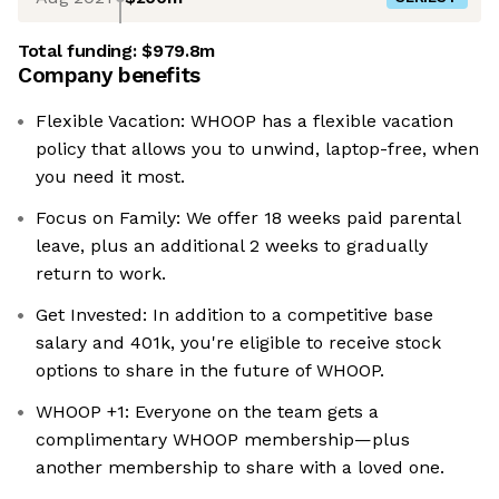
Total funding:
$979.8m
Company benefits
Flexible Vacation: WHOOP has a flexible vacation
policy that allows you to unwind, laptop-free, when
you need it most.
Focus on Family: We offer 18 weeks paid parental
leave, plus an additional 2 weeks to gradually
return to work.
Get Invested: In addition to a competitive base
salary and 401k, you're eligible to receive stock
options to share in the future of WHOOP.
WHOOP +1: Everyone on the team gets a
complimentary WHOOP membership—plus
another membership to share with a loved one.