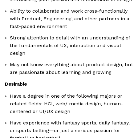
Ability to collaborate and work cross-functionally
with Product, Engineering, and other partners in a
fast-paced environment
Strong attention to detail with an understanding of
the fundamentals of UX, interaction and visual
design
May not know everything about product design, but
are passionate about learning and growing
Desirable
Have a degree in one of the following majors or
related fields: HCI, web/ media design, human-
centered or UI/UX design
Have experience with fantasy sports, daily fantasy,
or sports betting—or just a serious passion for