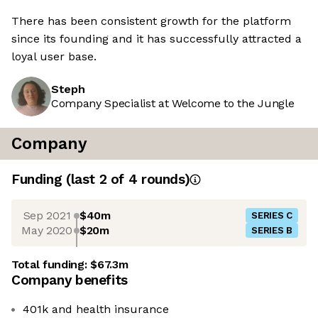
There has been consistent growth for the platform
since its founding and it has successfully attracted a
loyal user base.
Steph
Company Specialist at Welcome to the Jungle
Company
Funding
(last 2 of
4
rounds)
Sep 2021
$40m
SERIES C
May 2020
$20m
SERIES B
Total funding:
$67.3m
Company benefits
401k and health insurance