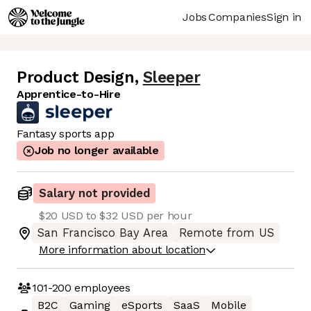
Jobs
Companies
Sign in
Product Design
,
Sleeper
Apprentice-to-Hire
Fantasy sports app
Job no longer available
Salary not provided
$20 USD to $32 USD per hour
San Francisco Bay Area
Remote from US
More information about location
101-200
employees
B2C
Gaming
eSports
SaaS
Mobile