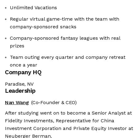
Unlimited Vacations
Regular virtual game-time with the team with
company-sponsored snacks
Company-sponsored fantasy leagues with real
prizes
Team outing every quarter and company retreat
once a year
Company HQ
Paradise, NV
Leadership
Nan Wang
(Co-Founder & CEO)
After studying went on to become a Senior Analyst at
Fidelity Investments, Representative for China
Investment Corporation and Private Equity Investor at
Neuberger Berman.