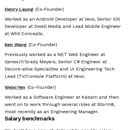
Henry Leung
(Co-Founder)
Worked as an Android Developer at Vevo, Senior iOS
Developer at Dwell Media and Lead Mobile Engineer
at Whil Concepts.
Ken Wang
(Co-Founder)
Previously worked as a NET Web Engineer at
Genex/O’Grady Meyers, Senior C# Engineer at
Decore-ative Specialties and UI Engineering Tech
Lead (TV/Console Platform) at Vevo.
Weixi Yen
(Co-Founder)
Worked as a Software Engineer at Kabam and then
went on to work through several roles at Storm8,
most recently as an Engineering Manager.
Salary benchmarks