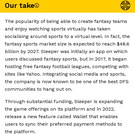
Our take
The popularity of being able to create fantasy teams
and enjoy watching sports virtually has taken
socialising around sports to a virtual level. In fact, the
fantasy sports market size is expected to reach $48.6
billion by 2027. Sleeper was initially an app on which
users discussed fantasy sports, but in 2017, it began
hosting free fantasy football leagues, competing with
sites like Yahoo. Integrating social media and sports,
the company is now known to be one of the best DFS
communities to hang out on.
Through substantial funding, Sleeper is expanding
the game offerings on its platform and in 2022,
release a new feature called Wallet that enables
users to sync their preferred payment methods to
the platform.