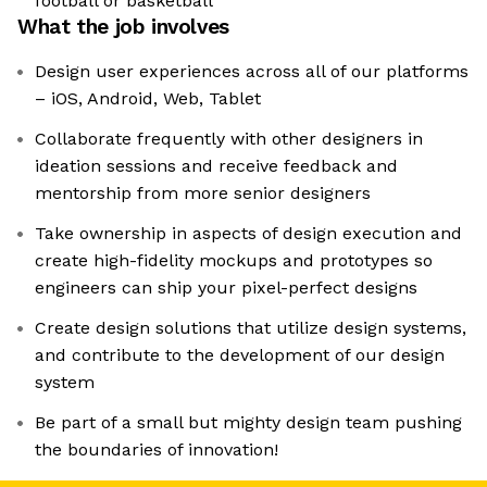
football or basketball
What the job involves
Design user experiences across all of our platforms
– iOS, Android, Web, Tablet
Collaborate frequently with other designers in
ideation sessions and receive feedback and
mentorship from more senior designers
Take ownership in aspects of design execution and
create high-fidelity mockups and prototypes so
engineers can ship your pixel-perfect designs
Create design solutions that utilize design systems,
and contribute to the development of our design
system
Be part of a small but mighty design team pushing
the boundaries of innovation!