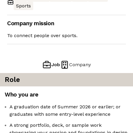
Sports
Company mission
To connect people over sports.
Job
Company
Role
Who you are
A graduation date of Summer 2026 or earlier; or
graduates with some entry-level experience
A strong portfolio, deck, or sample work
showcasing your passion and foundations in design