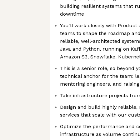
building resilient systems that r
downtime
You'll work closely with Product
teams to shape the roadmap and
reliable, well-architected system
Java and Python, running on Ka
Amazon S3, Snowflake, Kubernet
This is a senior role, so beyond y
technical anchor for the team: le
mentoring engineers, and raising
Take infrastructure projects fro
Design and build highly reliable
services that scale with our cus
Optimize the performance and co
infrastructure as volume contin