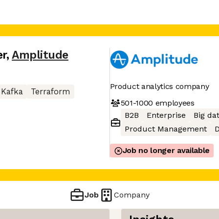
er
,
Amplitude
Product analytics company
Kafka
Terraform
501-1000
employees
B2B
Enterprise
Big da
Product Management
D
Job no longer available
Job
Company