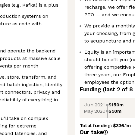
ies (e.g. Kafka) is a plus
recharge. We offer fl
PTO — and we encoura
roduction systems on
cture as code with
We provide a monthly 
your choosing, from 
to acupuncture and 
and operate the backend
Equity is an importa
products at massive scale
should benefit you (no
events per month
offering competitive 
three years, our Emp
e, store, transform, and
employees the option
d batch ingestion, identity
Funding
(last 2 of
8
rt connectors, privacy and
liability of everything in
Jun 2021
$150m
May 2020
$50m
ou'll take on complex
Total funding:
$336.1m
ning for extreme
Our take
second latencies, and