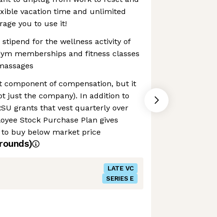
exible vacation time and unlimited
ge you to use it!
stipend for the wellness activity of
gym memberships and fitness classes
massages
nt component of compensation, but it
t just the company). In addition to
RSU grants that vest quarterly over
loyee Stock Purchase Plan gives
 to buy below market price
rounds)
LATE VC
SERIES E