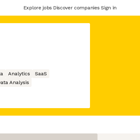
Explore jobs
Discover companies
Sign in
ta
Analytics
SaaS
ata Analysis