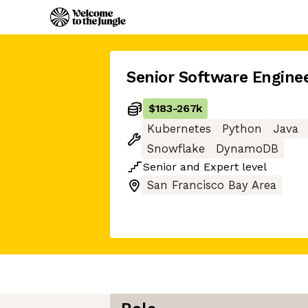
Senior Software Engine
$183
-
267k
Kubernetes
Python
Java
Snowflake
DynamoDB
Senior
and
Expert
level
San Francisco Bay Area