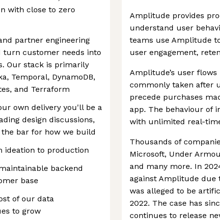
un with close to zero
Amplitude provides pro
understand user behavi
 and partner engineering
teams use Amplitude to
 turn customer needs into
user engagement, reten
s. Our stack is primarily
Amplitude’s user flows 
fka, Temporal, DynamoDB,
commonly taken after u
es, and Terraform
precede purchases made
our own delivery you'll be a
app. The behaviour of i
ading design discussions,
with unlimited real-time
 the bar for how we build
Thousands of companies
m ideation to production
Microsoft, Under Armour,
and many more. In 2024,
, maintainable backend
against Amplitude due t
tomer base
was alleged to be artifi
st of our data
2022. The case has sin
ues to grow
continues to release ne