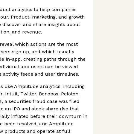
duct analytics to help companies
our. Product, marketing, and growth
 discover and share insights about
tion, and revenue.
reveal which actions are the most
sers sign up, and which usually
 in-app, creating paths through the
ndividual app users can be viewed
 activity feeds and user timelines.
 use Amplitude analytics, including
 Intuit, Twitter, Bonobos, Peloton,
 a securities fraud case was filed
o an IPO and stock share rise that
cially inflated before their downturn in
ce been resolved, and Amplitude
w products and operate at full