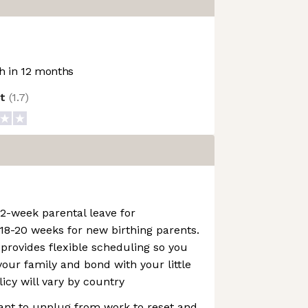
 in 12 months
ot
(
1.7
)
2-week parental leave for
18-20 weeks for new birthing parents.
 provides flexible scheduling so you
our family and bond with your little
licy will vary by country
tant to unplug from work to reset and