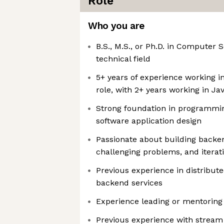
Role
Who you are
B.S., M.S., or Ph.D. in Computer 
technical field
5+ years of experience working i
role, with 2+ years working in Ja
Strong foundation in programmin
software application design
Passionate about building backen
challenging problems, and iterat
Previous experience in distribut
backend services
Experience leading or mentoring 
Previous experience with stream