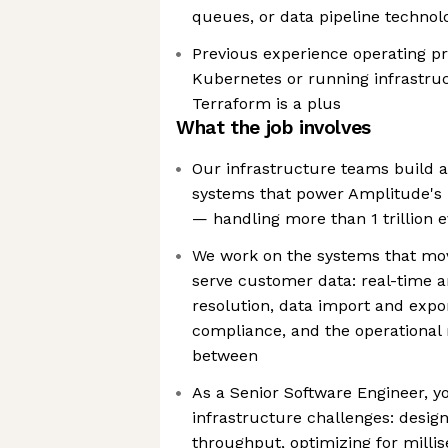
queues, or data pipeline technolog
Previous experience operating p
Kubernetes or running infrastru
Terraform is a plus
What the job involves
Our infrastructure teams build 
systems that power Amplitude's 
— handling more than 1 trillion 
We work on the systems that mov
serve customer data: real-time an
resolution, data import and expo
compliance, and the operational re
between
As a Senior Software Engineer, y
infrastructure challenges: desig
throughput, optimizing for milli