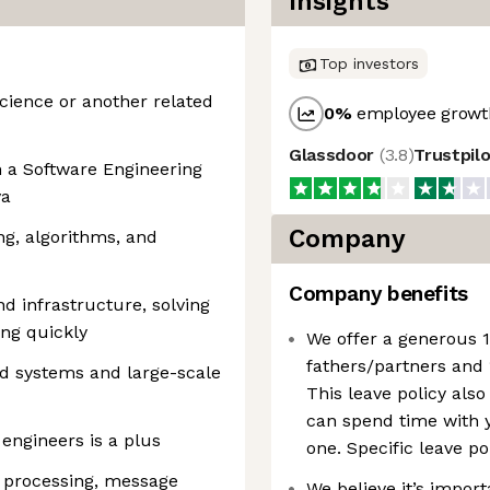
Insights
Top investors
Science or another related
0
%
employee growth
Glassdoor
(
3.8
)
Trustpil
n a Software Engineering
va
Company
g, algorithms, and
Company benefits
d infrastructure, solving
ing quickly
We offer a generous 1
fathers/partners and 
ed systems and large-scale
This leave policy also
can spend time with y
engineers is a plus
one. Specific leave po
 processing, message
We believe it’s impor