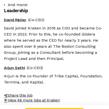
And more!
Leadership
David Ripley
(Co-CEO)
David joined Kraken in 2016 as COO and became Co-
CEO in 2023. Prior to this, he co-founded Glidera
where he served as the CEO for nearly 3 years. He
also spent over 6 years at The Boston Consulting
Group, joining as a Consultant before becoming a
Project Lead and then Principal.
Arjun Sethi
(Co-CEO)
Arjun is the co-founder of Tribe Capital, Foundation,
Termina, and Kapital.
Share this job
View 46 more jobs at Kraken