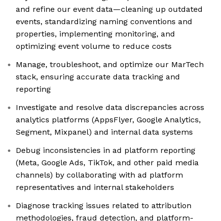
and refine our event data—cleaning up outdated
events, standardizing naming conventions and
properties, implementing monitoring, and
optimizing event volume to reduce costs
Manage, troubleshoot, and optimize our MarTech
stack, ensuring accurate data tracking and
reporting
Investigate and resolve data discrepancies across
analytics platforms (AppsFlyer, Google Analytics,
Segment, Mixpanel) and internal data systems
Debug inconsistencies in ad platform reporting
(Meta, Google Ads, TikTok, and other paid media
channels) by collaborating with ad platform
representatives and internal stakeholders
Diagnose tracking issues related to attribution
methodologies, fraud detection, and platform-