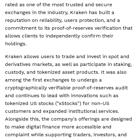
rated as one of the most trusted and secure
exchanges in the industry, Kraken has built a
reputation on reliability, users protection, and a
commitment to its proof-of-reserves verification that
allows clients to independently confirm their
holdings.
Kraken allows users to trade and invest in spot and
derivatives markets, as well as participate in staking,
custody, and tokenized asset products. It was also
among the first exchanges to undergo a
cryptographically verifiable proof-of-reserves audit
and continues to lead with innovations such as
tokenized US stocks ("xStocks") for non-US
customers and expanded institutional services.
Alongside this, the company's offerings are designed
to make digital finance more accessible and
complaint while supporting traders, investors, and