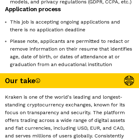
models, and privacy regulations (GDPR, CCPA, etc.)
Application process
This job is accepting ongoing applications and
there is no application deadline
Please note, applicants are permitted to redact or
remove information on their resume that identifies
age, date of birth, or dates of attendance at or
graduation from an educational institution
Our take
Kraken is one of the world's leading and longest-
standing cryptocurrency exchanges, known for its
focus on transparency and security. The platform
offers trading across a wide range of digital assets
and fiat currencies, including USD, EUR, and CAD,
and serves millions of users globally. Consistently