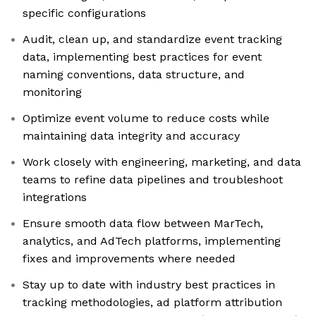
specific configurations
Audit, clean up, and standardize event tracking
data, implementing best practices for event
naming conventions, data structure, and
monitoring
Optimize event volume to reduce costs while
maintaining data integrity and accuracy
Work closely with engineering, marketing, and data
teams to refine data pipelines and troubleshoot
integrations
Ensure smooth data flow between MarTech,
analytics, and AdTech platforms, implementing
fixes and improvements where needed
Stay up to date with industry best practices in
tracking methodologies, ad platform attribution