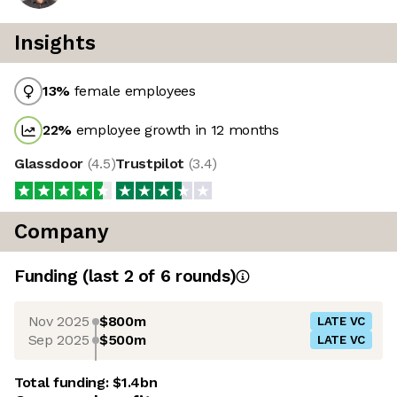
Insights
13
%
female employees
22
%
employee growth in 12 months
Glassdoor
(
4.5
)
Trustpilot
(
3.4
)
Company
Funding
(last 2 of
6
rounds)
Nov 2025
$800m
LATE VC
Sep 2025
$500m
LATE VC
Total funding:
$1.4bn