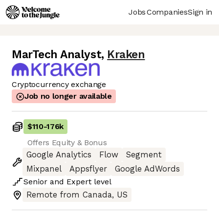
Jobs
Companies
Sign in
MarTech Analyst
,
Kraken
Cryptocurrency exchange
Job no longer available
$110
-
176k
Offers Equity & Bonus
Google Analytics
Flow
Segment
Mixpanel
Appsflyer
Google AdWords
Senior
and
Expert
level
Remote from Canada, US