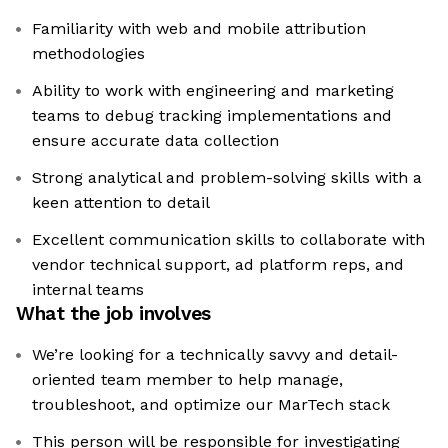
Familiarity with web and mobile attribution
methodologies
Ability to work with engineering and marketing
teams to debug tracking implementations and
ensure accurate data collection
Strong analytical and problem-solving skills with a
keen attention to detail
Excellent communication skills to collaborate with
vendor technical support, ad platform reps, and
internal teams
What the job involves
We’re looking for a technically savvy and detail-
oriented team member to help manage,
troubleshoot, and optimize our MarTech stack
This person will be responsible for investigating