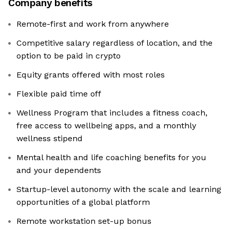
Company benefits
Remote-first and work from anywhere
Competitive salary regardless of location, and the
option to be paid in crypto
Equity grants offered with most roles
Flexible paid time off
Wellness Program that includes a fitness coach,
free access to wellbeing apps, and a monthly
wellness stipend
Mental health and life coaching benefits for you
and your dependents
Startup-level autonomy with the scale and learning
opportunities of a global platform
Remote workstation set-up bonus