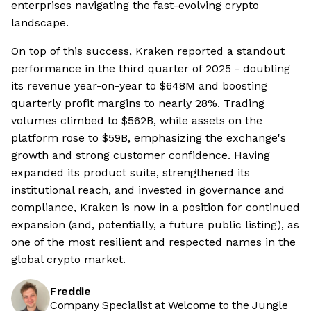
enterprises navigating the fast-evolving crypto
landscape.
On top of this success, Kraken reported a standout
performance in the third quarter of 2025 - doubling
its revenue year-on-year to $648M and boosting
quarterly profit margins to nearly 28%. Trading
volumes climbed to $562B, while assets on the
platform rose to $59B, emphasizing the exchange's
growth and strong customer confidence. Having
expanded its product suite, strengthened its
institutional reach, and invested in governance and
compliance, Kraken is now in a position for continued
expansion (and, potentially, a future public listing), as
one of the most resilient and respected names in the
global crypto market.
Freddie
Company Specialist at Welcome to the Jungle