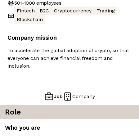
501-1000
employees
Fintech
B2C
Cryptocurrency
Trading
Blockchain
Company mission
To accelerate the global adoption of crypto, so that
everyone can achieve financial freedom and
inclusion.
Job
Company
Role
Who you are