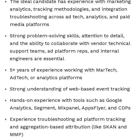
The ideal candidate has experience with marketing
analytics, tracking methodologies, and integration
troubleshooting across ad tech, analytics, and paid
media platforms
Strong problem-solving skills, attention to detail,
and the ability to collaborate with vendor technical
support teams, ad platform reps, and internal
engineers are essential
5+ years of experience working with MarTech,
AdTech, or analytics platforms
Strong understanding of web-based event tracking
Hands-on experience with tools such as Google
Analytics, Segment, Mixpanel, AppsFlyer, and CDPs
Experience troubleshooting ad platform tracking
and aggregation-based attribution (like SKAN and
MMP)