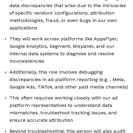
data discrepancies that arise due to the intricacies
of specific vendors’ configurations, attribution
methodologies, fraud, or even bugs in our own
applications
They will work across platforms like AppsFlyer,
Google Analytics, Segment, Mixpanel, and our
internal data systems to diagnose and resolve
inconsistencies
Additionally, this role involves debugging
discrepancies in ad platform reporting (e.g. , Meta,
Google Ads, TikTok, and other paid media channels)
This often requires working closely with our ad
platform representatives to understand data
mismatches, troubleshoot tracking issues, and
ensure accurate attribution
Beyond troubleshooting, this person will also audit