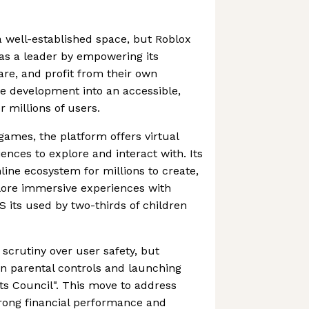
 well-established space, but Roblox
 as a leader by empowering its
re, and profit from their own
e development into an accessible,
 millions of users.
games, the platform offers virtual
ences to explore and interact with. Its
line ecosystem for millions to create,
plore immersive experiences with
US its used by two-thirds of children
scrutiny over user safety, but
n parental controls and launching
ents Council". This move to address
strong financial performance and