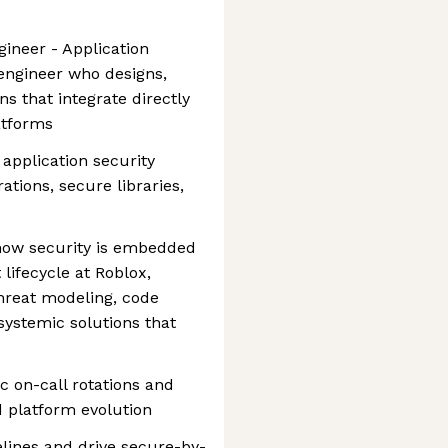
gineer - Application
 engineer who designs,
ns that integrate directly
atforms
g application security
tions, secure libraries,
e how security is embedded
lifecycle at Roblox,
hreat modeling, code
 systemic solutions that
ec on-call rotations and
d platform evolution
elines and drive secure-by-