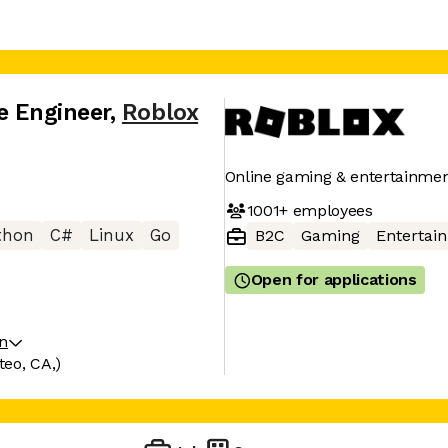
e Engineer
,
Roblox
Online gaming & entertainmen
1001+
employees
thon
C#
Linux
Go
B2C
Gaming
Entertai
Open for applications
on
eo, CA,)