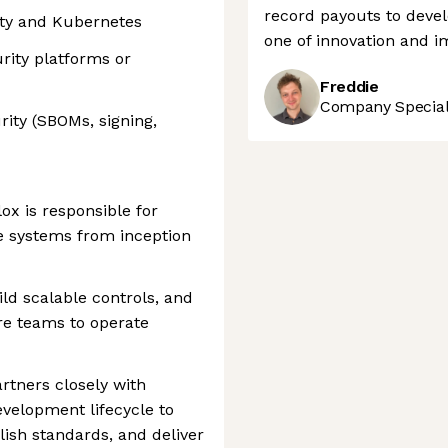
record payouts to devel
ity and Kubernetes
one of innovation and i
rity platforms or
Freddie
Company Speciali
ity (SBOMs, signing,
ox is responsible for
e systems from inception
ld scalable controls, and
re teams to operate
rtners closely with
evelopment lifecycle to
lish standards, and deliver