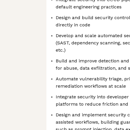
default engineering practices
Design and build security controls
directly in code
Develop and scale automated sec
(SAST, dependency scanning, secr
etc.)
Build and improve detection an
for abuse, data exfiltration, and 
Automate vulnerability triage, pri
remediation workflows at scale
Integrate security into develope
platforms to reduce friction and
Design and implement security co
assisted workflows, building guar
such as prompt injection, data ex