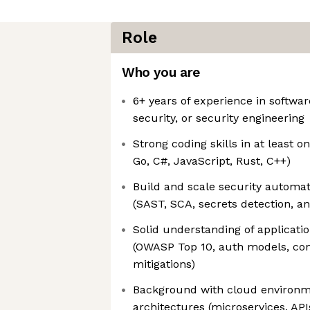
Role
Who you are
6+ years of experience in softwar
security, or security engineering
Strong coding skills in at least o
Go, C#, JavaScript, Rust, C++)
Build and scale security automat
(SAST, SCA, secrets detection, a
Solid understanding of applicati
(OWASP Top 10, auth models, co
mitigations)
Background with cloud environ
architectures (microservices, API