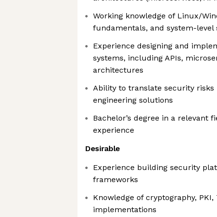
Working knowledge of Linux/Win
fundamentals, and system-level 
Experience designing and implem
systems, including APIs, microser
architectures
Ability to translate security risks
engineering solutions
Bachelor’s degree in a relevant fi
experience
Desirable
Experience building security plat
frameworks
Knowledge of cryptography, PKI,
implementations