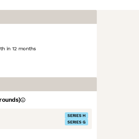
h in 12 months
rounds)
SERIES H
SERIES G