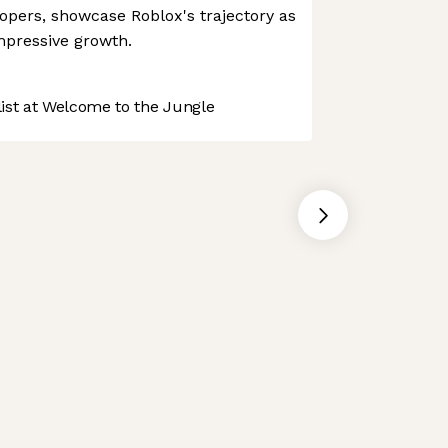
opers, showcase Roblox's trajectory as
mpressive growth.
st at Welcome to the Jungle