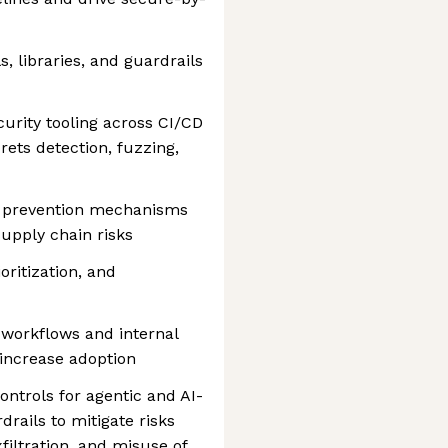
, libraries, and guardrails
urity tooling across CI/CD
ets detection, fuzzing,
d prevention mechanisms
supply chain risks
oritization, and
r workflows and internal
 increase adoption
ntrols for agentic and AI-
drails to mitigate risks
filtration, and misuse of