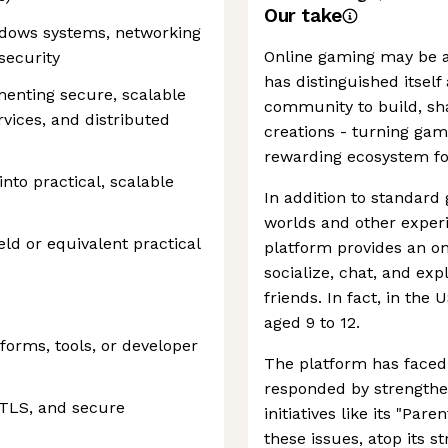
Our take
dows systems, networking
Online gaming may be a
security
has distinguished itself
enting secure, scalable
community to build, sha
vices, and distributed
creations - turning gam
rewarding ecosystem for
 into practical, scalable
In addition to standard 
worlds and other experi
eld or equivalent practical
platform provides an on
socialize, chat, and ex
friends. In fact, in the 
aged 9 to 12.
forms, tools, or developer
The platform has faced 
responded by strengthe
 TLS, and secure
initiatives like its "Par
these issues, atop its 