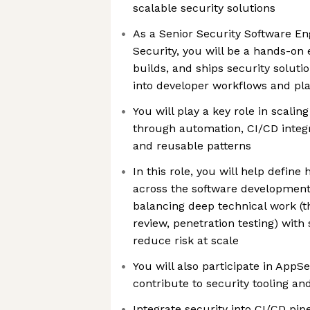
scalable security solutions
As a Senior Security Software En
Security, you will be a hands-on
builds, and ships security solutio
into developer workflows and pl
You will play a key role in scalin
through automation, CI/CD integra
and reusable patterns
In this role, you will help defin
across the software development 
balancing deep technical work (t
review, penetration testing) with
reduce risk at scale
You will also participate in AppS
contribute to security tooling an
Integrate security into CI/CD pip