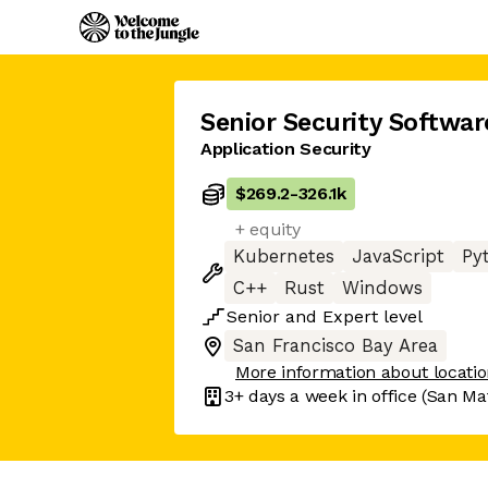
Senior Security Softwar
Application Security
$269.2
-
326.1k
+ equity
Kubernetes
JavaScript
Py
C++
Rust
Windows
Senior
and
Expert
level
San Francisco Bay Area
More information about locati
3+ days
a week in office
(San Mat