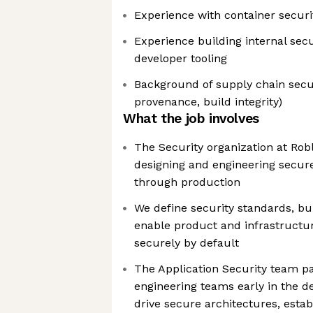
Experience with container secur
Experience building internal secu
developer tooling
Background of supply chain secur
provenance, build integrity)
What the job involves
The Security organization at Robl
designing and engineering secur
through production
We define security standards, bui
enable product and infrastructu
securely by default
The Application Security team pa
engineering teams early in the d
drive secure architectures, estab