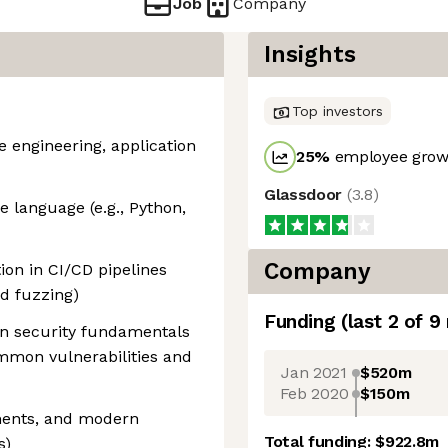
Job
Company
Insights
Top investors
e engineering, application
25
%
employee growt
Glassdoor
(
3.8
)
ne language (e.g., Python,
Company
ion in CI/CD pipelines
nd fuzzing)
Funding
(last 2 of
9
on security fundamentals
mmon vulnerabilities and
Jan 2021
$520m
Feb 2020
$150m
ments, and modern
Total funding:
$922.8m
s)