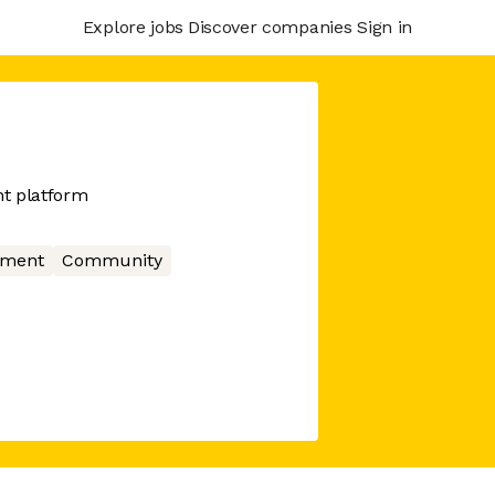
Explore jobs
Discover companies
Sign in
t platform
nment
Community