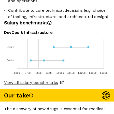
and operations
Contribute to core technical decisions (e.g. choice
of tooling, infrastructure, and architectural design)
Salary benchmarks
DevOps & Infrastructure
Expert
Senior
£60k
£70k
£80k
£90k
£100k
£110k
£120k
£130k
£140k
View all salary benchmarks
Our take
The discovery of new drugs is essential for medical