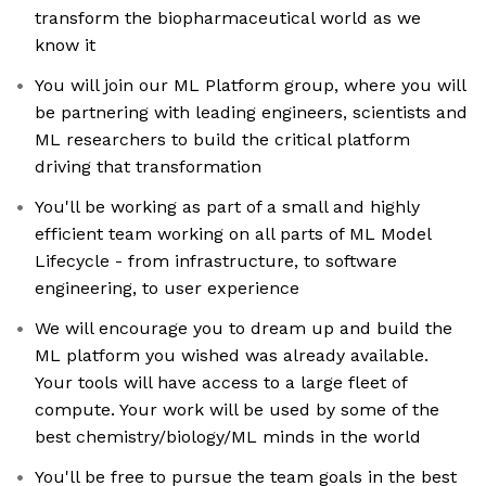
transform the biopharmaceutical world as we
know it
You will join our ML Platform group, where you will
be partnering with leading engineers, scientists and
ML researchers to build the critical platform
driving that transformation
You'll be working as part of a small and highly
efficient team working on all parts of ML Model
Lifecycle - from infrastructure, to software
engineering, to user experience
We will encourage you to dream up and build the
ML platform you wished was already available.
Your tools will have access to a large fleet of
compute. Your work will be used by some of the
best chemistry/biology/ML minds in the world
You'll be free to pursue the team goals in the best