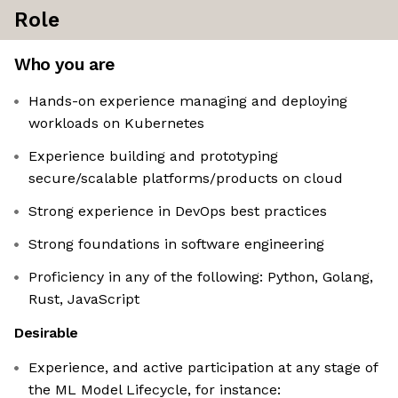
Role
Who you are
Hands-on experience managing and deploying
workloads on Kubernetes
Experience building and prototyping
secure/scalable platforms/products on cloud
Strong experience in DevOps best practices
Strong foundations in software engineering
Proficiency in any of the following: Python, Golang,
Rust, JavaScript
Desirable
Experience, and active participation at any stage of
the ML Model Lifecycle, for instance: