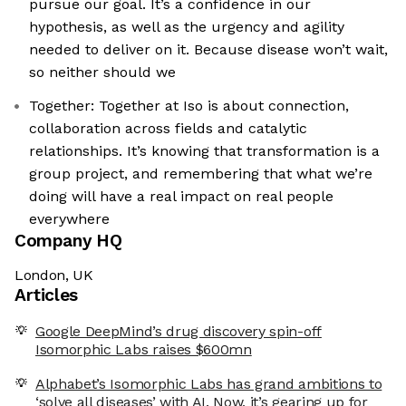
pursue our goal. It’s a confidence in our
hypothesis, as well as the urgency and agility
needed to deliver on it. Because disease won’t wait,
so neither should we
Together: Together at Iso is about connection,
collaboration across fields and catalytic
relationships. It’s knowing that transformation is a
group project, and remembering that what we’re
doing will have a real impact on real people
everywhere
Company HQ
London, UK
Articles
Google DeepMind’s drug discovery spin-off
Isomorphic Labs raises $600mn
Alphabet’s Isomorphic Labs has grand ambitions to
‘solve all diseases’ with AI. Now, it’s gearing up for