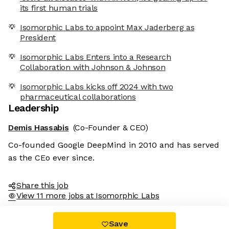
its first human trials
Isomorphic Labs to appoint Max Jaderberg as
President
Isomorphic Labs Enters into a Research
Collaboration with Johnson & Johnson
Isomorphic Labs kicks off 2024 with two
pharmaceutical collaborations
Leadership
Demis Hassabis
(Co-Founder & CEO)
Co-founded Google DeepMind in 2010 and has served
as the CEo ever since.
Share this job
View 11 more jobs at Isomorphic Labs
Save