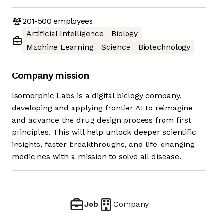
201-500
employees
Artificial Intelligence
Biology
Machine Learning
Science
Biotechnology
Company mission
Isomorphic Labs is a digital biology company,
developing and applying frontier AI to reimagine
and advance the drug design process from first
principles. This will help unlock deeper scientific
insights, faster breakthroughs, and life-changing
medicines with a mission to solve all disease.
Job
Company