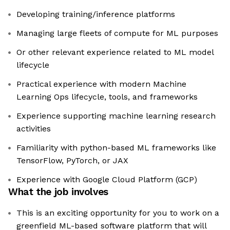
Developing training/inference platforms
Managing large fleets of compute for ML purposes
Or other relevant experience related to ML model
lifecycle
Practical experience with modern Machine
Learning Ops lifecycle, tools, and frameworks
Experience supporting machine learning research
activities
Familiarity with python-based ML frameworks like
TensorFlow, PyTorch, or JAX
Experience with Google Cloud Platform (GCP)
What the job involves
This is an exciting opportunity for you to work on a
greenfield ML-based software platform that will