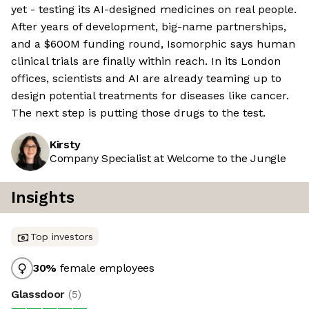
yet - testing its AI-designed medicines on real people.
After years of development, big-name partnerships,
and a $600M funding round, Isomorphic says human
clinical trials are finally within reach. In its London
offices, scientists and AI are already teaming up to
design potential treatments for diseases like cancer.
The next step is putting those drugs to the test.
Kirsty
Company Specialist at Welcome to the Jungle
Insights
Top investors
30
%
female employees
Glassdoor
(
5
)