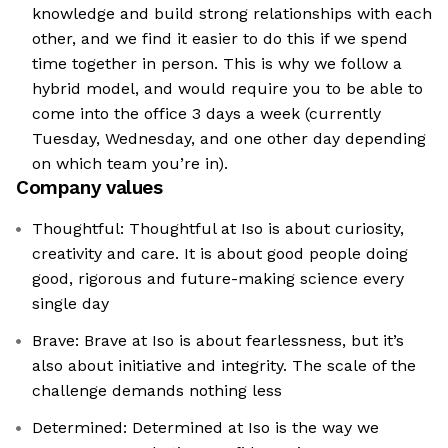
knowledge and build strong relationships with each
other, and we find it easier to do this if we spend
time together in person. This is why we follow a
hybrid model, and would require you to be able to
come into the office 3 days a week (currently
Tuesday, Wednesday, and one other day depending
on which team you’re in).
Company values
Thoughtful: Thoughtful at Iso is about curiosity,
creativity and care. It is about good people doing
good, rigorous and future-making science every
single day
Brave: Brave at Iso is about fearlessness, but it’s
also about initiative and integrity. The scale of the
challenge demands nothing less
Determined: Determined at Iso is the way we