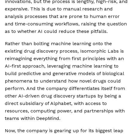
innovations, but the process is lengthy, high-risk, and
expensive. This is due to manual research and
analysis processes that are prone to human error
and time-consuming workflows, raising the question
as to whether AI could reduce these pitfalls.
Rather than bolting machine learning onto the
existing drug discovery process, Isomorphic Labs is
reimagining everything from first principles with an
AI-first approach, leveraging machine learning to
build predictive and generative models of biological
phenomena to understand how novel drugs could
perform. And the company differentiates itself from
other AI-driven drug discovery startups by being a
direct subsidiary of Alphabet, with access to
resources, computing power, and partnerships with
teams within DeepMind.
Now, the company is gearing up for its biggest leap