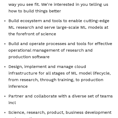
way you see fit. We're interested in you telling us
how to build things better
Build ecosystem and tools to enable cutting-edge
ML research and serve large-scale ML models at
the forefront of science
Build and operate processes and tools for effective
operational management of research and
production software
Design, implement and manage cloud
infrastructure for all stages of ML model lifecycle,
from research, through training, to production
inference
Partner and collaborate with a diverse set of teams
incl
Science, research, product, business development