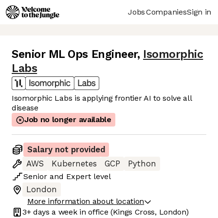
Jobs
Companies
Sign in
Senior ML Ops Engineer
,
Isomorphic
Labs
Isomorphic Labs is applying frontier AI to solve all
disease
Job no longer available
Salary not provided
AWS
Kubernetes
GCP
Python
Senior
and
Expert
level
London
More information about location
3+ days
a week in office
(Kings Cross, London)