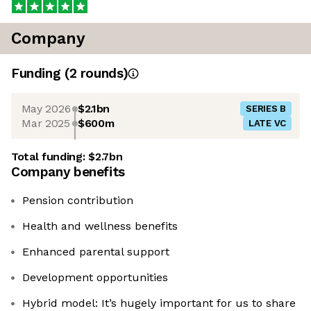
Company
Funding
(
2
round
s
)
May 2026
$2.1bn
SERIES B
Mar 2025
$600m
LATE VC
Total funding:
$2.7bn
Company benefits
Pension contribution
Health and wellness benefits
Enhanced parental support
Development opportunities
Hybrid model: It’s hugely important for us to share