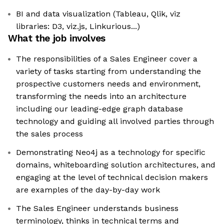
BI and data visualization (Tableau, Qlik, viz
libraries: D3, viz.js, Linkurious...)
What the job involves
The responsibilities of a Sales Engineer cover a
variety of tasks starting from understanding the
prospective customers needs and environment,
transforming the needs into an architecture
including our leading-edge graph database
technology and guiding all involved parties through
the sales process
Demonstrating Neo4j as a technology for specific
domains, whiteboarding solution architectures, and
engaging at the level of technical decision makers
are examples of the day-by-day work
The Sales Engineer understands business
terminology, thinks in technical terms and