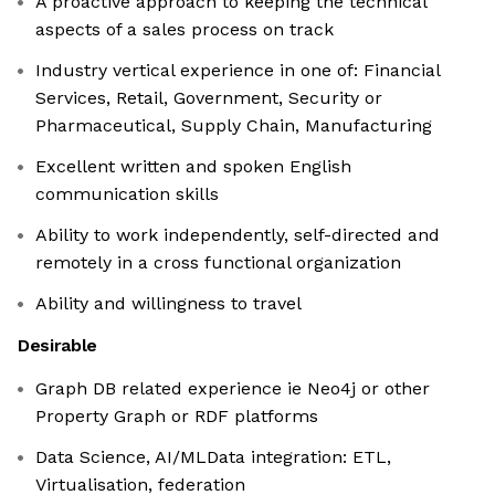
A proactive approach to keeping the technical
aspects of a sales process on track
Industry vertical experience in one of: Financial
Services, Retail, Government, Security or
Pharmaceutical, Supply Chain, Manufacturing
Excellent written and spoken English
communication skills
Ability to work independently, self-directed and
remotely in a cross functional organization
Ability and willingness to travel
Desirable
Graph DB related experience ie Neo4j or other
Property Graph or RDF platforms
Data Science, AI/MLData integration: ETL,
Virtualisation, federation