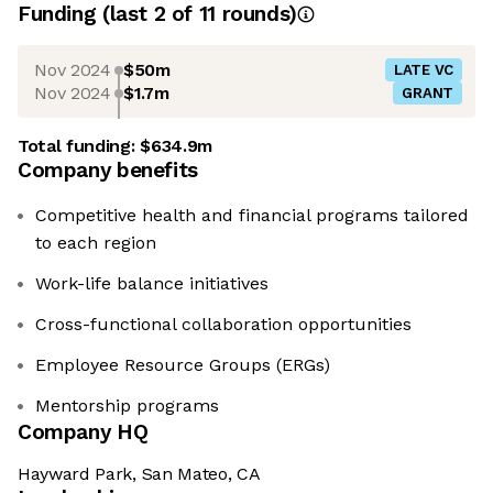
Funding
(last 2 of
11
rounds)
Nov 2024
$50m
LATE VC
Nov 2024
$1.7m
GRANT
Total funding:
$634.9m
Company benefits
Competitive health and financial programs tailored
to each region
Work-life balance initiatives
Cross-functional collaboration opportunities
Employee Resource Groups (ERGs)
Mentorship programs
Company HQ
Hayward Park, San Mateo, CA