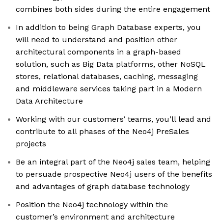
combines both sides during the entire engagement
In addition to being Graph Database experts, you
will need to understand and position other
architectural components in a graph-based
solution, such as Big Data platforms, other NoSQL
stores, relational databases, caching, messaging
and middleware services taking part in a Modern
Data Architecture
Working with our customers’ teams, you’ll lead and
contribute to all phases of the Neo4j PreSales
projects
Be an integral part of the Neo4j sales team, helping
to persuade prospective Neo4j users of the benefits
and advantages of graph database technology
Position the Neo4j technology within the
customer’s environment and architecture