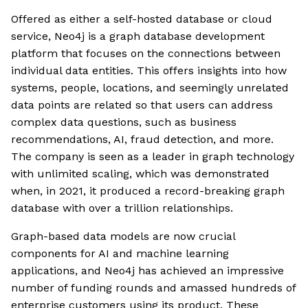
Offered as either a self-hosted database or cloud
service, Neo4j is a graph database development
platform that focuses on the connections between
individual data entities. This offers insights into how
systems, people, locations, and seemingly unrelated
data points are related so that users can address
complex data questions, such as business
recommendations, AI, fraud detection, and more.
The company is seen as a leader in graph technology
with unlimited scaling, which was demonstrated
when, in 2021, it produced a record-breaking graph
database with over a trillion relationships.
Graph-based data models are now crucial
components for AI and machine learning
applications, and Neo4j has achieved an impressive
number of funding rounds and amassed hundreds of
enterprise customers using its product. These