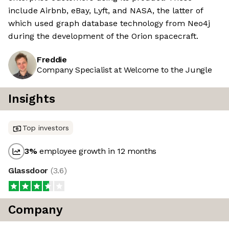
include Airbnb, eBay, Lyft, and NASA, the latter of
which used graph database technology from Neo4j
during the development of the Orion spacecraft.
Freddie
Company Specialist at Welcome to the Jungle
Insights
Top investors
3
%
employee growth in 12 months
Glassdoor
(
3.6
)
Company