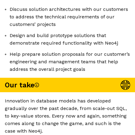
Discuss solution architectures with our customers
to address the technical requirements of our
customers’ projects
Design and build prototype solutions that
demonstrate required functionality with Neo4j
Help prepare solution proposals for our customer’s
engineering and management teams that help
address the overall project goals
Our take
Innovation in database models has developed
gradually over the past decade, from scale-out SQL,
to key-value stores. Every now and again, something
comes along to change the game, and such is the
case with Neo4j.