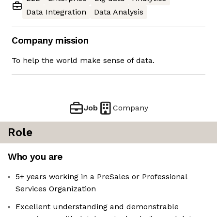
Data Integration
Data Analysis
Company mission
To help the world make sense of data.
Job
Company
Role
Who you are
5+ years working in a PreSales or Professional
Services Organization
Excellent understanding and demonstrable