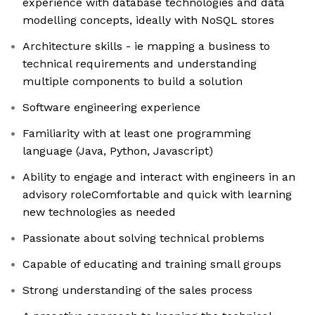
experience with database technologies and data
modelling concepts, ideally with NoSQL stores
Architecture skills - ie mapping a business to
technical requirements and understanding
multiple components to build a solution
Software engineering experience
Familiarity with at least one programming
language (Java, Python, Javascript)
Ability to engage and interact with engineers in an
advisory roleComfortable and quick with learning
new technologies as needed
Passionate about solving technical problems
Capable of educating and training small groups
Strong understanding of the sales process