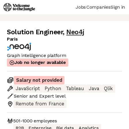
Jobs
Companies
Sign in
Solution Engineer
,
Neo4j
Paris
Graph intelligence platform
Job no longer available
Salary not provided
JavaScript
Python
Tableau
Java
Qlik
Senior
and
Expert
level
Remote from France
501-1000
employees
B2B
Enterprise
Big data
Analytics