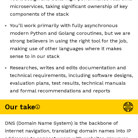
microservices, taking significant ownership of key
components of the stack
You’ll work primarily with fully asynchronous
modern Python and Golang coroutines, but we are
strong believers in using the right tool for the job,
making use of other languages where it makes
sense to in our stack
Researches, writes and edits documentation and
technical requirements, including software designs,
evaluation plans, test results, technical manuals
and formal recommendations and reports
Our take
DNS (Domain Name System) is the backbone of
internet navigation, translating domain names into IP