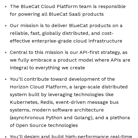
The BlueCat Cloud Platform team is responsible
for powering all BlueCat SaaS products
Our mission is to deliver BlueCat products on a
reliable, fast, globally distributed, and cost-
effective enterprise-grade cloud infrastructure
Central to this mission is our API-first strategy, as
we fully embrace a product model where APIs are
integral to everything we create
You’ll contribute toward development of the
Horizon Cloud Platform, a large-scale distributed
system built by leveraging technologies like
Kubernetes, Redis, event-driven message bus
systems, modern software architecture
(asynchronous Python and Golang), and a plethora
of Open Source technologies
You’ll design and build high-performance real-time