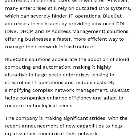
addresses to connect users with websites. However,
many enterprises still rely on outdated DNS systems,
which can severely hinder IT operations. BlueCat
addresses these issues by providing advanced DDI
(DNS, DHCP, and IP Address Management) solutions,
offering businesses a faster, more efficient way to
manage their network infrastructure.
BlueCat's solutions accelerate the adoption of cloud
computing and automation, making it highly
attractive to large-scale enterprises looking to
streamline IT operations and reduce costs. By
simplifying complex network management, BlueCat
helps companies enhance efficiency and adapt to
modern technological needs.
The company is making significant strides, with the
recent announcement of new capabilities to help
organizations modernize their network