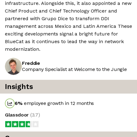
infrastructure. Alongside this, it also appointed a new
Chief Product and Chief Technology Officer and
partnered with Grupo Dice to transform DDI
management across Mexico and Latin America These
exciting developments signal a bright future for
BlueCat as it continues to lead the way in network
modernization.
Freddie
Company Specialist at Welcome to the Jungle
Insights
6
%
employee growth in 12 months
Glassdoor
(
3.7
)