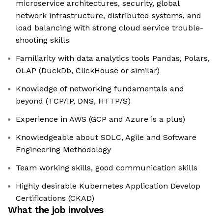
microservice architectures, security, global
network infrastructure, distributed systems, and
load balancing with strong cloud service trouble-
shooting skills
Familiarity with data analytics tools Pandas, Polars,
OLAP (DuckDb, ClickHouse or similar)
Knowledge of networking fundamentals and
beyond (TCP/IP, DNS, HTTP/S)
Experience in AWS (GCP and Azure is a plus)
Knowledgeable about SDLC, Agile and Software
Engineering Methodology
Team working skills, good communication skills
Highly desirable Kubernetes Application Develop
Certifications (CKAD)
What the job involves