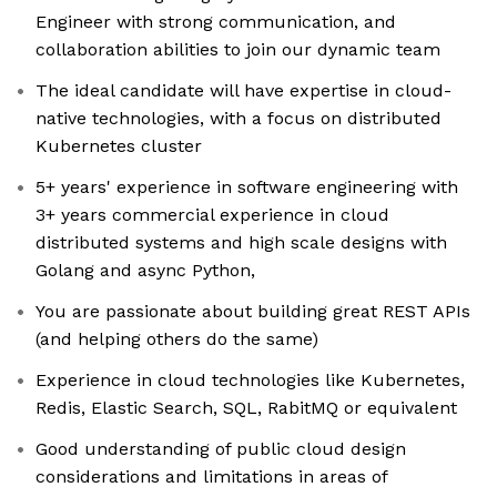
Engineer with strong communication, and
collaboration abilities to join our dynamic team
The ideal candidate will have expertise in cloud-
native technologies, with a focus on distributed
Kubernetes cluster
5+ years' experience in software engineering with
3+ years commercial experience in cloud
distributed systems and high scale designs with
Golang and async Python,
You are passionate about building great REST APIs
(and helping others do the same)
Experience in cloud technologies like Kubernetes,
Redis, Elastic Search, SQL, RabitMQ or equivalent
Good understanding of public cloud design
considerations and limitations in areas of