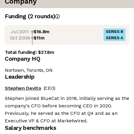
Company
Funding
(
2
round
s
)
Jul 2011
$16.8m
SERIES B
Oct 2009
$11m
SERIES A
Total funding:
$27.8m
Company HQ
Nortown, Toronto, ON
Leadership
Stephen Devito
(CEO)
Stephen joined BlueCat in 2018, initially serving as the
company's CFO before becoming CEO in 2020.
Previously, he served as the CFO at Q4 and as an
Executive VP & CFO at Marketwired.
Salary benchmarks