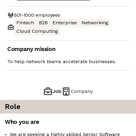
501-1000
employees
Fintech
B2B
Enterprise
Networking
Cloud Computing
Company mission
To help network teams accelerate businesses.
Job
Company
Role
Who you are
We are seeking a highly skilled Senior Software