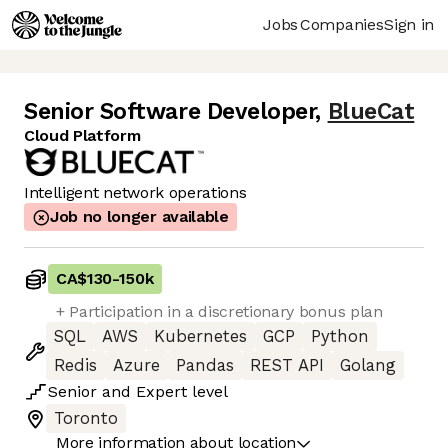
Jobs
Companies
Sign in
Senior Software Developer
,
BlueCat
Cloud Platform
Intelligent network operations
Job no longer available
CA$130
-
150k
+ Participation in a discretionary bonus plan
SQL
AWS
Kubernetes
GCP
Python
Redis
Azure
Pandas
REST API
Golang
Senior
and
Expert
level
Toronto
More information about location