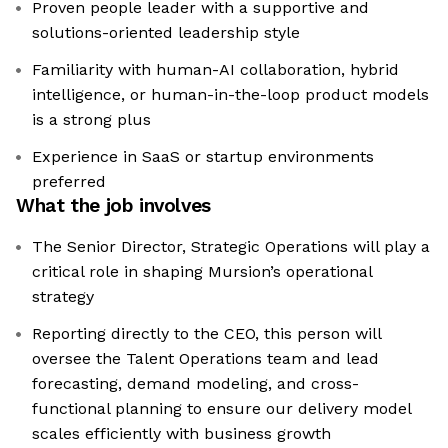
Proven people leader with a supportive and
solutions-oriented leadership style
Familiarity with human-AI collaboration, hybrid
intelligence, or human-in-the-loop product models
is a strong plus
Experience in SaaS or startup environments
preferred
What the job involves
The Senior Director, Strategic Operations will play a
critical role in shaping Mursion’s operational
strategy
Reporting directly to the CEO, this person will
oversee the Talent Operations team and lead
forecasting, demand modeling, and cross-
functional planning to ensure our delivery model
scales efficiently with business growth