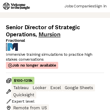
Jobs
Companies
Sign in
Senior Director of Strategic
Operations
,
Mursion
Fractional
Immersive training simulations to practice high
stakes conversations
Job no longer available
$100
-
125k
Tableau
Looker
Excel
Google Sheets
Quicksight
Expert
level
Remote from US