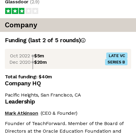
Glassdoor
(
2.9
)
Company
Funding
(last 2 of
5
rounds)
Oct 2022
$5m
LATE VC
Dec 2020
$20m
SERIES B
Total funding:
$40m
Company HQ
Pacific Heights, San Francisco, CA
Leadership
Mark Atkinson
(CEO & Founder)
Founder of TeachForward. Member of the Board of
Directors at the Oracle Education Foundation and