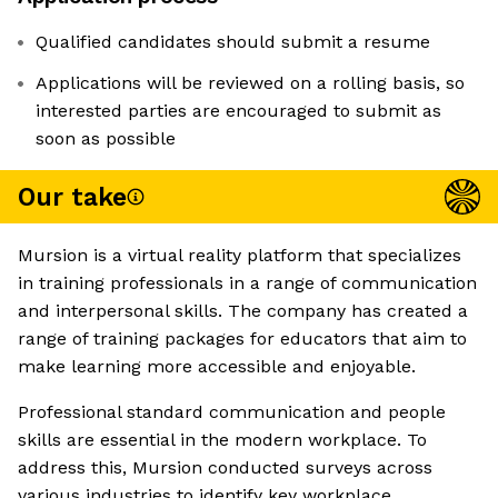
Qualified candidates should submit a resume
Applications will be reviewed on a rolling basis, so
interested parties are encouraged to submit as
soon as possible
Our take
Mursion is a virtual reality platform that specializes
in training professionals in a range of communication
and interpersonal skills. The company has created a
range of training packages for educators that aim to
make learning more accessible and enjoyable.
Professional standard communication and people
skills are essential in the modern workplace. To
address this, Mursion conducted surveys across
various industries to identify key workplace