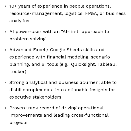
10+ years of experience in people operations,
resource-management, logistics, FP&A, or business
analytics
AI power-user with an “AI-first” approach to
problem solving
Advanced Excel / Google Sheets skills and
experience with financial modeling, scenario
planning, and BI tools (e.g., Quicksight, Tableau,
Looker)
Strong analytical and business acumen; able to
distill complex data into actionable insights for
executive stakeholders
Proven track record of driving operational
improvements and leading cross-functional
projects