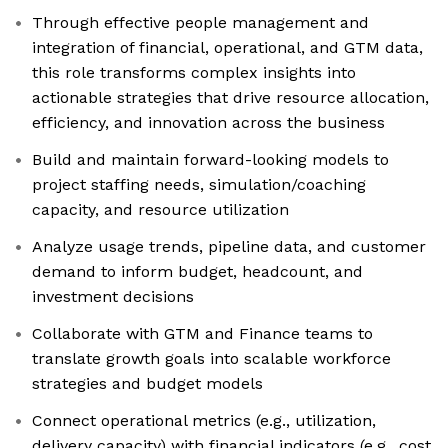
Through effective people management and
integration of financial, operational, and GTM data,
this role transforms complex insights into
actionable strategies that drive resource allocation,
efficiency, and innovation across the business
Build and maintain forward-looking models to
project staffing needs, simulation/coaching
capacity, and resource utilization
Analyze usage trends, pipeline data, and customer
demand to inform budget, headcount, and
investment decisions
Collaborate with GTM and Finance teams to
translate growth goals into scalable workforce
strategies and budget models
Connect operational metrics (e.g., utilization,
delivery capacity) with financial indicators (e.g., cost