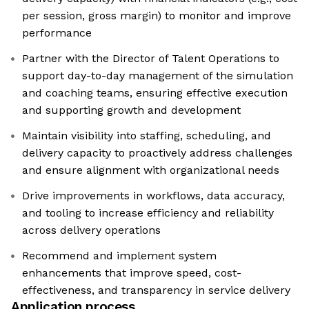
per session, gross margin) to monitor and improve
performance
Partner with the Director of Talent Operations to
support day-to-day management of the simulation
and coaching teams, ensuring effective execution
and supporting growth and development
Maintain visibility into staffing, scheduling, and
delivery capacity to proactively address challenges
and ensure alignment with organizational needs
Drive improvements in workflows, data accuracy,
and tooling to increase efficiency and reliability
across delivery operations
Recommend and implement system
enhancements that improve speed, cost-
effectiveness, and transparency in service delivery
Application process