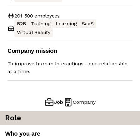
201-500
employees
B2B
Training
Learning
SaaS
Virtual Reality
Company mission
To improve human interactions - one relationship
at a time.
Job
Company
Role
Who you are