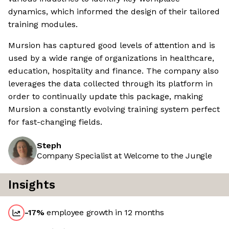
dynamics, which informed the design of their tailored
training modules.
Mursion has captured good levels of attention and is
used by a wide range of organizations in healthcare,
education, hospitality and finance. The company also
leverages the data collected through its platform in
order to continually update this package, making
Mursion a constantly evolving training system perfect
for fast-changing fields.
Steph
Company Specialist at Welcome to the Jungle
Insights
-17
%
employee growth in 12 months