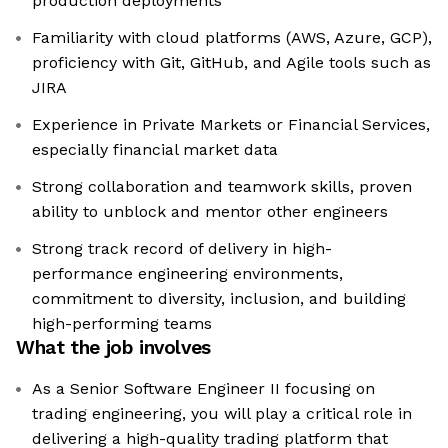
production deployments
Familiarity with cloud platforms (AWS, Azure, GCP),
proficiency with Git, GitHub, and Agile tools such as
JIRA
Experience in Private Markets or Financial Services,
especially financial market data
Strong collaboration and teamwork skills, proven
ability to unblock and mentor other engineers
Strong track record of delivery in high-
performance engineering environments,
commitment to diversity, inclusion, and building
high-performing teams
What the job involves
As a Senior Software Engineer II focusing on
trading engineering, you will play a critical role in
delivering a high-quality trading platform that