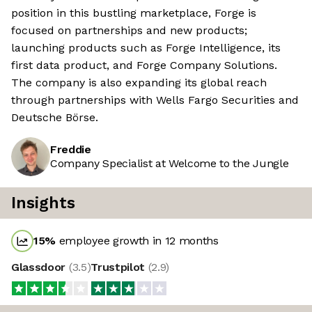
position in this bustling marketplace, Forge is
focused on partnerships and new products;
launching products such as Forge Intelligence, its
first data product, and Forge Company Solutions.
The company is also expanding its global reach
through partnerships with Wells Fargo Securities and
Deutsche Börse.
Freddie
Company Specialist at Welcome to the Jungle
Insights
15
%
employee growth in 12 months
Glassdoor
(
3.5
)
Trustpilot
(
2.9
)