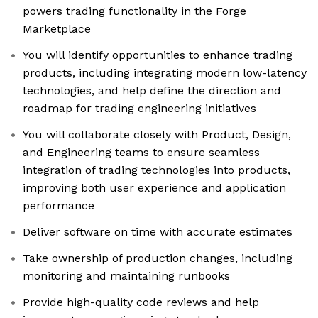
powers trading functionality in the Forge
Marketplace
You will identify opportunities to enhance trading
products, including integrating modern low-latency
technologies, and help define the direction and
roadmap for trading engineering initiatives
You will collaborate closely with Product, Design,
and Engineering teams to ensure seamless
integration of trading technologies into products,
improving both user experience and application
performance
Deliver software on time with accurate estimates
Take ownership of production changes, including
monitoring and maintaining runbooks
Provide high-quality code reviews and help