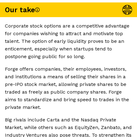
Our take
Corporate stock options are a competitive advantage
for companies wishing to attract and motivate top
talent. The option of early liquidity proves to be an
enticement, especially when startups tend to
postpone going public for so long.
Forge offers companies, their employees, investors,
and institutions a means of selling their shares in a
pre-IPO stock market, allowing private shares to be
traded as freely as public company shares. Forge
aims to standardize and bring speed to trades in the
private market.
Big rivals include Carta and the Nasdaq Private
Market, while others such as EquityZen, Zanbato, and
Industry Ventures also pose threats. To strengthen its