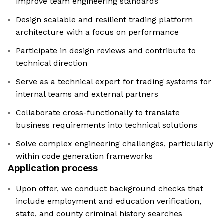
improve team engineering standards
Design scalable and resilient trading platform
architecture with a focus on performance
Participate in design reviews and contribute to
technical direction
Serve as a technical expert for trading systems for
internal teams and external partners
Collaborate cross-functionally to translate
business requirements into technical solutions
Solve complex engineering challenges, particularly
within code generation frameworks
Application process
Upon offer, we conduct background checks that
include employment and education verification,
state, and county criminal history searches