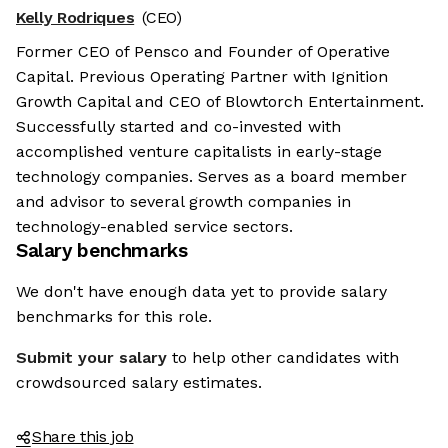
Kelly Rodriques
(CEO)
Former CEO of Pensco and Founder of Operative
Capital. Previous Operating Partner with Ignition
Growth Capital and CEO of Blowtorch Entertainment.
Successfully started and co-invested with
accomplished venture capitalists in early-stage
technology companies. Serves as a board member
and advisor to several growth companies in
technology-enabled service sectors.
Salary benchmarks
We don't have enough data yet to provide salary
benchmarks for this role.
Submit your salary
to help other candidates with
crowdsourced salary estimates.
Share this job