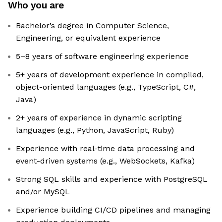
Who you are
Bachelor’s degree in Computer Science,
Engineering, or equivalent experience
5–8 years of software engineering experience
5+ years of development experience in compiled,
object-oriented languages (e.g., TypeScript, C#,
Java)
2+ years of experience in dynamic scripting
languages (e.g., Python, JavaScript, Ruby)
Experience with real-time data processing and
event-driven systems (e.g., WebSockets, Kafka)
Strong SQL skills and experience with PostgreSQL
and/or MySQL
Experience building CI/CD pipelines and managing