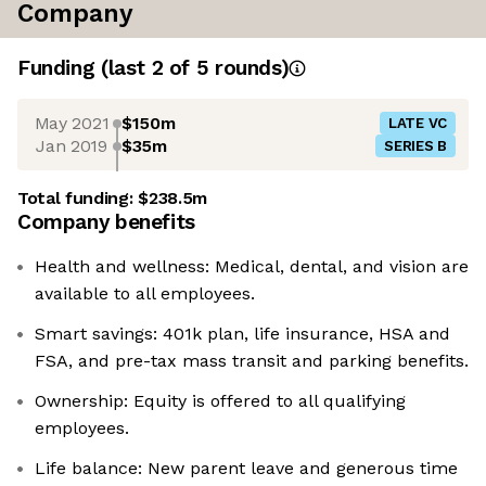
Company
Funding
(last 2 of
5
rounds)
May 2021
$150m
LATE VC
Jan 2019
$35m
SERIES B
Total funding:
$238.5m
Company benefits
Health and wellness: Medical, dental, and vision are
available to all employees.
Smart savings: 401k plan, life insurance, HSA and
FSA, and pre-tax mass transit and parking benefits.
Ownership: Equity is offered to all qualifying
employees.
Life balance: New parent leave and generous time