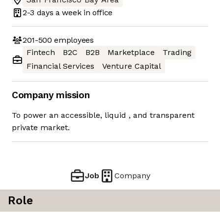
2-3 days
a week in office
201-500
employees
Fintech
B2C
B2B
Marketplace
Trading
Financial Services
Venture Capital
Company mission
To power an accessible, liquid ​, and transparent
private market.
Job
Company
Role