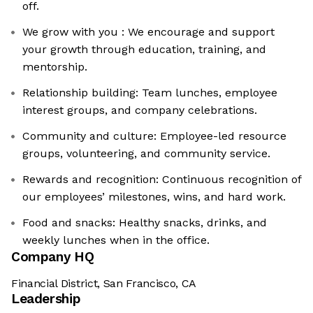
off.
We grow with you : We encourage and support
your growth through education, training, and
mentorship.
Relationship building: Team lunches, employee
interest groups, and company celebrations.
Community and culture: Employee-led resource
groups, volunteering, and community service.
Rewards and recognition: Continuous recognition of
our employees’ milestones, wins, and hard work.
Food and snacks: Healthy snacks, drinks, and
weekly lunches when in the office.
Company HQ
Financial District, San Francisco, CA
Leadership