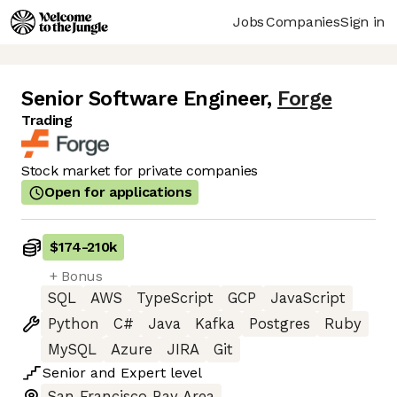
Jobs
Companies
Sign in
Senior Software Engineer
,
Forge
Trading
Stock market for private companies
Open for applications
$174
-
210k
+ Bonus
SQL
AWS
TypeScript
GCP
JavaScript
Python
C#
Java
Kafka
Postgres
Ruby
MySQL
Azure
JIRA
Git
Senior
and
Expert
level
San Francisco Bay Area