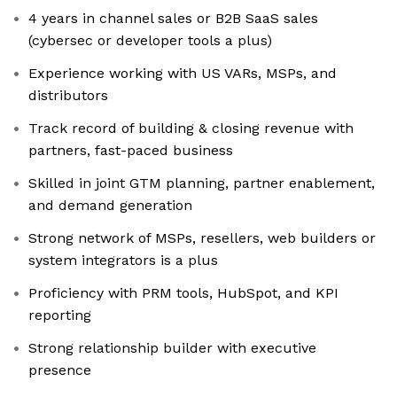
4 years in channel sales or B2B SaaS sales
(cybersec or developer tools a plus)
Experience working with US VARs, MSPs, and
distributors
Track record of building & closing revenue with
partners, fast-paced business
Skilled in joint GTM planning, partner enablement,
and demand generation
Strong network of MSPs, resellers, web builders or
system integrators is a plus
Proficiency with PRM tools, HubSpot, and KPI
reporting
Strong relationship builder with executive
presence