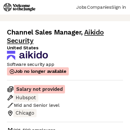
Jobs
Companies
Sign in
Channel Sales Manager
,
Aikido
Security
United States
Software security app
Job no longer available
Salary not provided
Hubspot
Mid
and
Senior
level
Chicago