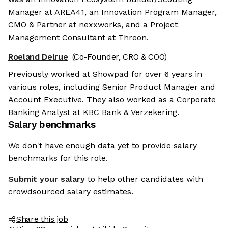
Manager at AREA41, an Innovation Program Manager,
CMO & Partner at nexxworks, and a Project
Management Consultant at Threon.
Roeland Delrue
(Co-Founder, CRO & COO)
Previously worked at Showpad for over 6 years in
various roles, including Senior Product Manager and
Account Executive. They also worked as a Corporate
Banking Analyst at KBC Bank & Verzekering.
Salary benchmarks
We don't have enough data yet to provide salary
benchmarks for this role.
Submit your salary
to help other candidates with
crowdsourced salary estimates.
Share this job