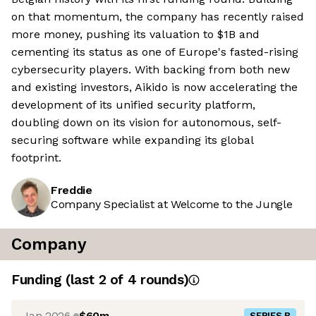
on that momentum, the company has recently raised
more money, pushing its valuation to $1B and
cementing its status as one of Europe's fasted-rising
cybersecurity players. With backing from both new
and existing investors, Aikido is now accelerating the
development of its unified security platform,
doubling down on its vision for autonomous, self-
securing software while expanding its global
footprint.
Freddie
Company Specialist at Welcome to the Jungle
Company
Funding
(last 2 of
4
rounds)
Jan 2026
$60m
SERIES B