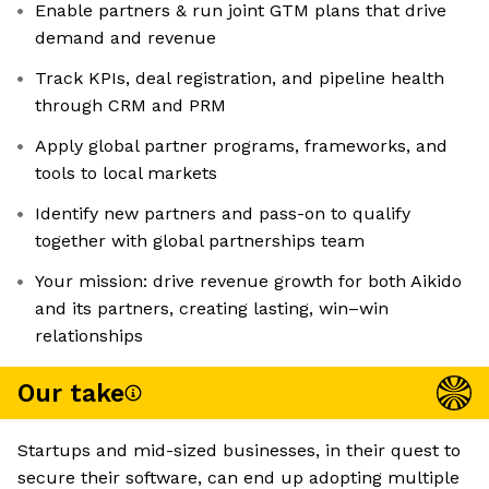
Enable partners & run joint GTM plans that drive
demand and revenue
Track KPIs, deal registration, and pipeline health
through CRM and PRM
Apply global partner programs, frameworks, and
tools to local markets
Identify new partners and pass-on to qualify
together with global partnerships team
Your mission: drive revenue growth for both Aikido
and its partners, creating lasting, win–win
relationships
Our take
Startups and mid-sized businesses, in their quest to
secure their software, can end up adopting multiple