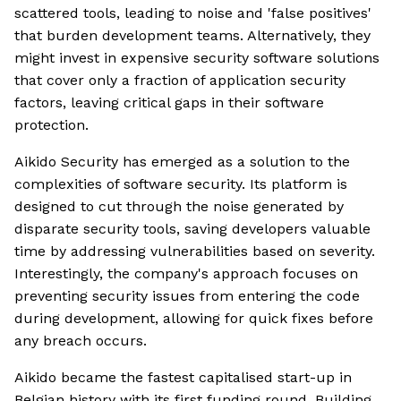
scattered tools, leading to noise and 'false positives'
that burden development teams. Alternatively, they
might invest in expensive security software solutions
that cover only a fraction of application security
factors, leaving critical gaps in their software
protection.
Aikido Security has emerged as a solution to the
complexities of software security. Its platform is
designed to cut through the noise generated by
disparate security tools, saving developers valuable
time by addressing vulnerabilities based on severity.
Interestingly, the company's approach focuses on
preventing security issues from entering the code
during development, allowing for quick fixes before
any breach occurs.
Aikido became the fastest capitalised start-up in
Belgian history with its first funding round. Building