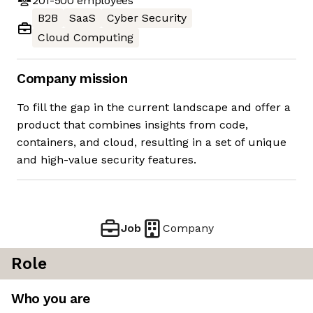
201-500
employees
B2B
SaaS
Cyber Security
Cloud Computing
Company mission
To fill the gap in the current landscape and offer a
product that combines insights from code,
containers, and cloud, resulting in a set of unique
and high-value security features.
Job
Company
Role
Who you are