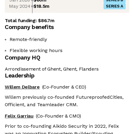
May 2024
$18.5m
SERIES A
Total funding:
$86.7m
Company benefits
Remote-friendly
Flexible working hours
Company HQ
Arrondissement of Ghent, Ghent, Flanders
Leadership
Willem Delbare
(Co-Founder & CEO)
Willem previously co-founded FutureproofedCities,
Officient, and Teamleader CRM.
Felix Garriau
(Co-Founder & CMO)
Prior to co-founding Aikido Security in 2022, Felix
was an Innovation Ecosystem Builder/Scouting