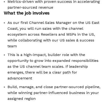
Metrics-driven with proven success in accelerating
partner-sourced revenue
What the job involves
As our first Channel Sales Manager on the US East
Coast, you will run sales with the channel
ecosystem across Resellers and MSPs in the US,
while collaborating with our US sales & success
team
This is a high-impact, builder role with the
opportunity to grow into expanded responsibilities
as the US channel team scales. If leadership
emerges, there will be a clear path for
advancement
Build, manage, and close partner-sourced pipeline,
while winning partner-influenced business in your
assigned region