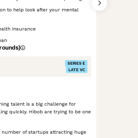
n to help look after your mental
ealth insurance
loan
rounds)
SERIES E
LATE VC
ing talent is a big challenge for
ing quickly. Hibob are trying to be one
 number of startups attracting huge