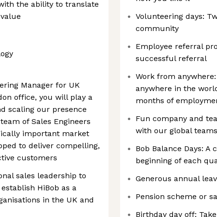
ith the ability to translate
 value
Volunteering days: T
community
Employee referral pr
logy
successful referral
Work from anywhere:
eering Manager for UK
anywhere in the world
on office, you will play a
months of employme
and scaling our presence
Fun company and team 
a team of Sales Engineers
with our global teams
ically important market
ped to deliver compelling,
Bob Balance Days: A 
ctive customers
beginning of each quar
onal sales leadership to
Generous annual leav
 establish HiBob as a
Pension scheme or sa
rganisations in the UK and
Birthday day off: Take