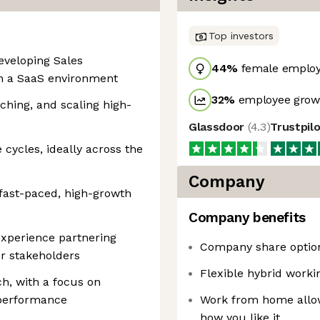
Top investors
eveloping Sales
44
%
female emplo
in a SaaS environment
32
%
employee growt
aching, and scaling high-
Glassdoor
(
4.3
)
Trustpil
cycles, ideally across the
Company
a fast-paced, high-growth
Company benefits
 experience partnering
Company share optio
or stakeholders
Flexible hybrid work
ch, with a focus on
performance
Work from home allow
how you like it