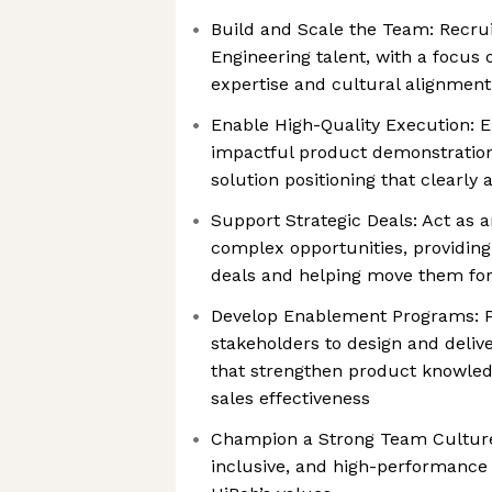
Build and Scale the Team: Recru
Engineering talent, with a focus
expertise and cultural alignment
Enable High-Quality Execution: 
impactful product demonstrations
solution positioning that clearly 
Support Strategic Deals: Act as a
complex opportunities, providin
deals and helping move them for
Develop Enablement Programs: Pa
stakeholders to design and delive
that strengthen product knowledg
sales effectiveness
Champion a Strong Team Culture:
inclusive, and high-performance