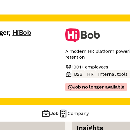
ger
,
HiBob
A modern HR platform poweri
retention
1001+
employees
B2B
HR
Internal tools
Job no longer available
Job
Company
Insights