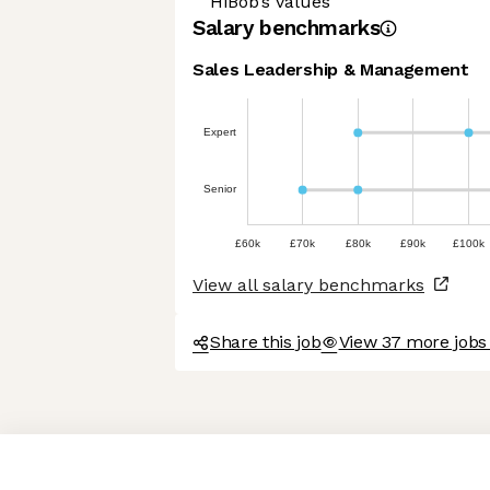
HiBob’s values
Salary benchmarks
Sales Leadership & Management
Expert
Senior
£60k
£70k
£80k
£90k
£100k
View all salary benchmarks
Share this job
View 37 more jobs
Axeptio consent
Consent Management Platform: Personalize Your Options
Our platform empowers you to tailor and manage your privacy