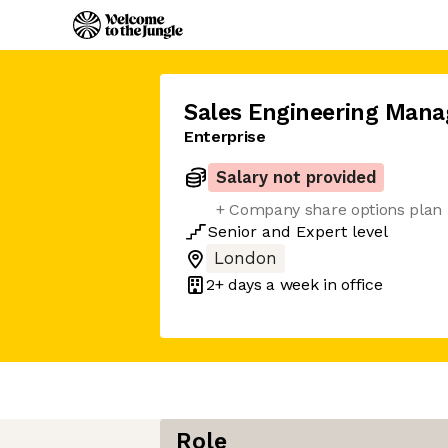
Sales Engineering Mana
Enterprise
Salary not provided
+ Company share options plan
Senior
and
Expert
level
London
2+ days
a week in office
Role