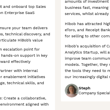
amounts of investment 
it and onboard top Sales
business fast, meaning
 on Enterprise SaaS
services, whilst already 
Hibob has attracted hig
Ensure your team delivers
eToro, and Receipt Bank
, technical discovery, and
for selling to other com
articulate HiBob’s value
Hibob's acquisition of 
n escalation point for
Analytics Startup, will 
g hands-on support in key
improve team communic
ward effectively
models. Together, they 
rtner with internal
the tools they need to
r enablement initiatives
our increasingly digital 
e, technical skills, and
Steph
Company Speciali
 Create a collaborative,
 environment aligned with