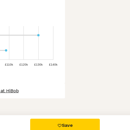
£110k
£120k
£130k
£140k
 at HiBob
 settings, ensuring compliance with regulations. Customize your
Save