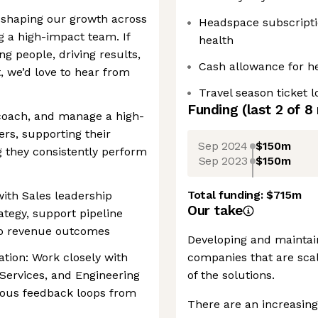
n shaping our growth across
Headspace subscriptio
g a high-impact team. If
health
g people, driving results,
Cash allowance for h
 we’d love to hear from
Travel season ticket 
Funding
(last 2 of
8
 coach, and manage a high-
rs, supporting their
Sep 2024
$150m
 they consistently perform
Sep 2023
$150m
Total funding:
$715m
with Sales leadership
Our take
ategy, support pipeline
 to revenue outcomes
Developing and maintain
ation: Work closely with
companies that are scal
 Services, and Engineering
of the solutions.
uous feedback loops from
There are an increasing