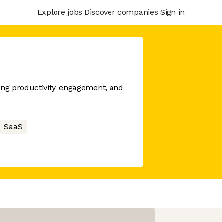
Explore jobs
Discover companies
Sign in
ng productivity, engagement, and
SaaS