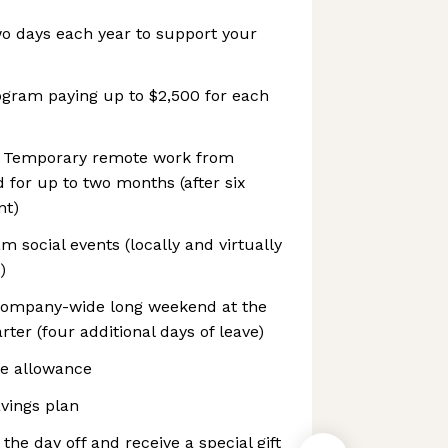
wo days each year to support your
ogram paying up to $2,500 for each
 Temporary remote work from
 for up to two months (after six
nt)
social events (locally and virtually
)
company-wide long weekend at the
ter (four additional days of leave)
e allowance
vings plan
 the day off and receive a special gift