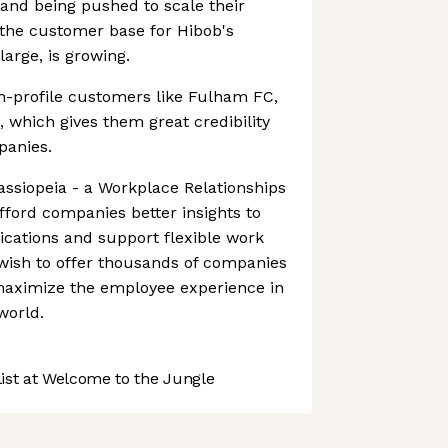
and being pushed to scale their
 the customer base for Hibob's
large, is growing.
h-profile customers like Fulham FC,
, which gives them great credibility
panies.
Cassiopeia - a Workplace Relationships
afford companies better insights to
ations and support flexible work
wish to offer thousands of companies
 maximize the employee experience in
world.
st at Welcome to the Jungle