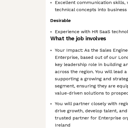
Excellent communication skills, w
technical concepts into business
Desirable
Experience with HR SaaS techno
What the job involves
Your Impact: As the Sales Engin
Enterprise, based out of our Lond
key leadership role in building 
across the region. You will lead 
supporting a growing and strateg
segment, ensuring they are equip
value-driven solutions to prospe
You will partner closely with regi
drive growth, develop talent, and
trusted partner for Enterprise o
Ireland