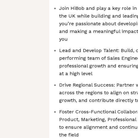
Join HiBob and play a key role i
the UK while building and leadin
you’re passionate about developin
and making a meaningful impact,
you
Lead and Develop Talent: Build,
performing team of Sales Enginee
professional growth and ensuring
at a high level
Drive Regional Success: Partner 
across the regions to align on str
growth, and contribute directly
Foster Cross-Functional Collabor
Product, Marketing, Professional
to ensure alignment and contin
the field