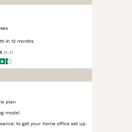
yees
h in 12 months
ot
(
4.4
)
ns plan
ing model
ance: to get your home office set up