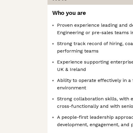
Who you are
Proven experience leading and d
Engineering or pre-sales teams 
Strong track record of hiring, co
performing teams
Experience supporting enterprise 
UK & Ireland
Ability to operate effectively in 
environment
Strong collaboration skills, with
cross-functionally and with seni
A people-first leadership approa
development, engagement, and 