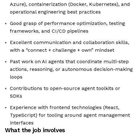
Azure), containerization (Docker, Kubernetes), and
operational engineering best practices
Good grasp of performance optimization, testing
frameworks, and CI/CD pipelines
Excellent communication and collaboration skills,
with a “connect + challenge + own” mindset
Past work on AI agents that coordinate multi-step
actions, reasoning, or autonomous decision-making
loops
Contributions to open-source agent toolkits or
SDKs
Experience with frontend technologies (React,
TypeScript) for tooling around agent management
interfaces
What the job involves