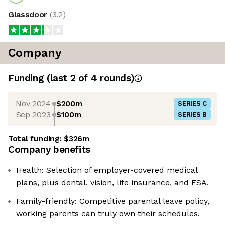
Glassdoor
(
3.2
)
Company
Funding
(last 2 of
4
rounds)
Nov 2024
$200m
SERIES C
Sep 2023
$100m
SERIES B
Total funding:
$326m
Company benefits
Health: Selection of employer-covered medical
plans, plus dental, vision, life insurance, and FSA.
Family-friendly: Competitive parental leave policy,
working parents can truly own their schedules.