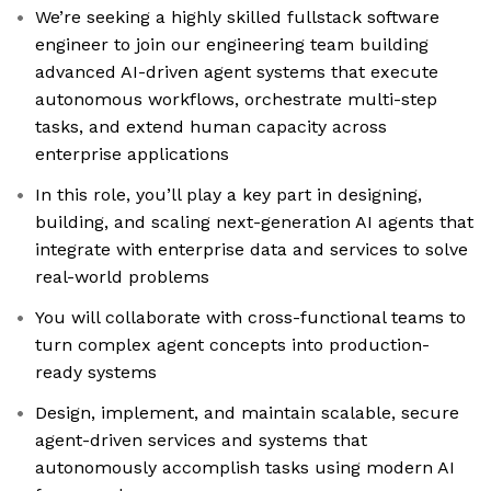
We’re seeking a highly skilled fullstack software
engineer to join our engineering team building
advanced AI-driven agent systems that execute
autonomous workflows, orchestrate multi-step
tasks, and extend human capacity across
enterprise applications
In this role, you’ll play a key part in designing,
building, and scaling next-generation AI agents that
integrate with enterprise data and services to solve
real-world problems
You will collaborate with cross-functional teams to
turn complex agent concepts into production-
ready systems
Design, implement, and maintain scalable, secure
agent-driven services and systems that
autonomously accomplish tasks using modern AI