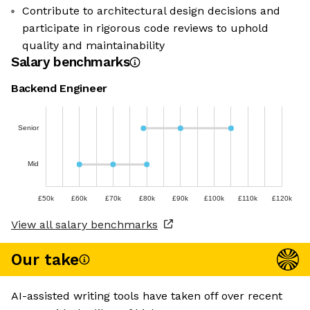
Contribute to architectural design decisions and
participate in rigorous code reviews to uphold
quality and maintainability
Salary benchmarks
Backend Engineer
Senior
Mid
£50k
£60k
£70k
£80k
£90k
£100k
£110k
£120k
View all salary benchmarks
Our take
AI-assisted writing tools have taken off over recent