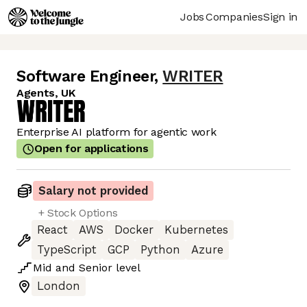
Jobs
Companies
Sign in
Software Engineer
,
WRITER
Agents, UK
Enterprise AI platform for agentic work
Open for applications
Salary not provided
+ Stock Options
React
AWS
Docker
Kubernetes
TypeScript
GCP
Python
Azure
Mid
and
Senior
level
London