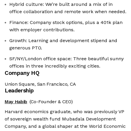
Hybrid culture: We’re built around a mix of in
office collaboration and remote work when needed.
Finance: Company stock options, plus a 401k plan
with employer contributions.
Growth: Learning and development stipend and
generous PTO.
SF/NY/London office space: Three beautiful sunny
offices in three incredibly exciting cities.
Company HQ
Union Square, San Francisco, CA
Leadership
May Habib
(Co-Founder & CEO)
Harvard economics graduate, who was previously VP
of sovereign wealth fund Mubadala Development
Company, and a global shaper at the World Economic