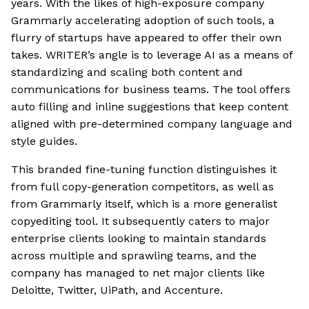
years. With the likes of high-exposure company
Grammarly accelerating adoption of such tools, a
flurry of startups have appeared to offer their own
takes. WRITER’s angle is to leverage AI as a means of
standardizing and scaling both content and
communications for business teams. The tool offers
auto filling and inline suggestions that keep content
aligned with pre-determined company language and
style guides.
This branded fine-tuning function distinguishes it
from full copy-generation competitors, as well as
from Grammarly itself, which is a more generalist
copyediting tool. It subsequently caters to major
enterprise clients looking to maintain standards
across multiple and sprawling teams, and the
company has managed to net major clients like
Deloitte, Twitter, UiPath, and Accenture.