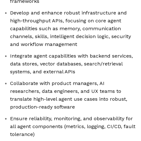
frameworks
Develop and enhance robust infrastructure and
high-throughput APIs, focusing on core agent
capabilities such as memory, communication
channels, skills, intelligent decision logic, security
and workflow management
Integrate agent capabilities with backend services,
data stores, vector databases, search/retrieval
systems, and external APIs
Collaborate with product managers, AI
researchers, data engineers, and UX teams to
translate high-level agent use cases into robust,
production-ready software
Ensure reliability, monitoring, and observability for
all agent components (metrics, logging, CI/CD, fault
tolerance)