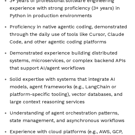
3+ years of professional software engineering
experience with strong proficiency (3+ years) in
Python in production environments
Proficiency in native agentic coding, demonstrated
through the daily use of tools like Cursor, Claude
Code, and other agentic coding platforms
Demonstrated experience building distributed
systems, microservices, or complex backend APIs
that support AI/agent workflows
Solid expertise with systems that integrate AI
models, agent frameworks (e.g., LangChain or
platform-specific tooling), vector databases, and
large context reasoning services
Understanding of agent orchestration patterns,
state management, and asynchronous workflows
Experience with cloud platforms (e.g., AWS, GCP,