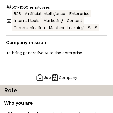
501-1000
employees
B2B
Artificial Intelligence
Enterprise
Internal tools
Marketing
Content
Communication
Machine Learning
SaaS
Company mission
To bring generative AI to the enterprise.
Job
Company
Role
Who you are