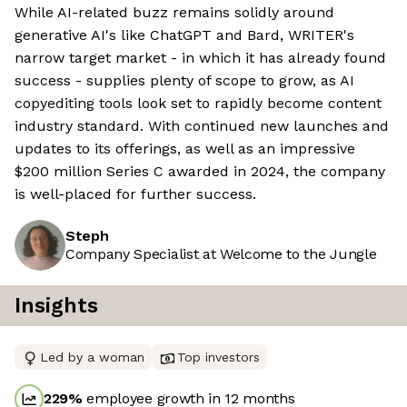
While AI-related buzz remains solidly around
generative AI's like ChatGPT and Bard, WRITER's
narrow target market - in which it has already found
success - supplies plenty of scope to grow, as AI
copyediting tools look set to rapidly become content
industry standard. With continued new launches and
updates to its offerings, as well as an impressive
$200 million Series C awarded in 2024, the company
is well-placed for further success.
Steph
Company Specialist at Welcome to the Jungle
Insights
Led by a woman
Top investors
229
%
employee growth in 12 months