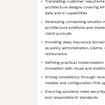
Translating customer requiremen
architecture designs covering API
data and AI capabilities
Developing compelling solution n
architecture artefacts and impl
client pursuits
Providing deep insurance domain
as policy administration, claims,
reinsurance
Defining practical modernisation 
innovation with reuse and existi
Driving consistency through reusa
models and configuration-first 
Ensuring solutions meet security
and responsible AI standards