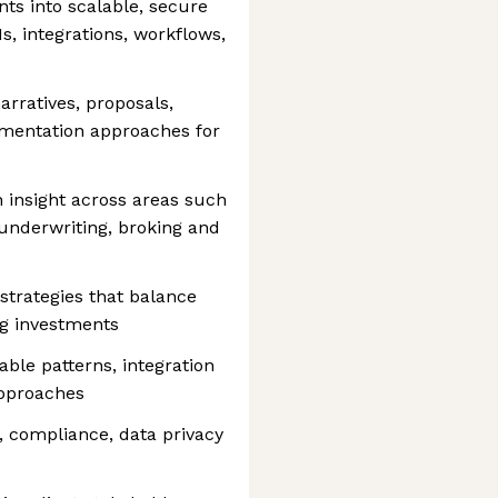
ts into scalable, secure
s, integrations, workflows,
arratives, proposals,
ementation approaches for
 insight across areas such
 underwriting, broking and
strategies that balance
ng investments
ble patterns, integration
approaches
, compliance, data privacy