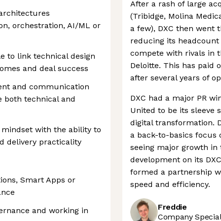
After a rash of large acq
 architectures
(Tribidge, Molina Medic
ion, orchestration, AI/ML or
a few), DXC then went t
reducing its headcount i
compete with rivals in 
to link technical design
Deloitte. This has paid 
tcomes and deal success
after several years of op
ent and communication
DXC had a major PR win
ce both technical and
United to be its sleeve 
digital transformation.
 mindset with the ability to
a back-to-basics focus o
d delivery practicality
seeing major growth in t
development on its DXC
formed a partnership wi
tions, Smart Apps or
speed and efficiency.
ance
Freddie
vernance and working in
Company Speciali