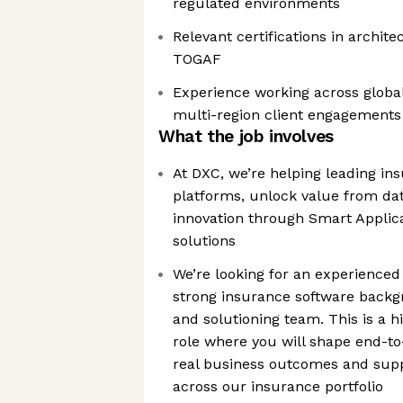
regulated environments
Relevant certifications in archite
TOGAF
Experience working across globa
multi-region client engagements
What the job involves
At DXC, we’re helping leading in
platforms, unlock value from dat
innovation through Smart Applic
solutions
We’re looking for an experienced 
strong insurance software backgr
and solutioning team. This is a h
role where you will shape end-to
real business outcomes and sup
across our insurance portfolio