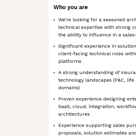
Who you are
We’re looking for a seasoned ar
technical expertise with strong
the ability to influence in a sal
Significant experience in solutio
client-facing technical roles wit
platforms
A strong understanding of insur
technology landscapes (P&C, life 
domains)
Proven experience designing ente
SaaS, cloud, integration, workfl
architectures
Experience supporting sales purs
proposals, solution estimates an