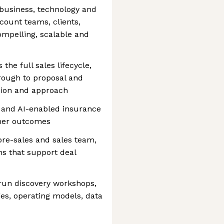
f business, technology and
count teams, clients,
ompelling, scalable and
 the full sales lifecycle,
rough to proposal and
ision and approach
 and AI-enabled insurance
omer outcomes
pre-sales and sales team,
ns that support deal
 run discovery workshops,
es, operating models, data