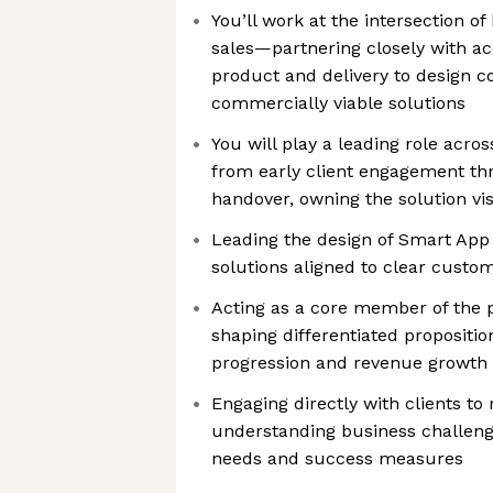
You’ll work at the intersection o
sales—partnering closely with ac
product and delivery to design c
commercially viable solutions
You will play a leading role across
from early client engagement th
handover, owning the solution v
Leading the design of Smart App
solutions aligned to clear cust
Acting as a core member of the 
shaping differentiated propositio
progression and revenue growth
Engaging directly with clients to
understanding business challeng
needs and success measures