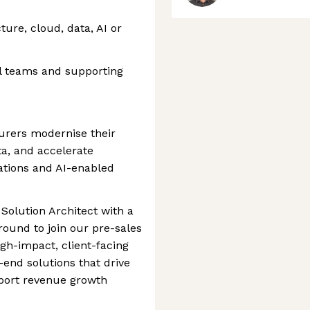
cture, cloud, data, AI or
l teams and supporting
surers modernise their
a, and accelerate
ations and AI-enabled
Solution Architect with a
ound to join our pre-sales
igh-impact, client-facing
-end solutions that drive
port revenue growth