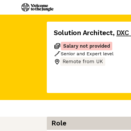
Solution Architect
,
DXC
Salary not provided
Senior
and
Expert
level
Remote from UK
Role