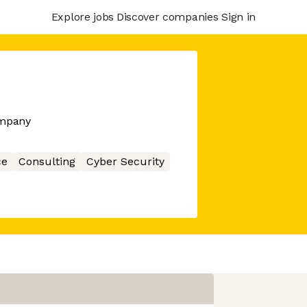
Explore jobs
Discover companies
Sign in
ompany
ce
Consulting
Cyber Security