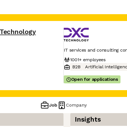
 Technology
IT services and consulting c
1001+
employees
B2B
Artificial Intelligen
Open for applications
Job
Company
Insights