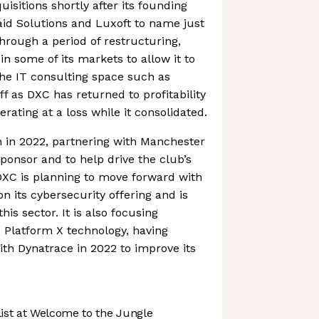
uisitions shortly after its founding
aid Solutions and Luxoft to name just
hrough a period of restructuring,
n some of its markets to allow it to
the IT consulting space such as
off as DXC has returned to profitability
erating at a loss while it consolidated.
 in 2022, partnering with Manchester
sponsor and to help drive the club’s
 DXC is planning to move forward with
n its cybersecurity offering and is
his sector. It is also focusing
 Platform X technology, having
th Dynatrace in 2022 to improve its
st at Welcome to the Jungle