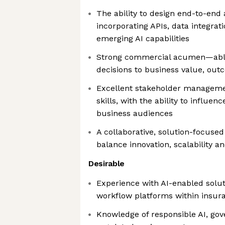
The ability to design end-to-end
incorporating APIs, data integrat
emerging AI capabilities
Strong commercial acumen—able 
decisions to business value, ou
Excellent stakeholder managem
skills, with the ability to influen
business audiences
A collaborative, solution-focused
balance innovation, scalability an
Desirable
Experience with AI-enabled solu
workflow platforms within insur
Knowledge of responsible AI, go