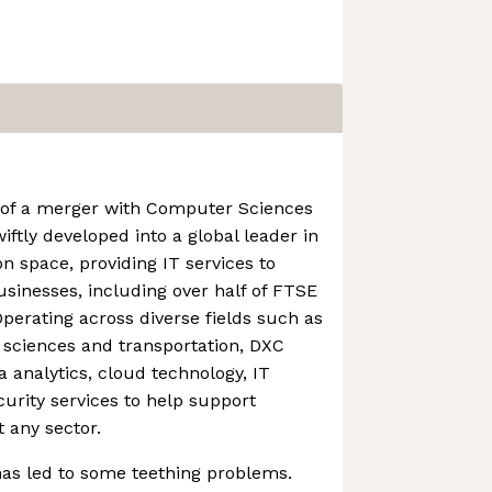
 of a merger with Computer Sciences
ftly developed into a global leader in
on space, providing IT services to
sinesses, including over half of FTSE
perating across diverse fields such as
e sciences and transportation, DXC
ta analytics, cloud technology, IT
urity services to help support
 any sector.
has led to some teething problems.