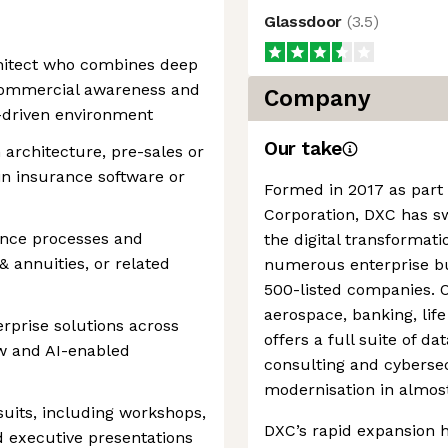
Glassdoor
(
3.5
)
chitect who combines deep
 commercial awareness and
Company
es-driven environment
Our take
n architecture, pre-sales or
hin insurance software or
Formed in 2017 as part
Corporation, DXC has swi
ance processes and
the digital transformati
& annuities, or related
numerous enterprise bu
500-listed companies. O
aerospace, banking, lif
rprise solutions across
offers a full suite of da
ow and AI-enabled
consulting and cybersec
modernisation in almost
uits, including workshops,
DXC’s rapid expansion 
d executive presentations