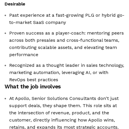
Desirable
Past experience at a fast-growing PLG or hybrid go-
to-market SaaS company
Proven success as a player-coach: mentoring peers
across both presales and cross-functional teams,
contributing scalable assets, and elevating team
performance
Recognized as a thought leader in sales technology,
marketing automation, leveraging AI, or with
RevOps best practices
What the job involves
At Apollo, Senior Solutions Consultants don't just
support deals, they shape them. This role sits at
the intersection of revenue, product, and the
customer, directly influencing how Apollo wins,
retains, and expands its most strategic accounts.