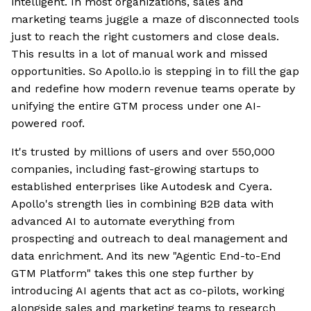
intelligent. In most organizations, sales and
marketing teams juggle a maze of disconnected tools
just to reach the right customers and close deals.
This results in a lot of manual work and missed
opportunities. So Apollo.io is stepping in to fill the gap
and redefine how modern revenue teams operate by
unifying the entire GTM process under one AI-
powered roof.
It's trusted by millions of users and over 550,000
companies, including fast-growing startups to
established enterprises like Autodesk and Cyera.
Apollo's strength lies in combining B2B data with
advanced AI to automate everything from
prospecting and outreach to deal management and
data enrichment. And its new "Agentic End-to-End
GTM Platform" takes this one step further by
introducing AI agents that act as co-pilots, working
alongside sales and marketing teams to research