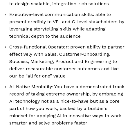
to design scalable, integration-rich solutions
Executive-level communication skills: able to
present credibly to VP- and C-level stakeholders by
leveraging storytelling skills while adapting
technical depth to the audience
Cross-functional Operator: proven ability to partner
effectively with Sales, Customer-Onboarding,
Success, Marketing, Product and Engineering to
deliver measurable customer outcomes and live
our be “all for one” value
AI-Native Mentality: You have a demonstrated track
record of taking extreme ownership, by embracing
AI technology not as a nice-to-have but as a core
part of how you work, backed by a builder’s
mindset for applying AI in innovative ways to work
smarter and solve problems faster