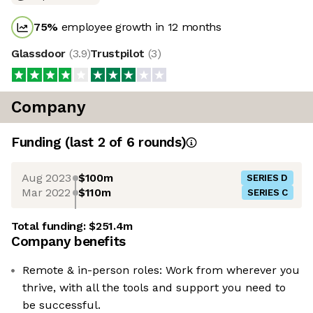
75
%
employee growth in 12 months
Glassdoor
(
3.9
)
Trustpilot
(
3
)
Company
Funding
(last 2 of
6
rounds)
Aug 2023
$100m
SERIES D
Mar 2022
$110m
SERIES C
Total funding:
$251.4m
Company benefits
Remote & in-person roles: Work from wherever you
thrive, with all the tools and support you need to
be successful.