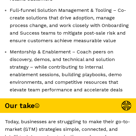
Full-funnel Solution Management & Tooling – Co-
create solutions that drive adoption, manage
process change, and work closely with Onboarding
and Success teams to mitigate post-sale risk and
ensure customers achieve measurable value
Mentorship & Enablement – Coach peers on
discovery, demos, and technical and solution
strategy – while contributing to internal
enablement sessions, building playbooks, demo
environments, and competitive resources that
elevate team performance and accelerate deals
Our take
Today, businesses are struggling to make their go-to-
market (GTM) strategies simple, connected, and