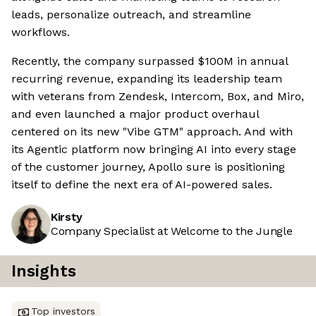
leads, personalize outreach, and streamline
workflows.
Recently, the company surpassed $100M in annual
recurring revenue, expanding its leadership team
with veterans from Zendesk, Intercom, Box, and Miro,
and even launched a major product overhaul
centered on its new "Vibe GTM" approach. And with
its Agentic platform now bringing AI into every stage
of the customer journey, Apollo sure is positioning
itself to define the next era of AI-powered sales.
Kirsty
Company Specialist at Welcome to the Jungle
Insights
Top investors