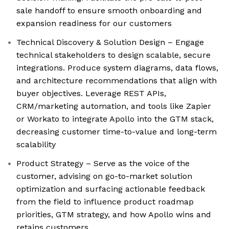
sale handoff to ensure smooth onboarding and
expansion readiness for our customers
Technical Discovery & Solution Design – Engage
technical stakeholders to design scalable, secure
integrations. Produce system diagrams, data flows,
and architecture recommendations that align with
buyer objectives. Leverage REST APIs,
CRM/marketing automation, and tools like Zapier
or Workato to integrate Apollo into the GTM stack,
decreasing customer time-to-value and long-term
scalability
Product Strategy – Serve as the voice of the
customer, advising on go-to-market solution
optimization and surfacing actionable feedback
from the field to influence product roadmap
priorities, GTM strategy, and how Apollo wins and
retains customers