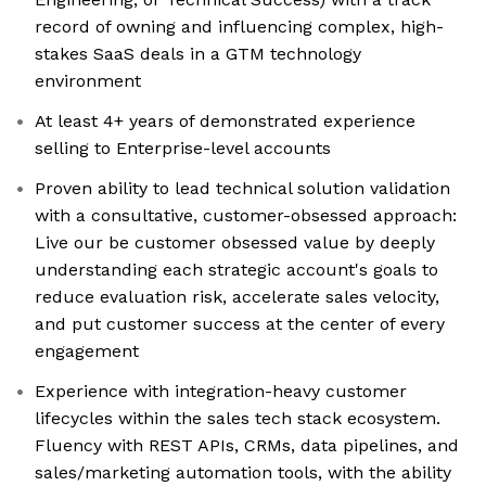
record of owning and influencing complex, high-
stakes SaaS deals in a GTM technology
environment
At least 4+ years of demonstrated experience
selling to Enterprise-level accounts
Proven ability to lead technical solution validation
with a consultative, customer-obsessed approach:
Live our be customer obsessed value by deeply
understanding each strategic account's goals to
reduce evaluation risk, accelerate sales velocity,
and put customer success at the center of every
engagement
Experience with integration-heavy customer
lifecycles within the sales tech stack ecosystem.
Fluency with REST APIs, CRMs, data pipelines, and
sales/marketing automation tools, with the ability