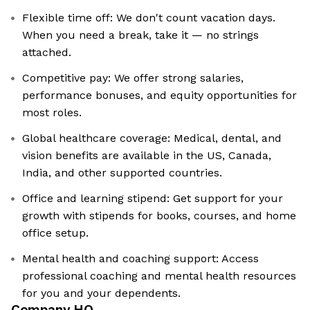
Flexible time off: We don't count vacation days.
When you need a break, take it — no strings
attached.
Competitive pay: We offer strong salaries,
performance bonuses, and equity opportunities for
most roles.
Global healthcare coverage: Medical, dental, and
vision benefits are available in the US, Canada,
India, and other supported countries.
Office and learning stipend: Get support for your
growth with stipends for books, courses, and home
office setup.
Mental health and coaching support: Access
professional coaching and mental health resources
for you and your dependents.
Company HQ