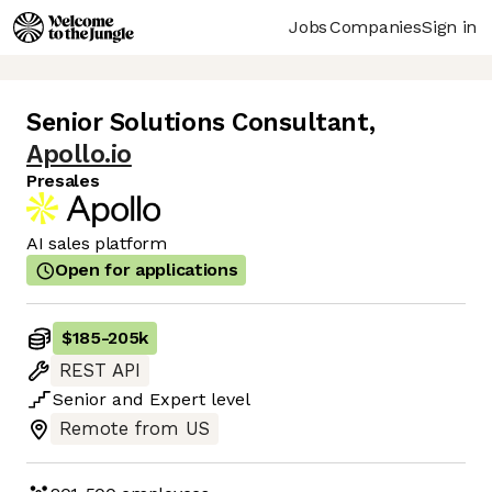
Jobs
Companies
Sign in
Senior Solutions Consultant
,
Apollo.io
Presales
AI sales platform
Open for applications
$185
-
205k
REST API
Senior
and
Expert
level
Remote from US