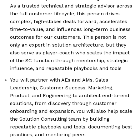
As a trusted technical and strategic advisor across
the full customer lifecycle, this person drives
complex, high-stakes deals forward, accelerates
time-to-value, and influences long-term business
outcomes for our customers. This person is not
only an expert in solution architecture, but they
also serve as player-coach who scales the impact
of the SC function through mentorship, strategic
influence, and repeatable playbooks and tools
You will partner with AEs and AMs, Sales
Leadership, Customer Success, Marketing,
Product, and Engineering to architect end-to-end
solutions, from discovery through customer
onboarding and expansion. You will also help scale
the Solution Consulting team by building
repeatable playbooks and tools, documenting best
practices, and mentoring peers