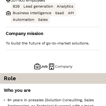
201-500
employees
B2B
Lead generation
Analytics
Business Intelligence
SaaS
API
Automation
Sales
Company mission
To build the future of go-to-market solutions.
Job
Company
Role
Who you are
8+ years in presales (Solution Consulting, Sales
Engineering, or Technical Success) with a track