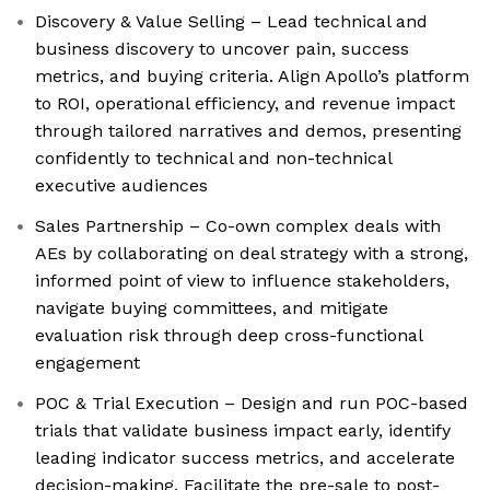
Discovery & Value Selling – Lead technical and
business discovery to uncover pain, success
metrics, and buying criteria. Align Apollo’s platform
to ROI, operational efficiency, and revenue impact
through tailored narratives and demos, presenting
confidently to technical and non-technical
executive audiences
Sales Partnership – Co-own complex deals with
AEs by collaborating on deal strategy with a strong,
informed point of view to influence stakeholders,
navigate buying committees, and mitigate
evaluation risk through deep cross-functional
engagement
POC & Trial Execution – Design and run POC-based
trials that validate business impact early, identify
leading indicator success metrics, and accelerate
decision-making. Facilitate the pre-sale to post-