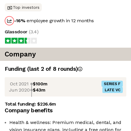
Top investors
-16
%
employee growth in 12 months
Glassdoor
(
3.4
)
Company
Funding
(last 2 of
8
rounds)
Oct 2021
$100m
SERIES F
Jun 2020
$43m
LATE VC
Total funding:
$226.6m
Company benefits
Health & wellness: Premium medical, dental, and
vision insurance plans, including a free option for