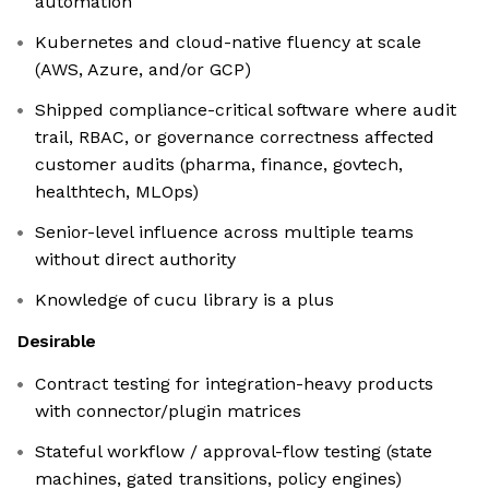
automation
Kubernetes and cloud-native fluency at scale
(AWS, Azure, and/or GCP)
Shipped compliance-critical software where audit
trail, RBAC, or governance correctness affected
customer audits (pharma, finance, govtech,
healthtech, MLOps)
Senior-level influence across multiple teams
without direct authority
Knowledge of cucu library is a plus
Desirable
Contract testing for integration-heavy products
with connector/plugin matrices
Stateful workflow / approval-flow testing (state
machines, gated transitions, policy engines)