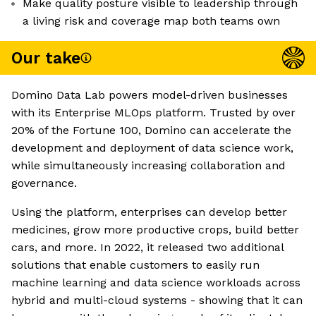
Make quality posture visible to leadership through
a living risk and coverage map both teams own
Our take
Domino Data Lab powers model-driven businesses
with its Enterprise MLOps platform. Trusted by over
20% of the Fortune 100, Domino can accelerate the
development and deployment of data science work,
while simultaneously increasing collaboration and
governance.
Using the platform, enterprises can develop better
medicines, grow more productive crops, build better
cars, and more. In 2022, it released two additional
solutions that enable customers to easily run
machine learning and data science workloads across
hybrid and multi-cloud systems - showing that it can