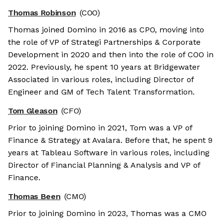
Thomas Robinson
(COO)
Thomas joined Domino in 2016 as CPO, moving into
the role of VP of Strategi Partnerships & Corporate
Development in 2020 and then into the role of COO in
2022. Previously, he spent 10 years at Bridgewater
Associated in various roles, including Director of
Engineer and GM of Tech Talent Transformation.
Tom Gleason
(CFO)
Prior to joining Domino in 2021, Tom was a VP of
Finance & Strategy at Avalara. Before that, he spent 9
years at Tableau Software in various roles, including
Director of Financial Planning & Analysis and VP of
Finance.
Thomas Been
(CMO)
Prior to joining Domino in 2023, Thomas was a CMO