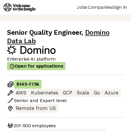
Jobs
Companies
Sign in
Senior Quality Engineer
,
Domino
Data Lab
Enterprise AI platform
Open for applications
$145
-
175k
AWS
Kubernetes
GCP
Scala
Go
Azure
Senior
and
Expert
level
Remote from US
201-500
employees