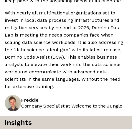
keep pace with the advancing needs of its clientele.
With nearly all multinational organizations set to
invest in local data processing infrastructures and
mitigation services by he end of 2026, Domino Data
Lab is meeting the needs companies face when
scaling data science workloads. It is also addressing
the "data science talent gap" with its latest release,
Domino Code Assist (DCA). This enables business
analysts to elevate their work into the data science
world and communicate with advanced data
scientists in the same languages, without the need
for extensive training.
Freddie
Company Specialist at Welcome to the Jungle
Insights