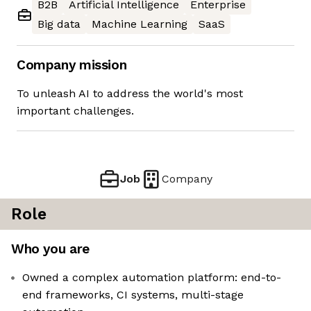
B2B
Artificial Intelligence
Enterprise
Big data
Machine Learning
SaaS
Company mission
To unleash AI to address the world's most
important challenges.
Job
Company
Role
Who you are
Owned a complex automation platform: end-to-
end frameworks, CI systems, multi-stage