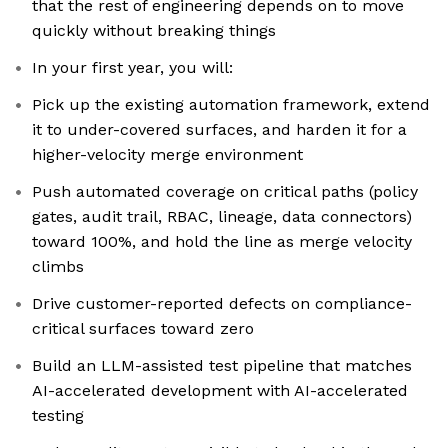
that the rest of engineering depends on to move
quickly without breaking things
In your first year, you will:
Pick up the existing automation framework, extend
it to under-covered surfaces, and harden it for a
higher-velocity merge environment
Push automated coverage on critical paths (policy
gates, audit trail, RBAC, lineage, data connectors)
toward 100%, and hold the line as merge velocity
climbs
Drive customer-reported defects on compliance-
critical surfaces toward zero
Build an LLM-assisted test pipeline that matches
AI-accelerated development with AI-accelerated
testing