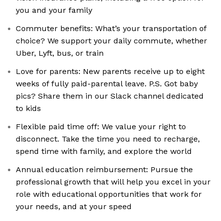
you and your family
Commuter benefits: What’s your transportation of
choice? We support your daily commute, whether
Uber, Lyft, bus, or train
Love for parents: New parents receive up to eight
weeks of fully paid-parental leave. P.S. Got baby
pics? Share them in our Slack channel dedicated
to kids
Flexible paid time off: We value your right to
disconnect. Take the time you need to recharge,
spend time with family, and explore the world
Annual education reimbursement: Pursue the
professional growth that will help you excel in your
role with educational opportunities that work for
your needs, and at your speed