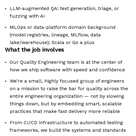
LLM-augmented QA: test generation, triage, or
fuzzing with AI
MLOps or data-platform domain background
(model registries, lineage, MLflow, data
lake/warehouse); Scala or Go a plus
What the job involves
Our Quality Engineering team is at the center of
how we ship software with speed and confidence
We're a small, highly focused group of engineers
on a mission to raise the bar for quality across the
entire engineering organization — not by slowing
things down, but by embedding smart, scalable
practices that make fast delivery more reliable
From CI/CD infrastructure to automated testing
frameworks, we build the systems and standards