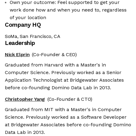
Own your outcome: Feel supported to get your
work done how and when you need to, regardless
of your location
Company HQ
SoMa, San Francisco, CA
Leadership
Nick Elprin
(Co-Founder & CEO)
Graduated from Harvard with a Master's in
Computer Science. Previously worked as a Senior
Application Technologist at Bridgewater Associates
before co-founding Domino Data Lab in 2013.
Christopher Yang
(Co-Founder & CTO)
Graduated from MIT with a Master's in Computer
Science. Previously worked as a Software Developer
at Bridgewater Associates before co-founding Domino
Data Lab in 2013.