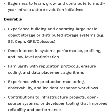
Eagerness to learn, grow, and contribute to multi-
year infrastructure evolution initiatives
Desirable
Experience building and operating large-scale
object storage or distributed storage systems (e.g.
S3, Ceph, GFS/Colossus)
Deep interest in systems performance, profiling,
and low-level optimization
Familiarity with replication protocols, erasure
coding, and data placement algorithms
Experience with production monitoring,
observability, and incident response workflows
Contributions to infrastructure projects, open-
source systems, or developer tooling that improved
reliability and performance