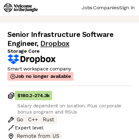
Jobs
Companies
Sign in
Senior Infrastructure Software
Engineer
,
Dropbox
Storage Core
Smart workspace company
Job no longer available
$180.2
-
274.3k
Salary dependent on location. Plus corporate
bonus program and RSUs
Go
C++
Rust
Expert
level
Remote from US