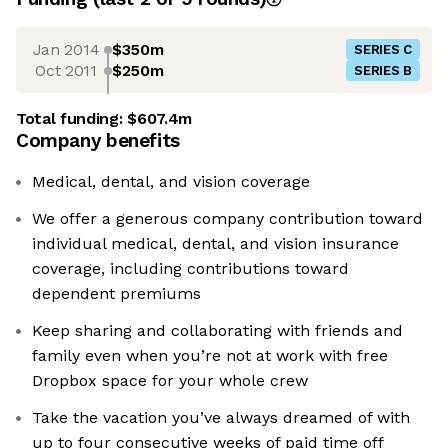
Jan 2014
$350m
SERIES C
Oct 2011
$250m
SERIES B
Total funding:
$607.4m
Company benefits
Medical, dental, and vision coverage
We offer a generous company contribution toward
individual medical, dental, and vision insurance
coverage, including contributions toward
dependent premiums
Keep sharing and collaborating with friends and
family even when you’re not at work with free
Dropbox space for your whole crew
Take the vacation you’ve always dreamed of with
up to four consecutive weeks of paid time off