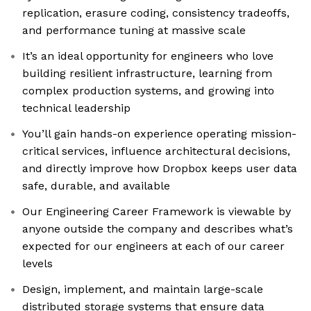
replication, erasure coding, consistency tradeoffs,
and performance tuning at massive scale
It’s an ideal opportunity for engineers who love
building resilient infrastructure, learning from
complex production systems, and growing into
technical leadership
You’ll gain hands-on experience operating mission-
critical services, influence architectural decisions,
and directly improve how Dropbox keeps user data
safe, durable, and available
Our Engineering Career Framework is viewable by
anyone outside the company and describes what’s
expected for our engineers at each of our career
levels
Design, implement, and maintain large-scale
distributed storage systems that ensure data