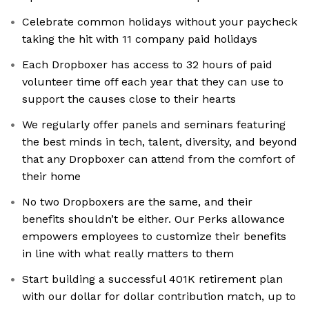
Celebrate common holidays without your paycheck
taking the hit with 11 company paid holidays
Each Dropboxer has access to 32 hours of paid
volunteer time off each year that they can use to
support the causes close to their hearts
We regularly offer panels and seminars featuring
the best minds in tech, talent, diversity, and beyond
that any Dropboxer can attend from the comfort of
their home
No two Dropboxers are the same, and their
benefits shouldn’t be either. Our Perks allowance
empowers employees to customize their benefits
in line with what really matters to them
Start building a successful 401K retirement plan
with our dollar for dollar contribution match, up to