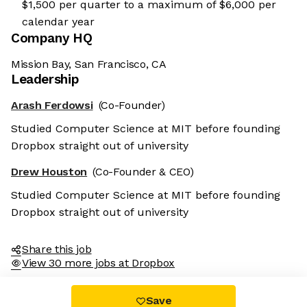
$1,500 per quarter to a maximum of $6,000 per
calendar year
Company HQ
Mission Bay, San Francisco, CA
Leadership
Arash Ferdowsi
(Co-Founder)
Studied Computer Science at MIT before founding
Dropbox straight out of university
Drew Houston
(Co-Founder & CEO)
Studied Computer Science at MIT before founding
Dropbox straight out of university
Share this job
View 30 more jobs at Dropbox
Save