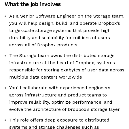
What the job involves
As a Senior Software Engineer on the Storage team,
you will help design, build, and operate Dropbox’s
large-scale storage systems that provide high
durability and scalability for millions of users
across all of Dropbox products
The Storage team owns the distributed storage
infrastructure at the heart of Dropbox, systems
responsible for storing exabytes of user data across
multiple data centers worldwide
You’ll collaborate with experienced engineers
across infrastructure and product teams to
improve reliability, optimize performance, and
evolve the architecture of Dropbox’s storage layer
This role offers deep exposure to distributed
systems and storage challenges such as