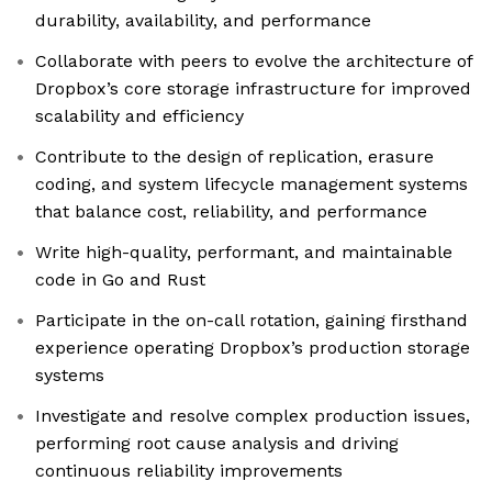
durability, availability, and performance
Collaborate with peers to evolve the architecture of
Dropbox’s core storage infrastructure for improved
scalability and efficiency
Contribute to the design of replication, erasure
coding, and system lifecycle management systems
that balance cost, reliability, and performance
Write high-quality, performant, and maintainable
code in Go and Rust
Participate in the on-call rotation, gaining firsthand
experience operating Dropbox’s production storage
systems
Investigate and resolve complex production issues,
performing root cause analysis and driving
continuous reliability improvements