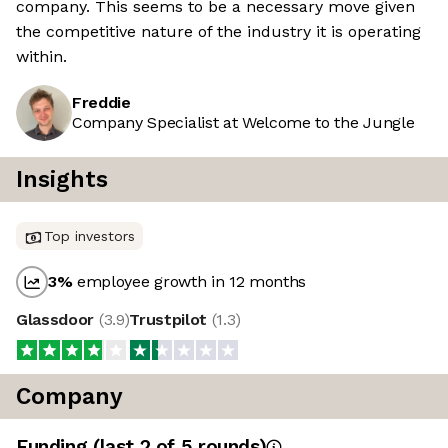
company. This seems to be a necessary move given
the competitive nature of the industry it is operating
within.
Freddie
Company Specialist at Welcome to the Jungle
Insights
Top investors
3
%
employee growth in 12 months
Glassdoor
(
3.9
)
Trustpilot
(
1.3
)
Company
Funding
(last 2 of
5
rounds)