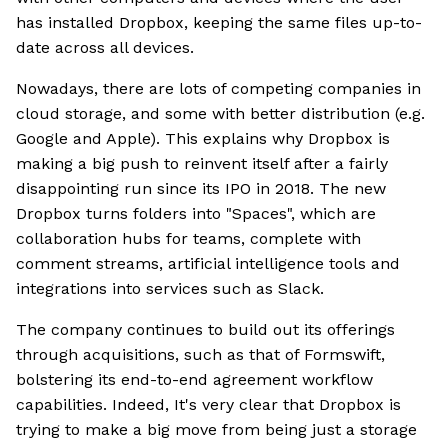
has installed Dropbox, keeping the same files up-to-
date across all devices.
Nowadays, there are lots of competing companies in
cloud storage, and some with better distribution (e.g.
Google and Apple). This explains why Dropbox is
making a big push to reinvent itself after a fairly
disappointing run since its IPO in 2018. The new
Dropbox turns folders into "Spaces", which are
collaboration hubs for teams, complete with
comment streams, artificial intelligence tools and
integrations into services such as Slack.
The company continues to build out its offerings
through acquisitions, such as that of Formswift,
bolstering its end-to-end agreement workflow
capabilities. Indeed, It's very clear that Dropbox is
trying to make a big move from being just a storage