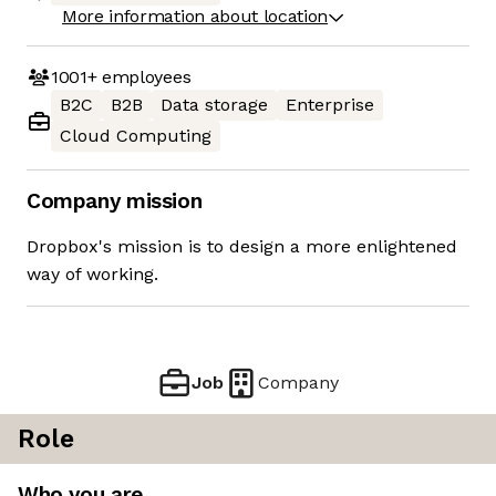
More information about location
1001+
employees
B2C
B2B
Data storage
Enterprise
Cloud Computing
Company mission
Dropbox's mission is to design a more enlightened
way of working.
Job
Company
Role
Who you are