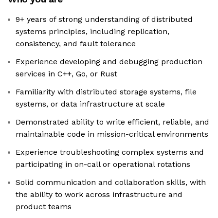
9+ years of strong understanding of distributed
systems principles, including replication,
consistency, and fault tolerance
Experience developing and debugging production
services in C++, Go, or Rust
Familiarity with distributed storage systems, file
systems, or data infrastructure at scale
Demonstrated ability to write efficient, reliable, and
maintainable code in mission-critical environments
Experience troubleshooting complex systems and
participating in on-call or operational rotations
Solid communication and collaboration skills, with
the ability to work across infrastructure and
product teams