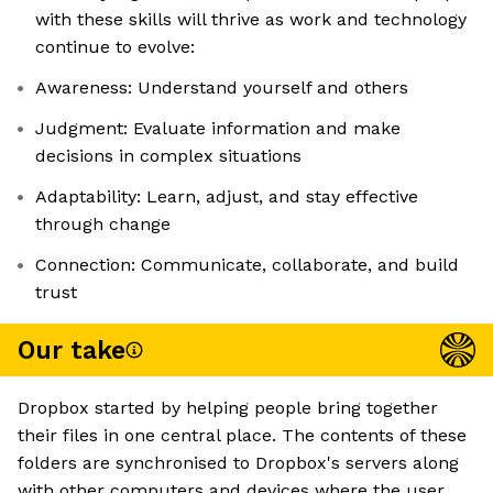
with these skills will thrive as work and technology
continue to evolve:
Awareness: Understand yourself and others
Judgment: Evaluate information and make
decisions in complex situations
Adaptability: Learn, adjust, and stay effective
through change
Connection: Communicate, collaborate, and build
trust
Our take
Dropbox started by helping people bring together
their files in one central place. The contents of these
folders are synchronised to Dropbox's servers along
with other computers and devices where the user