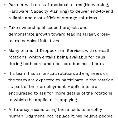
Partner with cross-functional teams (Networking,
Hardware, Capacity Planning) to deliver end-to-end
reliable and cost-efficient storage solutions
Take ownership of scoped projects and
demonstrate growth toward leading larger, cross-
team technical initiatives
Many teams at Dropbox run Services with on-call
rotations, which entails being available for calls
during both core and non-core business hours
If a team has an on-call rotation, all engineers on
the team are expected to participate in the rotation
as part of their employment. Applicants are
encouraged to ask for more details of the rotations
to which the applicant is applying
AI fluency means using these tools to amplify
human judgment, not replace it. We believe people