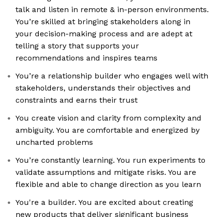
talk and listen in remote & in-person environments.
You’re skilled at bringing stakeholders along in
your decision-making process and are adept at
telling a story that supports your
recommendations and inspires teams
You’re a relationship builder who engages well with
stakeholders, understands their objectives and
constraints and earns their trust
You create vision and clarity from complexity and
ambiguity. You are comfortable and energized by
uncharted problems
You’re constantly learning. You run experiments to
validate assumptions and mitigate risks. You are
flexible and able to change direction as you learn
You're a builder. You are excited about creating
new products that deliver significant business