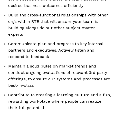
desired business outcomes efficiently
Build the cross-functional relationships with other
orgs within RTR that will ensure your team is
building alongside our other subject matter
experts
Communicate plan and progress to key internal
partners and executives. Actively listen and
respond to feedback
Maintain a solid pulse on market trends and
conduct ongoing evaluations of relevant 3rd party
offerings, to ensure our systems and processes are
best-in-class
Contribute to creating a learning culture and a fun,
rewarding workplace where people can realize
their full potential