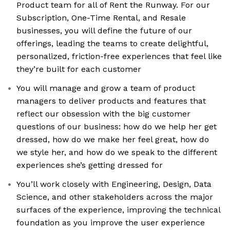
Product team for all of Rent the Runway. For our
Subscription, One-Time Rental, and Resale
businesses, you will define the future of our
offerings, leading the teams to create delightful,
personalized, friction-free experiences that feel like
they’re built for each customer
You will manage and grow a team of product
managers to deliver products and features that
reflect our obsession with the big customer
questions of our business: how do we help her get
dressed, how do we make her feel great, how do
we style her, and how do we speak to the different
experiences she’s getting dressed for
You’ll work closely with Engineering, Design, Data
Science, and other stakeholders across the major
surfaces of the experience, improving the technical
foundation as you improve the user experience