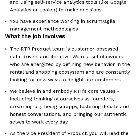
and using self-service analytics tools (like Google
Analytics or Looker) to make decisions
You have experience working in scrum/agile
management methodologies
What the job involves
The RTR Product team is customer-obsessed,
data-driven, and iterative. We're a set of owners
who are energized by defining new behavior in the
rental and shopping ecosystem and are constantly
looking for new ways to delight our customers
We believe in and embody RTR’s core values -
including thinking of ourselves as founders,
dreaming big, being scrappy, fostering debate and
honest conversations, and bringing our authentic
selves to work every day
As the Vice President of Product, you will lead the