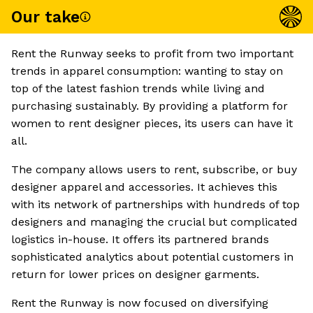
Our take
Rent the Runway seeks to profit from two important
trends in apparel consumption: wanting to stay on
top of the latest fashion trends while living and
purchasing sustainably. By providing a platform for
women to rent designer pieces, its users can have it
all.
The company allows users to rent, subscribe, or buy
designer apparel and accessories. It achieves this
with its network of partnerships with hundreds of top
designers and managing the crucial but complicated
logistics in-house. It offers its partnered brands
sophisticated analytics about potential customers in
return for lower prices on designer garments.
Rent the Runway is now focused on diversifying