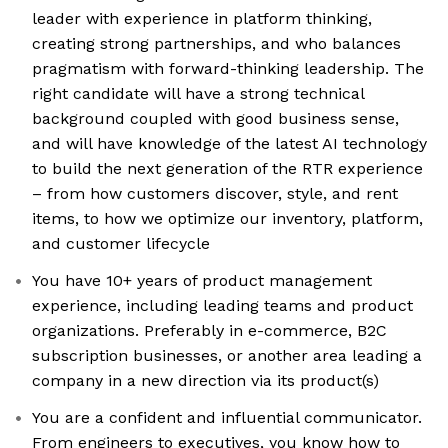
leader with experience in platform thinking,
creating strong partnerships, and who balances
pragmatism with forward-thinking leadership. The
right candidate will have a strong technical
background coupled with good business sense,
and will have knowledge of the latest AI technology
to build the next generation of the RTR experience
– from how customers discover, style, and rent
items, to how we optimize our inventory, platform,
and customer lifecycle
You have 10+ years of product management
experience, including leading teams and product
organizations. Preferably in e-commerce, B2C
subscription businesses, or another area leading a
company in a new direction via its product(s)
You are a confident and influential communicator.
From engineers to executives, you know how to