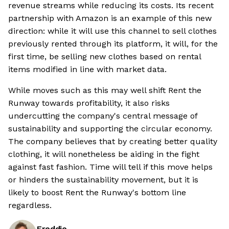
revenue streams while reducing its costs. Its recent
partnership with Amazon is an example of this new
direction: while it will use this channel to sell clothes
previously rented through its platform, it will, for the
first time, be selling new clothes based on rental
items modified in line with market data.
While moves such as this may well shift Rent the
Runway towards profitability, it also risks
undercutting the company's central message of
sustainability and supporting the circular economy.
The company believes that by creating better quality
clothing, it will nonetheless be aiding in the fight
against fast fashion. Time will tell if this move helps
or hinders the sustainability movement, but it is
likely to boost Rent the Runway's bottom line
regardless.
Freddie