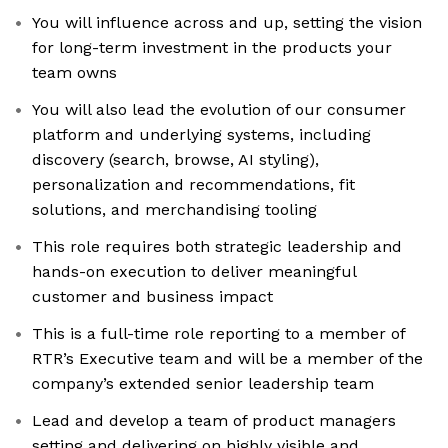
You will influence across and up, setting the vision
for long-term investment in the products your
team owns
You will also lead the evolution of our consumer
platform and underlying systems, including
discovery (search, browse, AI styling),
personalization and recommendations, fit
solutions, and merchandising tooling
This role requires both strategic leadership and
hands-on execution to deliver meaningful
customer and business impact
This is a full-time role reporting to a member of
RTR’s Executive team and will be a member of the
company’s extended senior leadership team
Lead and develop a team of product managers
setting and delivering on highly visible and