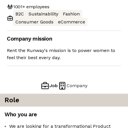
1001+
employees
B2C
Sustainability
Fashion
Consumer Goods
eCommerce
Company mission
Rent the Runway's mission is to power women to
feel their best every day.
Job
Company
Role
Who you are
We are looking for a transformational Product