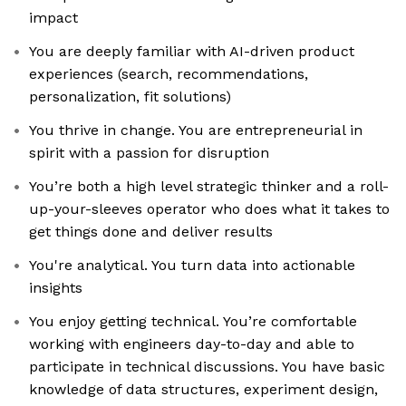
impact
You are deeply familiar with AI-driven product
experiences (search, recommendations,
personalization, fit solutions)
You thrive in change. You are entrepreneurial in
spirit with a passion for disruption
You’re both a high level strategic thinker and a roll-
up-your-sleeves operator who does what it takes to
get things done and deliver results
You're analytical. You turn data into actionable
insights
You enjoy getting technical. You’re comfortable
working with engineers day-to-day and able to
participate in technical discussions. You have basic
knowledge of data structures, experiment design,