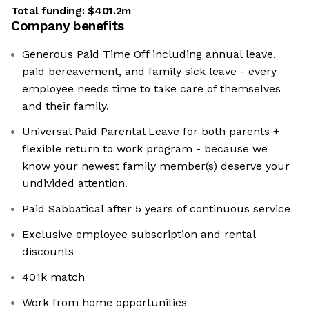
Total funding:
$401.2m
Company benefits
Generous Paid Time Off including annual leave,
paid bereavement, and family sick leave - every
employee needs time to take care of themselves
and their family.
Universal Paid Parental Leave for both parents +
flexible return to work program - because we
know your newest family member(s) deserve your
undivided attention.
Paid Sabbatical after 5 years of continuous service
Exclusive employee subscription and rental
discounts
401k match
Work from home opportunities