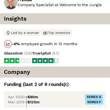
Company Specialist at Welcome to the Jungle
Insights
Led by a woman
Top investors
-6
%
employee growth in 12 months
Glassdoor
(
2.8
)
Trustpilot
(
4.1
)
Company
Funding
(last 2 of
9
rounds)
Apr 2020
$80m
SERIES G
Mar 2019
$125m
SERIES F