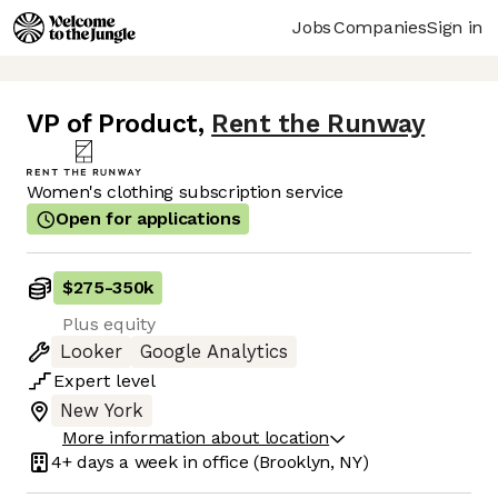
Jobs
Companies
Sign in
VP of Product
,
Rent the Runway
Women's clothing subscription service
Open for applications
$275
-
350k
Plus equity
Looker
Google Analytics
Expert
level
New York
More information about location
4+ days
a week in office
(Brooklyn, NY)