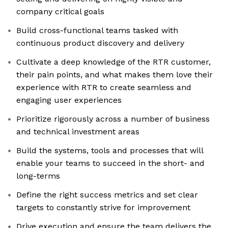
company critical goals
Build cross-functional teams tasked with
continuous product discovery and delivery
Cultivate a deep knowledge of the RTR customer,
their pain points, and what makes them love their
experience with RTR to create seamless and
engaging user experiences
Prioritize rigorously across a number of business
and technical investment areas
Build the systems, tools and processes that will
enable your teams to succeed in the short- and
long-terms
Define the right success metrics and set clear
targets to constantly strive for improvement
Drive execution and ensure the team delivers the