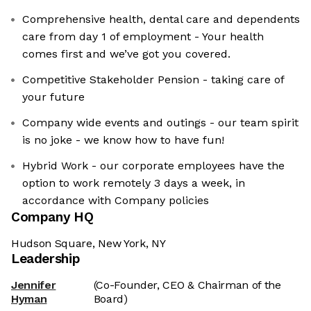
Comprehensive health, dental care and dependents
care from day 1 of employment - Your health
comes first and we’ve got you covered.
Competitive Stakeholder Pension - taking care of
your future
Company wide events and outings - our team spirit
is no joke - we know how to have fun!
Hybrid Work - our corporate employees have the
option to work remotely 3 days a week, in
accordance with Company policies
Company HQ
Hudson Square, New York, NY
Leadership
Jennifer
(Co-Founder, CEO & Chairman of the
Hyman
Board)