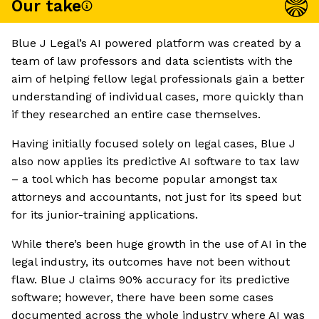
Our take
Blue J Legal’s AI powered platform was created by a
team of law professors and data scientists with the
aim of helping fellow legal professionals gain a better
understanding of individual cases, more quickly than
if they researched an entire case themselves.
Having initially focused solely on legal cases, Blue J
also now applies its predictive AI software to tax law
– a tool which has become popular amongst tax
attorneys and accountants, not just for its speed but
for its junior-training applications.
While there’s been huge growth in the use of AI in the
legal industry, its outcomes have not been without
flaw. Blue J claims 90% accuracy for its predictive
software; however, there have been some cases
documented across the whole industry where AI was