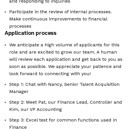
and responding to inquiries
Participate in the review of internal processes.
Make continuous improvements to financial
processes
Application process
We anticipate a high volume of applicants for this
role and are excited to grow our team. A human
will review each application and get back to you as
soon as possible. We appreciate your patience and
look forward to connecting with you!
Step 1: Chat with Nancy, Senior Talent Acquisition
Manager
Step 2: Meet Pat, our Finance Lead, Controller and
Kim, our VP Accounting
Step 3: Excel test for common functions used in
Finance