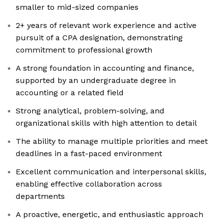
smaller to mid-sized companies
2+ years of relevant work experience and active
pursuit of a CPA designation, demonstrating
commitment to professional growth
A strong foundation in accounting and finance,
supported by an undergraduate degree in
accounting or a related field
Strong analytical, problem-solving, and
organizational skills with high attention to detail
The ability to manage multiple priorities and meet
deadlines in a fast-paced environment
Excellent communication and interpersonal skills,
enabling effective collaboration across
departments
A proactive, energetic, and enthusiastic approach