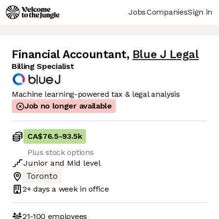
Jobs
Companies
Sign in
Financial Accountant
,
Blue J Legal
Billing Specialist
Machine learning-powered tax & legal analysis
Job no longer available
CA$76.5
-
93.5k
Plus stock options
Junior
and
Mid
level
Toronto
2+ days
a week in office
21-100
employees