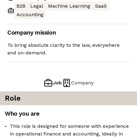
B2B
Legal
Machine Learning
SaaS
Accounting
Company mission
To bring absolute clarity to the law, everywhere
and on-demand.
Job
Company
Role
Who you are
This role is designed for someone with experience
in operational finance and accounting, ideally in