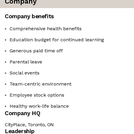
Company
Company benefits
Comprehensive health benefits
Education budget for continued learning
Generous paid time off
Parental leave
Social events
Team-centric environment
Employee stock options
Healthy work-life balance
Company HQ
CityPlace, Toronto, ON
Leadership