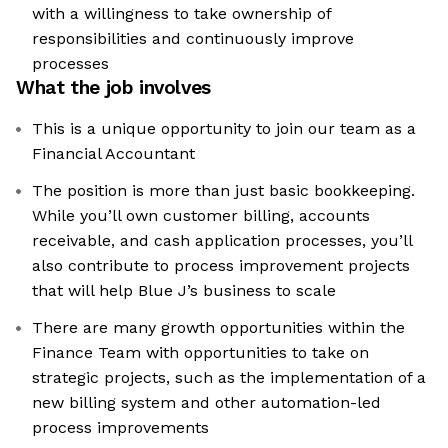
with a willingness to take ownership of
responsibilities and continuously improve
processes
What the job involves
This is a unique opportunity to join our team as a
Financial Accountant
The position is more than just basic bookkeeping.
While you’ll own customer billing, accounts
receivable, and cash application processes, you’ll
also contribute to process improvement projects
that will help Blue J’s business to scale
There are many growth opportunities within the
Finance Team with opportunities to take on
strategic projects, such as the implementation of a
new billing system and other automation-led
process improvements