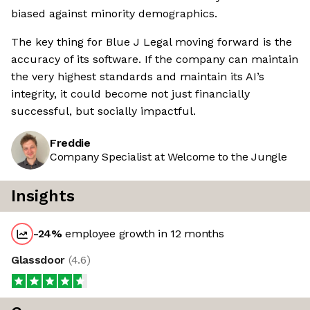
biased against minority demographics.
The key thing for Blue J Legal moving forward is the
accuracy of its software. If the company can maintain
the very highest standards and maintain its AI’s
integrity, it could become not just financially
successful, but socially impactful.
Freddie
Company Specialist at Welcome to the Jungle
Insights
-24
%
employee growth in 12 months
Glassdoor
(
4.6
)