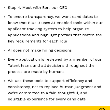
Step 4: Meet with Ben, our CEO
To ensure transparency, we want candidates to
know that Blue J uses AI-enabled tools within our
applicant tracking system to help organize
applications and highlight profiles that match the
key requirements for each role
AI does not make hiring decisions
Every application is reviewed by a member of our
Talent team, and all decisions throughout the
process are made by humans
We use these tools to support efficiency and
consistency, not to replace human judgment and
we’re committed to a fair, thoughtful, and
equitable experience for every candidate