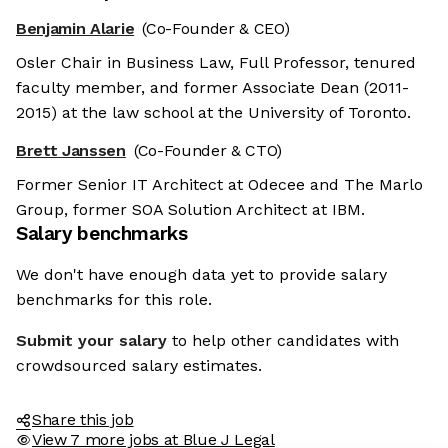
Benjamin Alarie
(Co-Founder & CEO)
Osler Chair in Business Law, Full Professor, tenured
faculty member, and former Associate Dean (2011-
2015) at the law school at the University of Toronto.
Brett Janssen
(Co-Founder & CTO)
Former Senior IT Architect at Odecee and The Marlo
Group, former SOA Solution Architect at IBM.
Salary benchmarks
We don't have enough data yet to provide salary
benchmarks for this role.
Submit your salary
to help other candidates with
crowdsourced salary estimates.
Share this job
View 7 more jobs at Blue J Legal