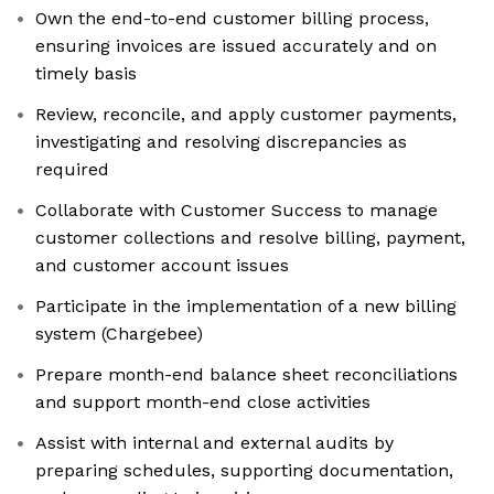
Own the end-to-end customer billing process,
ensuring invoices are issued accurately and on
timely basis
Review, reconcile, and apply customer payments,
investigating and resolving discrepancies as
required
Collaborate with Customer Success to manage
customer collections and resolve billing, payment,
and customer account issues
Participate in the implementation of a new billing
system (Chargebee)
Prepare month-end balance sheet reconciliations
and support month-end close activities
Assist with internal and external audits by
preparing schedules, supporting documentation,