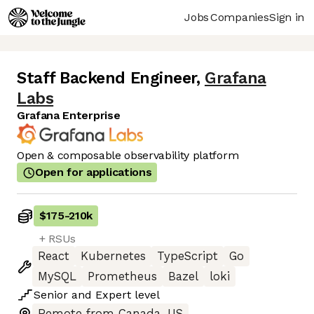
Jobs
Companies
Sign in
Staff Backend Engineer
,
Grafana
Labs
Grafana Enterprise
Open & composable observability platform
Open for applications
$175
-
210k
+ RSUs
React
Kubernetes
TypeScript
Go
MySQL
Prometheus
Bazel
loki
Senior
and
Expert
level
Remote from Canada, US