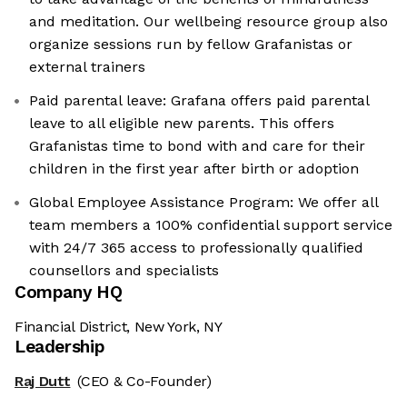
and meditation. Our wellbeing resource group also
organize sessions run by fellow Grafanistas or
external trainers
Paid parental leave: Grafana offers paid parental
leave to all eligible new parents. This offers
Grafanistas time to bond with and care for their
children in the first year after birth or adoption
Global Employee Assistance Program: We offer all
team members a 100% confidential support service
with 24/7 365 access to professionally qualified
counsellors and specialists
Company HQ
Financial District, New York, NY
Leadership
Raj Dutt
(CEO & Co-Founder)