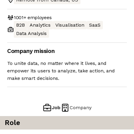
1001+
employees
B2B
Analytics
Visualisation
SaaS
Data Analysis
Company mission
To unite data, no matter where it lives, and
empower its users to analyze, take action, and
make smart decisions.
Job
Company
Role