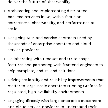
deliver the future of Observability
Architecting and implementing distributed
backend services in Go, with a focus on
correctness, observability, and performance at
scale
Designing APIs and service contracts used by
thousands of enterprise operators and cloud
service providers
Collaborating with Product and UX to shape
features and partnering with frontend engineers to
ship complete, end-to-end solutions
Driving scalability and reliability improvements that
matter to large-scale operators running Grafana in
regulated, high-availability environments
Engaging directly with large enterprise customers
and cloud service providers to understand their