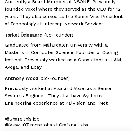
Currently a Board Member at NSONE. Previously
founded Voxel where they served as the CEO for 12
years. They also served as the Senior Vice President
of Technology at Internap Network Services.
Torkel Ödegaard
(Co-Founder)
Graduated from Mälardalen University with a
Master's in Computer Science. Founder of Coding
Instinct. Previously worked as a Consultant at H&M,
Avega, and Ebay.
Anthony Wood
(Co-Founder)
Previously worked at Visa and Voxel as a Senior
Systems Engineer. They also have Systems
Engineering experience at PalVision and iiNet.
Share this job
View 107 more jobs at Grafana Labs