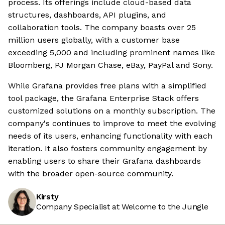
process. Its offerings include cloud-based data
structures, dashboards, API plugins, and
collaboration tools. The company boasts over 25
million users globally, with a customer base
exceeding 5,000 and including prominent names like
Bloomberg, PJ Morgan Chase, eBay, PayPal and Sony.
While Grafana provides free plans with a simplified
tool package, the Grafana Enterprise Stack offers
customized solutions on a monthly subscription. The
company's continues to improve to meet the evolving
needs of its users, enhancing functionality with each
iteration. It also fosters community engagement by
enabling users to share their Grafana dashboards
with the broader open-source community.
Kirsty
Company Specialist at Welcome to the Jungle