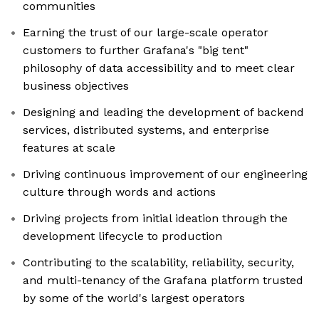
communities
Earning the trust of our large-scale operator
customers to further Grafana's "big tent"
philosophy of data accessibility and to meet clear
business objectives
Designing and leading the development of backend
services, distributed systems, and enterprise
features at scale
Driving continuous improvement of our engineering
culture through words and actions
Driving projects from initial ideation through the
development lifecycle to production
Contributing to the scalability, reliability, security,
and multi-tenancy of the Grafana platform trusted
by some of the world's largest operators