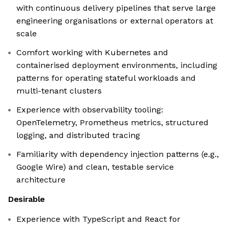
with continuous delivery pipelines that serve large
engineering organisations or external operators at
scale
Comfort working with Kubernetes and
containerised deployment environments, including
patterns for operating stateful workloads and
multi-tenant clusters
Experience with observability tooling:
OpenTelemetry, Prometheus metrics, structured
logging, and distributed tracing
Familiarity with dependency injection patterns (e.g.,
Google Wire) and clean, testable service
architecture
Desirable
Experience with TypeScript and React for