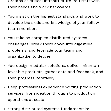
Grafana as critical infrastructure. You start with
their needs and work backwards
You insist on the highest standards and work to
develop the skills and knowledge of your fellow
team members
You take on complex distributed systems
challenges, break them down into digestible
problems, and leverage your team and
organization to deliver
You design modular solutions, deliver minimum
loveable products, gather data and feedback, and
then progress iteratively
Deep professional experience writing production
services, from ideation through to production
operations at scale
Strong distributed systems fundamentals: