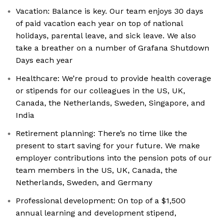
Vacation: Balance is key. Our team enjoys 30 days
of paid vacation each year on top of national
holidays, parental leave, and sick leave. We also
take a breather on a number of Grafana Shutdown
Days each year
Healthcare: We’re proud to provide health coverage
or stipends for our colleagues in the US, UK,
Canada, the Netherlands, Sweden, Singapore, and
India
Retirement planning: There’s no time like the
present to start saving for your future. We make
employer contributions into the pension pots of our
team members in the US, UK, Canada, the
Netherlands, Sweden, and Germany
Professional development: On top of a $1,500
annual learning and development stipend,