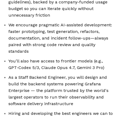
guidelines), backed by a company-funded usage
budget so you can iterate quickly without
unnecessary friction
We encourage pragmatic AI-assisted development:
faster prototyping, test generation, refactors,
documentation, and incident follow-ups—always
paired with strong code review and quality
standards
You’ll also have access to frontier models (e.g.,
GPT-Codex 5/3, Claude Opus 4.7, Gemini 3 Pro)
As a Staff Backend Engineer, you will design and
build the backend systems powering Grafana
Enterprise — the platform trusted by the world's
largest operators to run their observability and
software delivery infrastructure
Hiring and developing the best engineers we can to