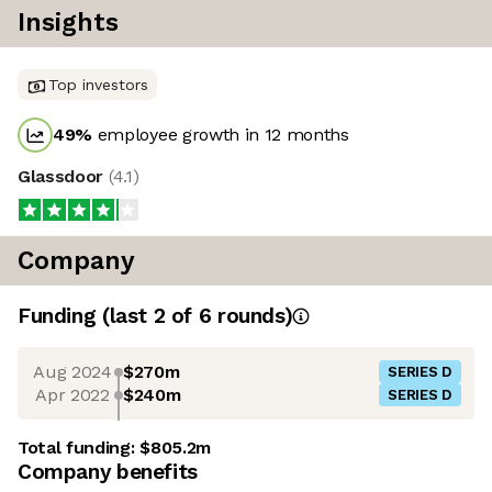
Insights
Top investors
49
%
employee growth in 12 months
Glassdoor
(
4.1
)
Company
Funding
(last 2 of
6
rounds)
Aug 2024
$270m
SERIES D
Apr 2022
$240m
SERIES D
Total funding:
$805.2m
Company benefits