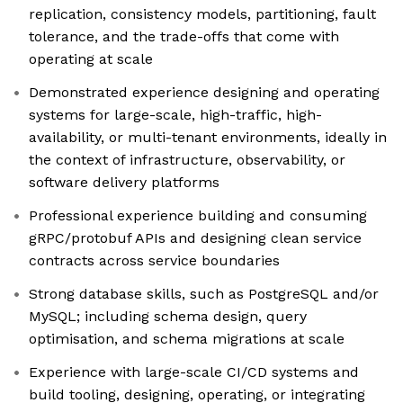
replication, consistency models, partitioning, fault
tolerance, and the trade-offs that come with
operating at scale
Demonstrated experience designing and operating
systems for large-scale, high-traffic, high-
availability, or multi-tenant environments, ideally in
the context of infrastructure, observability, or
software delivery platforms
Professional experience building and consuming
gRPC/protobuf APIs and designing clean service
contracts across service boundaries
Strong database skills, such as PostgreSQL and/or
MySQL; including schema design, query
optimisation, and schema migrations at scale
Experience with large-scale CI/CD systems and
build tooling, designing, operating, or integrating