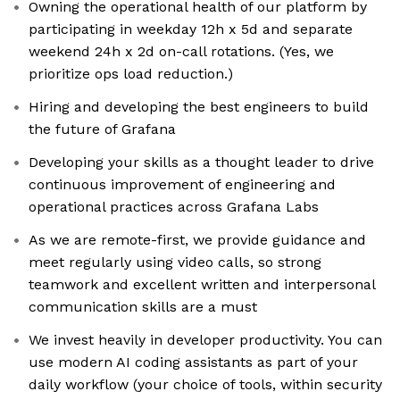
Owning the operational health of our platform by
participating in weekday 12h x 5d and separate
weekend 24h x 2d on-call rotations. (Yes, we
prioritize ops load reduction.)
Hiring and developing the best engineers to build
the future of Grafana
Developing your skills as a thought leader to drive
continuous improvement of engineering and
operational practices across Grafana Labs
As we are remote-first, we provide guidance and
meet regularly using video calls, so strong
teamwork and excellent written and interpersonal
communication skills are a must
We invest heavily in developer productivity. You can
use modern AI coding assistants as part of your
daily workflow (your choice of tools, within security