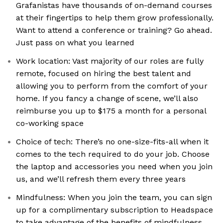
Grafanistas have thousands of on-demand courses
at their fingertips to help them grow professionally.
Want to attend a conference or training? Go ahead.
Just pass on what you learned
Work location: Vast majority of our roles are fully
remote, focused on hiring the best talent and
allowing you to perform from the comfort of your
home. If you fancy a change of scene, we’ll also
reimburse you up to $175 a month for a personal
co-working space
Choice of tech: There’s no one-size-fits-all when it
comes to the tech required to do your job. Choose
the laptop and accessories you need when you join
us, and we’ll refresh them every three years
Mindfulness: When you join the team, you can sign
up for a complimentary subscription to Headspace
to take advantage of the benefits of mindfulness