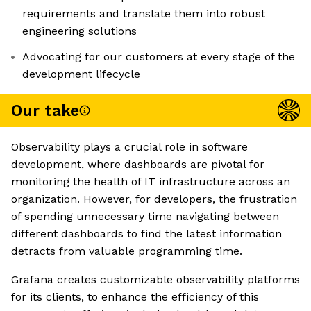
requirements and translate them into robust
engineering solutions
Advocating for our customers at every stage of the
development lifecycle
Our take
Observability plays a crucial role in software
development, where dashboards are pivotal for
monitoring the health of IT infrastructure across an
organization. However, for developers, the frustration
of spending unnecessary time navigating between
different dashboards to find the latest information
detracts from valuable programming time.
Grafana creates customizable observability platforms
for its clients, to enhance the efficiency of this