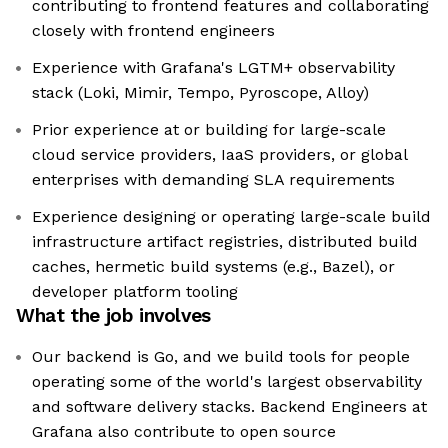
contributing to frontend features and collaborating
closely with frontend engineers
Experience with Grafana's LGTM+ observability
stack (Loki, Mimir, Tempo, Pyroscope, Alloy)
Prior experience at or building for large-scale
cloud service providers, IaaS providers, or global
enterprises with demanding SLA requirements
Experience designing or operating large-scale build
infrastructure artifact registries, distributed build
caches, hermetic build systems (e.g., Bazel), or
developer platform tooling
What the job involves
Our backend is Go, and we build tools for people
operating some of the world's largest observability
and software delivery stacks. Backend Engineers at
Grafana also contribute to open source