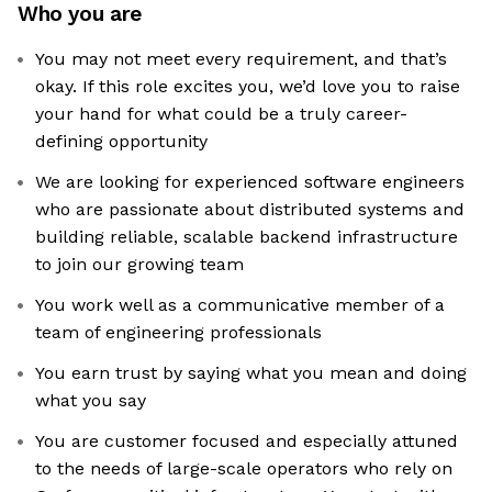
Who you are
You may not meet every requirement, and that’s
okay. If this role excites you, we’d love you to raise
your hand for what could be a truly career-
defining opportunity
We are looking for experienced software engineers
who are passionate about distributed systems and
building reliable, scalable backend infrastructure
to join our growing team
You work well as a communicative member of a
team of engineering professionals
You earn trust by saying what you mean and doing
what you say
You are customer focused and especially attuned
to the needs of large-scale operators who rely on