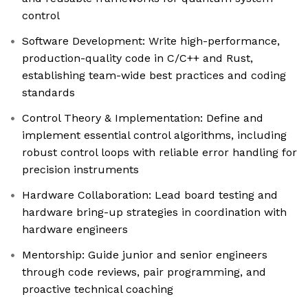
control
Software Development: Write high-performance,
production-quality code in C/C++ and Rust,
establishing team-wide best practices and coding
standards
Control Theory & Implementation: Define and
implement essential control algorithms, including
robust control loops with reliable error handling for
precision instruments
Hardware Collaboration: Lead board testing and
hardware bring-up strategies in coordination with
hardware engineers
Mentorship: Guide junior and senior engineers
through code reviews, pair programming, and
proactive technical coaching