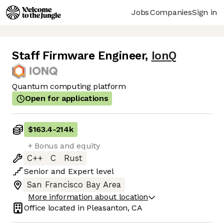
Jobs
Companies
Sign in
Staff Firmware Engineer
,
IonQ
Quantum computing platform
Open for applications
$163.4
-
214k
+ Bonus and equity
C++
C
Rust
Senior
and
Expert
level
San Francisco Bay Area
More information about location
Office located in
Pleasanton, CA