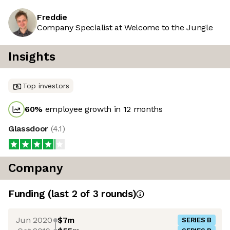
Freddie
Company Specialist at Welcome to the Jungle
Insights
Top investors
60
%
employee growth in 12 months
Glassdoor
(
4.1
)
Company
Funding
(last 2 of
3
rounds)
Jun 2020
$7m
SERIES B