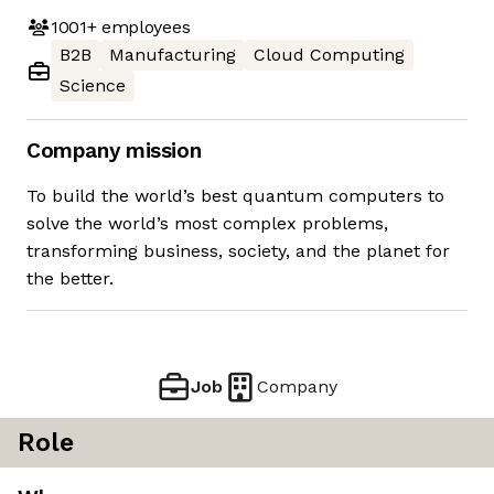
1001+
employees
B2B
Manufacturing
Cloud Computing
Science
Company mission
To build the world’s best quantum computers to
solve the world’s most complex problems,
transforming business, society, and the planet for
the better.
Job
Company
Role