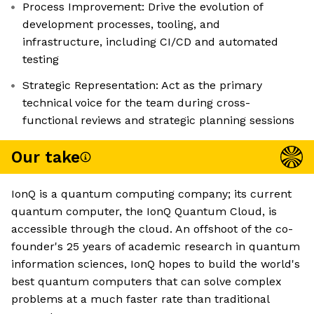
Process Improvement: Drive the evolution of
development processes, tooling, and
infrastructure, including CI/CD and automated
testing
Strategic Representation: Act as the primary
technical voice for the team during cross-
functional reviews and strategic planning sessions
Our take
IonQ is a quantum computing company; its current
quantum computer, the IonQ Quantum Cloud, is
accessible through the cloud. An offshoot of the co-
founder's 25 years of academic research in quantum
information sciences, IonQ hopes to build the world's
best quantum computers that can solve complex
problems at a much faster rate than traditional