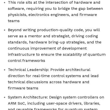
This role sits at the intersection of hardware and
software, requiring you to bridge the gap between
physicists, electronics engineers, and firmware
teams
Beyond writing production-quality code, you will
serve as a mentor and strategist, driving coding
standards, hardware bring-up strategies, and the
continuous improvement of development
infrastructure to ensure the scalability of quantum
control frameworks
Technical Leadership: Provide architectural
direction for real-time control systems and lead
technical discussions across hardware and
firmware teams
System Architecture: Design system controllers on
ARM SoC, including user-space drivers, libraries,
and reusable frameworks for quantum system