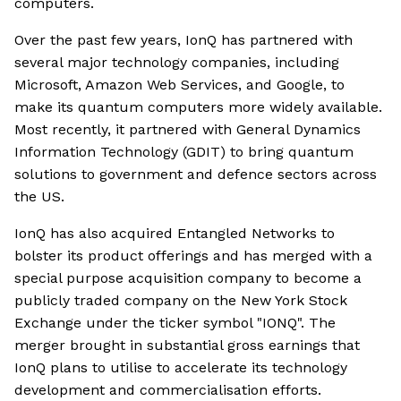
computers.
Over the past few years, IonQ has partnered with
several major technology companies, including
Microsoft, Amazon Web Services, and Google, to
make its quantum computers more widely available.
Most recently, it partnered with General Dynamics
Information Technology (GDIT) to bring quantum
solutions to government and defence sectors across
the US.
IonQ has also acquired Entangled Networks to
bolster its product offerings and has merged with a
special purpose acquisition company to become a
publicly traded company on the New York Stock
Exchange under the ticker symbol "IONQ". The
merger brought in substantial gross earnings that
IonQ plans to utilise to accelerate its technology
development and commercialisation efforts.