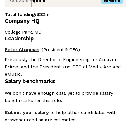
Oct 2019
$55m
SERIES B
Total funding:
$82m
Company HQ
College Park, MD
Leadership
Peter Chapman
(President & CEO)
Previously the Director of Engineering for Amazon
Prime, and the President and CEO of Media Arc and
eMusic.
Salary benchmarks
We don't have enough data yet to provide salary
benchmarks for this role.
Submit your salary
to help other candidates with
crowdsourced salary estimates.