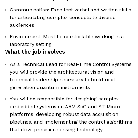
Communication: Excellent verbal and written skills
for articulating complex concepts to diverse
audiences
Environment: Must be comfortable working in a
laboratory setting
What the job involves
As a Technical Lead for Real-Time Control Systems,
you will provide the architectural vision and
technical leadership necessary to build next-
generation quantum instruments
You will be responsible for designing complex
embedded systems on ARM SoC and ST Micro
platforms, developing robust data acquisition
pipelines, and implementing the control algorithms
that drive precision sensing technology