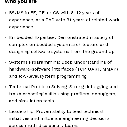
Who you are
BS/MS in EE, CE, or CS with 8–12 years of
experience, or a PhD with 8+ years of related work
experience
Embedded Expertise: Demonstrated mastery of
complex embedded system architecture and
designing software systems from the ground up
Systems Programming: Deep understanding of
hardware-software interfaces (TCP, UART, MMAP)
and low-level system programming
Technical Problem Solving: Strong debugging and
troubleshooting skills using profilers, debuggers,
and simulation tools
Leadership: Proven ability to lead technical
initiatives and influence engineering decisions
across multi-disciplinary teams