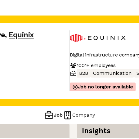
ve
,
Equinix
Digital infrastructure compan
1001+
employees
B2B
Communication
Job no longer available
Job
Company
Insights