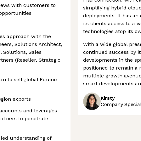
iews with customers to
simplifying hybrid clou
opportunities
deployments. It has an 
its clients access to a 
technologies atop its ow
les approach with the
eers, Solutions Architect,
With a wide global pres
Solutions, Sales
continued success by its
tners (Reseller, Strategic
developments in the sp
positioned to remain a 
multiple growth avenu
am to sell global Equinix
smart developments and
Kirsty
egion exports
Company Speciali
 accounts and leverages
partners to penetrate
led understanding of