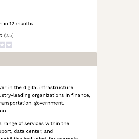
 in 12 months
ot
(
2.5
)
yer in the digital infrastructure
stry-leading organizations in finance,
transportation, government,
on.
range of services within the
upport, data center, and
pabilities including, for example,