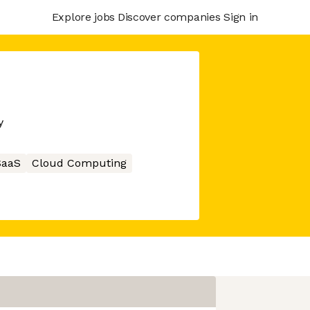
Explore jobs
Discover companies
Sign in
y
SaaS
Cloud Computing