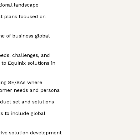
ional landscape
nt plans focused on
ine of business global
eeds, challenges, and
to Equinix solutions in
aging SE/SAs where
stomer needs and persona
oduct set and solutions
gs to include global
rive solution development