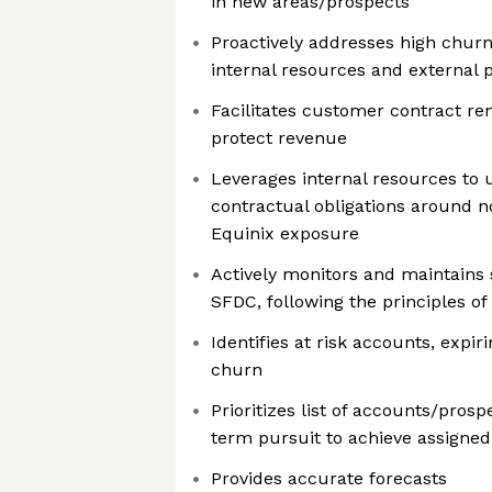
in new areas/prospects
Proactively addresses high churn
internal resources and external 
Facilitates customer contract re
protect revenue
Leverages internal resources to
contractual obligations around n
Equinix exposure
Actively monitors and maintains s
SFDC, following the principles of
Identifies at risk accounts, expir
churn
Prioritizes list of accounts/prosp
term pursuit to achieve assigned 
Provides accurate forecasts