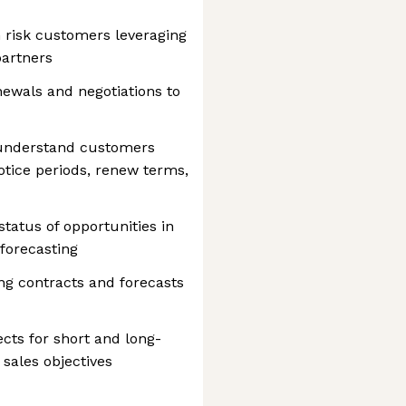
 risk customers leveraging
partners
newals and negotiations to
 understand customers
otice periods, renew terms,
tatus of opportunities in
 forecasting
ing contracts and forecasts
ects for short and long-
sales objectives