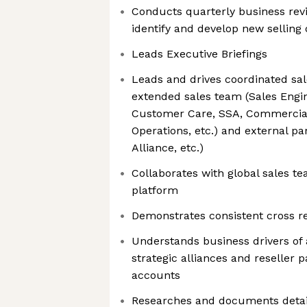
Conducts quarterly business rev
identify and develop new selling 
Leads Executive Briefings
Leads and drives coordinated sa
extended sales team (Sales Engin
Customer Care, SSA, Commercial 
Operations, etc.) and external par
Alliance, etc.)
Collaborates with global sales te
platform
Demonstrates consistent cross r
Understands business drivers of
strategic alliances and reseller 
accounts
Researches and documents detai