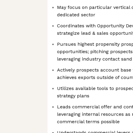
May focus on particular vertical 
dedicated sector
Coordinates with Opportunity D
strategize lead & sales opportuni
Pursues highest propensity prospe
opportunities; pitching prospects 
leveraging industry contact sand
Actively prospects account base 
achieves exports outside of coun
Utilizes available tools to prosp
strategy plans
Leads commercial offer and contr
leveraging internal resources as
commercial terms possible
Understands commercial levers 