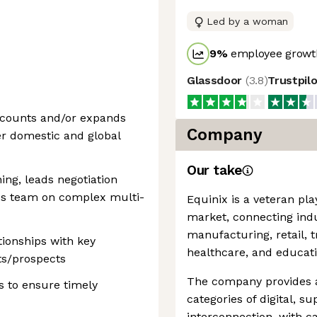
Led by a woman
9
%
employee growth
Glassdoor
(
3.8
)
Trustpil
accounts and/or expands
Company
er domestic and global
Our take
ning, leads negotiation
es team on complex multi-
Equinix is a veteran pla
market, connecting indu
manufacturing, retail, 
tionships with key
healthcare, and educati
ts/prospects
The company provides a 
s to ensure timely
categories of digital, s
interconnection, with ca