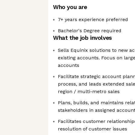
Who you are
7+ years experience preferred
Bachelor's Degree required
What the job involves
Sells Equinix solutions to new 
existing accounts. Focus on larg
accounts
Facilitate strategic account plan
process, and leads extended sal
region / multi-metro sales
Plans, builds, and maintains rela
stakeholders in assigned accoun
Facilitates customer relationship
resolution of customer issues