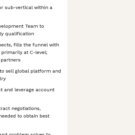
or sub-vertical within a
evelopment Team to
ty qualification
cts, fills the funnel with
primarily at C-level;
 partners
to sell global platform and
try
ect and leverage account
act negotiations,
 needed to obtain best
and problem solves to