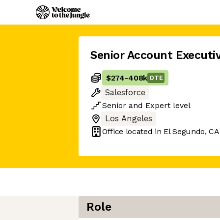
Senior Account Executi
$274
-
408k
OTE
Salesforce
Senior
and
Expert
level
Los Angeles
Office located in
El Segundo, CA
Role