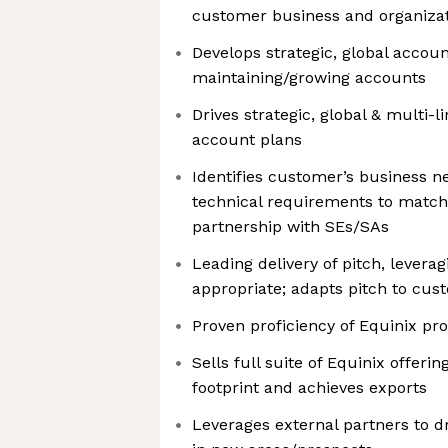
customer business and organizat
Develops strategic, global accou
maintaining/growing accounts
Drives strategic, global & multi-l
account plans
Identifies customer’s business n
technical requirements to match 
partnership with SEs/SAs
Leading delivery of pitch, lever
appropriate; adapts pitch to cu
Proven proficiency of Equinix pr
Sells full suite of Equinix offerin
footprint and achieves exports
Leverages external partners to d