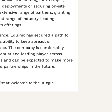
d deployments or securing on-site
extensive range of partners, granting
vast range of industry-leading
n offerings.
ence, Equinix has secured a path to
 ability to keep abreast of
ace. The company is comfortably
robust and leading player across
es and can be expected to make more
 partnerships in the future.
st at Welcome to the Jungle