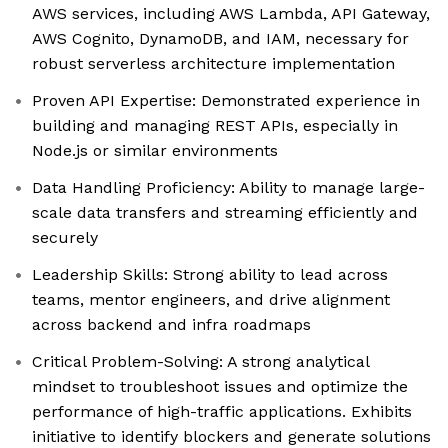
AWS services, including AWS Lambda, API Gateway,
AWS Cognito, DynamoDB, and IAM, necessary for
robust serverless architecture implementation
Proven API Expertise: Demonstrated experience in
building and managing REST APIs, especially in
Node.js or similar environments
Data Handling Proficiency: Ability to manage large-
scale data transfers and streaming efficiently and
securely
Leadership Skills: Strong ability to lead across
teams, mentor engineers, and drive alignment
across backend and infra roadmaps
Critical Problem-Solving: A strong analytical
mindset to troubleshoot issues and optimize the
performance of high-traffic applications. Exhibits
initiative to identify blockers and generate solutions