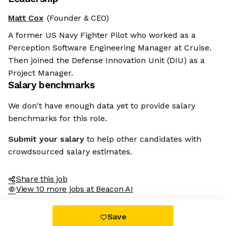
Matt Cox
(Founder & CEO)
A former US Navy Fighter Pilot who worked as a
Perception Software Engineering Manager at Cruise.
Then joined the Defense Innovation Unit (DIU) as a
Project Manager.
Salary benchmarks
We don't have enough data yet to provide salary
benchmarks for this role.
Submit your salary
to help other candidates with
crowdsourced salary estimates.
Share this job
View 10 more jobs at Beacon AI
Save