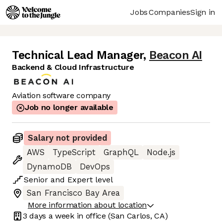
Jobs
Companies
Sign in
Technical Lead Manager
,
Beacon AI
Backend & Cloud Infrastructure
Aviation software company
Job no longer available
Salary not provided
AWS
TypeScript
GraphQL
Node.js
DynamoDB
DevOps
Senior
and
Expert
level
San Francisco Bay Area
More information about location
3 days
a week in office
(San Carlos, CA)