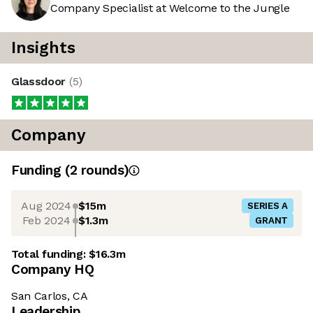
Company Specialist at Welcome to the Jungle
Insights
Glassdoor
(
5
)
Company
Funding
(
2
round
s
)
Aug 2024
$15m
SERIES A
Feb 2024
$1.3m
GRANT
Total funding:
$16.3m
Company HQ
San Carlos, CA
Leadership