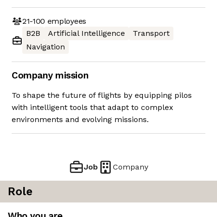
21-100
employees
B2B
Artificial Intelligence
Transport
Navigation
Company mission
To shape the future of flights by equipping pilos
with intelligent tools that adapt to complex
environments and evolving missions.
Job
Company
Role
Who you are