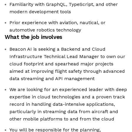
Familiarity with GraphQL, TypeScript, and other
modern development tools
Prior experience with aviation, nautical, or
automotive robotics technology
What the job involves
Beacon AI is seeking a Backend and Cloud
Infrastructure Technical Lead Manager to own our
cloud footprint and spearhead major projects
aimed at improving flight safety through advanced
data streaming and API management
We are looking for an experienced leader with deep
expertise in cloud technologies and a proven track
record in handling data-intensive applications,
particularly in streaming data from aircraft and
other mobile platforms to and from the cloud
You will be responsible for the planning,