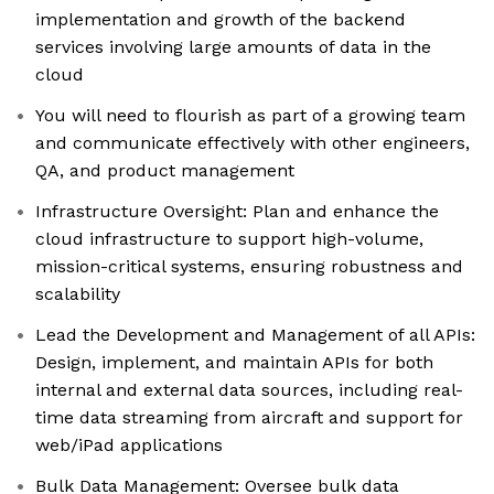
implementation and growth of the backend
services involving large amounts of data in the
cloud
You will need to flourish as part of a growing team
and communicate effectively with other engineers,
QA, and product management
Infrastructure Oversight: Plan and enhance the
cloud infrastructure to support high-volume,
mission-critical systems, ensuring robustness and
scalability
Lead the Development and Management of all APIs:
Design, implement, and maintain APIs for both
internal and external data sources, including real-
time data streaming from aircraft and support for
web/iPad applications
Bulk Data Management: Oversee bulk data