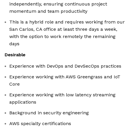
independently, ensuring continuous project
momentum and team productivity
This is a hybrid role and requires working from our
San Carlos, CA office at least three days a week,
with the option to work remotely the remaining
days
Desirable
Experience with DevOps and DevSecOps practices
Experience working with AWS Greengrass and IoT
Core
Experience working with low latency streaming
applications
Background in security engineering
AWS specialty certifications