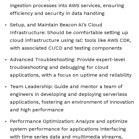
ingestion processes into AWS services, ensuring
efficiency and security in data handling
Setup, and Maintain Beacon AI’s Cloud
Infrastructure: Should be comfortable setting up
cloud infrastructure using IaC tools like AWS CDK,
with associated CI/CD and testing components
Advanced Troubleshooting: Provide expert-level
troubleshooting and debugging for cloud
applications, with a focus on uptime and reliability
Team Leadership: Guide and mentor a team of
engineers in developing and deploying serverless
applications, fostering an environment of innovation
and high performance
Performance Optimization: Analyze and optimize
system performance for applications interfacing
with time series data and multimedia streams,