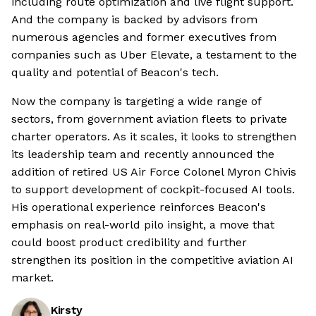
including route optimization and live flight support.
And the company is backed by advisors from
numerous agencies and former executives from
companies such as Uber Elevate, a testament to the
quality and potential of Beacon's tech.
Now the company is targeting a wide range of
sectors, from government aviation fleets to private
charter operators. As it scales, it looks to strengthen
its leadership team and recently announced the
addition of retired US Air Force Colonel Myron Chivis
to support development of cockpit-focused AI tools.
His operational experience reinforces Beacon's
emphasis on real-world pilo insight, a move that
could boost product credibility and further
strengthen its position in the competitive aviation AI
market.
Kirsty