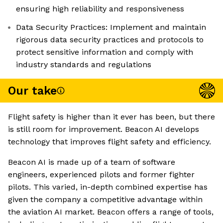
ensuring high reliability and responsiveness
Data Security Practices: Implement and maintain
rigorous data security practices and protocols to
protect sensitive information and comply with
industry standards and regulations
Our take
Flight safety is higher than it ever has been, but there
is still room for improvement. Beacon AI develops
technology that improves flight safety and efficiency.
Beacon AI is made up of a team of software
engineers, experienced pilots and former fighter
pilots. This varied, in-depth combined expertise has
given the company a competitive advantage within
the aviation AI market. Beacon offers a range of tools,