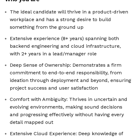
The ideal candidate will thrive in a product-driven
workplace and has a strong desire to build
something from the ground up
Extensive experience (8+ years) spanning both
backend engineering and cloud infrastructure,
with 2+ years in a lead/manager role
Deep Sense of Ownership: Demonstrates a firm
commitment to end-to-end responsibility, from
ideation through deployment and beyond, ensuring
project success and user satisfaction
Comfort with Ambiguity: Thrives in uncertain and
evolving environments, making sound decisions
and progressing effectively without having every
detail mapped out
Extensive Cloud Experience: Deep knowledge of